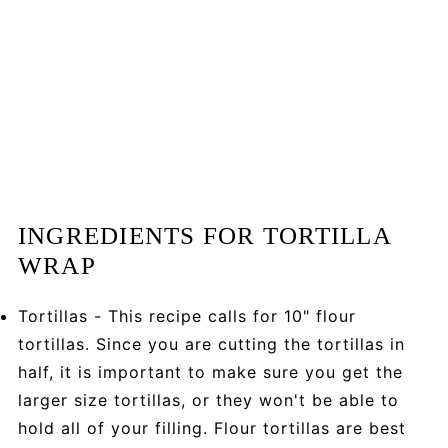
INGREDIENTS FOR TORTILLA
WRAP
Tortillas - This recipe calls for 10" flour
tortillas. Since you are cutting the tortillas in
half, it is important to make sure you get the
larger size tortillas, or they won't be able to
hold all of your filling. Flour tortillas are best