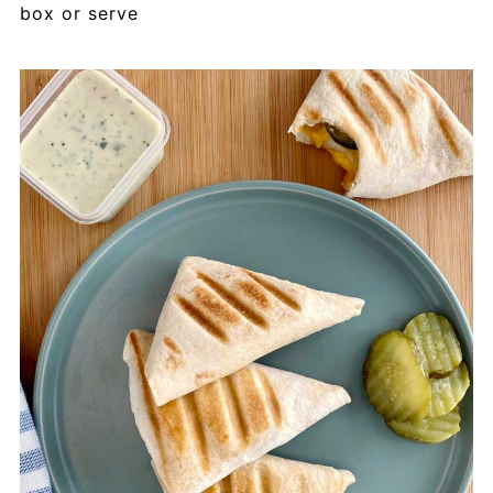
box or serve