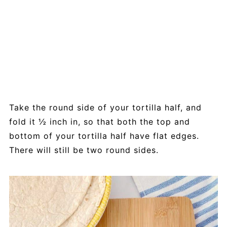
Take the round side of your tortilla half, and
fold it ½ inch in, so that both the top and
bottom of your tortilla half have flat edges.
There will still be two round sides.