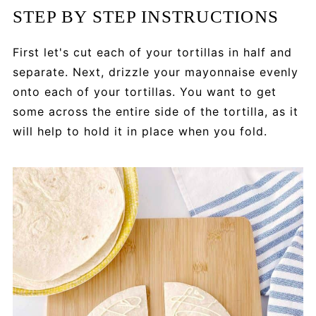
STEP BY STEP INSTRUCTIONS
First let's cut each of your tortillas in half and
separate. Next, drizzle your mayonnaise evenly
onto each of your tortillas. You want to get
some across the entire side of the tortilla, as it
will help to hold it in place when you fold.