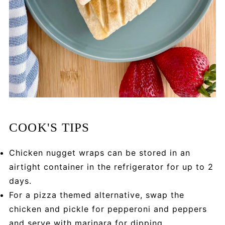
COOK'S TIPS
Chicken nugget wraps can be stored in an
airtight container in the refrigerator for up to 2
days.
For a pizza themed alternative, swap the
chicken and pickle for pepperoni and peppers
and serve with marinara for dipping