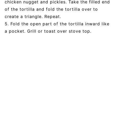
chicken nugget and pickles. Take the filled end
of the tortilla and fold the tortilla over to
create a triangle. Repeat.
5. Fold the open part of the tortilla inward like
a pocket. Grill or toast over stove top.