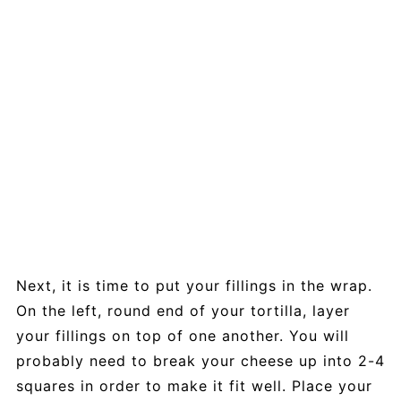
Next, it is time to put your fillings in the wrap.
On the left, round end of your tortilla, layer
your fillings on top of one another. You will
probably need to break your cheese up into 2-4
squares in order to make it fit well. Place your