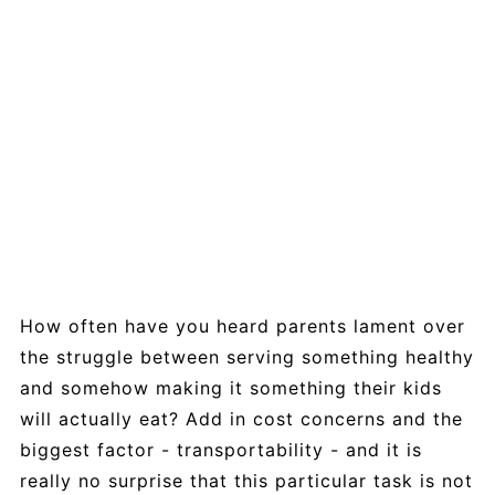
How often have you heard parents lament over
the struggle between serving something healthy
and somehow making it something their kids
will actually eat? Add in cost concerns and the
biggest factor - transportability - and it is
really no surprise that this particular task is not