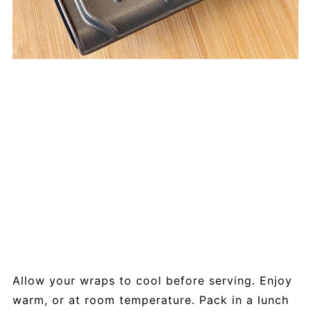
Allow your wraps to cool before serving. Enjoy
warm, or at room temperature. Pack in a lunch