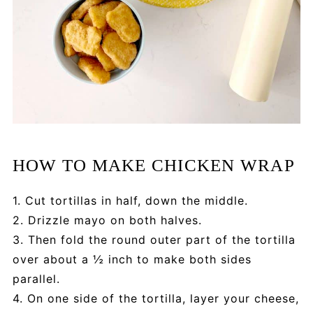
HOW TO MAKE CHICKEN WRAP
1. Cut tortillas in half, down the middle.
2. Drizzle mayo on both halves.
3. Then fold the round outer part of the tortilla
over about a ½ inch to make both sides
parallel.
4. On one side of the tortilla, layer your cheese,