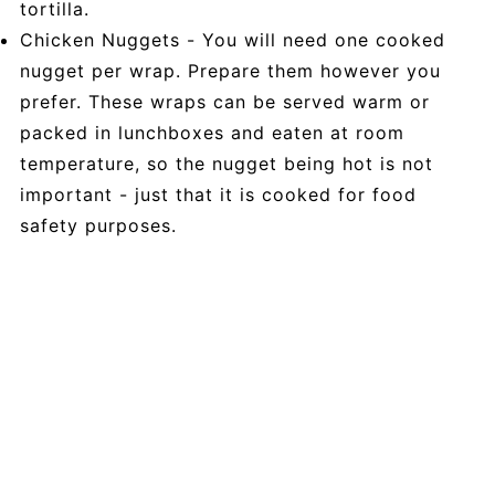
tortilla.
Chicken Nuggets - You will need one cooked
nugget per wrap. Prepare them however you
prefer. These wraps can be served warm or
packed in lunchboxes and eaten at room
temperature, so the nugget being hot is not
important - just that it is cooked for food
safety purposes.