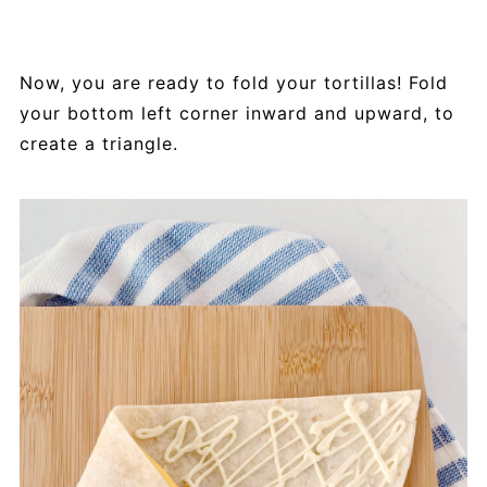
Now, you are ready to fold your tortillas! Fold
your bottom left corner inward and upward, to
create a triangle.