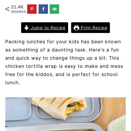
21.4K
SHARES
Jump to Recipe
Print Recipe
Packing lunches for your kids has been known
as something of a daunting task. Here's a fun
and quick way to change things up a bit. This
chicken tortilla wrap is easy to make and mess
free for the kiddos, and is perfect for school
lunch.