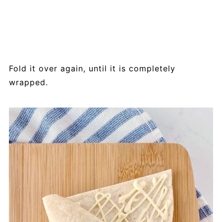
Fold it over again, until it is completely
wrapped.