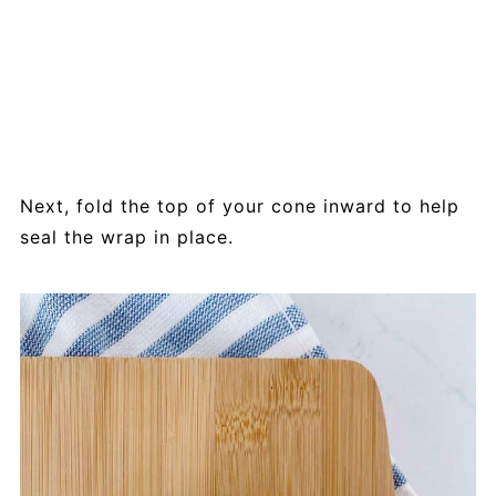
Next, fold the top of your cone inward to help
seal the wrap in place.