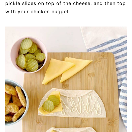
pickle slices on top of the cheese, and then top
with your chicken nugget.