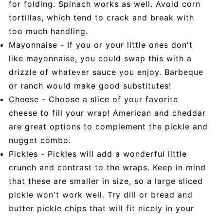
for folding. Spinach works as well. Avoid corn
tortillas, which tend to crack and break with
too much handling.
Mayonnaise - If you or your little ones don't
like mayonnaise, you could swap this with a
drizzle of whatever sauce you enjoy. Barbeque
or ranch would make good substitutes!
Cheese - Choose a slice of your favorite
cheese to fill your wrap! American and cheddar
are great options to complement the pickle and
nugget combo.
Pickles - Pickles will add a wonderful little
crunch and contrast to the wraps. Keep in mind
that these are smaller in size, so a large sliced
pickle won't work well. Try dill or bread and
butter pickle chips that will fit nicely in your