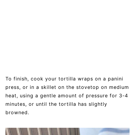
To finish, cook your tortilla wraps on a panini
press, or in a skillet on the stovetop on medium
heat, using a gentle amount of pressure for 3-4
minutes, or until the tortilla has slightly
browned.