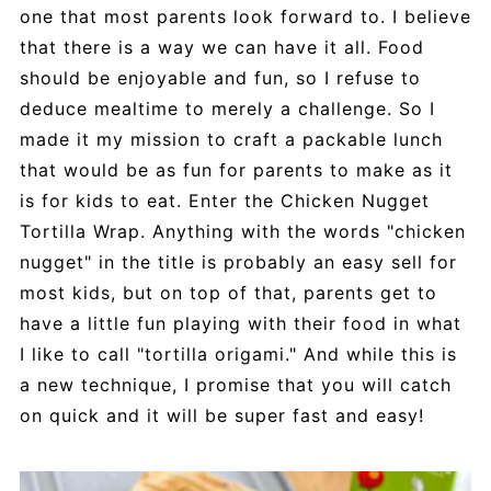
one that most parents look forward to. I believe
that there is a way we can have it all. Food
should be enjoyable and fun, so I refuse to
deduce mealtime to merely a challenge. So I
made it my mission to craft a packable lunch
that would be as fun for parents to make as it
is for kids to eat. Enter the Chicken Nugget
Tortilla Wrap. Anything with the words "chicken
nugget" in the title is probably an easy sell for
most kids, but on top of that, parents get to
have a little fun playing with their food in what
I like to call "tortilla origami." And while this is
a new technique, I promise that you will catch
on quick and it will be super fast and easy!