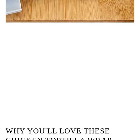
WHY YOU'LL LOVE THESE