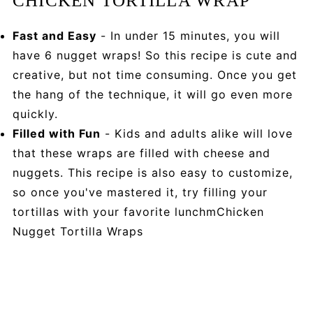
CHICKEN TORTILLA WRAP
Fast and Easy
- In under 15 minutes, you will
have 6 nugget wraps! So this recipe is cute and
creative, but not time consuming. Once you get
the hang of the technique, it will go even more
quickly.
Filled with Fun
- Kids and adults alike will love
that these wraps are filled with cheese and
nuggets. This recipe is also easy to customize,
so once you've mastered it, try filling your
tortillas with your favorite lunchmChicken
Nugget Tortilla Wraps