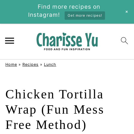
Find more recipes on
+
Instagram!
Get more recipes!
Home
»
Recipes
»
Lunch
Chicken Tortilla
Wrap (Fun Mess
Free Method)