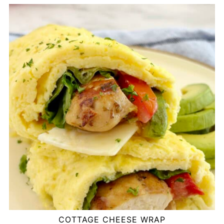
COTTAGE CHEESE WRAP