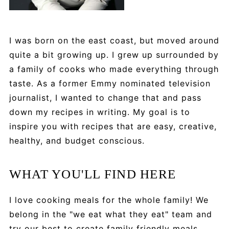
I was born on the east coast, but moved around
quite a bit growing up. I grew up surrounded by
a family of cooks who made everything through
taste. As a former Emmy nominated television
journalist, I wanted to change that and pass
down my recipes in writing. My goal is to
inspire you with recipes that are easy, creative,
healthy, and budget conscious.
WHAT YOU'LL FIND HERE
I love cooking meals for the whole family! We
belong in the "we eat what they eat" team and
try our best to create family friendly meals.