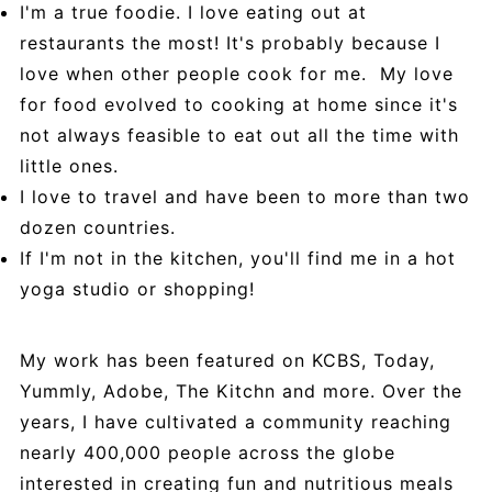
I'm a true foodie. I love eating out at
restaurants the most! It's probably because I
love when other people cook for me. My love
for food evolved to cooking at home since it's
not always feasible to eat out all the time with
little ones.
I love to travel and have been to more than two
dozen countries.
If I'm not in the kitchen, you'll find me in a hot
yoga studio or shopping!
My work has been featured on KCBS, Today,
Yummly, Adobe, The Kitchn and more. Over the
years, I have cultivated a community reaching
nearly 400,000 people across the globe
interested in creating fun and nutritious meals