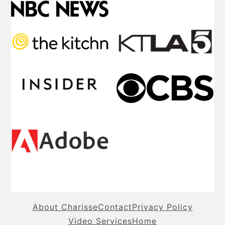
About Charisse
Contact
Privacy Policy
Video Services
Home