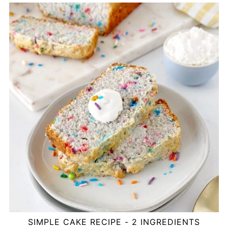
SIMPLE CAKE RECIPE - 2 INGREDIENTS