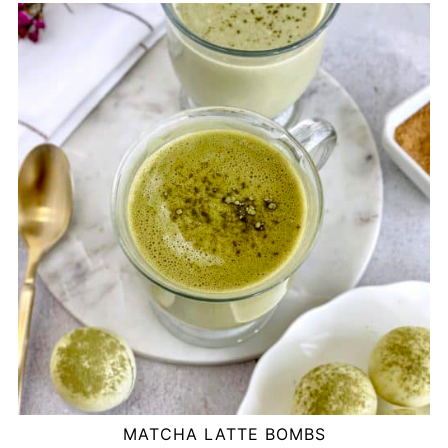
MATCHA LATTE BOMBS