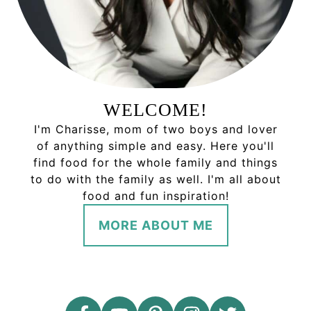
WELCOME!
I'm Charisse, mom of two boys and lover
of anything simple and easy. Here you'll
find food for the whole family and things
to do with the family as well. I'm all about
food and fun inspiration!
MORE ABOUT ME