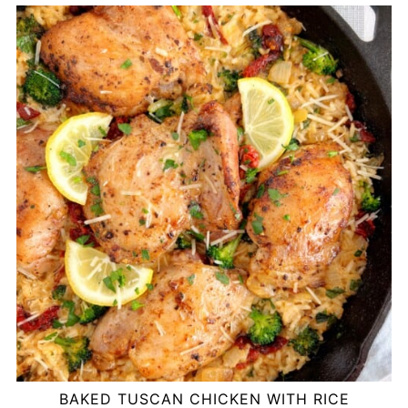
BAKED TUSCAN CHICKEN WITH RICE