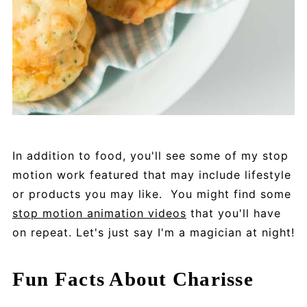
In addition to food, you'll see some of my stop
motion work featured that may include lifestyle
or products you may like. You might find some
stop motion animation videos
that you'll have
on repeat. Let's just say I'm a magician at night!
Fun Facts About Charisse