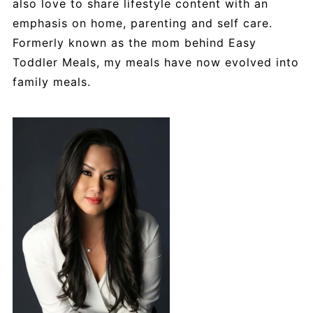
also love to share lifestyle content with an
emphasis on home, parenting and self care.
Formerly known as the mom behind Easy
Toddler Meals, my meals have now evolved into
family meals.