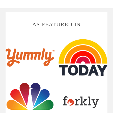
FOOTER
AS FEATURED IN