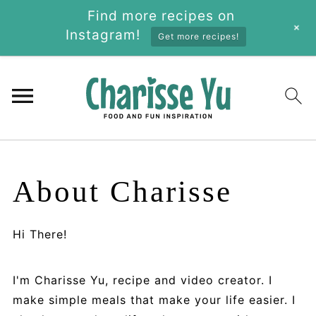
Find more recipes on
+
Instagram!
Get more recipes!
About Charisse
Hi There!
I'm Charisse Yu, recipe and video creator. I
make simple meals that make your life easier. I