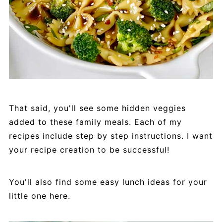
That said, you'll see some hidden veggies
added to these family meals. Each of my
recipes include step by step instructions. I want
your recipe creation to be successful!
You'll also find some easy lunch ideas for your
little one here.