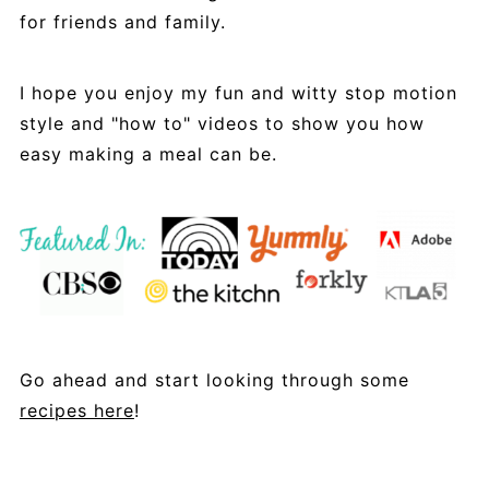
for friends and family.
I hope you enjoy my fun and witty stop motion
style and "how to" videos to show you how
easy making a meal can be.
Go ahead and start looking through some
recipes here
!