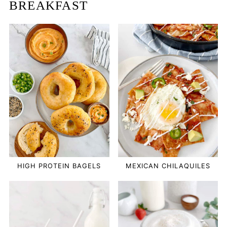
BREAKFAST
HIGH PROTEIN BAGELS
MEXICAN CHILAQUILES