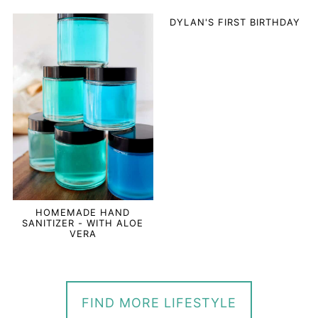
DYLAN'S FIRST BIRTHDAY
HOMEMADE HAND
SANITIZER - WITH ALOE
VERA
FIND MORE LIFESTYLE