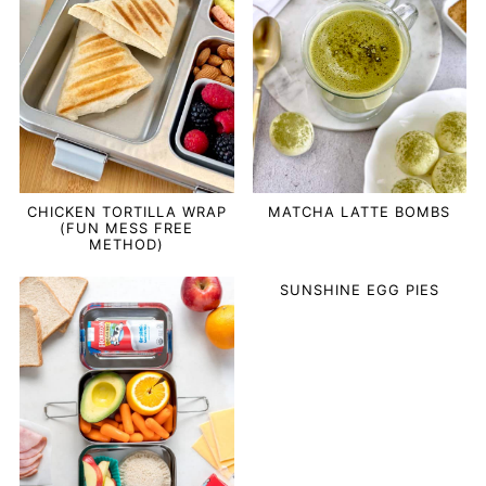
CHICKEN TORTILLA WRAP
MATCHA LATTE BOMBS
(FUN MESS FREE
METHOD)
SUNSHINE EGG PIES