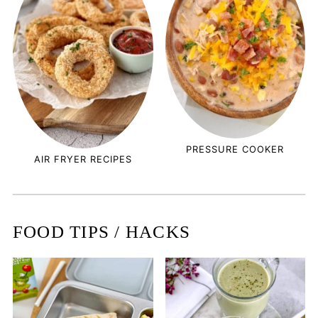
PRESSURE COOKER
AIR FRYER RECIPES
FOOD TIPS / HACKS