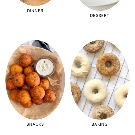
DINNER
DESSERT
SNACKS
BAKING