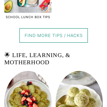
SCHOOL LUNCH BOX TIPS
FIND MORE TIPS / HACKS
🌟 LIFE, LEARNING, &
MOTHERHOOD