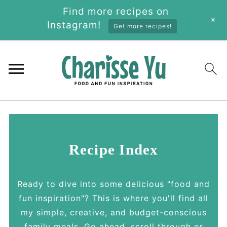
Find more recipes on
+
Instagram!
Get more recipes!
Recipe Index
Ready to dive into some delicious "food and
fun inspiration"? This is where you'll find all
my simple, creative, and budget-conscious
family meals. Go ahead, scroll through or