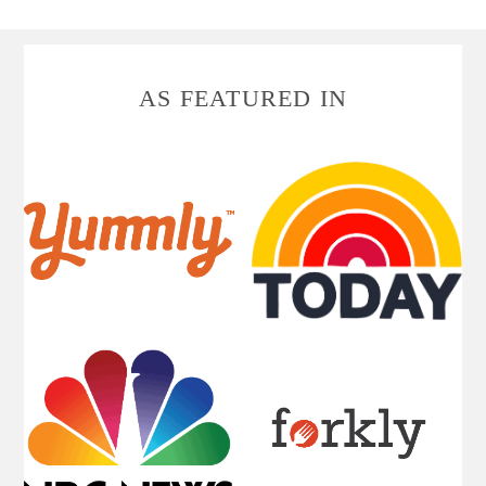
FOOTER
AS FEATURED IN