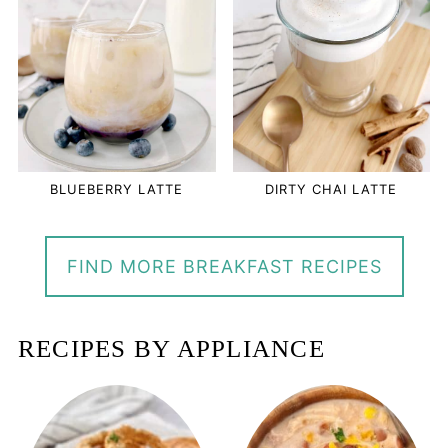
BLUEBERRY LATTE
DIRTY CHAI LATTE
FIND MORE BREAKFAST RECIPES
RECIPES BY APPLIANCE