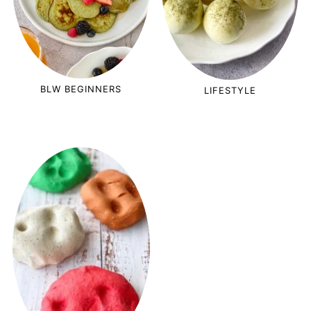
BLW BEGINNERS
LIFESTYLE