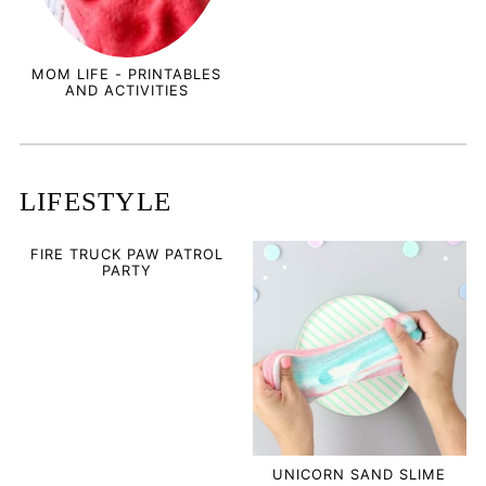
MOM LIFE - PRINTABLES
AND ACTIVITIES
LIFESTYLE
FIRE TRUCK PAW PATROL
PARTY
UNICORN SAND SLIME