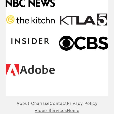
About Charisse
Contact
Privacy Policy
Video Services
Home