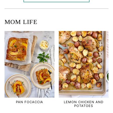
MOM LIFE
PAN FOCACCIA
LEMON CHICKEN AND
POTATOES