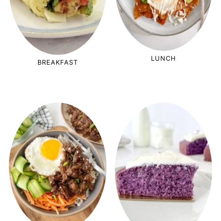
LUNCH
BREAKFAST