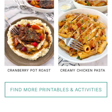
CRANBERRY POT ROAST
CREAMY CHICKEN PASTA
FIND MORE PRINTABLES & ACTIVITIES