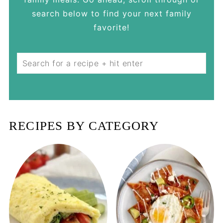
search below to find your next family
favorite!
Search
RECIPES BY CATEGORY