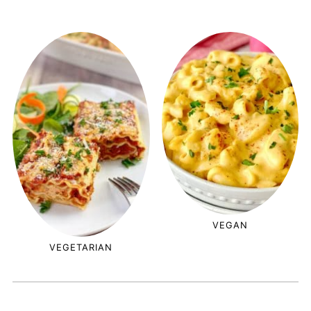
VEGAN
VEGETARIAN