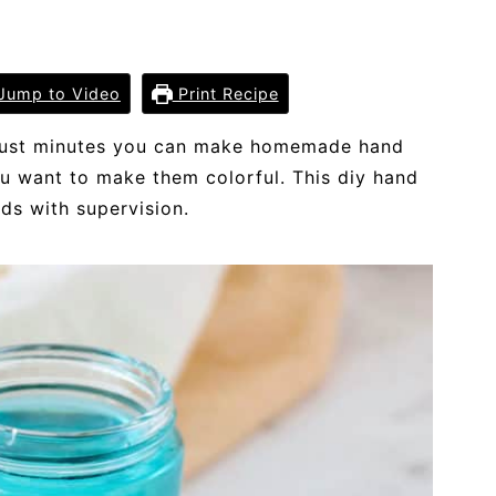
Jump to Video
Print Recipe
In just minutes you can make homemade hand
you want to make them colorful. This diy hand
ids with supervision.