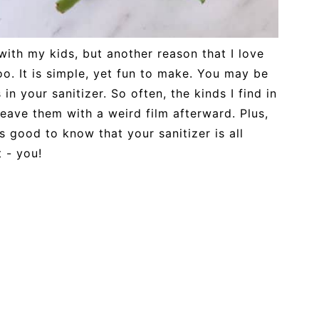
ith my kids, but another reason that I love
 too. It is simple, yet fun to make. You may be
 in your sanitizer. So often, the kinds I find in
leave them with a weird film afterward. Plus,
ls good to know that your sanitizer is all
 - you!