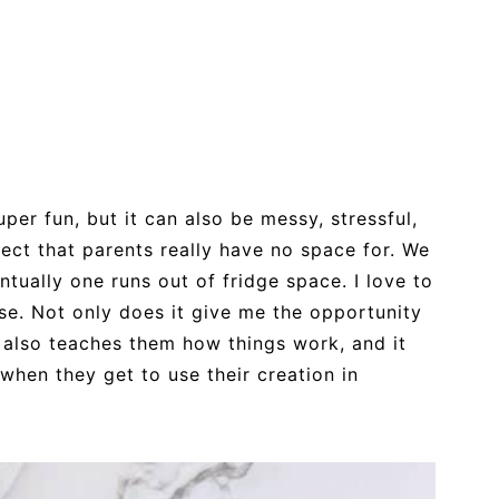
per fun, but it can also be messy, stressful,
ject that parents really have no space for. We
ntually one runs out of fridge space. I love to
se. Not only does it give me the opportunity
t also teaches them how things work, and it
hen they get to use their creation in