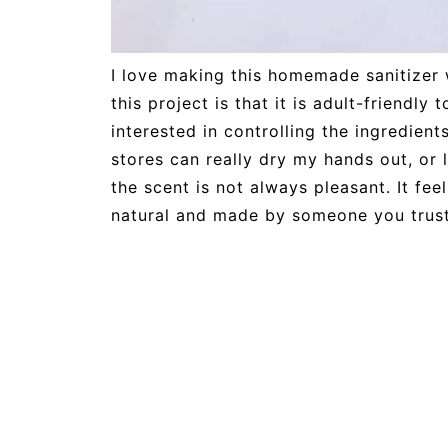
I love making this homemade sanitizer w
this project is that it is adult-friendly
interested in controlling the ingredients
stores can really dry my hands out, or 
the scent is not always pleasant. It fee
natural and made by someone you trust