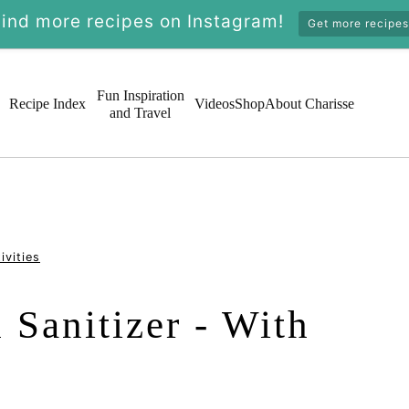
Find more recipes on Instagram!
Get more recipes
Fun Inspiration
Recipe Index
Videos
Shop
About Charisse
and Travel
ivities
Sanitizer - With