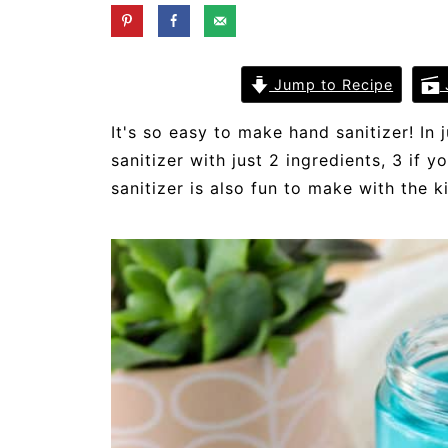
Jump to Recipe
It's so easy to make hand sanitizer! 
sanitizer with just 2 ingredients, 3 if 
sanitizer is also fun to make with the k