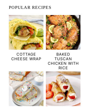
POPULAR RECIPES
COTTAGE
BAKED
CHEESE WRAP
TUSCAN
CHICKEN WITH
RICE