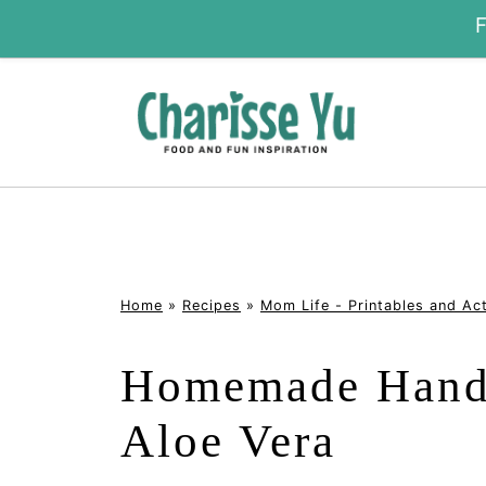
Home
»
Recipes
»
Mom Life - Printables and Act
Homemade Hand 
Aloe Vera