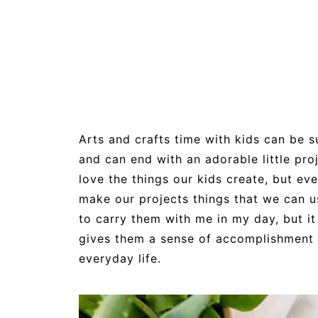
Arts and crafts time with kids can be su
and can end with an adorable little pro
love the things our kids create, but eve
make our projects things that we can u
to carry them with me in my day, but i
gives them a sense of accomplishment w
everyday life.