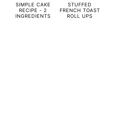
SIMPLE CAKE
STUFFED
RECIPE - 2
FRENCH TOAST
INGREDIENTS
ROLL UPS