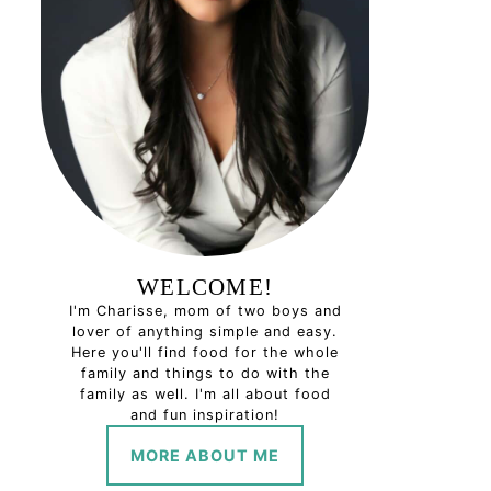
WELCOME!
I'm Charisse, mom of two boys and
lover of anything simple and easy.
Here you'll find food for the whole
family and things to do with the
family as well. I'm all about food
and fun inspiration!
MORE ABOUT ME