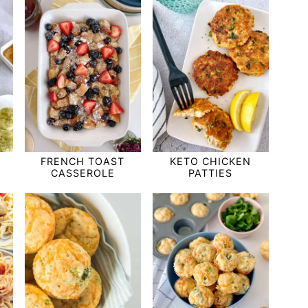
FRENCH TOAST
KETO CHICKEN
CASSEROLE
PATTIES