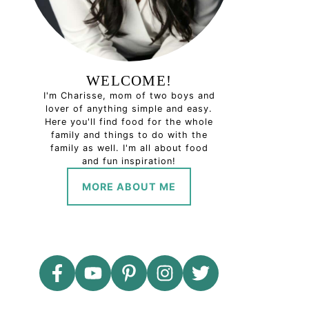
WELCOME!
I'm Charisse, mom of two boys and
lover of anything simple and easy.
Here you'll find food for the whole
family and things to do with the
family as well. I'm all about food
and fun inspiration!
MORE ABOUT ME