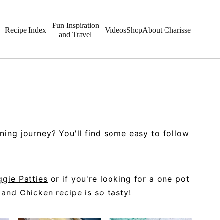
Fun Inspiration
Recipe Index
Videos
Shop
About Charisse
and Travel
ning journey? You'll find some easy to follow
gie Patties
or if you're looking for a one pot
 and Chicken
recipe is so tasty!