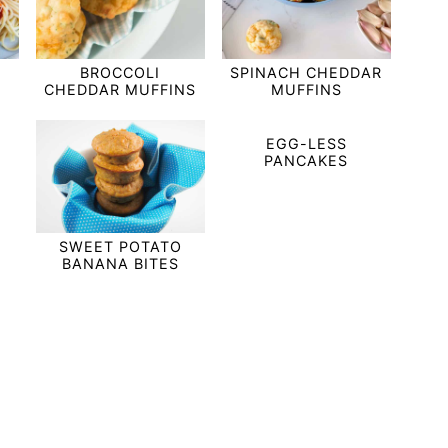
BROCCOLI
SPINACH CHEDDAR
CHEDDAR MUFFINS
MUFFINS
EGG-LESS
PANCAKES
SWEET POTATO
BANANA BITES