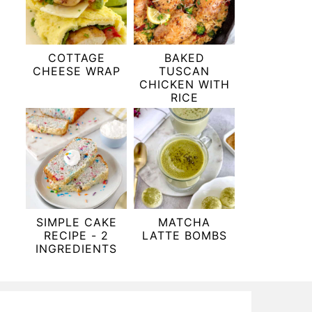
COTTAGE
BAKED
CHEESE WRAP
TUSCAN
CHICKEN WITH
RICE
SIMPLE CAKE
MATCHA
RECIPE - 2
LATTE BOMBS
INGREDIENTS