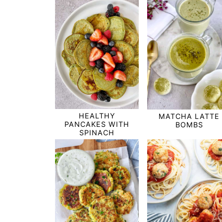
HEALTHY
MATCHA LATTE
PANCAKES WITH
BOMBS
SPINACH