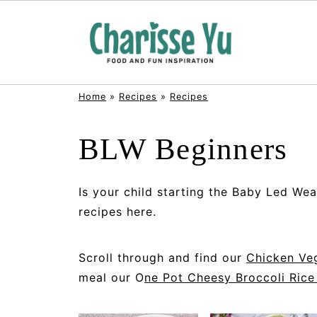
Home
»
Recipes
»
Recipes
BLW Beginners
Is your child starting the Baby Led Wea
recipes here.
Scroll through and find our
Chicken Veg
meal our O
ne Pot Cheesy Broccoli Rice