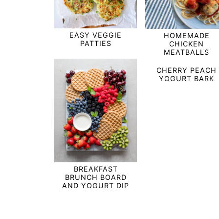
EASY VEGGIE
HOMEMADE
PATTIES
CHICKEN
MEATBALLS
CHERRY PEACH
YOGURT BARK
BREAKFAST
BRUNCH BOARD
AND YOGURT DIP