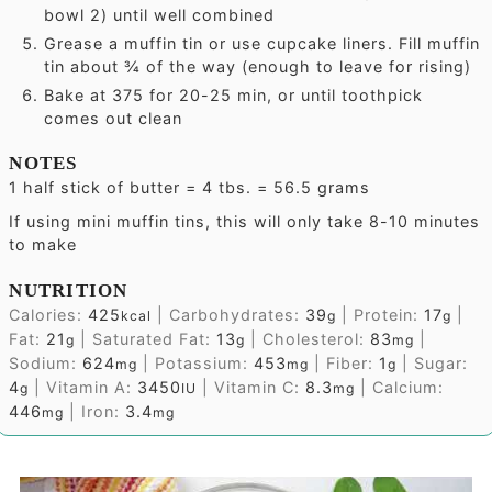
bowl 2) until well combined
Grease a muffin tin or use cupcake liners. Fill muffin
tin about ¾ of the way (enough to leave for rising)
Bake at 375 for 20-25 min, or until toothpick
comes out clean
NOTES
1 half stick of butter = 4 tbs. = 56.5 grams
If using mini muffin tins, this will only take 8-10 minutes
to make
NUTRITION
Calories:
425
|
Carbohydrates:
39
|
Protein:
17
|
kcal
g
g
Fat:
21
|
Saturated Fat:
13
|
Cholesterol:
83
|
g
g
mg
Sodium:
624
|
Potassium:
453
|
Fiber:
1
|
Sugar:
mg
mg
g
4
|
Vitamin A:
3450
|
Vitamin C:
8.3
|
Calcium:
g
IU
mg
446
|
Iron:
3.4
mg
mg