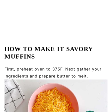
HOW TO MAKE IT SAVORY
MUFFINS
First, preheat oven to 375F. Next gather your
ingredients and prepare butter to melt.