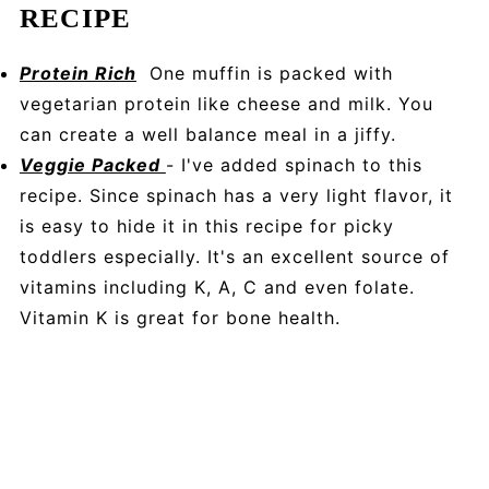
RECIPE
Protein Rich
One muffin is packed with
vegetarian protein like cheese and milk. You
can create a well balance meal in a jiffy.
Veggie Packed
- I've added spinach to this
recipe. Since spinach has a very light flavor, it
is easy to hide it in this recipe for picky
toddlers especially. It's an excellent source of
vitamins including K, A, C and even folate.
Vitamin K is great for bone health.