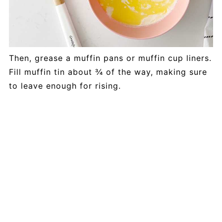
Then, grease a muffin pans or muffin cup liners.
Fill muffin tin about ¾ of the way, making sure
to leave enough for rising.