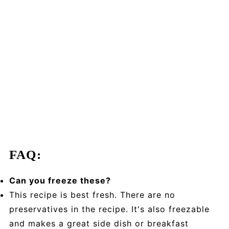
FAQ:
Can you freeze these?
This recipe is best fresh. There are no
preservatives in the recipe. It's also freezable
and makes a great side dish or breakfast