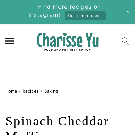
Find more recipes on
+
Instagram!
Get more recipes!
Home
»
Recipes
»
Baking
Spinach Cheddar