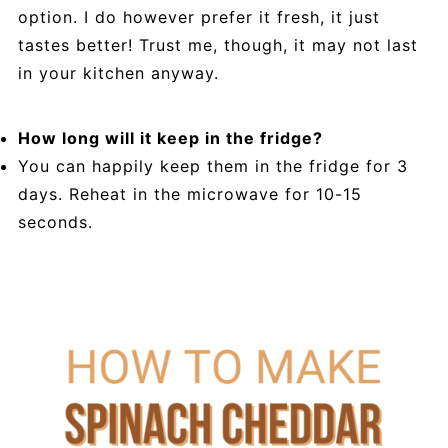
option. I do however prefer it fresh, it just
tastes better! Trust me, though, it may not last
in your kitchen anyway.
How long will it keep in the fridge?
You can happily keep them in the fridge for 3
days. Reheat in the microwave for 10-15
seconds.