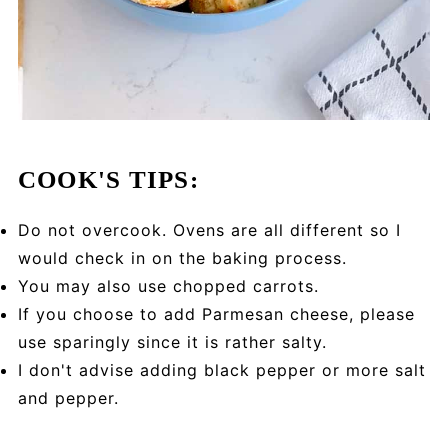
COOK'S TIPS:
Do not overcook. Ovens are all different so I
would check in on the baking process.
You may also use chopped carrots.
If you choose to add Parmesan cheese, please
use sparingly since it is rather salty.
I don't advise adding black pepper or more salt
and pepper.