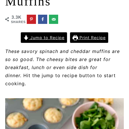
Muffins
3.3K
SHARES
Jump to Recipe
Print Recipe
These savory spinach and cheddar muffins are
so so good. The cheesy bites are great for
breakfast, lunch or even side dish for
dinner.
Hit the jump to recipe button to start
cooking.