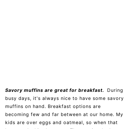
Savory muffins are great for breakfast.
During
busy days, it's always nice to have some savory
muffins on hand. Breakfast options are
becoming few and far between at our home. My
kids are over eggs and oatmeal, so when that