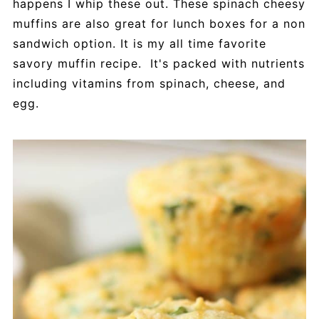
happens I whip these out. These spinach cheesy
muffins are also great for lunch boxes for a non
sandwich option. It is my all time favorite
savory muffin recipe. It's packed with nutrients
including vitamins from spinach, cheese, and
egg.