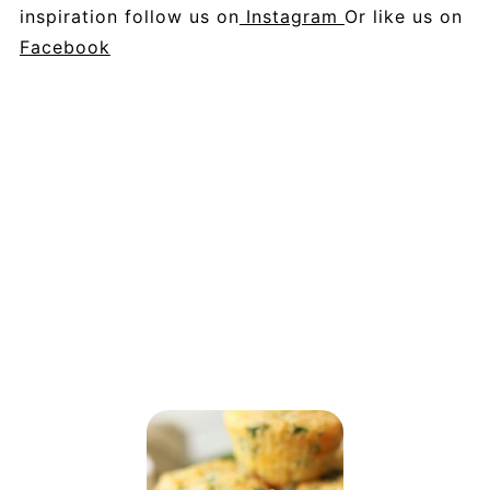
inspiration follow us on
Instagram
Or like us on
Facebook