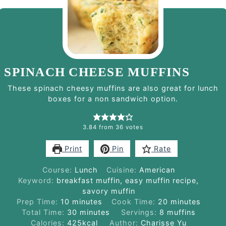
SPINACH CHEESE MUFFINS
These spinach cheesy muffins are also great for lunch
boxes for a non sandwich option.
3.84
from
36
votes
Print
Pin
Rate
Course:
Lunch
Cuisine:
American
Keyword:
breakfast muffin, easy muffin recipe,
savory muffin
minutes
minutes
Prep Time:
10
minutes
Cook Time:
20
minutes
minutes
Total Time:
30
minutes
Servings:
8
muffins
Calories:
425
kcal
Author:
Charisse Yu