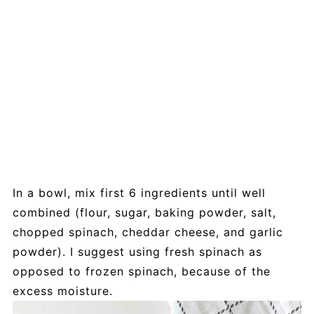
In a bowl, mix first 6 ingredients until well
combined (flour, sugar, baking powder, salt,
chopped spinach, cheddar cheese, and garlic
powder). I suggest using fresh spinach as
opposed to frozen spinach, because of the
excess moisture.