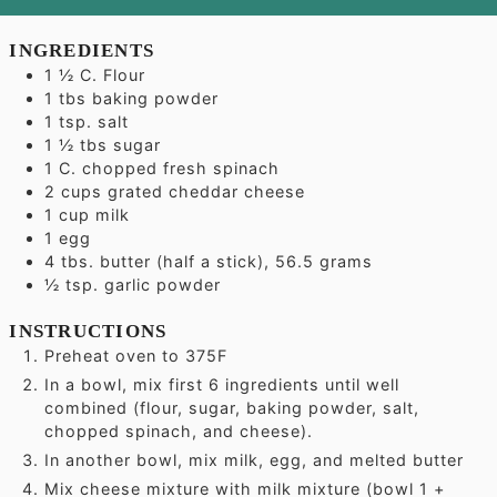
INGREDIENTS
1 ½
C.
Flour
1
tbs
baking powder
1
tsp.
salt
1 ½
tbs
sugar
1
C.
chopped fresh spinach
2
cups
grated cheddar cheese
1
cup
milk
1
egg
4
tbs.
butter (half a stick), 56.5 grams
½
tsp.
garlic powder
INSTRUCTIONS
Preheat oven to 375F
In a bowl, mix first 6 ingredients until well
combined (flour, sugar, baking powder, salt,
chopped spinach, and cheese).
In another bowl, mix milk, egg, and melted butter
Mix cheese mixture with milk mixture (bowl 1 +