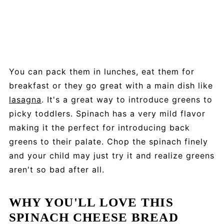
You can pack them in lunches, eat them for
breakfast or they go great with a main dish like
lasagna
. It's a great way to introduce greens to
picky toddlers. Spinach has a very mild flavor
making it the perfect for introducing back
greens to their palate. Chop the spinach finely
and your child may just try it and realize greens
aren't so bad after all.
WHY YOU'LL LOVE THIS
SPINACH CHEESE BREAD