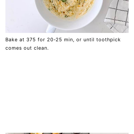
Bake at 375 for 20-25 min, or until toothpick
comes out clean.