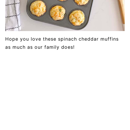
Hope you love these spinach cheddar muffins
as much as our family does!