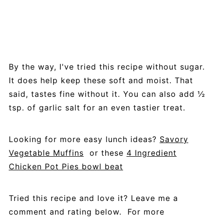
By the way, I've tried this recipe without sugar.
It does help keep these soft and moist. That
said, tastes fine without it. You can also add ½
tsp. of garlic salt for an even tastier treat.
Looking for more easy lunch ideas?
Savory
Vegetable Muffins
or these
4 Ingredient
Chicken Pot Pies bowl beat
Tried this recipe and love it? Leave me a
comment and rating below. For more