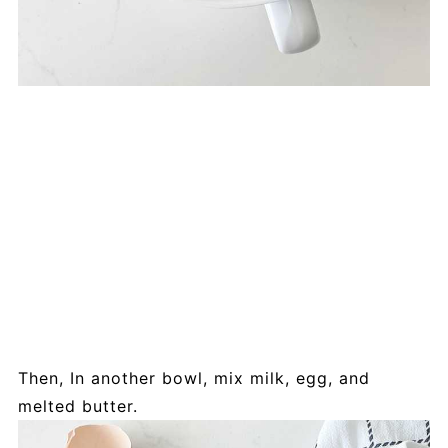
Then, In another bowl, mix milk, egg, and
melted butter.