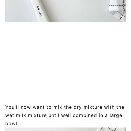
You'll now want to mix the dry mixture with the
wet milk mixture until well combined in a large
bowl.