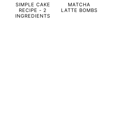
SIMPLE CAKE
MATCHA
RECIPE - 2
LATTE BOMBS
INGREDIENTS