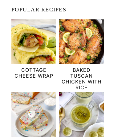
POPULAR RECIPES
COTTAGE
BAKED
CHEESE WRAP
TUSCAN
CHICKEN WITH
RICE