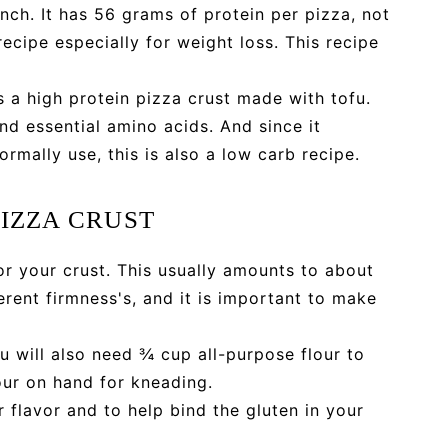
nch. It has 56 grams of protein per pizza, not
 recipe especially for weight loss. This recipe
s a high protein pizza crust made with tofu.
 and essential amino acids. And since it
rmally use, this is also a low carb recipe.
PIZZA CRUST
or your crust. This usually amounts to about
erent firmness's, and it is important to make
ou will also need ¾ cup all-purpose flour to
our on hand for kneading.
r flavor and to help bind the gluten in your