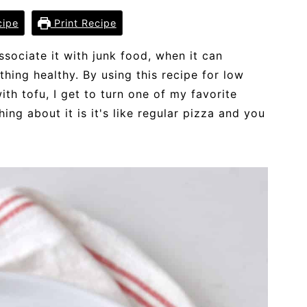
cipe
Print Recipe
sociate it with junk food, when it can
thing healthy. By using this recipe for low
ith tofu, I get to turn one of my favorite
hing about it is it's like regular pizza and you