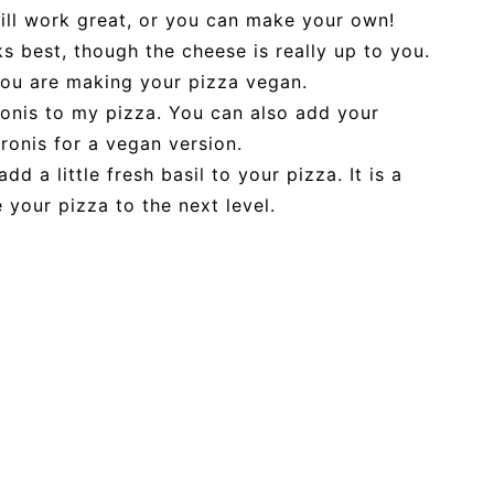
ill work great, or you can make your own!
 best, though the cheese is really up to you.
you are making your pizza vegan.
onis to my pizza. You can also add your
ronis for a vegan version.
dd a little fresh basil to your pizza. It is a
 your pizza to the next level.