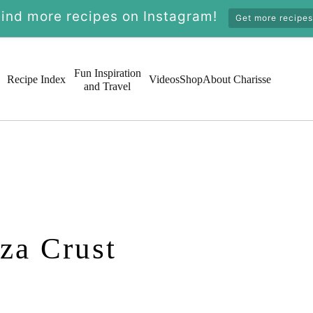
Find more recipes on Instagram!
Get more recipes
Fun Inspiration
Recipe Index
Videos
Shop
About Charisse
and Travel
za Crust