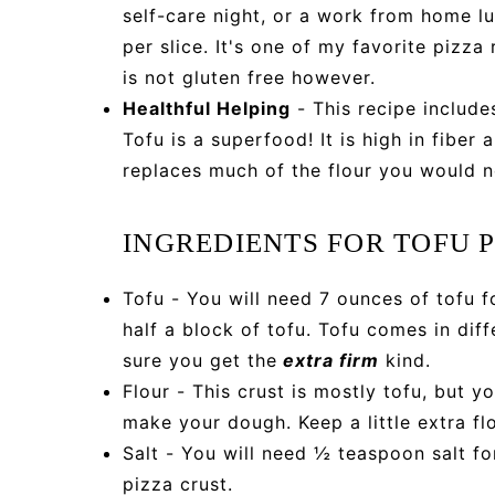
self-care night, or a work from home lu
per slice. It's one of my favorite pizza
is not gluten free however.
Healthful Helping
- This recipe include
Tofu is a superfood! It is high in fiber
replaces much of the flour you would no
INGREDIENTS FOR TOFU 
Tofu - You will need 7 ounces of tofu f
half a block of tofu. Tofu comes in diff
sure you get the
extra firm
kind.
Flour - This crust is mostly tofu, but y
make your dough. Keep a little extra fl
Salt - You will need ½ teaspoon salt fo
pizza crust.