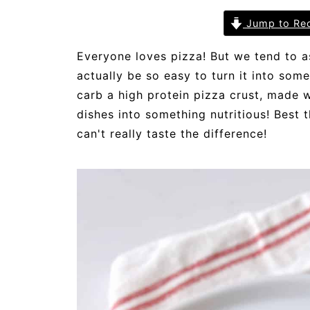
Jump to Re
Everyone loves pizza! But we tend to as
actually be so easy to turn it into some
carb a high protein pizza crust, made w
dishes into something nutritious! Best t
can't really taste the difference!