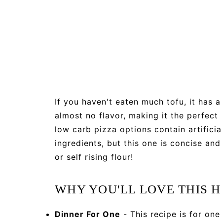
If you haven't eaten much tofu, it has 
almost no flavor, making it the perfect
low carb pizza options contain artifici
ingredients, but this one is concise 
or self rising flour!
WHY YOU'LL LOVE THIS H
Dinner For One
- This recipe is for one