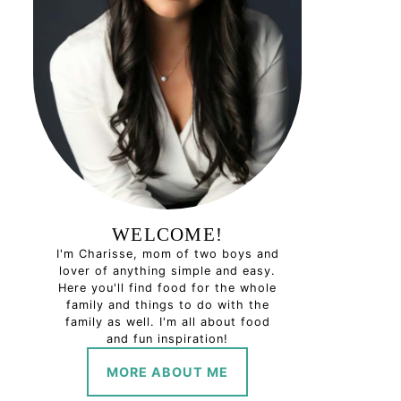
WELCOME!
I'm Charisse, mom of two boys and
lover of anything simple and easy.
Here you'll find food for the whole
family and things to do with the
family as well. I'm all about food
and fun inspiration!
MORE ABOUT ME