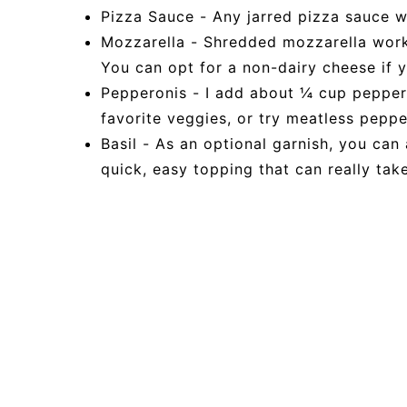
Pizza Sauce - Any jarred pizza sauce w
Mozzarella - Shredded mozzarella works
You can opt for a non-dairy cheese if 
Pepperonis - I add about ¼ cup pepper
favorite veggies, or try meatless peppe
Basil - As an optional garnish, you can a
quick, easy topping that can really take