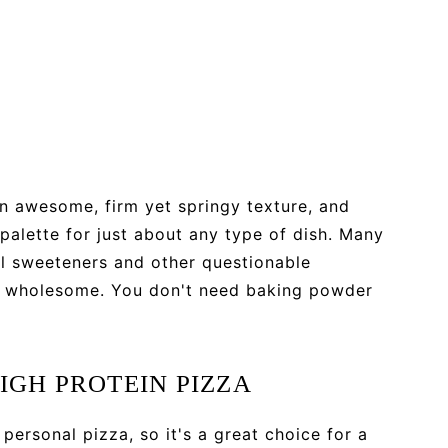
an awesome, firm yet springy texture, and
 palette for just about any type of dish. Many
al sweeteners and other questionable
and wholesome. You don't need baking powder
IGH PROTEIN PIZZA
 personal pizza, so it's a great choice for a