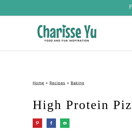
Home
»
Recipes
»
Baking
High Protein Piz