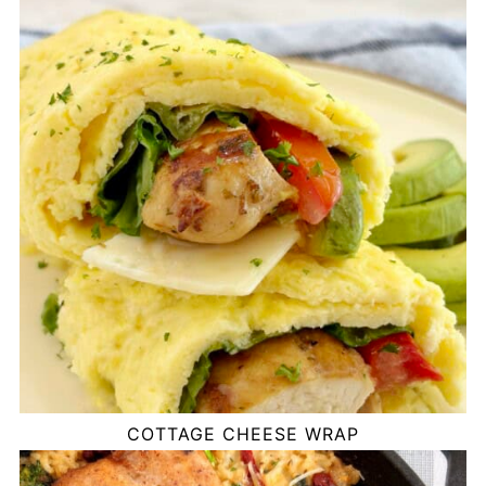
COTTAGE CHEESE WRAP