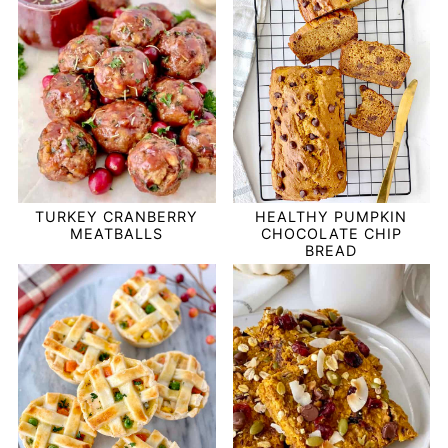
TURKEY CRANBERRY
HEALTHY PUMPKIN
MEATBALLS
CHOCOLATE CHIP
BREAD