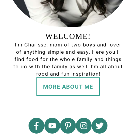
WELCOME!
I'm Charisse, mom of two boys and lover
of anything simple and easy. Here you'll
find food for the whole family and things
to do with the family as well. I'm all about
food and fun inspiration!
MORE ABOUT ME