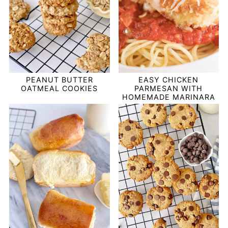
PEANUT BUTTER
EASY CHICKEN
OATMEAL COOKIES
PARMESAN WITH
HOMEMADE MARINARA