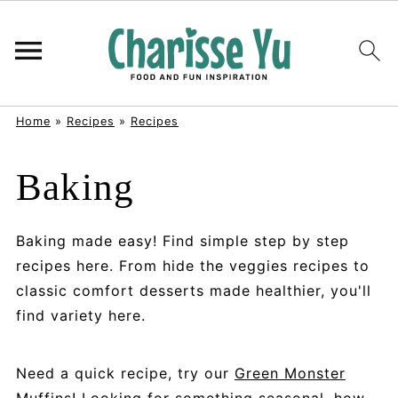
Home
»
Recipes
»
Recipes
Baking
Baking made easy! Find simple step by step
recipes here. From hide the veggies recipes to
classic comfort desserts made healthier, you'll
find variety here.
Need a quick recipe, try our
Green Monster