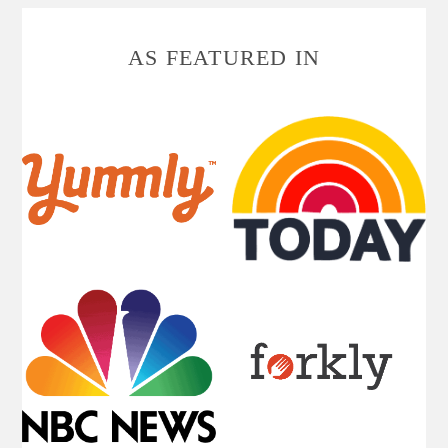
FOOTER
AS FEATURED IN