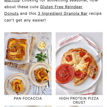
Muffins
! Looking for something seasonal, how
about these cute
Gluten Free Reindeer
Donuts
and this
3 Ingredient Granola Bar
recipe
can't get any easier!
PAN FOCACCIA
HIGH PROTEIN PIZZA
CRUST