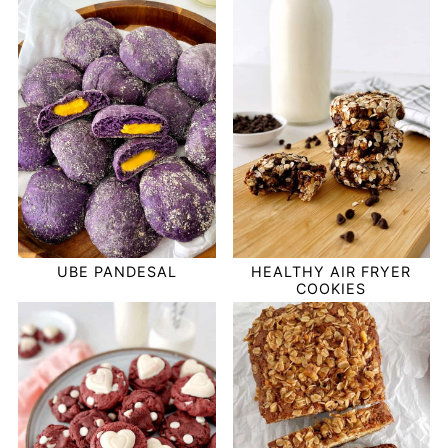
UBE PANDESAL
HEALTHY AIR FRYER
COOKIES