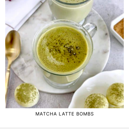
MATCHA LATTE BOMBS