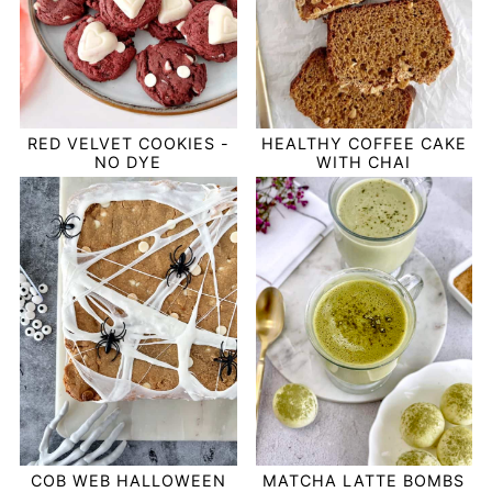
RED VELVET COOKIES -
HEALTHY COFFEE CAKE
NO DYE
WITH CHAI
COB WEB HALLOWEEN
MATCHA LATTE BOMBS