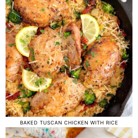
BAKED TUSCAN CHICKEN WITH RICE