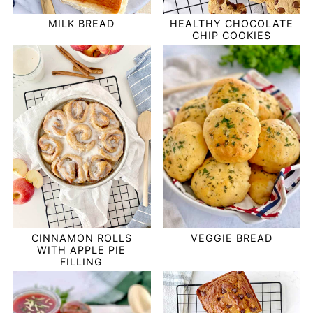
HEALTHY CHOCOLATE
MILK BREAD
CHIP COOKIES
VEGGIE BREAD
CINNAMON ROLLS
WITH APPLE PIE
FILLING