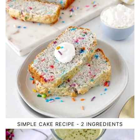
SIMPLE CAKE RECIPE - 2 INGREDIENTS