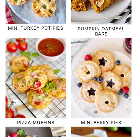
MINI TURKEY POT PIES
PUMPKIN OATMEAL
BARS
PIZZA MUFFINS
MINI BERRY PIES