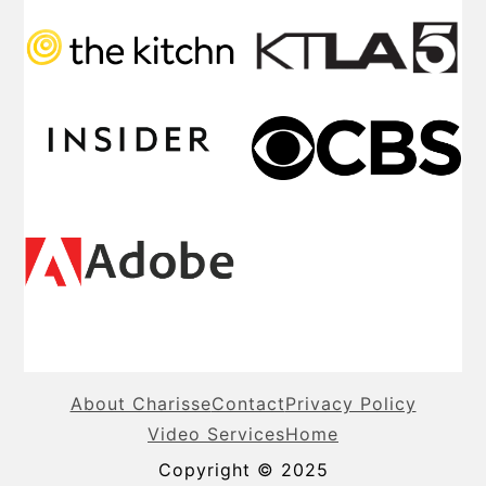
About Charisse
Contact
Privacy Policy
Video Services
Home
Copyright © 2025