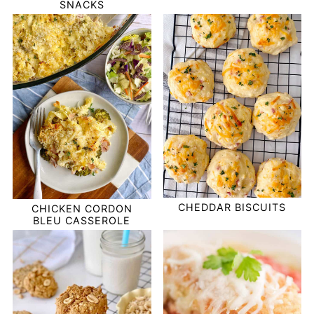
SNACKS
CHEDDAR BISCUITS
CHICKEN CORDON
BLEU CASSEROLE