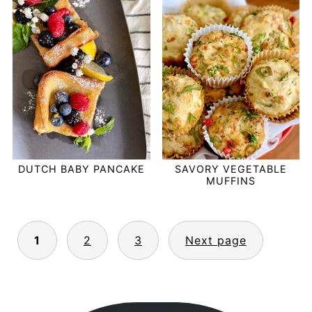
DUTCH BABY PANCAKE
SAVORY VEGETABLE
MUFFINS
POSTS
1
2
3
Next page
PAGINATION