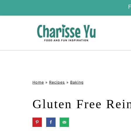
Home
»
Recipes
»
Baking
Gluten Free Rei