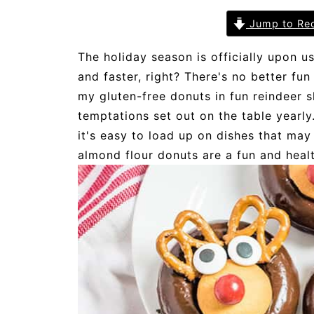
Jump to Re
The holiday season is officially upon us
and faster, right? There's no better fu
my gluten-free donuts in fun reindeer 
temptations set out on the table yearl
it's easy to load up on dishes that may
almond flour donuts are a fun and health