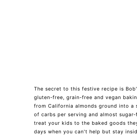
The secret to this festive recipe is Bob'
gluten-free, grain-free and vegan bakin
from California almonds ground into a s
of carbs per serving and almost sugar-f
treat your kids to the baked goods they
days when you can't help but stay insi