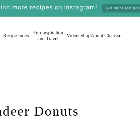
Find more recipes on Instagram!
Get more recipes
Fun Inspiration
Recipe Index
Videos
Shop
About Charisse
and Travel
ndeer Donuts