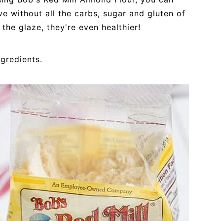
ve without all the carbs, sugar and gluten of
 the glaze, they're even healthier!
ngredients.