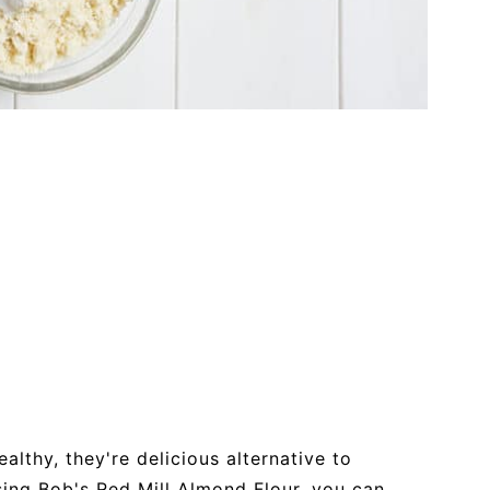
althy, they're delicious alternative to
using Bob's Red Mill Almond Flour, you can