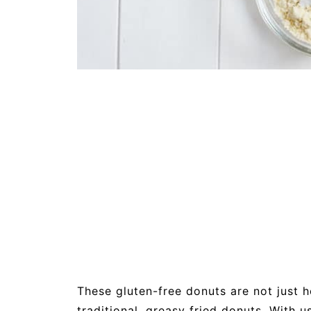
These gluten-free donuts are not just he
traditional, greasy fried donuts. With 