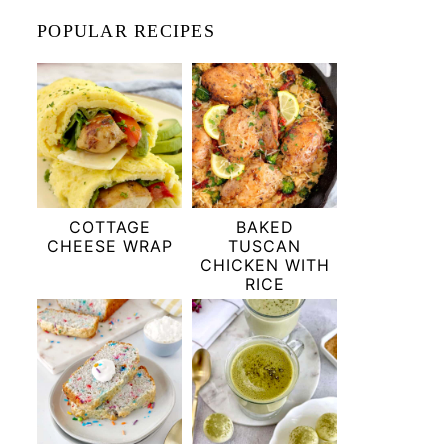
POPULAR RECIPES
COTTAGE
BAKED
CHEESE WRAP
TUSCAN
CHICKEN WITH
RICE