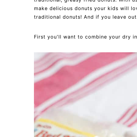
make delicious donuts your kids will lo
traditional donuts! And if you leave out
First you'll want to combine your dry i