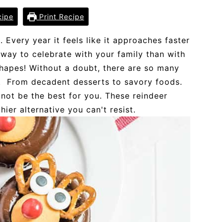
cipe
Print Recipe
. Every year it feels like it approaches faster
n way to celebrate with your family than with
shapes! Without a doubt, there are so many
y. From decadent desserts to savory foods.
 not be the best for you. These reindeer
ier alternative you can't resist.