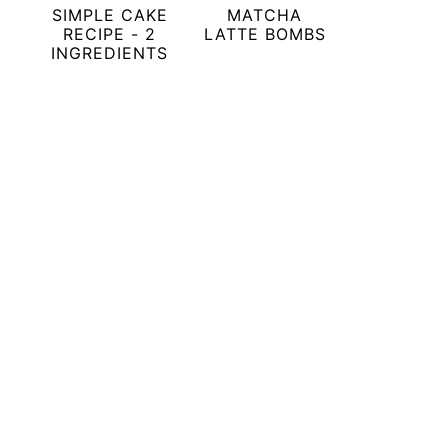
SIMPLE CAKE
MATCHA
RECIPE - 2
LATTE BOMBS
INGREDIENTS