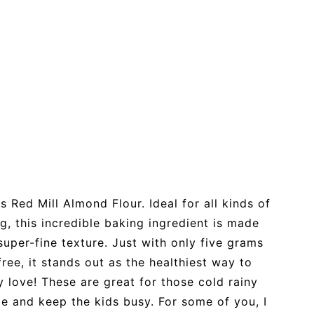
s Red Mill Almond Flour. Ideal for all kinds of
g, this incredible baking ingredient is made
uper-fine texture. Just with only five grams
ree, it stands out as the healthiest way to
 love! These are great for those cold rainy
de and keep the kids busy. For some of you, I