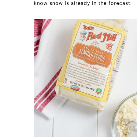
know snow is already in the forecast.