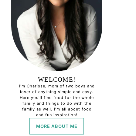
WELCOME!
I'm Charisse, mom of two boys and
lover of anything simple and easy.
Here you'll find food for the whole
family and things to do with the
family as well. I'm all about food
and fun inspiration!
MORE ABOUT ME