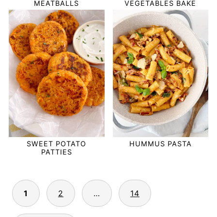
MEATBALLS
VEGETABLES BAKE
SWEET POTATO
HUMMUS PASTA
PATTIES
POSTS
1
2
…
14
PAGINATION