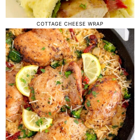
COTTAGE CHEESE WRAP