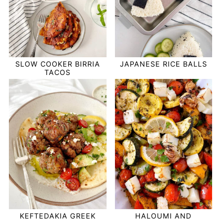
SLOW COOKER BIRRIA
JAPANESE RICE BALLS
TACOS
KEFTEDAKIA GREEK
HALOUMI AND