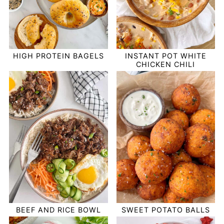
HIGH PROTEIN BAGELS
INSTANT POT WHITE
CHICKEN CHILI
BEEF AND RICE BOWL
SWEET POTATO BALLS