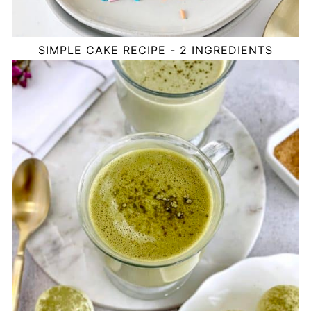
SIMPLE CAKE RECIPE - 2 INGREDIENTS