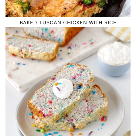
BAKED TUSCAN CHICKEN WITH RICE