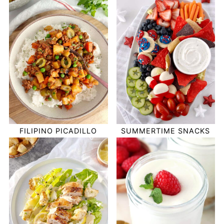
FILIPINO PICADILLO
SUMMERTIME SNACKS