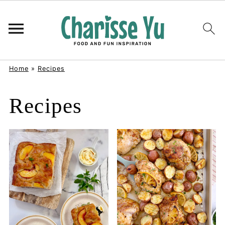
Home
»
Recipes
Recipes