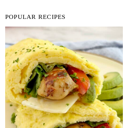
h
POPULAR RECIPES