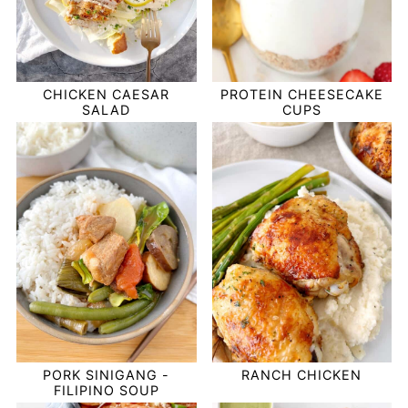
CHICKEN CAESAR
PROTEIN CHEESECAKE
SALAD
CUPS
PORK SINIGANG -
RANCH CHICKEN
FILIPINO SOUP