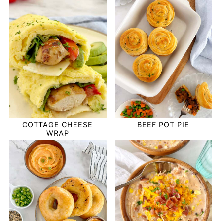
COTTAGE CHEESE
BEEF POT PIE
WRAP