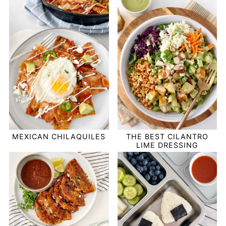
MEXICAN CHILAQUILES
THE BEST CILANTRO
LIME DRESSING