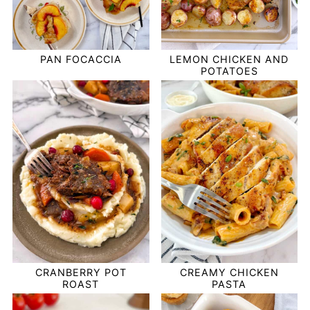
PAN FOCACCIA
LEMON CHICKEN AND
POTATOES
CRANBERRY POT
CREAMY CHICKEN
ROAST
PASTA