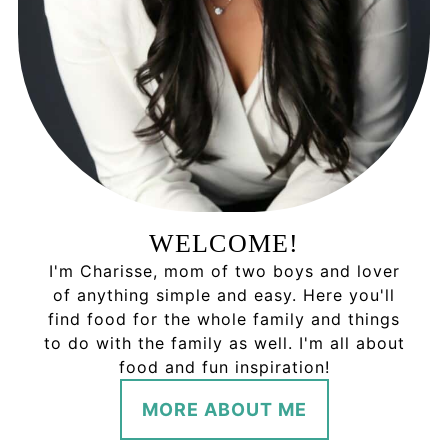
WELCOME!
I'm Charisse, mom of two boys and lover
of anything simple and easy. Here you'll
find food for the whole family and things
to do with the family as well. I'm all about
food and fun inspiration!
MORE ABOUT ME