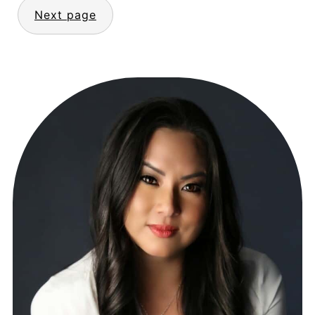
Next page