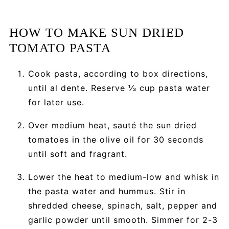
HOW TO MAKE SUN DRIED
TOMATO PASTA
Cook pasta, according to box directions,
until al dente. Reserve ⅓ cup pasta water
for later use.
Over medium heat, sauté the sun dried
tomatoes in the olive oil for 30 seconds
until soft and fragrant.
Lower the heat to medium-low and whisk in
the pasta water and hummus. Stir in
shredded cheese, spinach, salt, pepper and
garlic powder until smooth. Simmer for 2-3