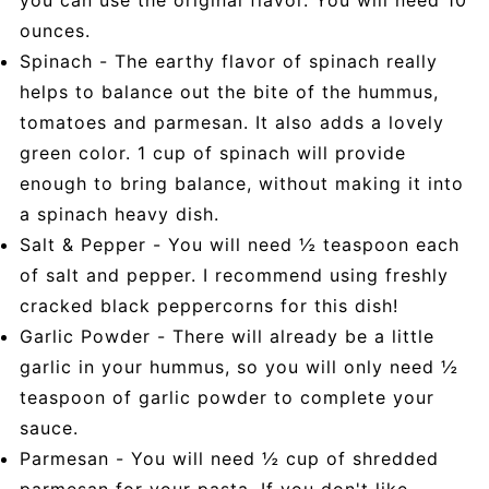
ounces.
Spinach - The earthy flavor of spinach really
helps to balance out the bite of the hummus,
tomatoes and parmesan. It also adds a lovely
green color. 1 cup of spinach will provide
enough to bring balance, without making it into
a spinach heavy dish.
Salt & Pepper - You will need ½ teaspoon each
of salt and pepper. I recommend using freshly
cracked black peppercorns for this dish!
Garlic Powder - There will already be a little
garlic in your hummus, so you will only need ½
teaspoon of garlic powder to complete your
sauce.
Parmesan - You will need ½ cup of shredded
parmesan for your pasta. If you don't like