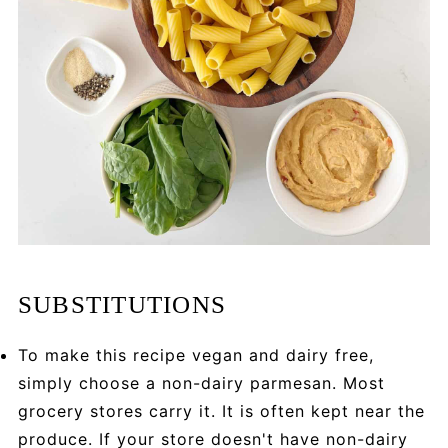
SUBSTITUTIONS
To make this recipe vegan and dairy free,
simply choose a non-dairy parmesan. Most
grocery stores carry it. It is often kept near the
produce. If your store doesn't have non-dairy