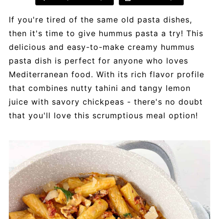
If you're tired of the same old pasta dishes,
then it's time to give hummus pasta a try! This
delicious and easy-to-make creamy hummus
pasta dish is perfect for anyone who loves
Mediterranean food. With its rich flavor profile
that combines nutty tahini and tangy lemon
juice with savory chickpeas - there's no doubt
that you'll love this scrumptious meal option!