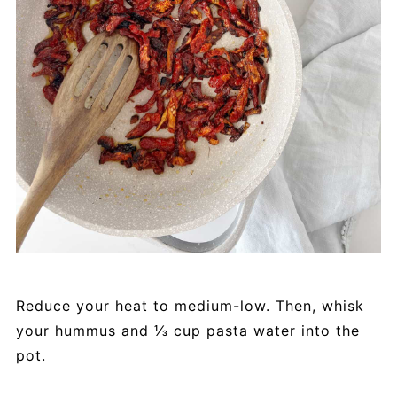
Reduce your heat to medium-low. Then, whisk
your hummus and ⅓ cup pasta water into the
pot.