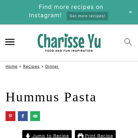
Find more recipes on
+
Instagram!
Get more recipes!
Home
»
Recipes
»
Dinner
Hummus Pasta
Jump to Recipe
Print Recipe