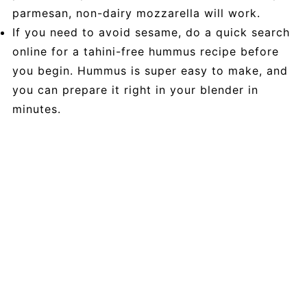
parmesan, non-dairy mozzarella will work.
If you need to avoid sesame, do a quick search
online for a tahini-free hummus recipe before
you begin. Hummus is super easy to make, and
you can prepare it right in your blender in
minutes.