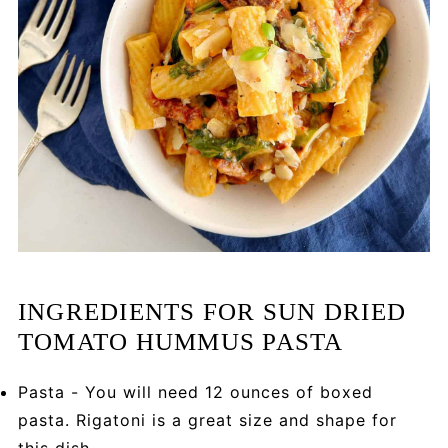
INGREDIENTS FOR SUN DRIED
TOMATO HUMMUS PASTA
Pasta - You will need 12 ounces of boxed
pasta. Rigatoni is a great size and shape for
this dish.