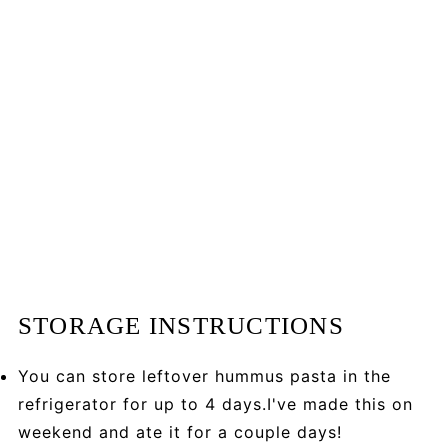
STORAGE INSTRUCTIONS
You can store leftover hummus pasta in the
refrigerator for up to 4 days.I've made this on
weekend and ate it for a couple days!