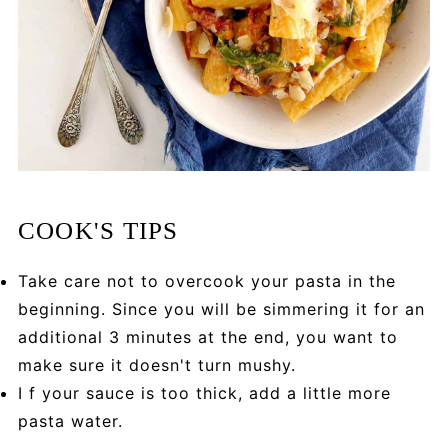
COOK'S TIPS
Take care not to overcook your pasta in the
beginning. Since you will be simmering it for an
additional 3 minutes at the end, you want to
make sure it doesn't turn mushy.
I f your sauce is too thick, add a little more
pasta water.