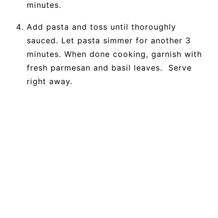
minutes.
Add pasta and toss until thoroughly
sauced. Let pasta simmer for another 3
minutes. When done cooking, garnish with
fresh parmesan and basil leaves. Serve
right away.