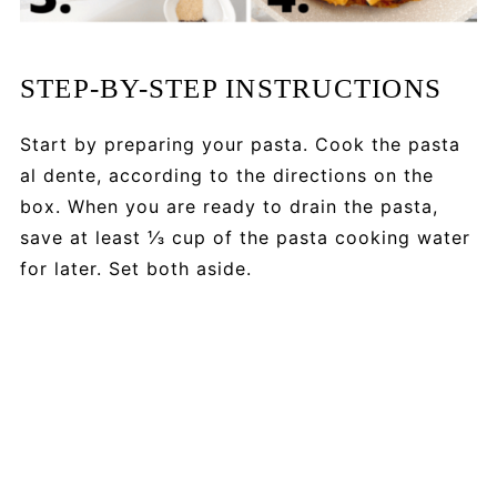
STEP-BY-STEP INSTRUCTIONS
Start by preparing your pasta. Cook the pasta
al dente, according to the directions on the
box. When you are ready to drain the pasta,
save at least ⅓ cup of the pasta cooking water
for later. Set both aside.