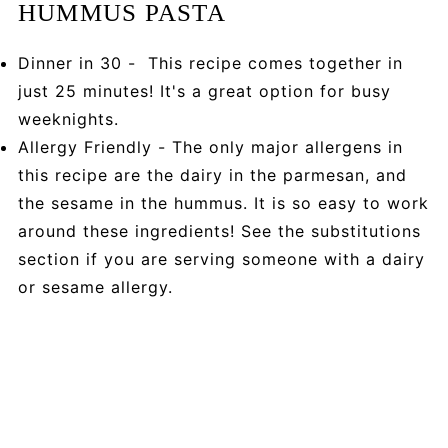
HUMMUS PASTA
Dinner in 30 - This recipe comes together in
just 25 minutes! It's a great option for busy
weeknights.
Allergy Friendly - The only major allergens in
this recipe are the dairy in the parmesan, and
the sesame in the hummus. It is so easy to work
around these ingredients! See the substitutions
section if you are serving someone with a dairy
or sesame allergy.