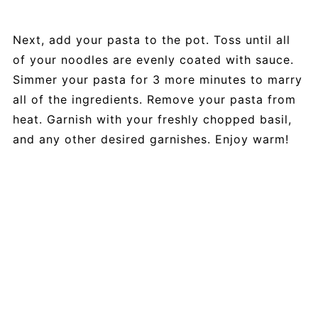
Next, add your pasta to the pot. Toss until all
of your noodles are evenly coated with sauce.
Simmer your pasta for 3 more minutes to marry
all of the ingredients. Remove your pasta from
heat. Garnish with your freshly chopped basil,
and any other desired garnishes. Enjoy warm!