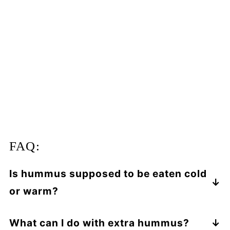
FAQ:
Is hummus supposed to be eaten cold
or warm?
You can enjoy hummus warm or cold! In this
recipe, hummus pasta is best served hot,
What can I do with extra hummus?