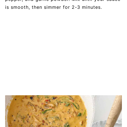
is smooth, then simmer for 2-3 minutes.