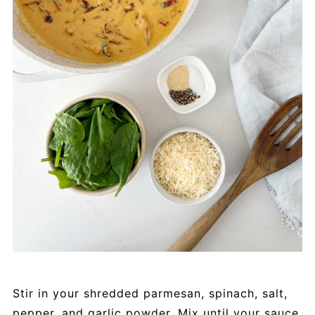
Stir in your shredded parmesan, spinach, salt,
pepper, and garlic powder. Mix until your sauce