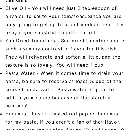
Olive Oil - You will need just 2 tablespoon of
olive oil to sauté your tomatoes. Since you are
only going to get up to about medium heat, it is
okay if you substitute a different oil.
Sun Dried Tomatoes - Sun dried tomatoes make
such a yummy contrast in flavor for this dish.
They will rehydrate and soften a little, and the
texture is so lovely. You will need 1 cup.
Pasta Water - When it comes time to drain your
pasta, be sure to reserve at least ⅓ cup of the
cooked pasta water. Pasta water is great to
add to your sauce because of the starch it
contains!
Hummus - I used roasted red pepper hummus
for my pasta. If you aren't a fan of that flavor,
you can use the original flavor. You will need 10