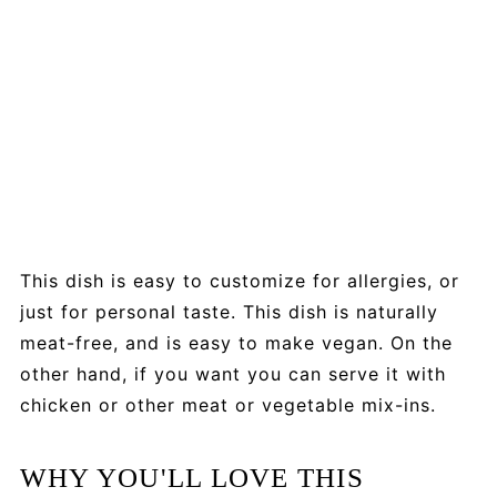
This dish is easy to customize for allergies, or
just for personal taste. This dish is naturally
meat-free, and is easy to make vegan. On the
other hand, if you want you can serve it with
chicken or other meat or vegetable mix-ins.
WHY YOU'LL LOVE THIS