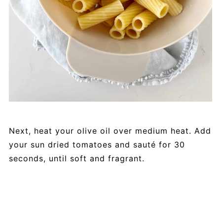
Next, heat your olive oil over medium heat. Add
your sun dried tomatoes and sauté for 30
seconds, until soft and fragrant.