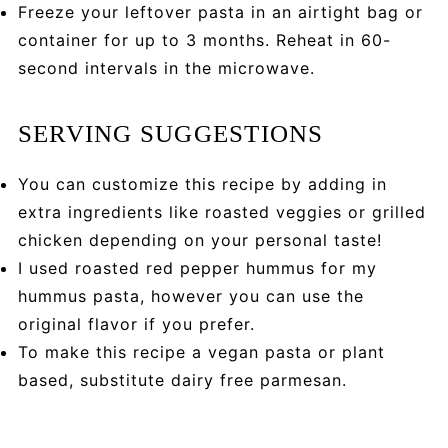
Freeze your leftover pasta in an airtight bag or
container for up to 3 months. Reheat in 60-
second intervals in the microwave.
SERVING SUGGESTIONS
You can customize this recipe by adding in
extra ingredients like roasted veggies or grilled
chicken depending on your personal taste!
I used roasted red pepper hummus for my
hummus pasta, however you can use the
original flavor if you prefer.
To make this recipe a vegan pasta or plant
based, substitute dairy free parmesan.