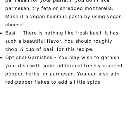
parmesan, try feta or shredded mozzarella.
Make it a vegan hummus pasta by using vegan
cheese!
Basil - There is nothing like fresh basil! It has
such a beautiful flavor. You should roughly
chop ¼ cup of basil for this recipe.
Optional Garnishes - You may wish to garnish
your dish with some additional freshly cracked
pepper, herbs, or parmesan. You can also add
red pepper flakes to add a little spice.