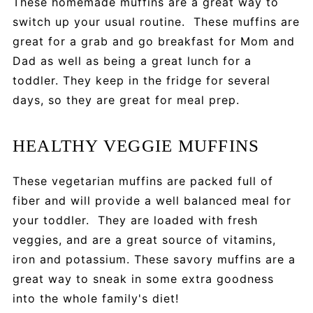
These homemade muffins are a great way to
switch up your usual routine. These muffins are
great for a grab and go breakfast for Mom and
Dad as well as being a great lunch for a
toddler. They keep in the fridge for several
days, so they are great for meal prep.
HEALTHY VEGGIE MUFFINS
These vegetarian muffins are packed full of
fiber and will provide a well balanced meal for
your toddler. They are loaded with fresh
veggies, and are a great source of vitamins,
iron and potassium. These savory muffins are a
great way to sneak in some extra goodness
into the whole family's diet!