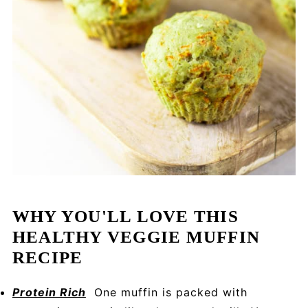
WHY YOU'LL LOVE THIS
HEALTHY VEGGIE MUFFIN
RECIPE
Protein Rich
One muffin is packed with