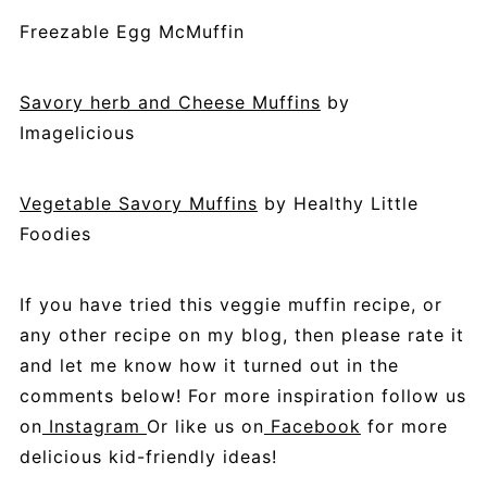
Freezable Egg McMuffin
Savory herb and Cheese Muffins
by
Imagelicious
Vegetable Savory Muffins
by Healthy Little
Foodies
If
you have tried this veggie muffin recipe, or
any other recipe on my blog, then please rate it
and let me know how it turned out in the
comments below!
For more inspiration follow us
on
Instagram
Or like us on
Facebook
for more
delicious kid-friendly ideas!