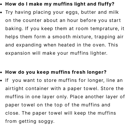
How do I make my muffins light and fluffy?
Try having placing your eggs, butter and milk
on the counter about an hour before you start
baking. If you keep them at room temprature, it
helps them form a smooth mixture, trapping air
and expanding when heated in the oven. This
expansion will make your muffins lighter.
How do you keep muffins fresh longer?
If you want to store muffins for longer, line an
airtight container with a paper towel. Store the
muffins in one layer only. Place another layer of
paper towel on the top of the muffins and
close. The paper towel will keep the muffins
from getting soggy.