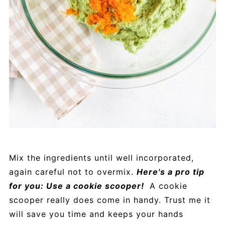
Mix the ingredients until well incorporated,
again careful not to overmix.
Here's a pro tip
for you: Use a cookie scooper!
A cookie
scooper really does come in handy. Trust me it
will save you time and keeps your hands