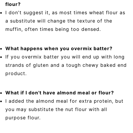
flour?
I don't suggest it, as most times wheat flour as
a substitute will change the texture of the
muffin, often times being too densed.
What happens when you overmix batter?
If you overmix batter you will end up with long
strands of gluten and a tough chewy baked end
product.
What if I don't have almond meal or flour?
I added the almond meal for extra protein, but
you may substitute the nut flour with all
purpose flour.