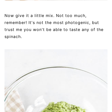
Now give it a little mix. Not too much,
remember! It's not the most photogenic, but
trust me you won't be able to taste any of the
spinach.