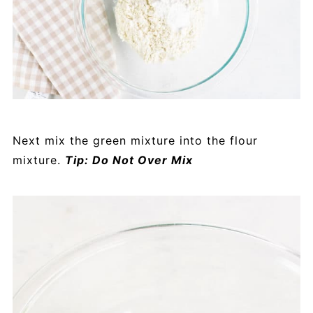
Next mix the green mixture into the flour
mixture.
Tip: Do Not Over Mix