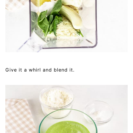
Give it a whirl and blend it.