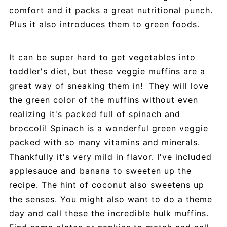
comfort and it packs a great nutritional punch.
Plus it also introduces them to green foods.
It can be super hard to get vegetables into
toddler's diet, but these veggie muffins are a
great way of sneaking them in! They will love
the green color of the muffins without even
realizing it's packed full of spinach and
broccoli! Spinach is a wonderful green veggie
packed with so many vitamins and minerals.
Thankfully it's very mild in flavor. I've included
applesauce and banana to sweeten up the
recipe. The hint of coconut also sweetens up
the senses. You might also want to do a theme
day and call these the incredible hulk muffins.