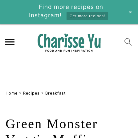
Find more recipes on
+
Instagram!
Get more recipes!
Home
»
Recipes
»
Breakfast
Green Monster