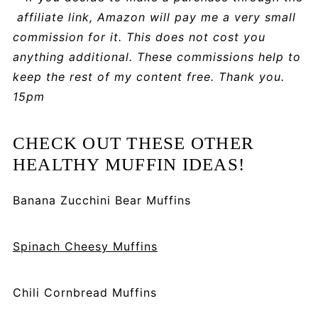
affiliate link, Amazon will pay me a very small
commission for it. This does not cost you
anything additional. These commissions help to
keep the rest of my content free. Thank you.
15pm
CHECK OUT THESE OTHER
HEALTHY MUFFIN IDEAS!
Banana Zucchini Bear Muffins
Spinach Cheesy Muffins
Chili Cornbread Muffins