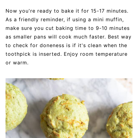
Now you're ready to bake it for 15-17 minutes.
As a friendly reminder, if using a mini muffin,
make sure you cut baking time to 9-10 minutes
as smaller pans will cook much faster. Best way
to check for doneness is if it's clean when the
toothpick is inserted. Enjoy room temperature
or warm.