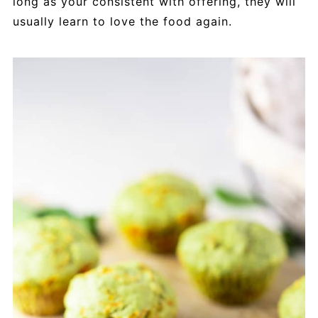
long as your consistent with offering, they will
usually learn to love the food again.