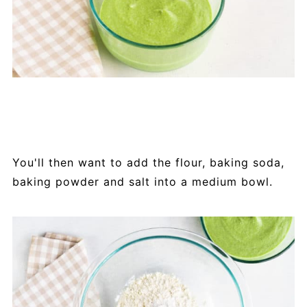
You'll then want to add the flour, baking soda,
baking powder and salt into a medium bowl.