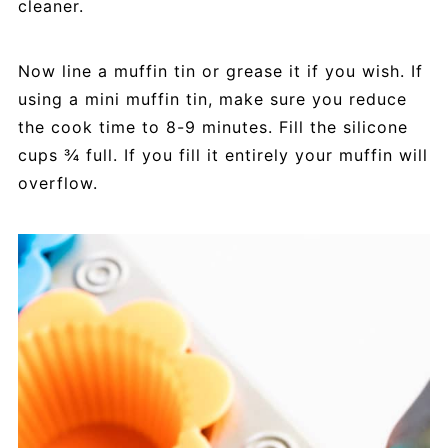
cleaner.
Now line a muffin tin or grease it if you wish. If
using a mini muffin tin, make sure you reduce
the cook time to 8-9 minutes. Fill the silicone
cups ¾ full. If you fill it entirely your muffin will
overflow.