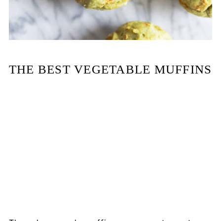
THE BEST VEGETABLE MUFFINS