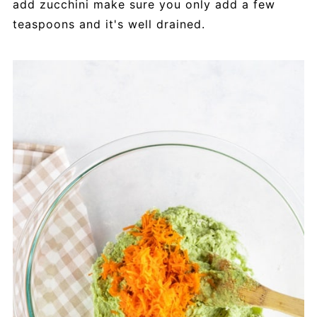
add zucchini make sure you only add a few
teaspoons and it's well drained.