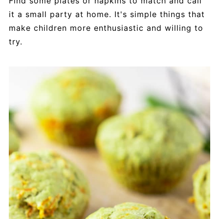
Find some plates or napkins to match and call
it a small party at home. It's simple things that
make children more enthusiastic and willing to
try.