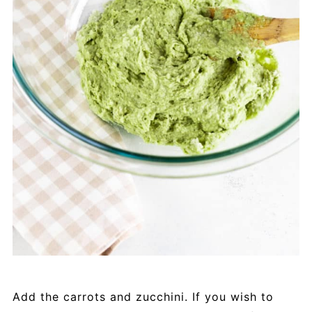
Add the carrots and zucchini. If you wish to