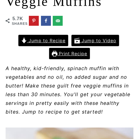
Veggie Muffins
5.7K
SHARES
Jump to Recipe
Jump to Video
Print Recipe
A healthy, kid-friendly, spinach muffin with
vegetables and no oil, no added sugar and no
butter! Make these guilt free veggie muffins in
less than 30 minutes. You'll get your vegetable
servings in pretty easily with these healthy
bites. Jump to recipe to get started!