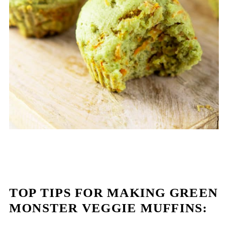
TOP TIPS FOR MAKING GREEN
MONSTER VEGGIE MUFFINS: