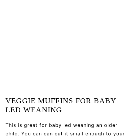
VEGGIE MUFFINS FOR BABY
LED WEANING
This is great for baby led weaning an older
child. You can can cut it small enough to your