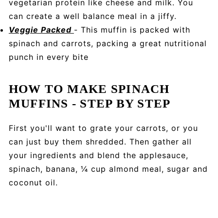
vegetarian protein like cheese and milk. You
can create a well balance meal in a jiffy.
Veggie Packed
- This muffin is packed with
spinach and carrots, packing a great nutritional
punch in every bite
HOW TO MAKE SPINACH
MUFFINS - STEP BY STEP
First you'll want to grate your carrots, or you
can just buy them shredded. Then gather all
your ingredients and blend the applesauce,
spinach, banana, ¼ cup almond meal, sugar and
coconut oil.