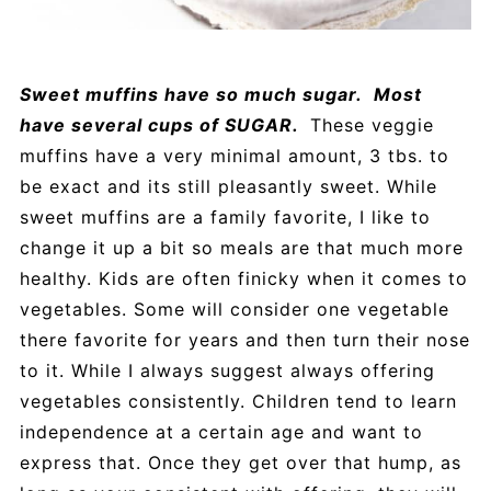
Sweet muffins have so much sugar. Most
have several cups of SUGAR.
These veggie
muffins have a very minimal amount, 3 tbs. to
be exact and its still pleasantly sweet. While
sweet muffins are a family favorite, I like to
change it up a bit so meals are that much more
healthy. Kids are often finicky when it comes to
vegetables. Some will consider one vegetable
there favorite for years and then turn their nose
to it. While I always suggest always offering
vegetables consistently. Children tend to learn
independence at a certain age and want to
express that. Once they get over that hump, as