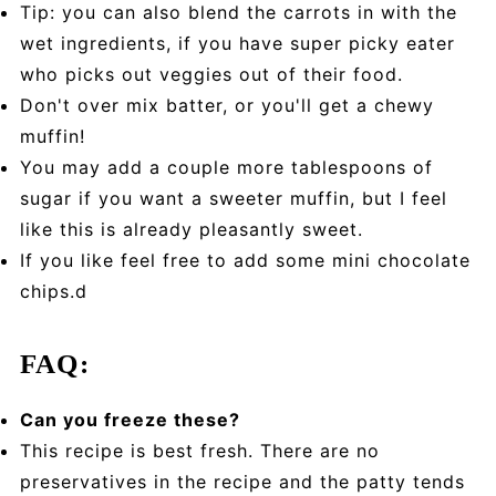
Tip: you can also blend the carrots in with the
wet ingredients, if you have super picky eater
who picks out veggies out of their food.
Don't over mix batter, or you'll get a chewy
muffin!
You may add a couple more tablespoons of
sugar if you want a sweeter muffin, but I feel
like this is already pleasantly sweet.
If you like feel free to add some mini chocolate
chips.d
FAQ:
Can you freeze these?
This recipe is best fresh. There are no
preservatives in the recipe and the patty tends