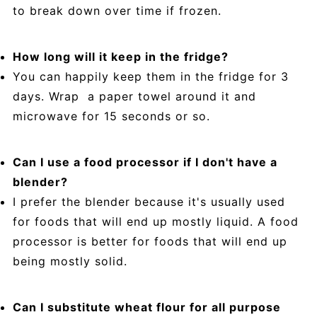
to break down over time if frozen.
How long will it keep in the fridge?
You can happily keep them in the fridge for 3
days. Wrap a paper towel around it and
microwave for 15 seconds or so.
Can I use a food processor if I don't have a
blender?
I prefer the blender because it's usually used
for foods that will end up mostly liquid. A food
processor is better for foods that will end up
being mostly solid.
Can I substitute wheat flour for all purpose