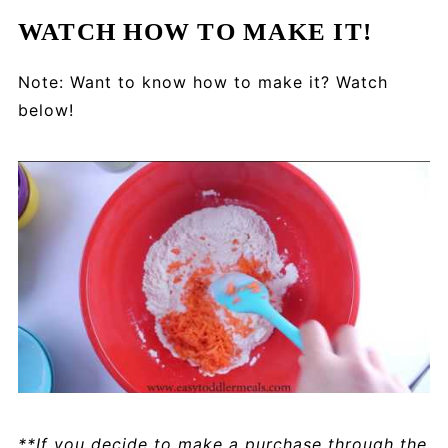
WATCH HOW TO MAKE IT!
Note: Want to know how to make it? Watch
below!
**If you decide to make a purchase through the