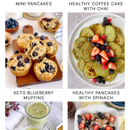
MINI PANCAKES
HEALTHY COFFEE CAKE
WITH CHAI
HEALTHY PANCAKES
KETO BLUEBERRY
WITH SPINACH
MUFFINS