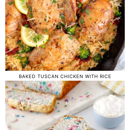
BAKED TUSCAN CHICKEN WITH RICE