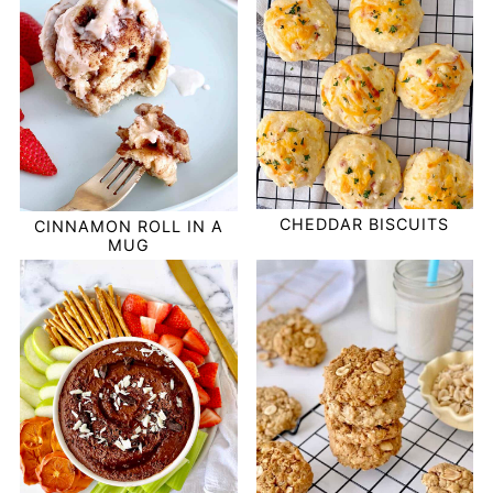
CHEDDAR BISCUITS
CINNAMON ROLL IN A
MUG