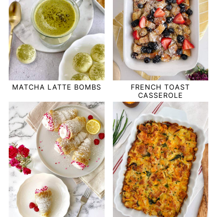
MATCHA LATTE BOMBS
FRENCH TOAST
CASSEROLE