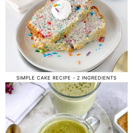
SIMPLE CAKE RECIPE - 2 INGREDIENTS