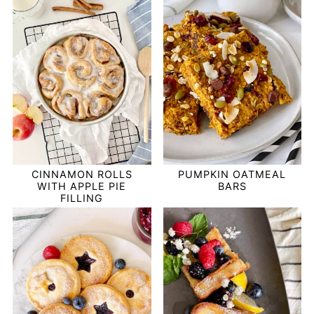
PUMPKIN OATMEAL
CINNAMON ROLLS
BARS
WITH APPLE PIE
FILLING