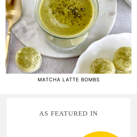
MATCHA LATTE BOMBS
FOOTER
AS FEATURED IN