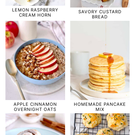
LEMON RASPBERRY
SAVORY CUSTARD
CREAM HORN
BREAD
APPLE CINNAMON
HOMEMADE PANCAKE
OVERNIGHT OATS
MIX