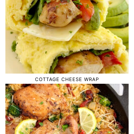
COTTAGE CHEESE WRAP