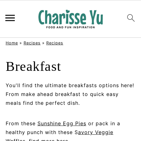
Home
»
Recipes
»
Recipes
Breakfast
You'll find the ultimate breakfasts options here!
From make ahead breakfast to quick easy
meals find the perfect dish.
From these
Sunshine Egg Pies
or pack in a
healthy punch with these S
avory Veggie