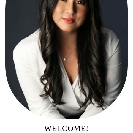
WELCOME!