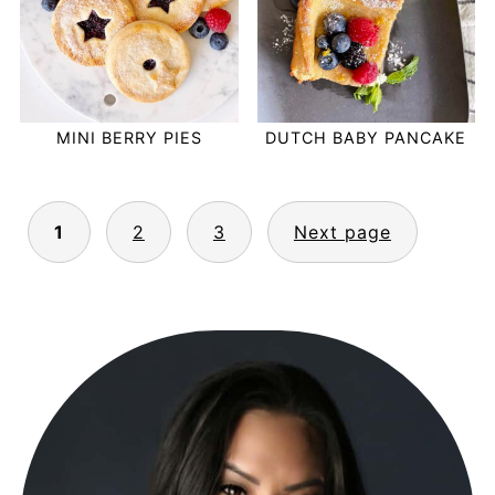
MINI BERRY PIES
DUTCH BABY PANCAKE
POSTS
1
2
3
Next page
PAGINATION