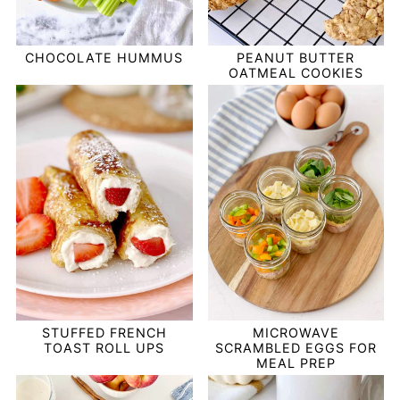
PEANUT BUTTER
CHOCOLATE HUMMUS
OATMEAL COOKIES
STUFFED FRENCH
MICROWAVE
TOAST ROLL UPS
SCRAMBLED EGGS FOR
MEAL PREP