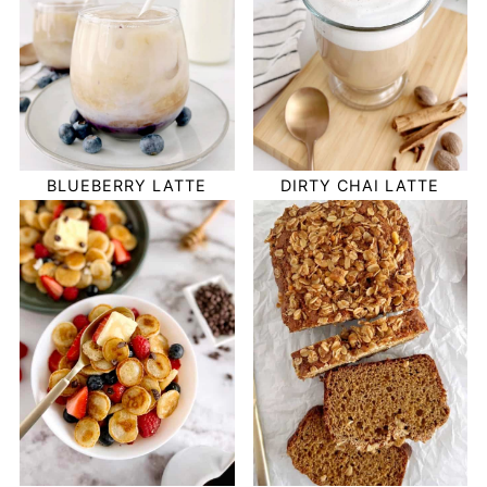
BLUEBERRY LATTE
DIRTY CHAI LATTE