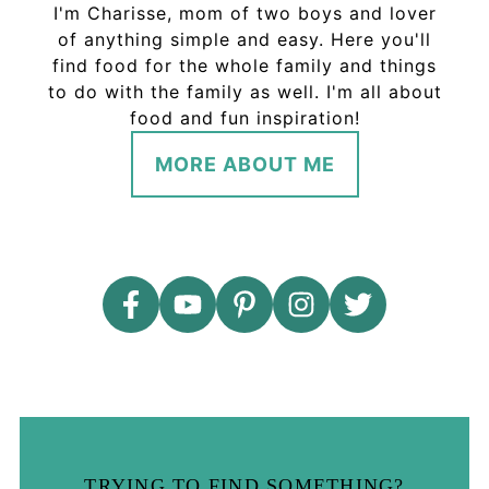
I'm Charisse, mom of two boys and lover
of anything simple and easy. Here you'll
find food for the whole family and things
to do with the family as well. I'm all about
food and fun inspiration!
MORE ABOUT ME
TRYING TO FIND SOMETHING?