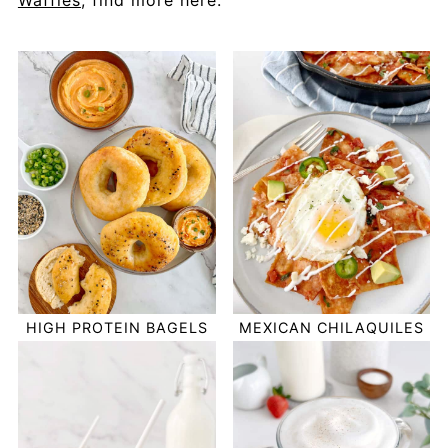
Waffles
, find more here.
HIGH PROTEIN BAGELS
MEXICAN CHILAQUILES