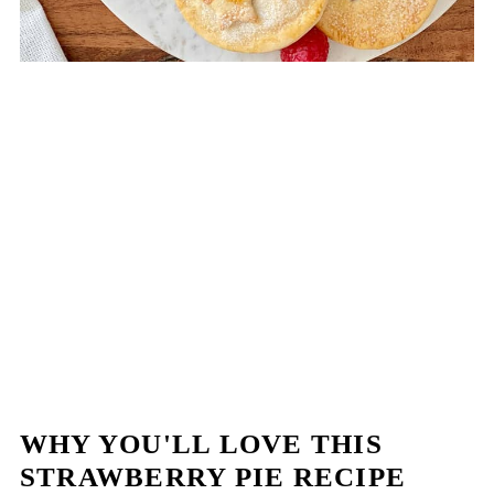
WHY YOU'LL LOVE THIS
STRAWBERRY PIE RECIPE