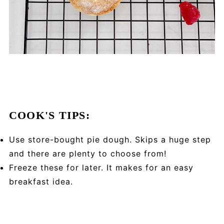
COOK'S TIPS:
Use store-bought pie dough. Skips a huge step
and there are plenty to choose from!
Freeze these for later. It makes for an easy
breakfast idea.