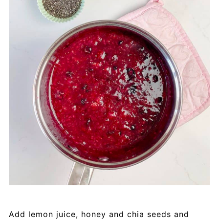
Add lemon juice, honey and chia seeds and