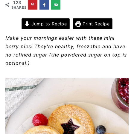
123
SHARES
Jump to Recipe
Print Recipe
Make your mornings easier with these mini
berry pies! They're healthy, freezable and have
no refined sugar (the powdered sugar on top is
optional.)