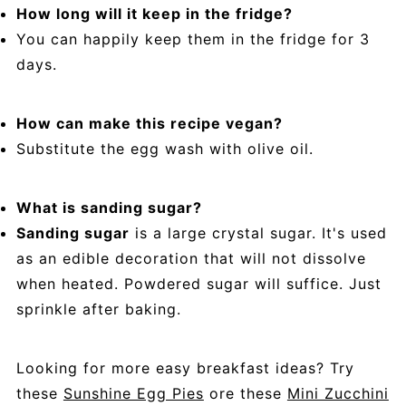
How long will it keep in the fridge?
You can happily keep them in the fridge for 3
days.
How can make this recipe vegan?
Substitute the egg wash with olive oil.
What is sanding sugar?
Sanding sugar
is a large crystal sugar. It's used
as an edible decoration that will not dissolve
when heated. Powdered sugar will suffice. Just
sprinkle after baking.
Looking for more easy breakfast ideas? Try
these
Sunshine Egg Pies
ore these
Mini Zucchini