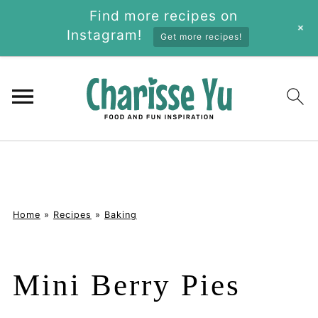
Find more recipes on
+
Instagram!
Get more recipes!
Home
»
Recipes
»
Baking
Mini Berry Pies