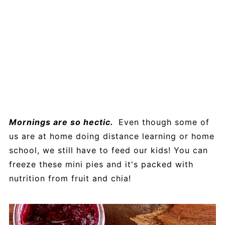
Mornings are so hectic.
Even though some of
us are at home doing distance learning or home
school, we still have to feed our kids! You can
freeze these mini pies and it's packed with
nutrition from fruit and chia!