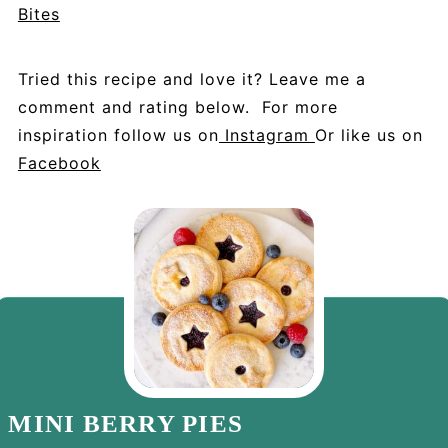
Bites
Tried this recipe and love it? Leave me a
comment and rating below. For more
inspiration follow us on
Instagram
Or like us on
Facebook
MINI BERRY PIES