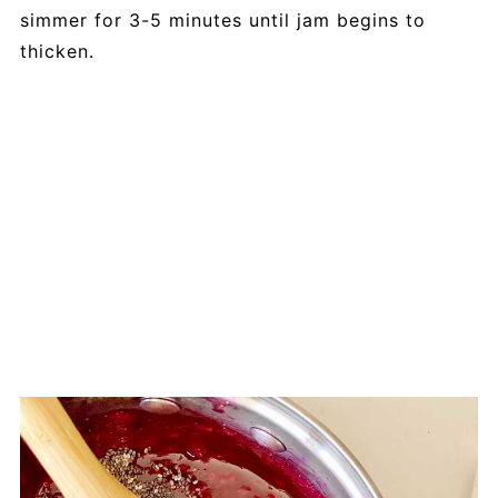
simmer for 3-5 minutes until jam begins to
thicken.