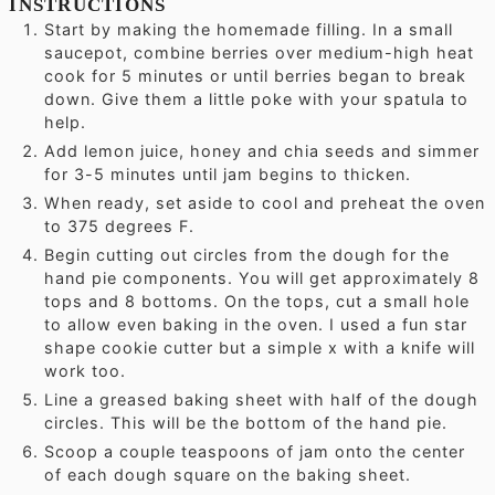
INSTRUCTIONS
Start by making the homemade filling. In a small
saucepot, combine berries over medium-high heat
cook for 5 minutes or until berries began to break
down. Give them a little poke with your spatula to
help.
Add lemon juice, honey and chia seeds and simmer
for 3-5 minutes until jam begins to thicken.
When ready, set aside to cool and preheat the oven
to 375 degrees F.
Begin cutting out circles from the dough for the
hand pie components. You will get approximately 8
tops and 8 bottoms. On the tops, cut a small hole
to allow even baking in the oven. I used a fun star
shape cookie cutter but a simple x with a knife will
work too.
Line a greased baking sheet with half of the dough
circles. This will be the bottom of the hand pie.
Scoop a couple teaspoons of jam onto the center
of each dough square on the baking sheet.