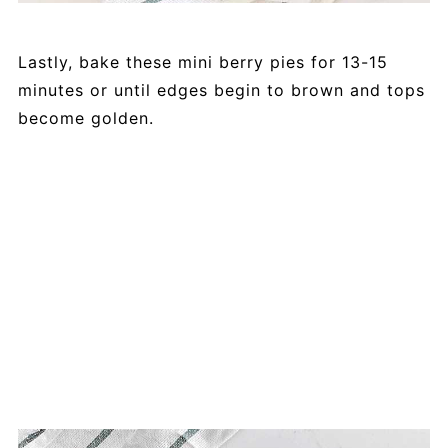
Lastly, bake these mini berry pies for 13-15
minutes or until edges begin to brown and tops
become golden.