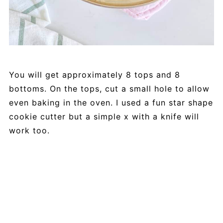
You will get approximately 8 tops and 8
bottoms. On the tops, cut a small hole to allow
even baking in the oven. I used a fun star shape
cookie cutter but a simple x with a knife will
work too.