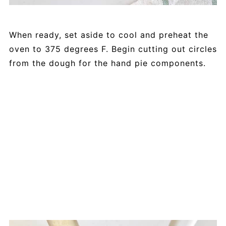
When ready, set aside to cool and preheat the
oven to 375 degrees F. Begin cutting out circles
from the dough for the hand pie components.