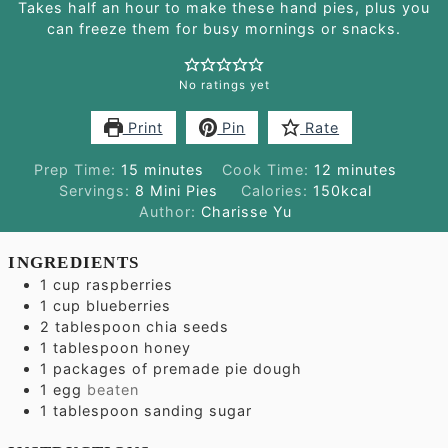
Takes half an hour to make these hand pies, plus you
can freeze them for busy mornings or snacks.
No ratings yet
Print
Pin
Rate
minutes
minutes
Prep Time:
15
minutes
Cook Time:
12
minutes
Servings:
8
Mini Pies
Calories:
150
kcal
Author:
Charisse Yu
INGREDIENTS
1
cup
raspberries
1
cup
blueberries
2
tablespoon
chia seeds
1
tablespoon
honey
1
packages of premade pie dough
1
egg
beaten
1
tablespoon
sanding sugar