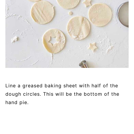
Line a greased baking sheet with half of the
dough circles. This will be the bottom of the
hand pie.