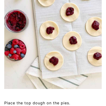
Place the top dough on the pies.