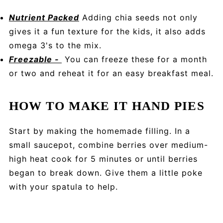
Nutrient Packed
Adding chia seeds not only
gives it a fun texture for the kids, it also adds
omega 3's to the mix.
Freezable -
You can freeze these for a month
or two and reheat it for an easy breakfast meal.
HOW TO MAKE IT HAND PIES
Start by making the homemade filling. In a
small saucepot, combine berries over medium-
high heat cook for 5 minutes or until berries
began to break down. Give them a little poke
with your spatula to help.