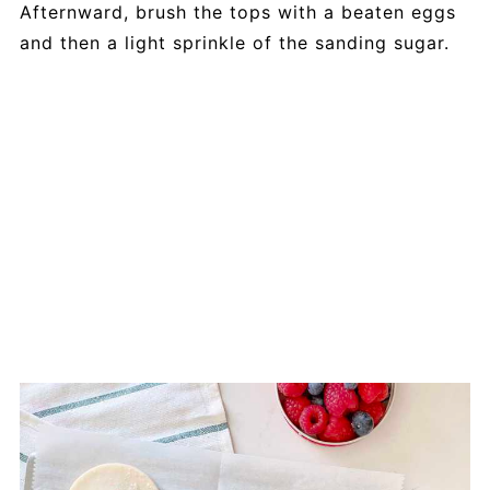
Afternward, brush the tops with a beaten eggs
and then a light sprinkle of the sanding sugar.