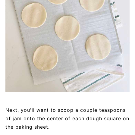
Next, you'll want to scoop a couple teaspoons
of jam onto the center of each dough square on
the baking sheet.