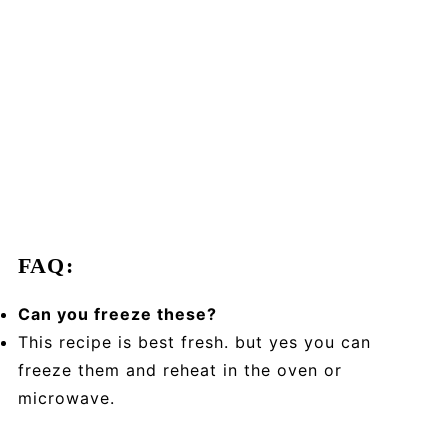
FAQ:
Can you freeze these?
This recipe is best fresh. but yes you can
freeze them and reheat in the oven or
microwave.