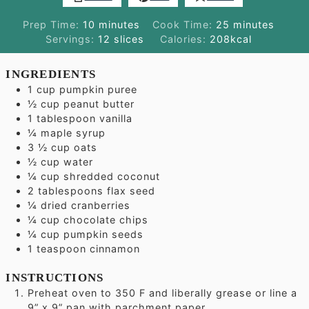
minutes
minutes
Prep Time:
10
minutes
Cook Time:
25
minutes
Servings:
12
slices
Calories:
208
kcal
INGREDIENTS
1
cup
pumpkin puree
½
cup
peanut butter
1
tablespoon
vanilla
¼
maple syrup
3 ½
cup
oats
½
cup
water
¼
cup
shredded coconut
2
tablespoons
flax seed
¼
dried cranberries
¼
cup
chocolate chips
¼
cup
pumpkin seeds
1
teaspoon
cinnamon
INSTRUCTIONS
Preheat oven to 350 F and liberally grease or line a
9” x 9” pan with parchment paper.