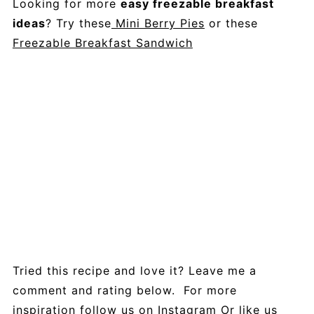
Looking for more
easy freezable breakfast
ideas
? Try these
Mini Berry Pies
or these
Freezable Breakfast Sandwich
Tried this recipe and love it? Leave me a
comment and rating below. For more
inspiration follow us on
Instagram
Or like us