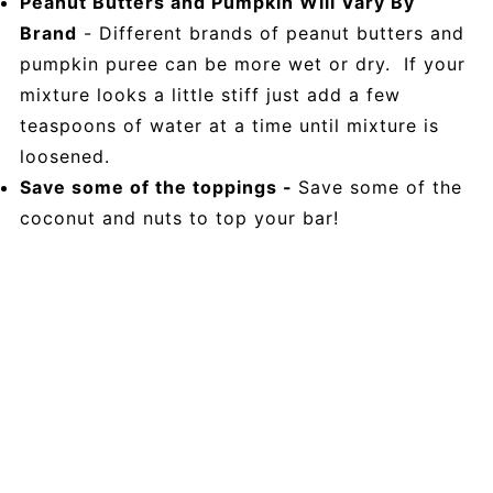
Peanut Butters and Pumpkin Will Vary By
Brand
- Different brands of peanut butters and
pumpkin puree can be more wet or dry. If your
mixture looks a little stiff just add a few
teaspoons of water at a time until mixture is
loosened.
Save some of the toppings -
Save some of the
coconut and nuts to top your bar!