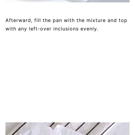
Afterward, fill the pan with the mixture and top
with any left-over inclusions evenly.