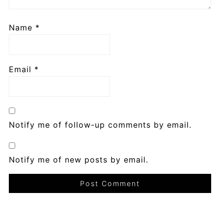
Name
*
Email
*
Notify me of follow-up comments by email.
Notify me of new posts by email.