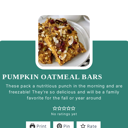
PUMPKIN OATMEAL BARS
These pack a nutritious punch in the morning and are
freezable! They're so delicious and will be a family
favorite for the fall or year around
No ratings yet
Print
Pin
Rate