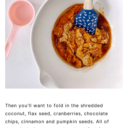
Then you'll want to fold in the shredded
coconut, flax seed, cranberries, chocolate
chips, cinnamon and pumpkin seeds. All of