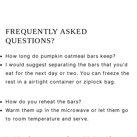
FREQUENTLY ASKED
QUESTIONS?
How long do pumpkin oatmeal bars keep?
I would suggest separating the bars that you'd
eat for the next day or two. You can freeze the
rest in a airtight container or ziplock bag.
How do you reheat the bars?
Warm them up in the microwave or let them go
to room temperature and serve.