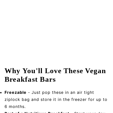
Why You'll Love These Vegan
Breakfast Bars
Freezable
- Just pop these in an air tight
ziplock bag and store it in the freezer for up to
6 months.