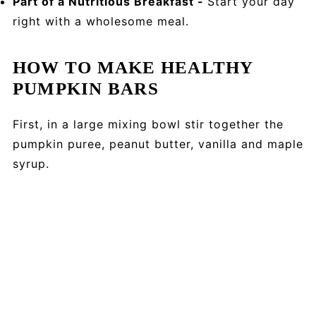
Part of a Nutritious Breakfast -
Start your day
right with a wholesome meal.
HOW TO MAKE HEALTHY
PUMPKIN BARS
First, in a large mixing bowl stir together the
pumpkin puree, peanut butter, vanilla and maple
syrup.