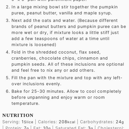
In a large mixing bowl stir together the pumpkin
puree, peanut butter, vanilla and maple syrup.
Next add the oats and water. (Because different
brands of peanut butters and pumpkin puree can be
more wet or dry, if mixture looks a little stiff just
add a few teaspoons of water at a time until
mixture is loosened)
Fold in the shredded coconut, flax seed,
cranberries, chocolate chips, cinnamon and
pumpkin seeds. All of these inclusions are optional
and feel free to nix any or add others.
Fill the pan with the mixture and top with any left-
over inclusions evenly.
Bake for 25-30 minutes. Allow to cool completely
before unpanning and enjoy warm or room
temperature.
NUTRITION
Serving:
1
|
Calories:
208
|
Carbohydrates:
24
Slice
kcal
g
|
Protein:
7
|
Fat:
10
|
Saturated Fat:
3
|
Cholesterol:
g
g
g