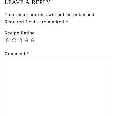
LEAVE A REPLY
Your email address will not be published.
Required fields are marked
*
Recipe Rating
Comment
*