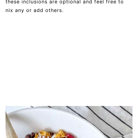
these inclusions are optional and feel free to
nix any or add others.