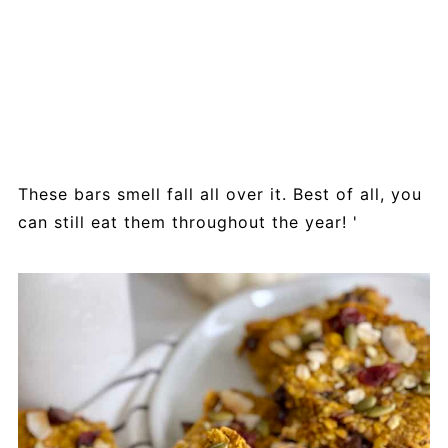
These bars smell fall all over it. Best of all, you
can still eat them throughout the year! '