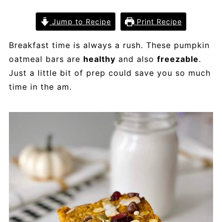
Jump to Recipe
Print Recipe
Breakfast time is always a rush. These pumpkin
oatmeal bars are
healthy
and also
freezable
.
Just a little bit of prep could save you so much
time in the am.