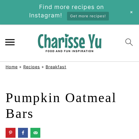
Find more recipes on
+
Instagram!
Get more recipes!
Home
»
Recipes
»
Breakfast
Pumpkin Oatmeal
Bars