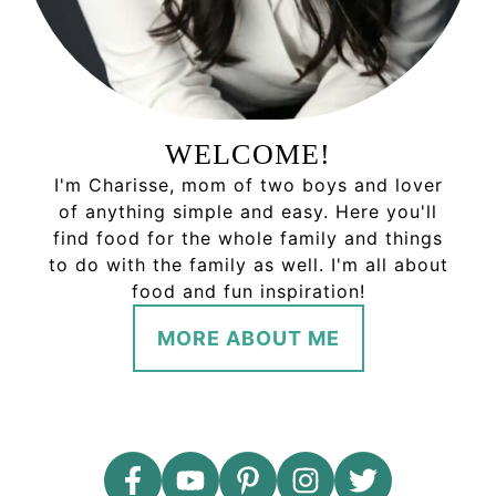
WELCOME!
I'm Charisse, mom of two boys and lover
of anything simple and easy. Here you'll
find food for the whole family and things
to do with the family as well. I'm all about
food and fun inspiration!
MORE ABOUT ME