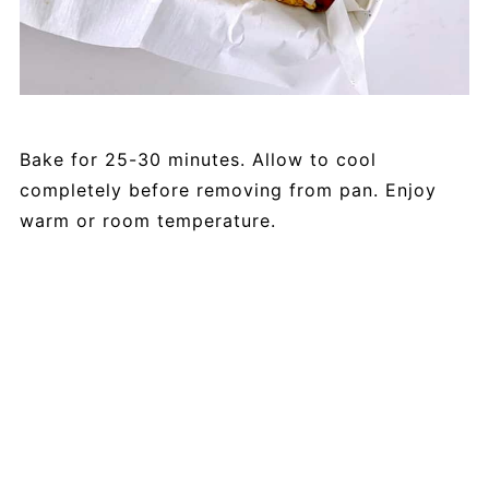
Bake for 25-30 minutes. Allow to cool
completely before removing from pan. Enjoy
warm or room temperature.