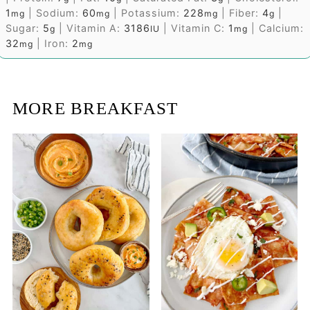
1
|
Sodium:
60
|
Potassium:
228
|
Fiber:
4
|
mg
mg
mg
g
Sugar:
5
|
Vitamin A:
3186
|
Vitamin C:
1
|
Calcium:
g
IU
mg
32
|
Iron:
2
mg
mg
MORE BREAKFAST