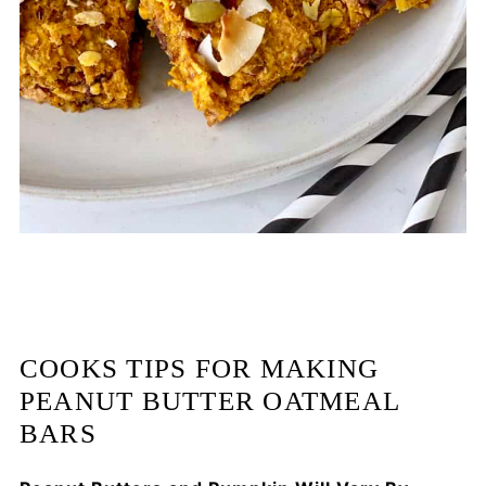
COOKS TIPS FOR MAKING
PEANUT BUTTER OATMEAL
BARS