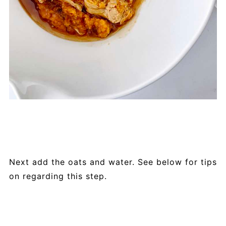
Next add the oats and water. See below for tips
on regarding this step.