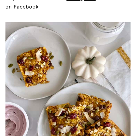
on
Facebook