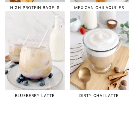
HIGH PROTEIN BAGELS
MEXICAN CHILAQUILES
BLUEBERRY LATTE
DIRTY CHAI LATTE