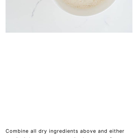
Combine all dry ingredients above and either