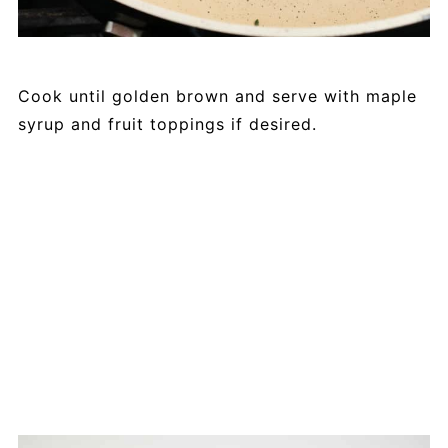
Cook until golden brown and serve with maple
syrup and fruit toppings if desired.