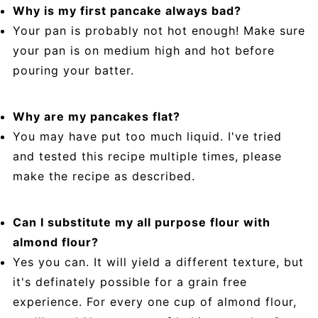
Why is my first pancake always bad?
Your pan is probably not hot enough! Make sure
your pan is on medium high and hot before
pouring your batter.
Why are my pancakes flat?
You may have put too much liquid. I've tried
and tested this recipe multiple times, please
make the recipe as described.
Can I substitute my all purpose flour with
almond flour?
Yes you can. It will yield a different texture, but
it's definately possible for a grain free
experience. For every one cup of almond flour,