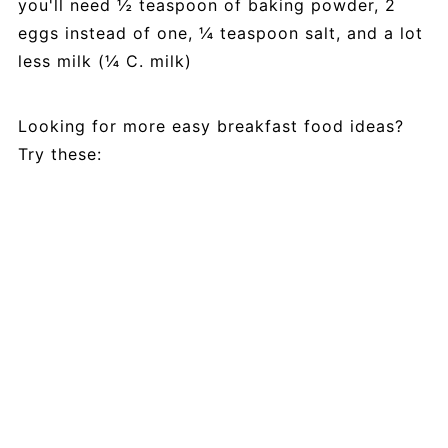
you'll need ½ teaspoon of baking powder, 2
eggs instead of one, ¼ teaspoon salt, and a lot
less milk (¼ C. milk)
Looking for more easy breakfast food ideas?
Try these: