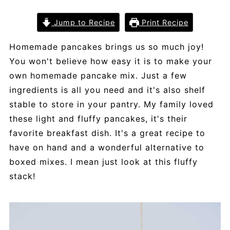
Jump to Recipe
Print Recipe
Homemade pancakes brings us so much joy!
You won't believe how easy it is to make your
own homemade pancake mix. Just a few
ingredients is all you need and it's also shelf
stable to store in your pantry. My family loved
these light and fluffy pancakes, it's their
favorite breakfast dish. It's a great recipe to
have on hand and a wonderful alternative to
boxed mixes. I mean just look at this fluffy
stack!