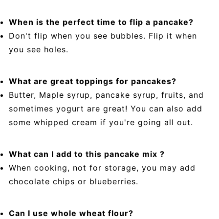
When is the perfect time to flip a pancake?
Don't flip when you see bubbles. Flip it when
you see holes.
What are great toppings for pancakes?
Butter, Maple syrup, pancake syrup, fruits, and
sometimes yogurt are great! You can also add
some whipped cream if you're going all out.
What can I add to this pancake mix ?
When cooking, not for storage, you may add
chocolate chips or blueberries.
Can I use whole wheat flour?