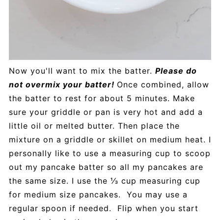
Now you'll want to mix the batter.
Please do
not overmix your batter!
Once combined, allow
the batter to rest for about 5 minutes. Make
sure your griddle or pan is very hot and add a
little oil or melted butter. Then place the
mixture on a griddle or skillet on medium heat. I
personally like to use a measuring cup to scoop
out my pancake batter so all my pancakes are
the same size. I use the ⅓ cup measuring cup
for medium size pancakes. You may use a
regular spoon if needed. Flip when you start