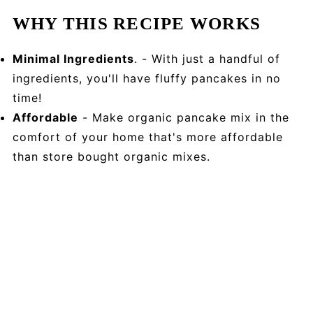
WHY THIS RECIPE WORKS
Minimal Ingredients
. - With just a handful of
ingredients, you'll have fluffy pancakes in no
time!
Affordable
- Make organic pancake mix in the
comfort of your home that's more affordable
than store bought organic mixes.