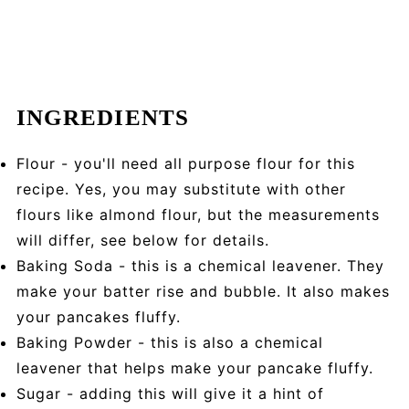
INGREDIENTS
Flour - you'll need all purpose flour for this
recipe. Yes, you may substitute with other
flours like almond flour, but the measurements
will differ, see below for details.
Baking Soda - this is a chemical leavener. They
make your batter rise and bubble. It also makes
your pancakes fluffy.
Baking Powder - this is also a chemical
leavener that helps make your pancake fluffy.
Sugar - adding this will give it a hint of