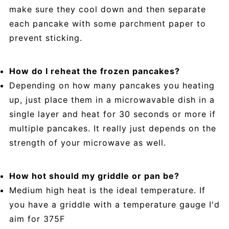
make sure they cool down and then separate
each pancake with some parchment paper to
prevent sticking.
How do I reheat the frozen pancakes?
Depending on how many pancakes you heating
up, just place them in a microwavable dish in a
single layer and heat for 30 seconds or more if
multiple pancakes. It really just depends on the
strength of your microwave as well.
How hot should my griddle or pan be?
Medium high heat is the ideal temperature. If
you have a griddle with a temperature gauge I'd
aim for 375F