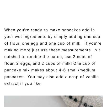
When you're ready to make pancakes add in
your wet ingredients by simply adding one cup
of flour, one egg and one cup of milk. If you're
making more just use these measurements. In a
nutshell to double the batch, use 2 cups of
flour, 2 eggs, and 2 cups of milk! One cup of
pancake mix makes about 4-6 small/medium
pancakes. You may also add a drop of vanilla
extract if you like.