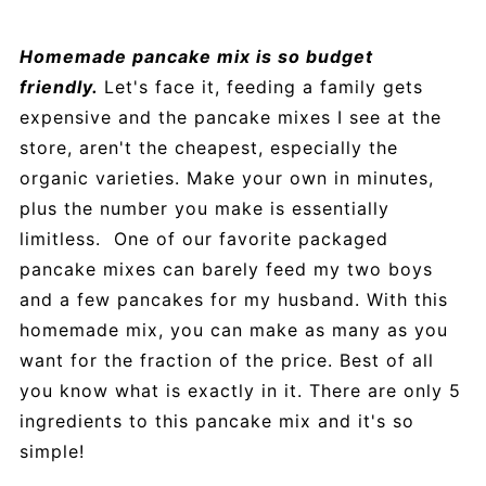
Homemade pancake mix is so budget
friendly.
Let's face it, feeding a family gets
expensive and the pancake mixes I see at the
store, aren't the cheapest, especially the
organic varieties. Make your own in minutes,
plus the number you make is essentially
limitless. One of our favorite packaged
pancake mixes can barely feed my two boys
and a few pancakes for my husband. With this
homemade mix, you can make as many as you
want for the fraction of the price. Best of all
you know what is exactly in it. There are only 5
ingredients to this pancake mix and it's so
simple!