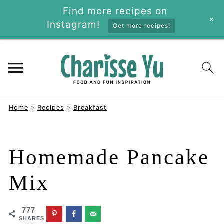
Find more recipes on
+
Instagram!
Get more recipes!
Home
»
Recipes
»
Breakfast
Homemade Pancake
Mix
777
SHARES