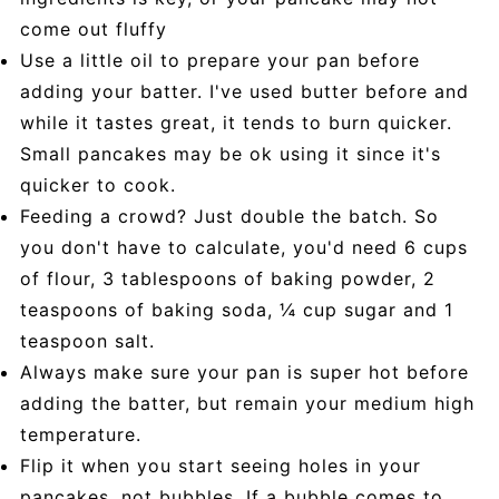
come out fluffy
Use a little oil to prepare your pan before
adding your batter. I've used butter before and
while it tastes great, it tends to burn quicker.
Small pancakes may be ok using it since it's
quicker to cook.
Feeding a crowd? Just double the batch. So
you don't have to calculate, you'd need 6 cups
of flour, 3 tablespoons of baking powder, 2
teaspoons of baking soda, ¼ cup sugar and 1
teaspoon salt.
Always make sure your pan is super hot before
adding the batter, but remain your medium high
temperature.
Flip it when you start seeing holes in your
pancakes, not bubbles. If a bubble comes to