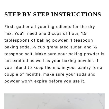
STEP BY STEP INSTRUCTIONS
First, gather all your ingredients for the dry
mix. You'll need one 3 cups of flour, 1.5
tablespoons of baking powder, 1 teaspoon
baking soda, ⅛ cup granulated sugar, and ½
teaspoon salt. Make sure your baking powder is
not expired as well as your baking powder. If
you intend to keep the mix in your pantry for a
couple of months, make sure your soda and
powder won't expire before you use it.