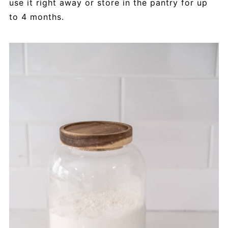
use it right away or store in the pantry for up
to 4 months.