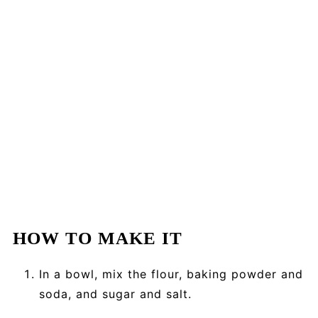
HOW TO MAKE IT
In a bowl, mix the flour, baking powder and
soda, and sugar and salt.