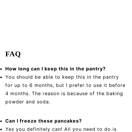
FAQ
How long can I keep this in the pantry?
You should be able to keep this in the pantry
for up to 6 months, but I prefer to use it before
4 months. The reason is because of the baking
powder and soda.
Can I freeze these pancakes?
Yes you definitely can! All you need to do is