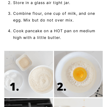
Store in a glass air tight jar.
Combine flour, one cup of milk, and one
egg. Mix but do not over mix.
Cook pancake on a HOT pan on medium
high with a little butter.