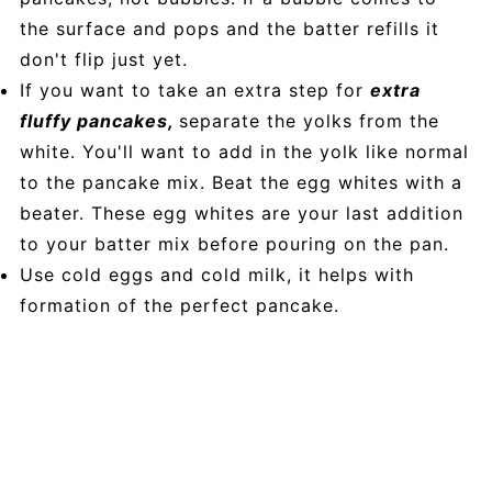
the surface and pops and the batter refills it
don't flip just yet.
If you want to take an extra step for
extra
fluffy pancakes,
separate the yolks from the
white. You'll want to add in the yolk like normal
to the pancake mix. Beat the egg whites with a
beater. These egg whites are your last addition
to your batter mix before pouring on the pan.
Use cold eggs and cold milk, it helps with
formation of the perfect pancake.