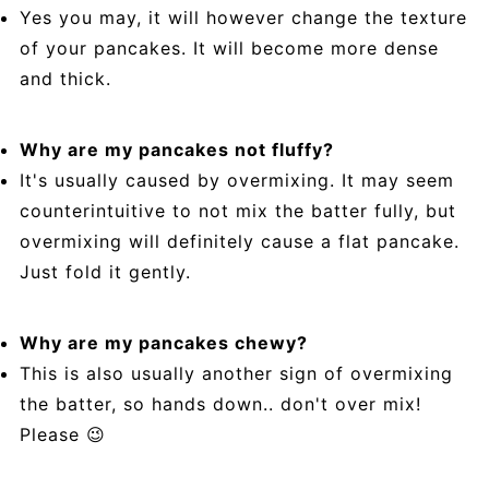
Yes you may, it will however change the texture
of your pancakes. It will become more dense
and thick.
Why are my pancakes not fluffy?
It's usually caused by overmixing. It may seem
counterintuitive to not mix the batter fully, but
overmixing will definitely cause a flat pancake.
Just fold it gently.
Why are my pancakes chewy?
This is also usually another sign of overmixing
the batter, so hands down.. don't over mix!
Please 😉