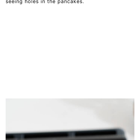
seeing holes in the pancakes.