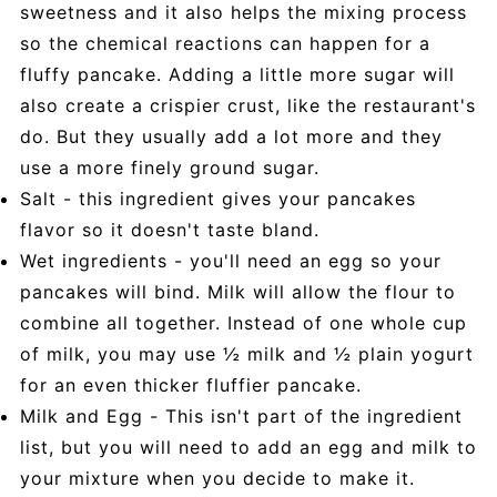
sweetness and it also helps the mixing process
so the chemical reactions can happen for a
fluffy pancake. Adding a little more sugar will
also create a crispier crust, like the restaurant's
do. But they usually add a lot more and they
use a more finely ground sugar.
Salt - this ingredient gives your pancakes
flavor so it doesn't taste bland.
Wet ingredients - you'll need an egg so your
pancakes will bind. Milk will allow the flour to
combine all together. Instead of one whole cup
of milk, you may use ½ milk and ½ plain yogurt
for an even thicker fluffier pancake.
Milk and Egg - This isn't part of the ingredient
list, but you will need to add an egg and milk to
your mixture when you decide to make it.