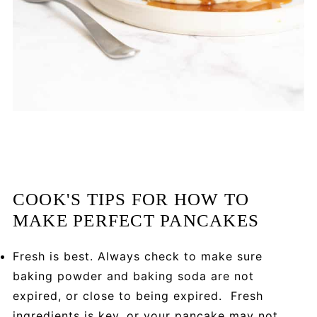
COOK'S TIPS FOR HOW TO
MAKE PERFECT PANCAKES
Fresh is best. Always check to make sure
baking powder and baking soda are not
expired, or close to being expired. Fresh
ingredients is key, or your pancake may not