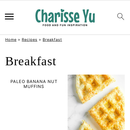
Home
»
Recipes
»
Breakfast
Breakfast
PALEO BANANA NUT
MUFFINS