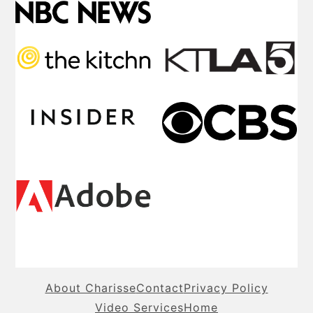
About Charisse
Contact
Privacy Policy
Video Services
Home