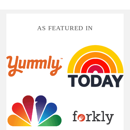
FOOTER
AS FEATURED IN