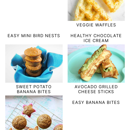
VEGGIE WAFFLES
EASY MINI BIRD NESTS
HEALTHY CHOCOLATE
ICE CREAM
SWEET POTATO
AVOCADO GRILLED
BANANA BITES
CHEESE STICKS
EASY BANANA BITES