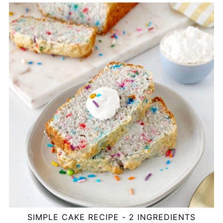
SIMPLE CAKE RECIPE - 2 INGREDIENTS