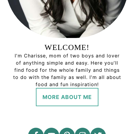
WELCOME!
I'm Charisse, mom of two boys and lover
of anything simple and easy. Here you'll
find food for the whole family and things
to do with the family as well. I'm all about
food and fun inspiration!
MORE ABOUT ME