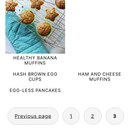
HEALTHY BANANA
MUFFINS
HASH BROWN EGG
HAM AND CHEESE
CUPS
MUFFINS
EGG-LESS PANCAKES
POSTS
Previous page
1
2
3
PAGINATION