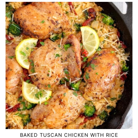
BAKED TUSCAN CHICKEN WITH RICE