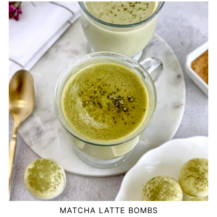
MATCHA LATTE BOMBS