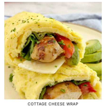
COTTAGE CHEESE WRAP