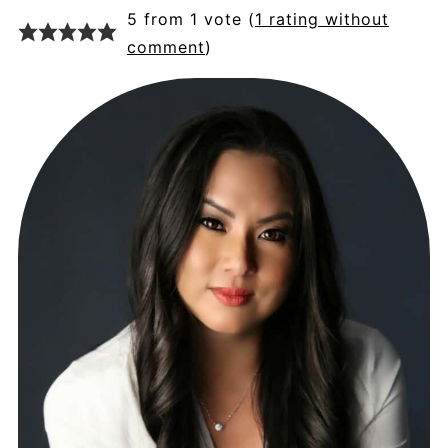
5 from 1 vote (
1 rating without
comment
)