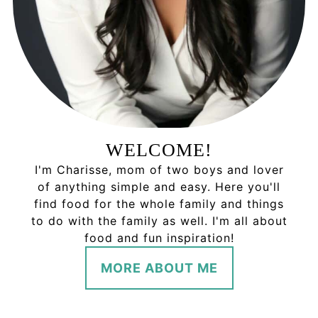
WELCOME!
I'm Charisse, mom of two boys and lover
of anything simple and easy. Here you'll
find food for the whole family and things
to do with the family as well. I'm all about
food and fun inspiration!
MORE ABOUT ME