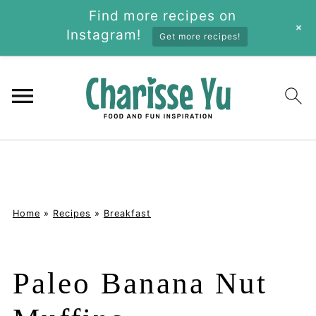
Find more recipes on
+
Instagram!
Get more recipes!
Home
»
Recipes
»
Breakfast
Paleo Banana Nut