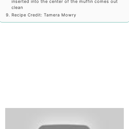
inserted into the center of the muffin comes out
clean
Recipe Credit: Tamera Mowry