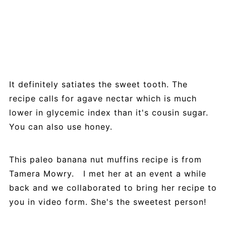
It definitely satiates the sweet tooth. The
recipe calls for agave nectar which is much
lower in glycemic index than it's cousin sugar.
You can also use honey.
This paleo banana nut muffins recipe is from
Tamera Mowry. I met her at an event a while
back and we collaborated to bring her recipe to
you in video form. She's the sweetest person!