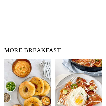
MORE BREAKFAST