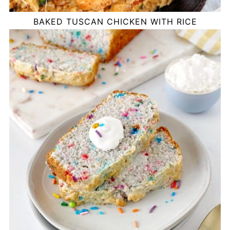
BAKED TUSCAN CHICKEN WITH RICE