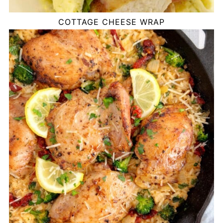
COTTAGE CHEESE WRAP