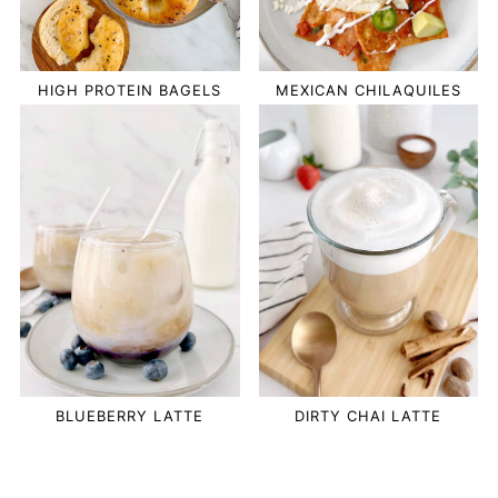
HIGH PROTEIN BAGELS
MEXICAN CHILAQUILES
BLUEBERRY LATTE
DIRTY CHAI LATTE