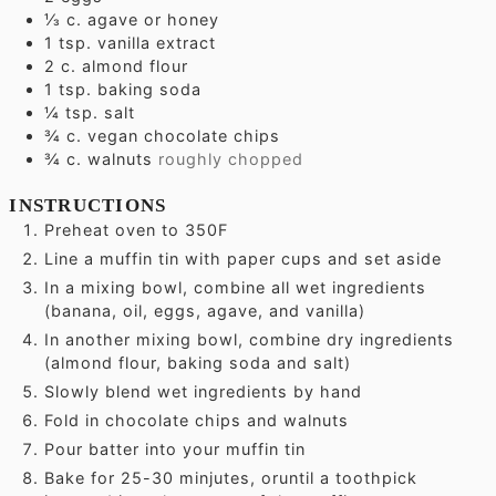
⅓
c.
agave or honey
1
tsp.
vanilla extract
2
c.
almond flour
1
tsp.
baking soda
¼
tsp.
salt
¾
c.
vegan chocolate chips
¾
c.
walnuts
roughly chopped
INSTRUCTIONS
Preheat oven to 350F
Line a muffin tin with paper cups and set aside
In a mixing bowl, combine all wet ingredients
(banana, oil, eggs, agave, and vanilla)
In another mixing bowl, combine dry ingredients
(almond flour, baking soda and salt)
Slowly blend wet ingredients by hand
Fold in chocolate chips and walnuts
Pour batter into your muffin tin
Bake for 25-30 minjutes, oruntil a toothpick