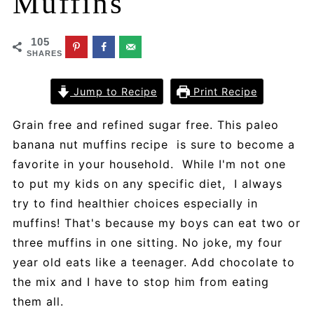
Muffins
105
SHARES
Jump to Recipe
Print Recipe
Grain free and refined sugar free. This paleo
banana nut muffins recipe is sure to become a
favorite in your household. While I'm not one
to put my kids on any specific diet, I always
try to find healthier choices especially in
muffins! That's because my boys can eat two or
three muffins in one sitting. No joke, my four
year old eats like a teenager. Add chocolate to
the mix and I have to stop him from eating
them all.