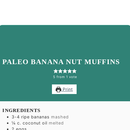
PALEO BANANA NUT MUFFINS
5
from 1 vote
Print
INGREDIENTS
3-4
ripe bananas
mashed
¼
c.
coconut oil
melted
2
eggs