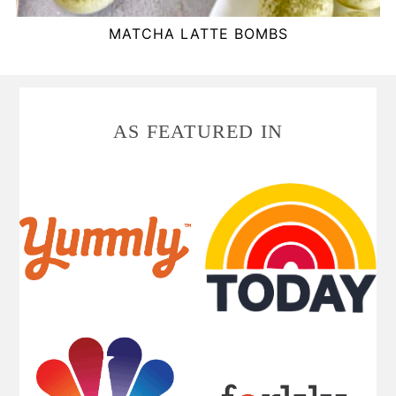
MATCHA LATTE BOMBS
FOOTER
AS FEATURED IN