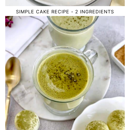
SIMPLE CAKE RECIPE - 2 INGREDIENTS