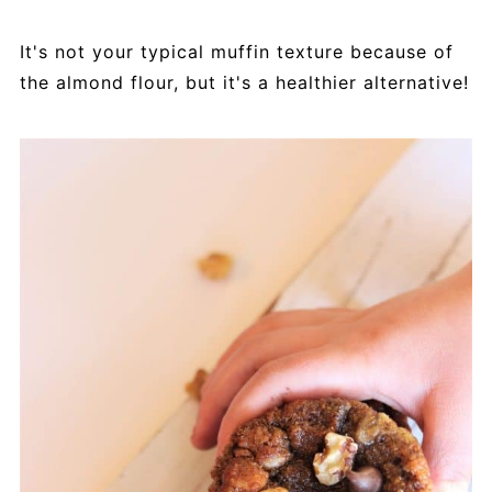
It's not your typical muffin texture because of
the almond flour, but it's a healthier alternative!