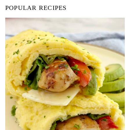
POPULAR RECIPES