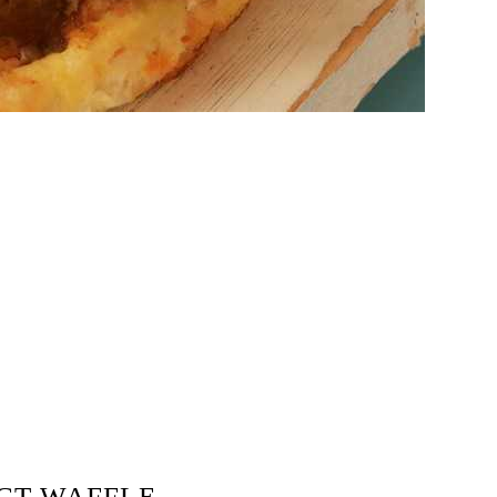
ECT WAFFLE