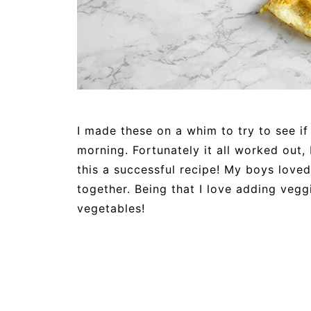
I made these on a whim to try to see if
morning. Fortunately it all worked out
this a successful recipe! My boys loved
together. Being that I love adding vegg
vegetables!