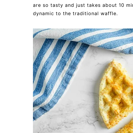
are so tasty and just takes about 10 mi
dynamic to the traditional waffle.