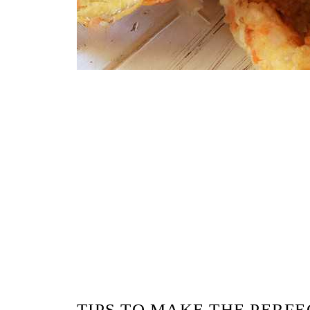
TIPS TO MAKE THE PERF