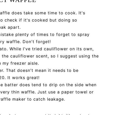
affle does take some time to cook. It's
o check if it's cooked but doing so
eak apart.
istake plenty of times to forget to spray
ry waffle. Don't forget!
to. While I've tried cauliflower on its own,
the cauliflower scent, so I suggest using the
 my freezer aisle.
r. That doesn't mean it needs to be
20. It works great!
he batter does tend to drip on the side when
 a very thin waffle. Just use a paper towel or
waffle maker to catch leakage.