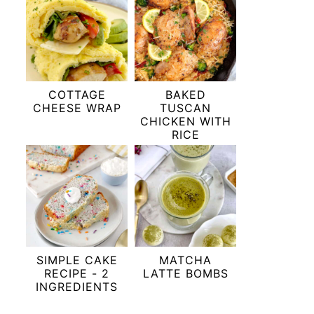
COTTAGE
BAKED
CHEESE WRAP
TUSCAN
CHICKEN WITH
RICE
SIMPLE CAKE
MATCHA
RECIPE - 2
LATTE BOMBS
INGREDIENTS