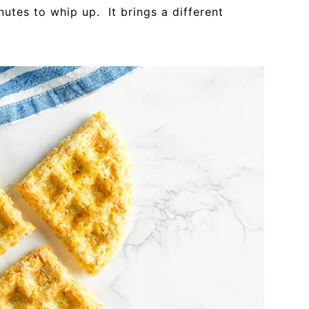
nutes to whip up. It brings a different