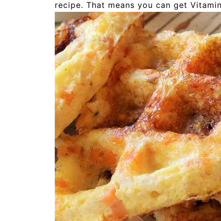
recipe. That means you can get Vitamin