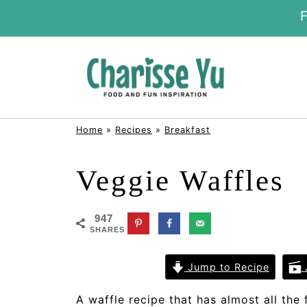
Home
»
Recipes
»
Breakfast
Veggie Waffles
947
SHARES
Jump to Recipe
A waffle recipe that has almost all the