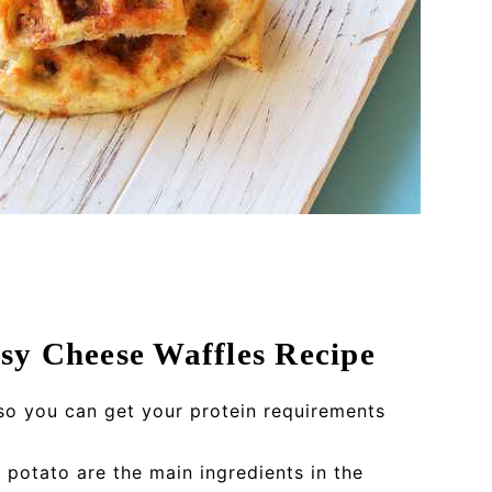
sy Cheese Waffles Recipe
so you can get your protein requirements
 potato are the main ingredients in the