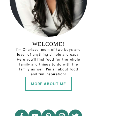
WELCOME!
I'm Charisse, mom of two boys and
lover of anything simple and easy.
Here you'll find food for the whole
family and things to do with the
family as well. I'm all about food
and fun inspiration!
MORE ABOUT ME