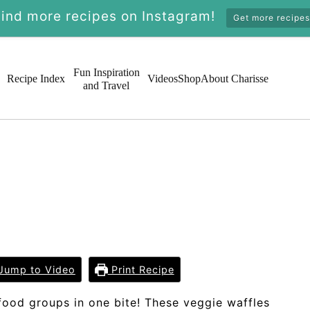
Find more recipes on Instagram!
Get more recipes
Fun Inspiration
Recipe Index
Videos
Shop
About Charisse
and Travel
Jump to Video
Print Recipe
 food groups in one bite! These veggie waffles