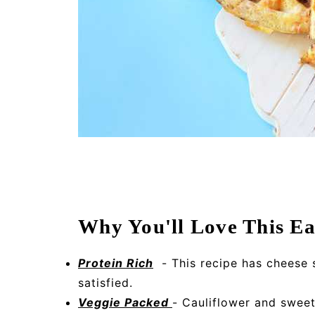
Why You'll Love This Ea
Protein Rich
- This recipe has cheese 
satisfied.
Veggie Packed
- Cauliflower and sweet