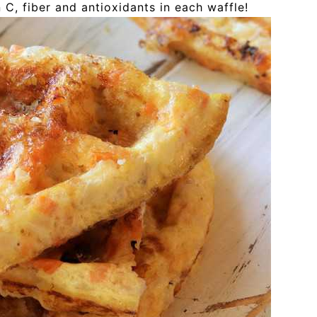
 C, fiber and antioxidants in each waffle!