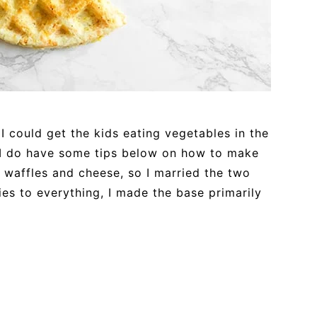
 I could get the kids eating vegetables in the
, I do have some tips below on how to make
 waffles and cheese, so I married the two
ies to everything, I made the base primarily