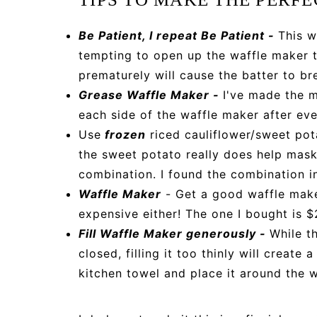
Be Patient, I repeat Be Patient -
This w
tempting to open up the waffle maker t
prematurely will cause the batter to br
Grease Waffle Maker -
I've made the m
each side of the waffle maker after eve
Use
frozen
riced cauliflower/sweet pota
the sweet potato really does help mask 
combination. I found the combination in
Waffle Maker
- Get a good waffle make
expensive either! The one I bought is $
Fill Waffle Maker generously -
While t
closed, filling it too thinly will create
kitchen towel and place it around the 