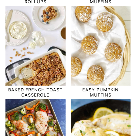
ROLLUPS
MUFFINS
BAKED FRENCH TOAST
EASY PUMPKIN
CASSEROLE
MUFFINS