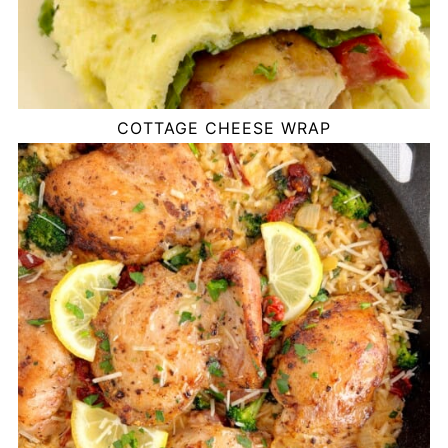
COTTAGE CHEESE WRAP