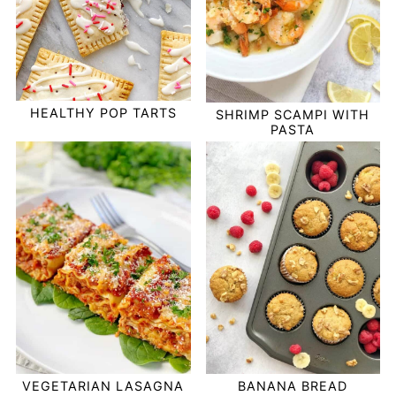
HEALTHY POP TARTS
SHRIMP SCAMPI WITH
PASTA
VEGETARIAN LASAGNA
BANANA BREAD