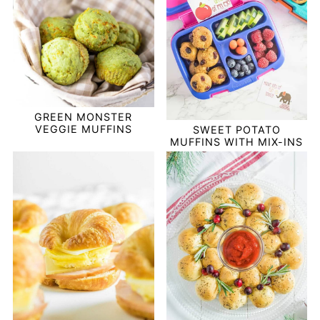
GREEN MONSTER
VEGGIE MUFFINS
SWEET POTATO
MUFFINS WITH MIX-INS