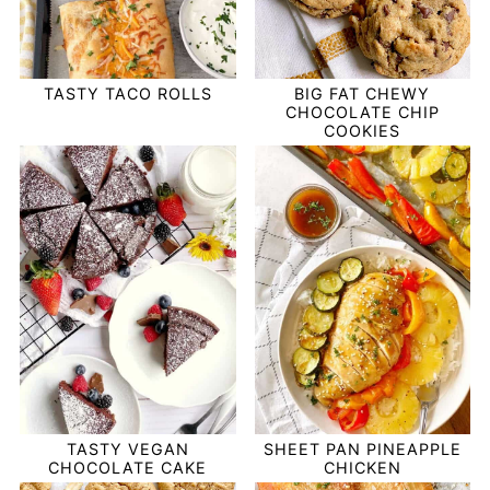
TASTY TACO ROLLS
BIG FAT CHEWY
CHOCOLATE CHIP
COOKIES
TASTY VEGAN
SHEET PAN PINEAPPLE
CHOCOLATE CAKE
CHICKEN