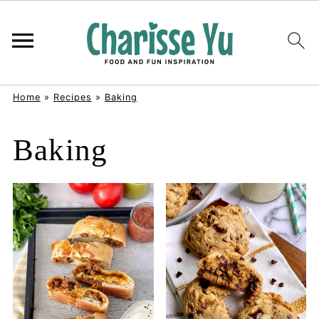
Home
»
Recipes
»
Baking
Baking