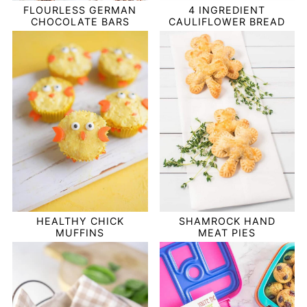
FLOURLESS GERMAN
4 INGREDIENT
CHOCOLATE BARS
CAULIFLOWER BREAD
HEALTHY CHICK
SHAMROCK HAND
MUFFINS
MEAT PIES