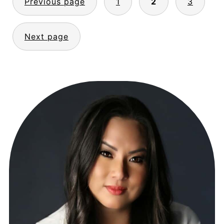
Previous page
1
2
3
PAGINATION
Next page