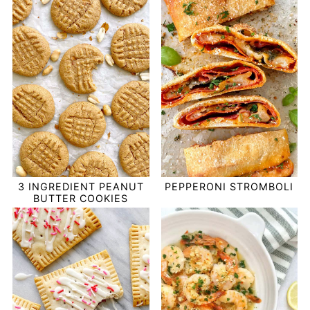
PEPPERONI STROMBOLI
3 INGREDIENT PEANUT
BUTTER COOKIES