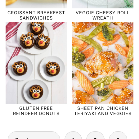
CROISSANT BREAKFAST
VEGGIE CHEESY ROLL
SANDWICHES
WREATH
GLUTEN FREE
SHEET PAN CHICKEN
REINDEER DONUTS
TERIYAKI AND VEGGIES
POSTS