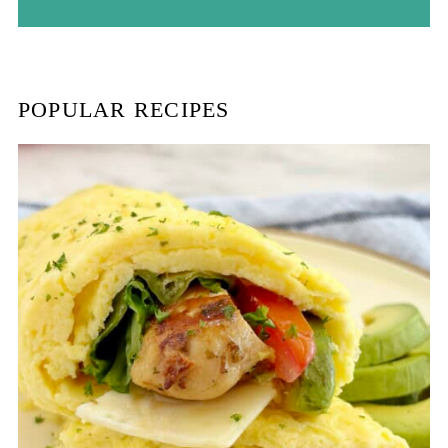
r
c
h
POPULAR RECIPES