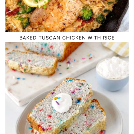
BAKED TUSCAN CHICKEN WITH RICE