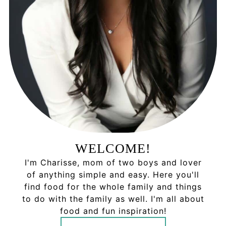
WELCOME!
I'm Charisse, mom of two boys and lover
of anything simple and easy. Here you'll
find food for the whole family and things
to do with the family as well. I'm all about
food and fun inspiration!