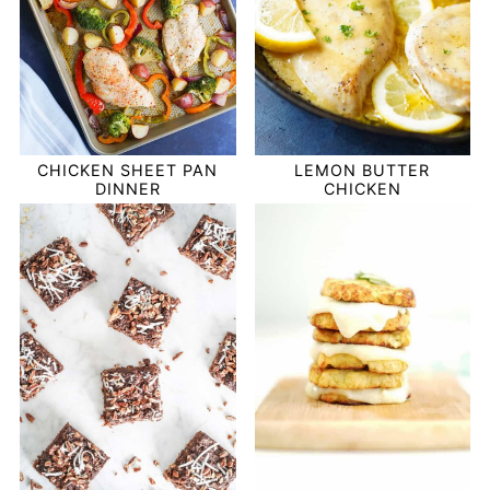
CHICKEN SHEET PAN
LEMON BUTTER
DINNER
CHICKEN