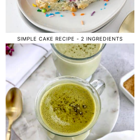
SIMPLE CAKE RECIPE - 2 INGREDIENTS