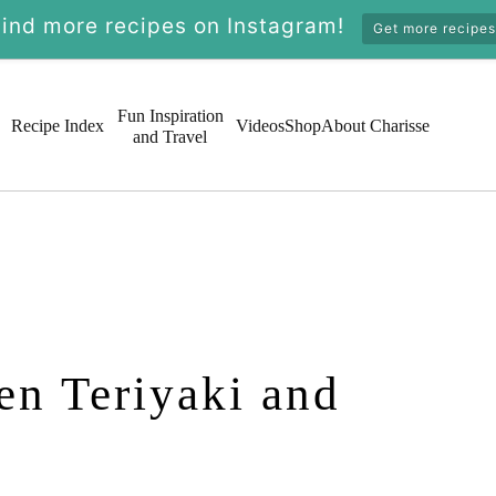
Find more recipes on Instagram!
Get more recipes
Fun Inspiration
Recipe Index
Videos
Shop
About Charisse
and Travel
en Teriyaki and