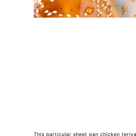
This particular sheet pan chicken teriya