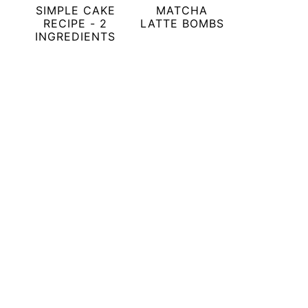
SIMPLE CAKE
MATCHA
RECIPE - 2
LATTE BOMBS
INGREDIENTS