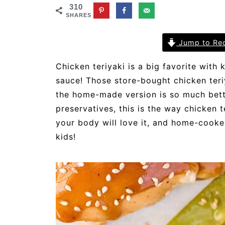
310
SHARES
Jump to Re
Chicken teriyaki is a big favorite with
sauce! Those store-bought chicken ter
the home-made version is so much better
preservatives, this is the way chicken 
your body will love it, and home-cooke
kids!