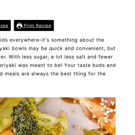
cipe
Print Recipe
 kids everywhere-it's something about the
iyaki bowls may be quick and convenient, but
. With less sugar, a lot less salt and fewer
teriyaki was meant to be! Your taste buds and
d meals are always the best thing for the