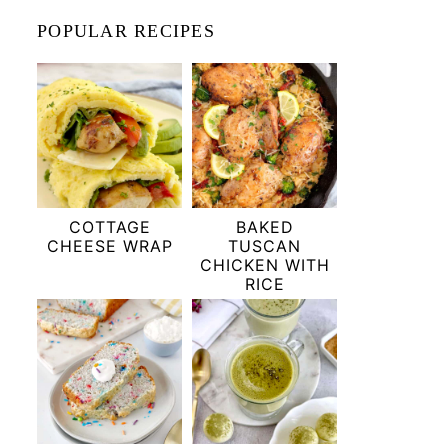
POPULAR RECIPES
COTTAGE
BAKED
CHEESE WRAP
TUSCAN
CHICKEN WITH
RICE