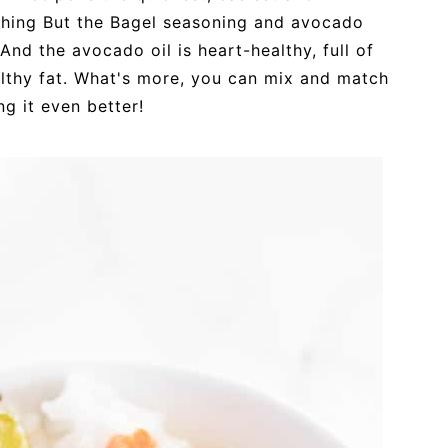
ything But the Bagel seasoning and avocado
! And the avocado oil is heart-healthy, full of
althy fat. What's more, you can mix and match
ng it even better!