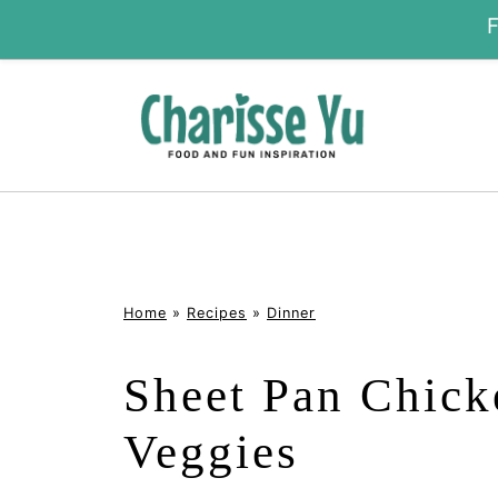
Home
»
Recipes
»
Dinner
Sheet Pan Chick
Veggies