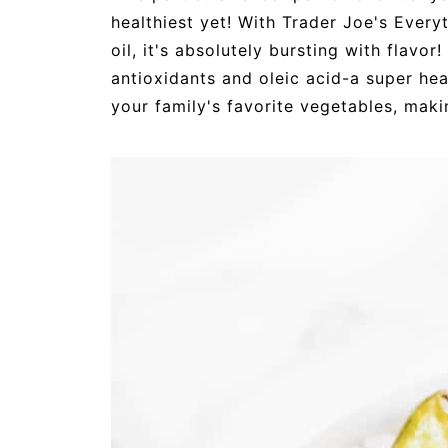
healthiest yet! With Trader Joe's Ever
oil, it's absolutely bursting with flavor
antioxidants and oleic acid-a super he
your family's favorite vegetables, maki