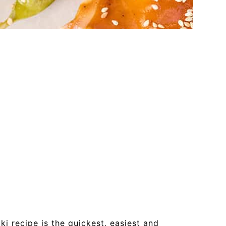
ki recipe is the quickest, easiest and