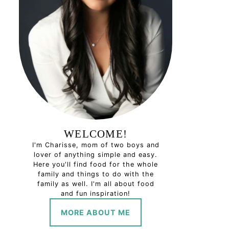
WELCOME!
I'm Charisse, mom of two boys and
lover of anything simple and easy.
Here you'll find food for the whole
family and things to do with the
family as well. I'm all about food
and fun inspiration!
MORE ABOUT ME