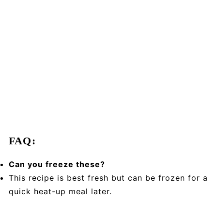
FAQ:
Can you freeze these?
This recipe is best fresh but can be frozen for a
quick heat-up meal later.