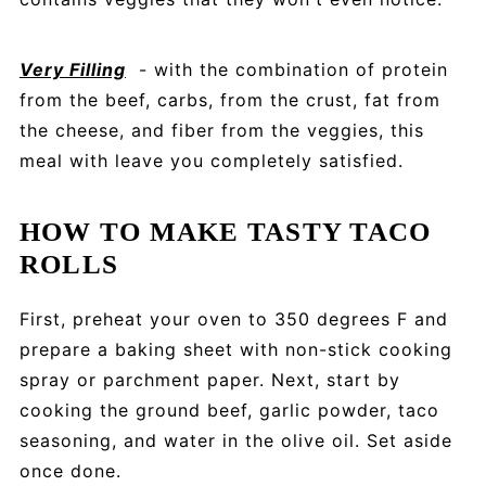
Very Filling
- with the combination of protein
from the beef, carbs, from the crust, fat from
the cheese, and fiber from the veggies, this
meal with leave you completely satisfied.
HOW TO MAKE TASTY TACO
ROLLS
First, preheat your oven to 350 degrees F and
prepare a baking sheet with non-stick cooking
spray or parchment paper. Next, start by
cooking the ground beef, garlic powder, taco
seasoning, and water in the olive oil. Set aside
once done.