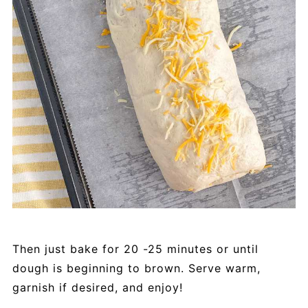
Then just bake for 20 -25 minutes or until
dough is beginning to brown. Serve warm,
garnish if desired, and enjoy!