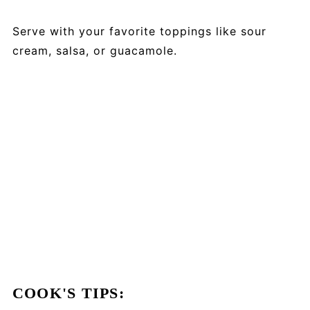
Serve with your favorite toppings like sour
cream, salsa, or guacamole.
COOK'S TIPS: