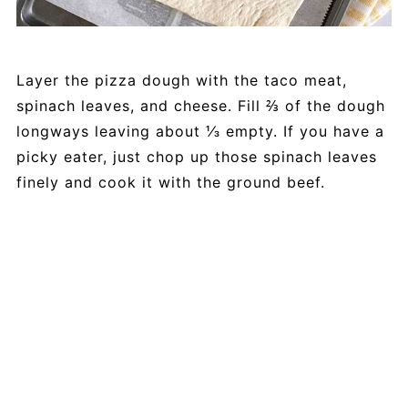
Layer the pizza dough with the taco meat,
spinach leaves, and cheese. Fill ⅔ of the dough
longways leaving about ⅓ empty. If you have a
picky eater, just chop up those spinach leaves
finely and cook it with the ground beef.