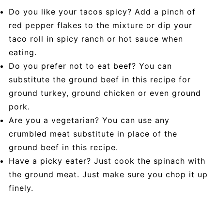
Do you like your tacos spicy? Add a pinch of
red pepper flakes to the mixture or dip your
taco roll in spicy ranch or hot sauce when
eating.
Do you prefer not to eat beef? You can
substitute the ground beef in this recipe for
ground turkey, ground chicken or even ground
pork.
Are you a vegetarian? You can use any
crumbled meat substitute in place of the
ground beef in this recipe.
Have a picky eater? Just cook the spinach with
the ground meat. Just make sure you chop it up
finely.