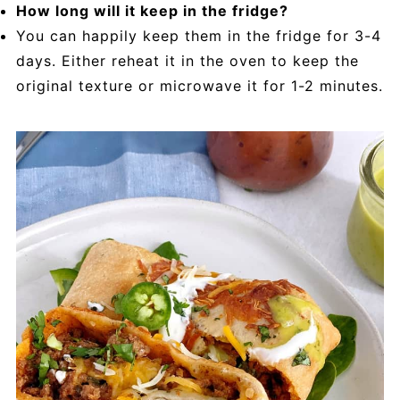
How long will it keep in the fridge?
You can happily keep them in the fridge for 3-4
days. Either reheat it in the oven to keep the
original texture or microwave it for 1-2 minutes.