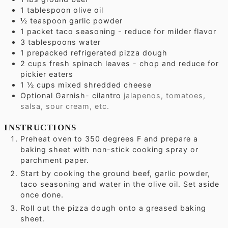
1
tablespoon
olive oil
½
teaspoon
garlic powder
1
packet taco seasoning - reduce for milder flavor
3
tablespoons
water
1
prepacked refrigerated pizza dough
2
cups
fresh spinach leaves - chop and reduce for
pickier eaters
1 ½
cups
mixed shredded cheese
Optional Garnish- cilantro
jalapenos, tomatoes,
salsa, sour cream, etc.
INSTRUCTIONS
Preheat oven to 350 degrees F and prepare a
baking sheet with non-stick cooking spray or
parchment paper.
Start by cooking the ground beef, garlic powder,
taco seasoning and water in the olive oil. Set aside
once done.
Roll out the pizza dough onto a greased baking
sheet.