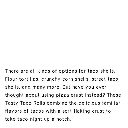
There are all kinds of options for taco shells.
Flour tortillas, crunchy corn shells, street taco
shells, and many more. But have you ever
thought about using pizza crust instead? These
Tasty Taco Rolls combine the delicious familiar
flavors of tacos with a soft flaking crust to
take taco night up a notch.