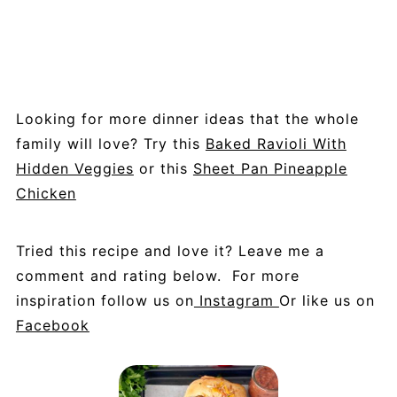
Looking for more dinner ideas that the whole
family will love? Try this
Baked Ravioli With
Hidden Veggies
or this
Sheet Pan Pineapple
Chicken
Tried this recipe and love it? Leave me a
comment and rating below. For more
inspiration follow us on
Instagram
Or like us on
Facebook