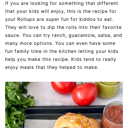
If you are looking for something that different
that your kids will enjoy, this is the recipe for
you! Rollups are super fun for kiddos to eat.
They will love to dip the rolls into their favorite
sauce. You can try ranch, guacamole, salsa, and
many more options. You can even have some
fun family time in the kitchen letting your kids
help you make this recipe. Kids tend to really
enjoy meals that they helped to make.