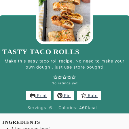
TASTY TACO ROLLS
Make this easy taco roll recipe. No need to make your
own dough.. just use store bought!
No ratings yet
Print
Pin
Rate
Servings:
6
Calories:
460
kcal
INGREDIENTS
1
lbs
ground beef