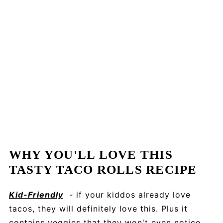
WHY YOU'LL LOVE THIS
TASTY TACO ROLLS RECIPE
Kid-Friendly
- if your kiddos already love
tacos, they will definitely love this. Plus it
contains veggies that they won't even notice.