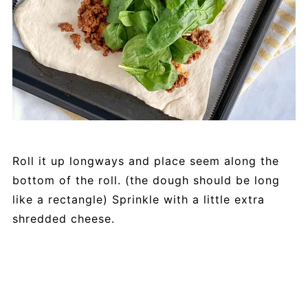
Roll it up longways and place seem along the
bottom of the roll. (the dough should be long
like a rectangle) Sprinkle with a little extra
shredded cheese.