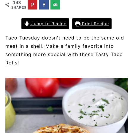
143
SHARES
Jump to Recipe
Print Recipe
Taco Tuesday doesn't need to be the same old
meat in a shell. Make a family favorite into
something more special with these Tasty Taco
Rolls!