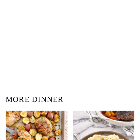
MORE DINNER