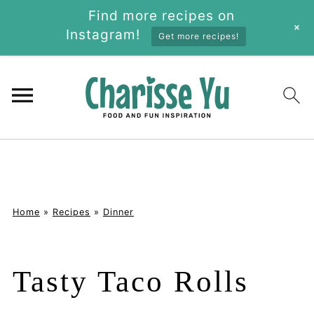
Find more recipes on
+
Instagram!
Get more recipes!
Home
»
Recipes
»
Dinner
Tasty Taco Rolls