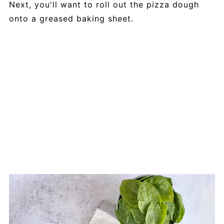
Next, you'll want to roll out the pizza dough
onto a greased baking sheet.