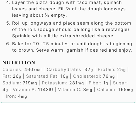
Layer the pizza dough with taco meat, spinach
leaves and cheese. Fill ⅔ of the dough longways
leaving about ⅓ empty.
Roll up longways and place seem along the bottom
of the roll. (dough should be long like a rectangle)
Sprinkle with a little extra shredded cheese.
Bake for 20 -25 minutes or until dough is beginning
to brown. Serve warm, garnish if desired and enjoy.
NUTRITION
Calories:
460
|
Carbohydrates:
32
|
Protein:
25
|
kcal
g
g
Fat:
26
|
Saturated Fat:
10
|
Cholesterol:
76
|
g
g
mg
Sodium:
719
|
Potassium:
281
|
Fiber:
1
|
Sugar:
mg
mg
g
4
|
Vitamin A:
1143
|
Vitamin C:
3
|
Calcium:
165
g
IU
mg
mg
|
Iron:
4
mg