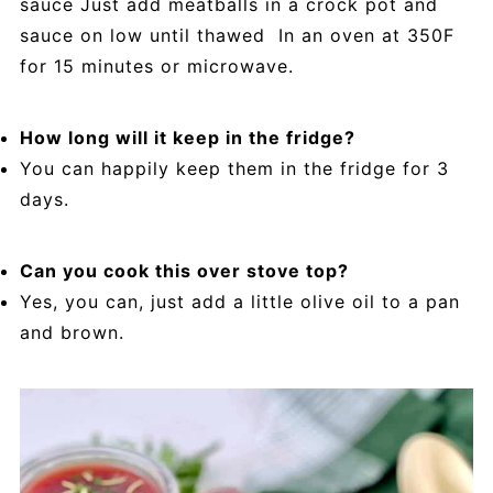
sauce Just add meatballs in a crock pot and
sauce on low until thawed In an oven at 350F
for 15 minutes or microwave.
How long will it keep in the fridge?
You can happily keep them in the fridge for 3
days.
Can you cook this over stove top?
Yes, you can, just add a little olive oil to a pan
and brown.