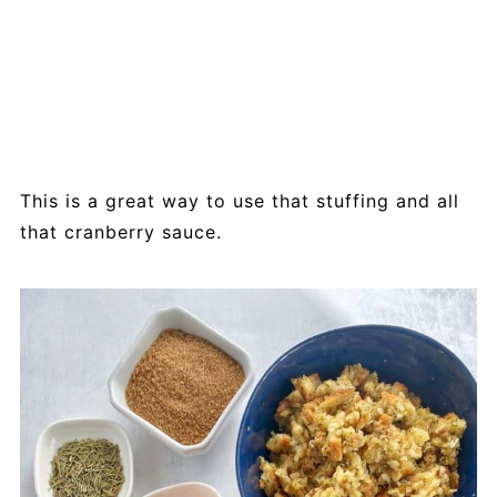
This is a great way to use that stuffing and all
that cranberry sauce.