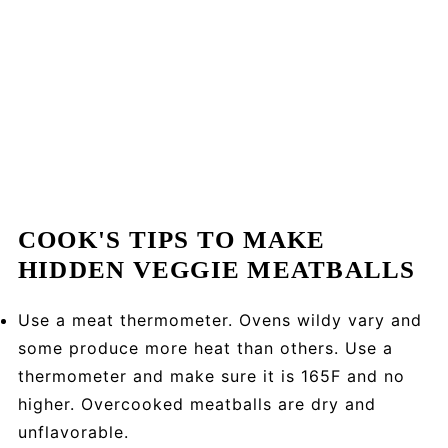
COOK'S TIPS TO MAKE
HIDDEN VEGGIE MEATBALLS
Use a meat thermometer. Ovens wildy vary and
some produce more heat than others. Use a
thermometer and make sure it is 165F and no
higher. Overcooked meatballs are dry and
unflavorable.