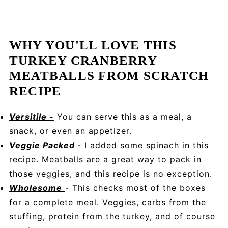
WHY YOU'LL LOVE THIS
TURKEY CRANBERRY
MEATBALLS FROM SCRATCH
RECIPE
Versitile -
You can serve this as a meal, a
snack, or even an appetizer.
Veggie Packed
- I added some spinach in this
recipe. Meatballs are a great way to pack in
those veggies, and this recipe is no exception.
Wholesome
- This checks most of the boxes
for a complete meal. Veggies, carbs from the
stuffing, protein from the turkey, and of course