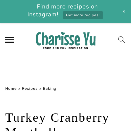
Find more recipes on
+
Instagram!
Get more recipes!
Home
»
Recipes
»
Baking
Turkey Cranberry