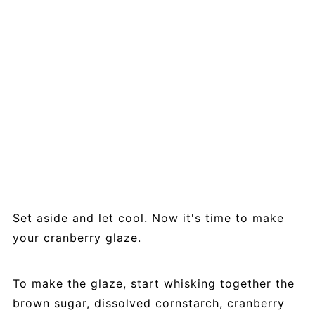
Set aside and let cool. Now it's time to make
your cranberry glaze.
To make the glaze, start whisking together the
brown sugar, dissolved cornstarch, cranberry