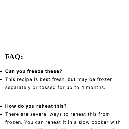
FAQ:
Can you freeze these?
This recipe is best fresh, but may
be frozen
separately or tossed for up to 4 months.
How do you reheat this?
There are several ways to reheat this from
frozen. You can reheat it in a slow cooker with