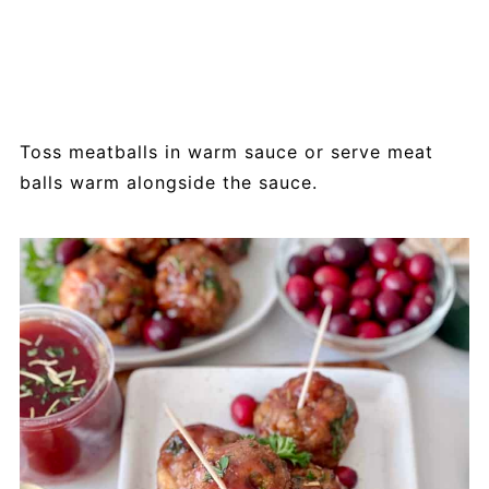
Toss meatballs in warm sauce or serve meat
balls warm alongside the sauce.