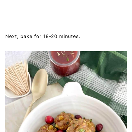
Next, bake for 18-20 minutes.