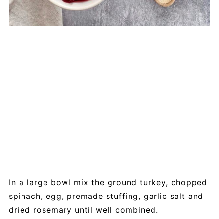
In a large bowl mix the ground turkey, chopped
spinach, egg, premade stuffing, garlic salt and
dried rosemary until well combined.