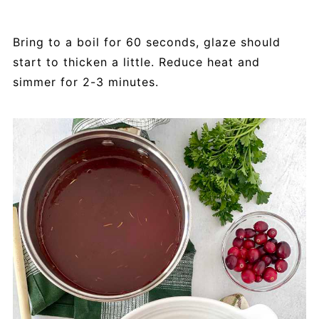
Bring to a boil for 60 seconds, glaze should
start to thicken a little. Reduce heat and
simmer for 2-3 minutes.