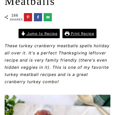
Meatballs
166
SHARES
Jump to Recipe
Print Recipe
These turkey cranberry meatballs spells holiday
all over it. It's a perfect Thanksgiving leftover
recipe and is very family friendly (there's even
hidden veggies in it). This is one of my favorite
turkey meatball recipes and is a great
cranberry turkey combo!