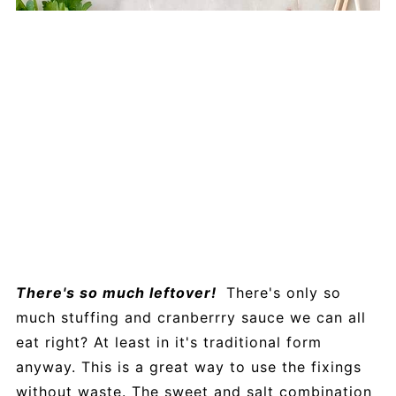
There's so much leftover!
There's only so
much stuffing and cranberrry sauce we can all
eat right? At least in it's traditional form
anyway. This is a great way to use the fixings
without waste. The sweet and salt combination