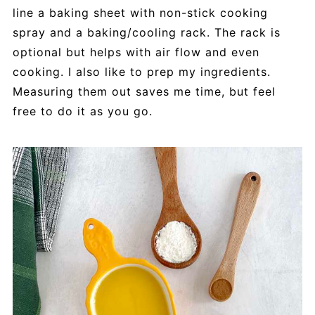
line a baking sheet with non-stick cooking
spray and a baking/cooling rack. The rack is
optional but helps with air flow and even
cooking. I also like to prep my ingredients.
Measuring them out saves me time, but feel
free to do it as you go.