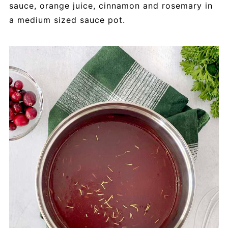
sauce, orange juice, cinnamon and rosemary in
a medium sized sauce pot.