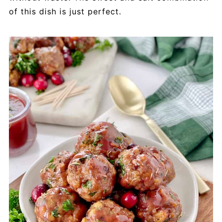
of this dish is just perfect.