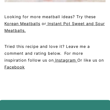
Looking for more meatball ideas? Try these
Korean Meatballs
or
Instant Pot Sweet and Sour
Meatballs.
Tried this recipe and love it? Leave me a
comment and rating below. For more
inspiration follow us on
Instagram
Or like us on
Facebook