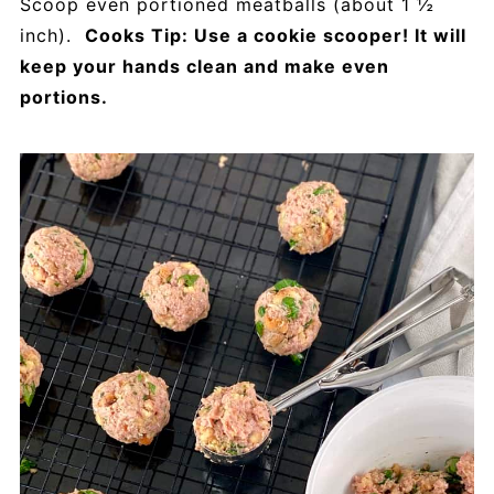
Scoop even portioned meatballs (about 1 ½
inch).
Cooks Tip: Use a cookie scooper! It will
keep your hands clean and make even
portions.