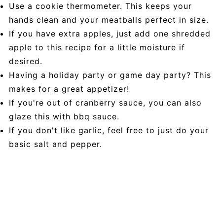
Use a cookie thermometer. This keeps your
hands clean and your meatballs perfect in size.
If you have extra apples, just add one shredded
apple to this recipe for a little moisture if
desired.
Having a holiday party or game day party? This
makes for a great appetizer!
If you're out of cranberry sauce, you can also
glaze this with bbq sauce.
If you don't like garlic, feel free to just do your
basic salt and pepper.