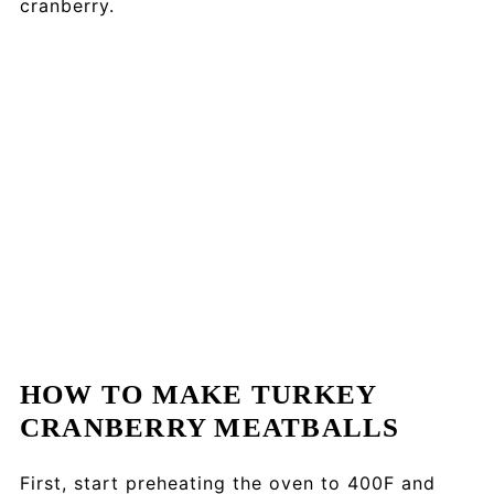
cranberry.
HOW TO MAKE TURKEY
CRANBERRY MEATBALLS
First, start preheating the oven to 400F and