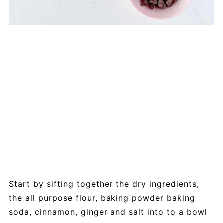
Start by sifting together the dry ingredients,
the all purpose flour, baking powder baking
soda, cinnamon, ginger and salt into to a bowl