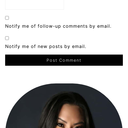
Notify me of follow-up comments by email.
Notify me of new posts by email.