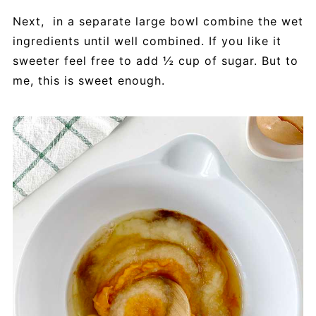
Next, in a separate large bowl combine the wet
ingredients until well combined. If you like it
sweeter feel free to add ½ cup of sugar. But to
me, this is sweet enough.