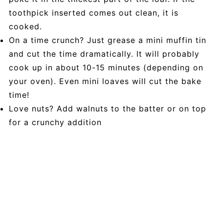
toothpick inserted comes out clean, it is
cooked.
On a time crunch? Just grease a mini muffin tin
and cut the time dramatically. It will probably
cook up in about 10-15 minutes (depending on
your oven). Even mini loaves will cut the bake
time!
Love nuts? Add walnuts to the batter or on top
for a crunchy addition