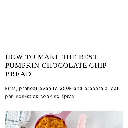
HOW TO MAKE THE BEST
PUMPKIN CHOCOLATE CHIP
BREAD
First, p
reheat oven to 350F and prepare a loaf
pan non-stick cooking spray.