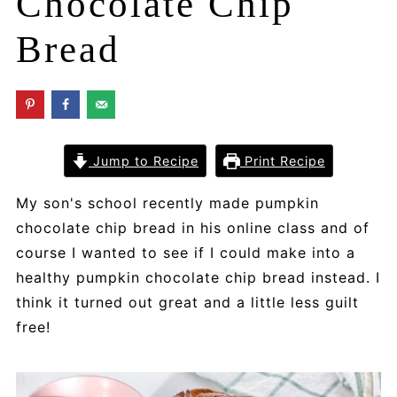
Chocolate Chip
Bread
Jump to Recipe
Print Recipe
My son's school recently made pumpkin
chocolate chip bread in his online class and of
course I wanted to see if I could make into a
healthy pumpkin chocolate chip bread instead. I
think it turned out great and a little less guilt
free!