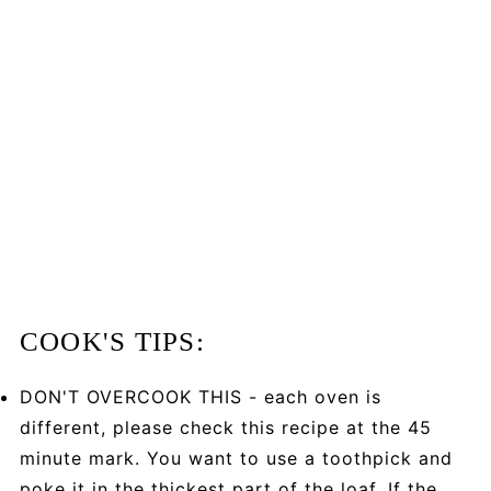
COOK'S TIPS:
DON'T OVERCOOK THIS - each oven is
different, please check this recipe at the 45
minute mark. You want to use a toothpick and
poke it in the thickest part of the loaf. If the