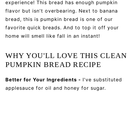
experience! This bread has enough pumpkin
flavor but isn't overbearing. Next to banana
bread, this is pumpkin bread is one of our
favorite quick breads. And to top it off your
home will smell like fall in an instant!
WHY YOU'LL LOVE THIS CLEAN
PUMPKIN BREAD RECIPE
Better for Your Ingredients -
I've substituted
applesauce for oil and honey for sugar.