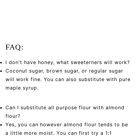
FAQ:
I don't have honey, what sweeterners will work?
Coconut sugar, brown sugar, or regular sugar
will work fine. You can also substitute with pure
maple syrup.
Can I substitute all purpose flour with almond
flour?
Yes, you can however almond flour tends to be
a little more moist. You can first try a 1:1