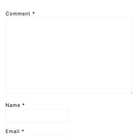
Comment
*
Name
*
Email
*