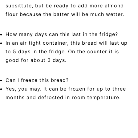
subsittute, but be ready to add more almond
flour because the batter will be much wetter.
How many days can this last in the fridge?
In an air tight container, this bread will last up
to 5 days in the fridge. On the counter it is
good for about 3 days.
Can I freeze this bread?
Yes, you may. It can be frozen for up to three
months and defrosted in room temperature.