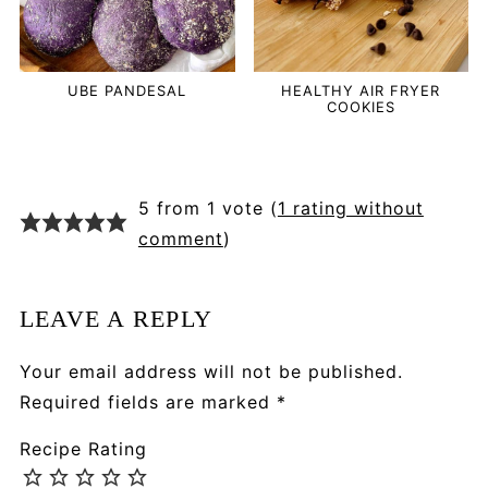
UBE PANDESAL
HEALTHY AIR FRYER
COOKIES
5 from 1 vote (
1 rating without
comment
)
LEAVE A REPLY
Your email address will not be published.
Required fields are marked
*
Recipe Rating