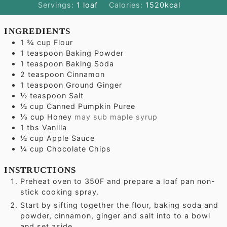
Servings:
1
loaf
Calories:
1520
kcal
INGREDIENTS
1 ¾
cup
Flour
1
teaspoon
Baking Powder
1
teaspoon
Baking Soda
2
teaspoon
Cinnamon
1
teaspoon
Ground Ginger
½
teaspoon
Salt
½
cup
Canned Pumpkin Puree
⅓
cup
Honey
may sub maple syrup
1
tbs
Vanilla
½
cup
Apple Sauce
¼
cup
Chocolate Chips
INSTRUCTIONS
Preheat oven to 350F and prepare a loaf pan non-
stick cooking spray.
Start by sifting together the flour, baking soda and
powder, cinnamon, ginger and salt into to a bowl
and set aside.