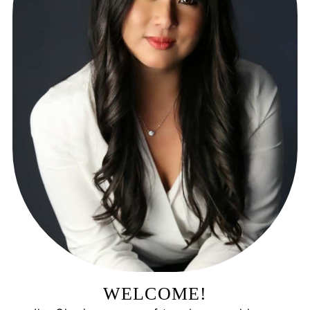
WELCOME!