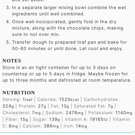
In a separate larger mixing bowl combine the wet
ingredients until well combined.
Once well incorporated, gently fold in the dry
mixture, along with the chocolate chips, making
sure to not over mix.
Transfer dough to prepared loaf pan and bake for
50-60 minutes or until done. Let cool and enjoy.
NOTES
Store in an air tight container for up to 3 days on
countertop or up to 5 days in fridge.
Maybe frozen for
up to three months and defrosted at room temperature.
NUTRITION
Serving:
1
|
Calories:
1520
|
Carbohydrates:
loaf
kcal
324
|
Protein:
27
|
Fat:
13
|
Saturated Fat:
7
|
g
g
g
g
Cholesterol:
7
|
Sodium:
2476
|
Potassium:
1140
mg
mg
mg
|
Fiber:
15
|
Sugar:
139
|
Vitamin A:
19165
|
Vitamin
g
g
IU
C:
6
|
Calcium:
386
|
Iron:
14
mg
mg
mg