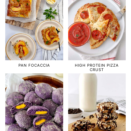
PAN FOCACCIA
HIGH PROTEIN PIZZA
CRUST