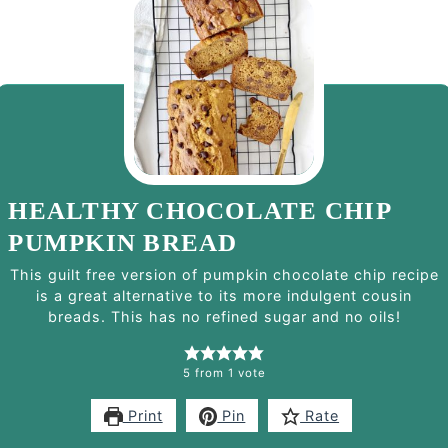
HEALTHY CHOCOLATE CHIP
PUMPKIN BREAD
This guilt free version of pumpkin chocolate chip recipe
is a great alternative to its more indulgent cousin
breads. This has no refined sugar and no oils!
5
from 1 vote
Print
Pin
Rate