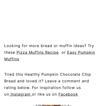
Looking for more bread or muffin ideas? Try
these
Pizza Muffins Recipe
or
Easy Pumpkin
Muffins
Tried this Healthy Pumpkin Chocolate Chip
Bread and loved it? Leave a comment and
rating below. For inspiration follow us
on
Instagram
or like us on
Facebook