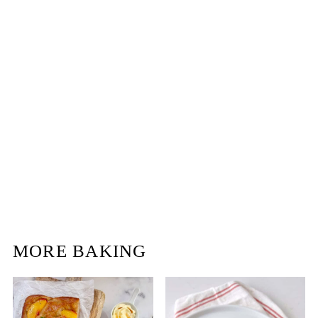
MORE BAKING