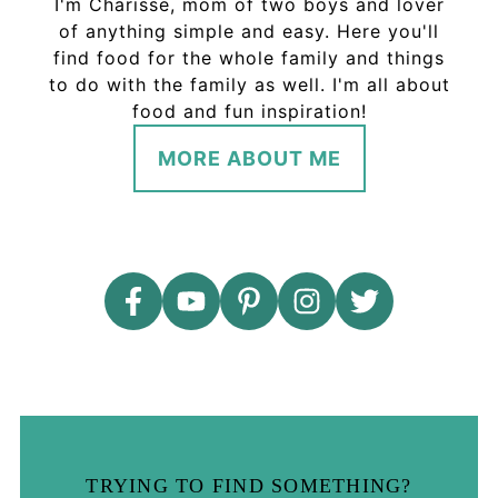
I'm Charisse, mom of two boys and lover
of anything simple and easy. Here you'll
find food for the whole family and things
to do with the family as well. I'm all about
food and fun inspiration!
MORE ABOUT ME
TRYING TO FIND SOMETHING?