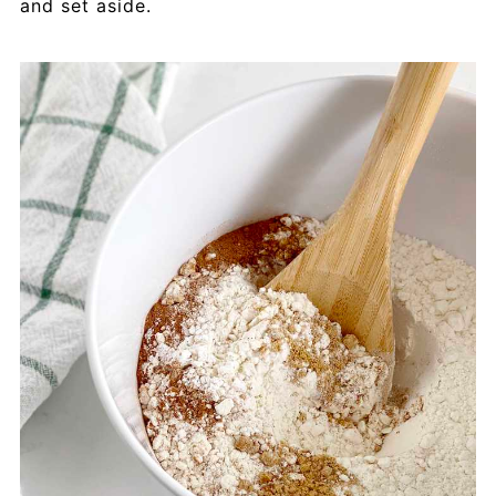
and set aside.