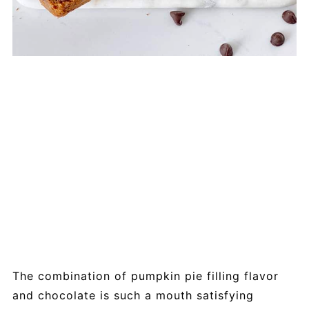
The combination of pumpkin pie filling flavor
and chocolate is such a mouth satisfying