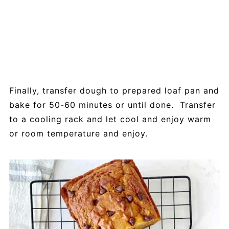
Finally, transfer dough to prepared loaf pan and
bake for 50-60 minutes or until done. Transfer
to a cooling rack and let cool and enjoy warm
or room temperature and enjoy.