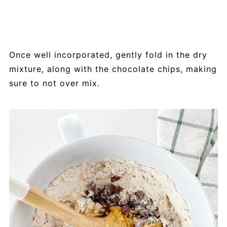
Once well incorporated, gently fold in the dry
mixture, along with the chocolate chips, making
sure to not over mix.