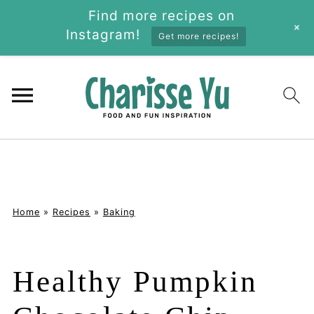
Find more recipes on
+
Instagram!
Get more recipes!
Home
»
Recipes
»
Baking
Healthy Pumpkin