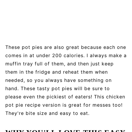
These pot pies are also great because each one
comes in at under 200 calories. I always make a
muffin tray full of them, and then just keep
them in the fridge and reheat them when
needed, so you always have something on
hand. These tasty pot pies will be sure to
please even the pickiest of eaters! This chicken
pot pie recipe version is great for messes too!
They're bite size and easy to eat.