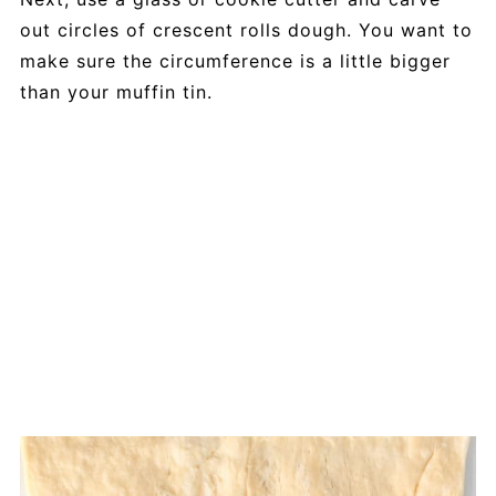
out circles of crescent rolls dough. You want to
make sure the circumference is a little bigger
than your muffin tin.