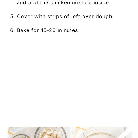
and add the chicken mixture inside
Cover with strips of left over dough
Bake for 15-20 minutes