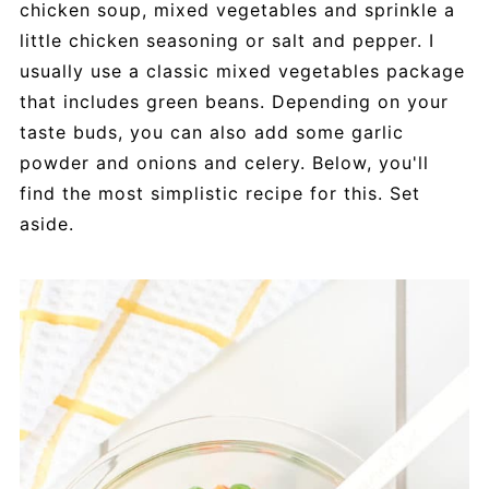
chicken soup, mixed vegetables and sprinkle a
little chicken seasoning or salt and pepper. I
usually use a classic mixed vegetables package
that includes green beans. Depending on your
taste buds, you can also add some garlic
powder and onions and celery. Below, you'll
find the most simplistic recipe for this. Set
aside.