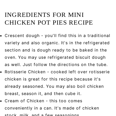
INGREDIENTS FOR MINI
CHICKEN POT PIES RECIPE
Crescent dough - you'll find this in a traditional
variety and also organic. It's in the refrigerated
section and is dough ready to be baked in the
oven. You may use refrigerated biscuit dough
as well. Just follow the directions on the tube.
Rotisserie Chicken - cooked left over rotisserie
chicken is great for this recipe because it's
already seasoned. You may also boil chicken
breast, season it, and then cube it.
Cream of Chicken - this too comes
conveniently in a can. It's made of chicken
stock, milk, and a few seasonings.