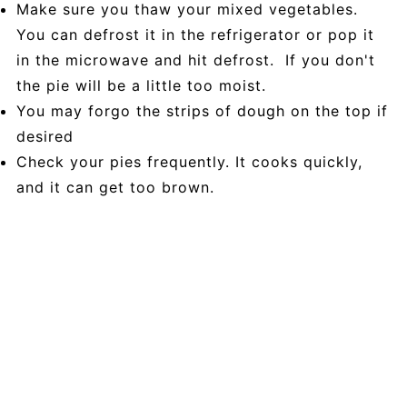
Make sure you thaw your mixed vegetables.
You can defrost it in the refrigerator or pop it
in the microwave and hit defrost. If you don't
the pie will be a little too moist.
You may forgo the strips of dough on the top if
desired
Check your pies frequently. It cooks quickly,
and it can get too brown.