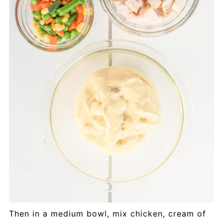
Then in a medium bowl, mix chicken, cream of