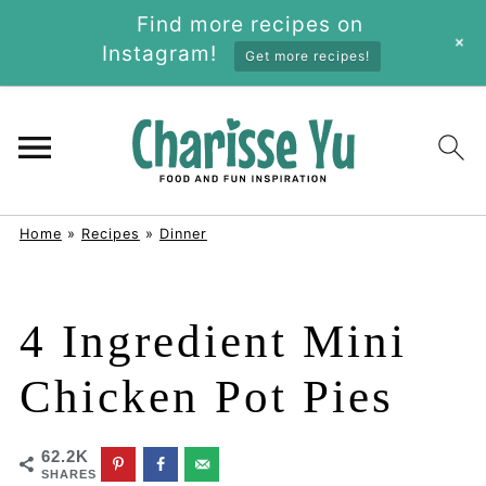
Find more recipes on
+
Instagram!
Get more recipes!
Home
»
Recipes
»
Dinner
4 Ingredient Mini
Chicken Pot Pies
62.2K
SHARES