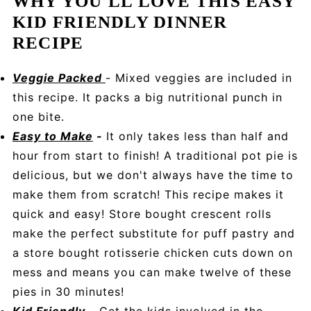
WHY YOU'LL LOVE THIS EASY
KID FRIENDLY DINNER
RECIPE
Veggie Packed
- Mixed veggies are included in
this recipe. It packs a big nutritional punch in
one bite.
Easy to Make
-
It only takes less than half and
hour from start to finish! A traditional pot pie is
delicious, but we don't always have the time to
make them from scratch! This recipe makes it
quick and easy! Store bought crescent rolls
make the perfect substitute for puff pastry and
a store bought rotisserie chicken cuts down on
mess and means you can make twelve of these
pies in 30 minutes!