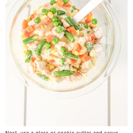
Next, use a glass or cookie cutter and carve