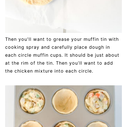
Then you'll want to grease your muffin tin with
cooking spray and carefully place dough in
each circle muffin cups. It should be just about
at the rim of the tin. Then you'll want to add
the chicken mixture into each circle.