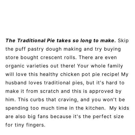
The Traditional Pie takes so long to make.
Skip
the puff pastry dough making and try buying
store bought crescent rolls. There are even
organic varieties out there! Your whole family
will love this healthy chicken pot pie recipe! My
husband loves traditional pies, but it's hard to
make it from scratch and this is approved by
him. This curbs that craving, and you won't be
spending too much time in the kitchen. My kids
are also big fans because it's the perfect size
for tiny fingers.