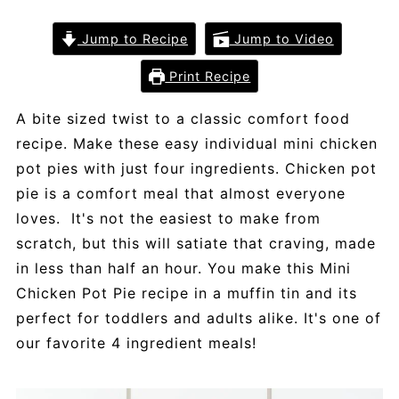
Jump to Recipe
Jump to Video
Print Recipe
A bite sized twist to a classic comfort food
recipe. Make these easy individual mini chicken
pot pies with just four ingredients. Chicken pot
pie is a comfort meal that almost everyone
loves. It's not the easiest to make from
scratch, but this will satiate that craving, made
in less than half an hour. You make this Mini
Chicken Pot Pie recipe in a muffin tin and its
perfect for toddlers and adults alike. It's one of
our favorite 4 ingredient meals!