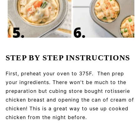
STEP BY STEP INSTRUCTIONS
First, preheat your oven to 375F. Then prep
your ingredients. There won't be much to the
preparation but cubing store bought rotisserie
chicken breast and opening the can of cream of
chicken! This is a great way to use up cooked
chicken from the night before.