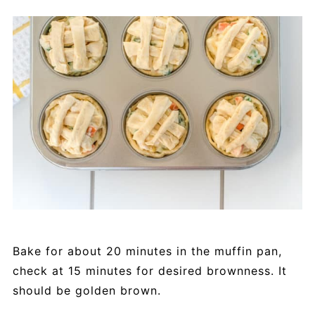
Bake for about 20 minutes in the muffin pan,
check at 15 minutes for desired brownness. It
should be golden brown.