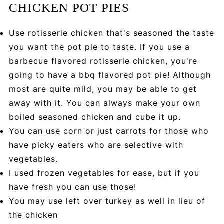
CHICKEN POT PIES
Use rotisserie chicken that's seasoned the taste
you want the pot pie to taste. If you use a
barbecue flavored rotisserie chicken, you're
going to have a bbq flavored pot pie! Although
most are quite mild, you may be able to get
away with it. You can always make your own
boiled seasoned chicken and cube it up.
You can use corn or just carrots for those who
have picky eaters who are selective with
vegetables.
I used frozen vegetables for ease, but if you
have fresh you can use those!
You may use left over turkey as well in lieu of
the chicken