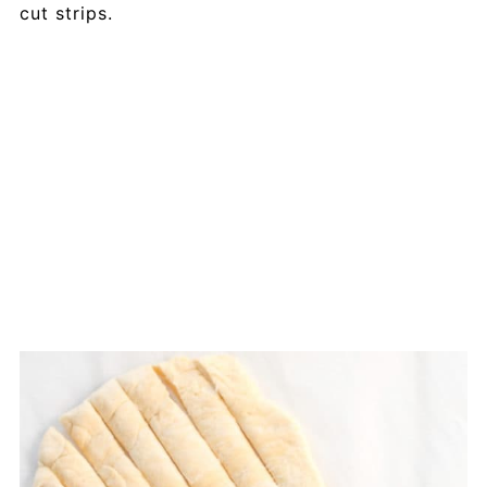
cut strips.