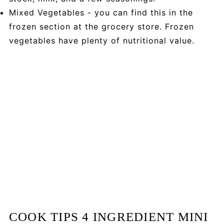
Mixed Vegetables - you can find this in the
frozen section at the grocery store. Frozen
vegetables have plenty of nutritional value.
COOK TIPS 4 INGREDIENT MINI