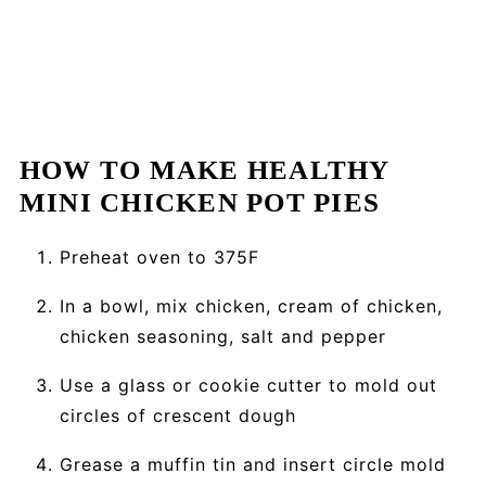
HOW TO MAKE HEALTHY
MINI CHICKEN POT PIES
Preheat oven to 375F
In a bowl, mix chicken, cream of chicken,
chicken seasoning, salt and pepper
Use a glass or cookie cutter to mold out
circles of crescent dough
Grease a muffin tin and insert circle mold