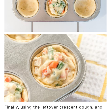
Finally, using the leftover crescent dough, and