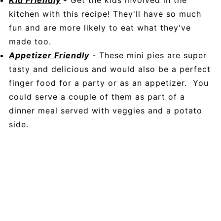
Kid Friendly
-
Get the kids involved in the
kitchen with this recipe! They'll have so much
fun and are more likely to eat what they've
made too.
Appetizer Friendly
- These mini pies are super
tasty and delicious and would also be a perfect
finger food for a party or as an appetizer. You
could serve a couple of them as part of a
dinner meal served with veggies and a potato
side.