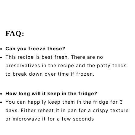
FAQ:
Can you freeze these?
This recipe is best fresh. There are no
preservatives in the recipe and the patty tends
to break down over time if frozen.
How long will it keep in the fridge?
You can happily keep them in the fridge for 3
days. Either reheat it in pan for a crispy texture
or microwave it for a few seconds