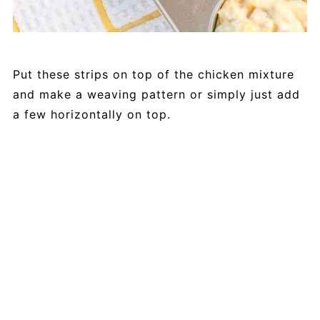
Put these strips on top of the chicken mixture
and make a weaving pattern or simply just add
a few horizontally on top.