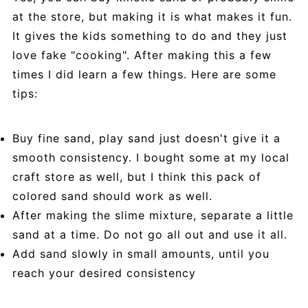
at the store, but making it is what makes it fun.
It gives the kids something to do and they just
love fake "cooking". After making this a few
times I did learn a few things. Here are some
tips:
Buy fine sand, play sand just doesn't give it a
smooth consistency. I bought some at my local
craft store as well, but I think this pack of
colored sand should work as well.
After making the slime mixture, separate a little
sand at a time. Do not go all out and use it all.
Add sand slowly in small amounts, until you
reach your desired consistency