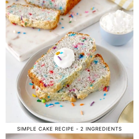
SIMPLE CAKE RECIPE - 2 INGREDIENTS