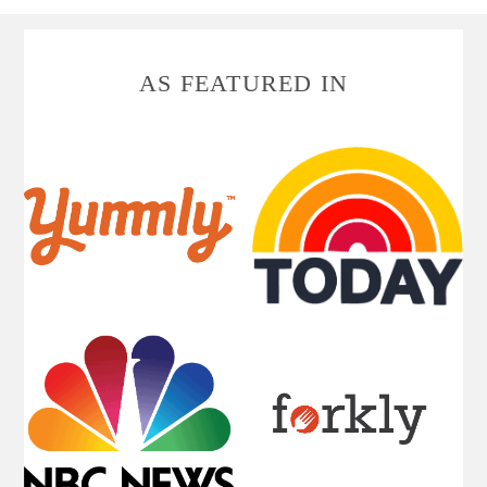
FOOTER
AS FEATURED IN