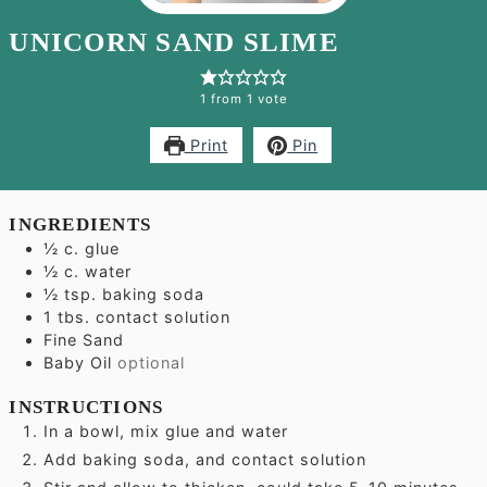
UNICORN SAND SLIME
1
from 1 vote
Print
Pin
INGREDIENTS
½
c.
glue
½
c.
water
½
tsp.
baking soda
1
tbs.
contact solution
Fine Sand
Baby Oil
optional
INSTRUCTIONS
In a bowl, mix glue and water
Add baking soda, and contact solution