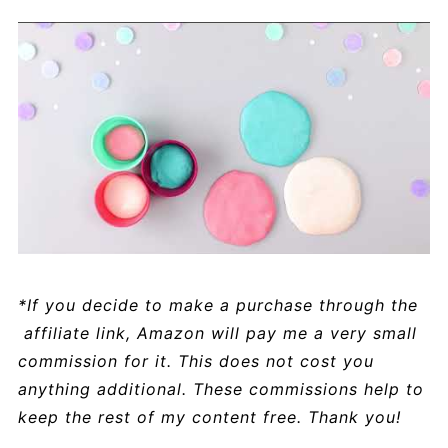
*If you decide to make a purchase through the
affiliate link, Amazon will pay me a very small
commission for it. This does not cost you
anything additional. These commissions help to
keep the rest of my content free. Thank you!