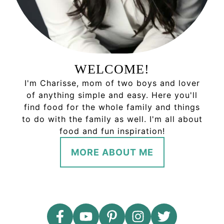
WELCOME!
I'm Charisse, mom of two boys and lover
of anything simple and easy. Here you'll
find food for the whole family and things
to do with the family as well. I'm all about
food and fun inspiration!
MORE ABOUT ME