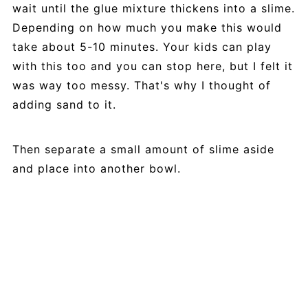
wait until the glue mixture thickens into a slime.
Depending on how much you make this would
take about 5-10 minutes. Your kids can play
with this too and you can stop here, but I felt it
was way too messy. That's why I thought of
adding sand to it.
Then separate a small amount of slime aside
and place into another bowl.