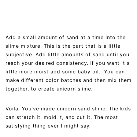
Add a small amount of sand at a time into the
slime mixture. This is the part that is a little
subjective. Add little amounts of sand until you
reach your desired consistency. If you want it a
little more moist add some baby oil. You can
make different color batches and then mix them
together, to create unicorn slime.
Voila! You've made unicorn sand slime. The kids
can stretch it, mold it, and cut it. The most
satisfying thing ever I might say.