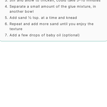
Stir and allow to thicken, could take 5-10 minutes
Separate a small amount of the glue mixture, in
another bowl
Add sand ½ tsp. at a time and knead
Repeat and add more sand until you enjoy the
texture
Add a few drops of baby oil (optional)