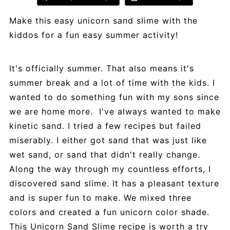
Make this easy unicorn sand slime with the
kiddos for a fun easy summer activity!
It's officially summer. That also means it's
summer break and a lot of time with the kids. I
wanted to do something fun with my sons since
we are home more. I've always wanted to make
kinetic sand. I tried a few recipes but failed
miserably. I either got sand that was just like
wet sand, or sand that didn't really change.
Along the way through my countless efforts, I
discovered sand slime. It has a pleasant texture
and is super fun to make. We mixed three
colors and created a fun unicorn color shade.
This Unicorn Sand Slime recipe is worth a try