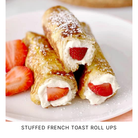
STUFFED FRENCH TOAST ROLL UPS