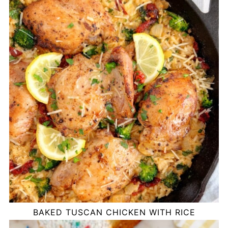
BAKED TUSCAN CHICKEN WITH RICE