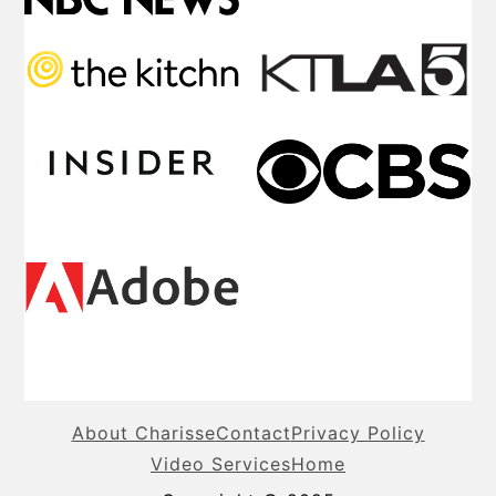
About Charisse
Contact
Privacy Policy
Video Services
Home