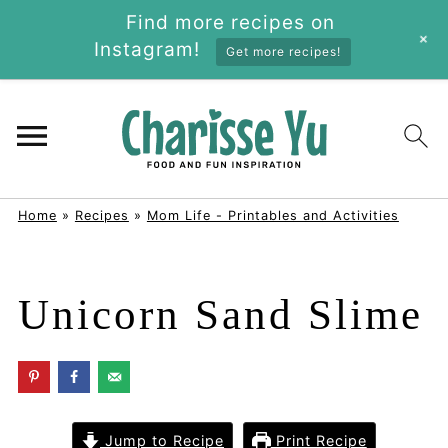
Find more recipes on
+
Instagram!
Get more recipes!
Home
»
Recipes
»
Mom Life - Printables and Activities
Unicorn Sand Slime
Jump to Recipe
Print Recipe