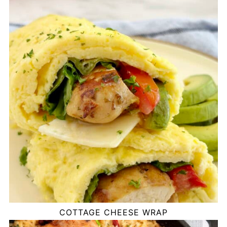
COTTAGE CHEESE WRAP