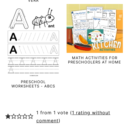
VERA
MATH ACTIVITIES FOR
PRESCHOOLERS AT HOME
PRESCHOOL
WORKSHEETS - ABCS
1 from 1 vote (
1 rating without
comment
)