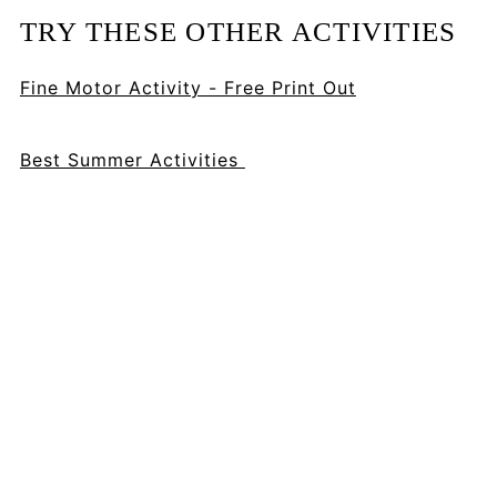
TRY THESE OTHER ACTIVITIES
Fine Motor Activity - Free Print Out
Best Summer Activities