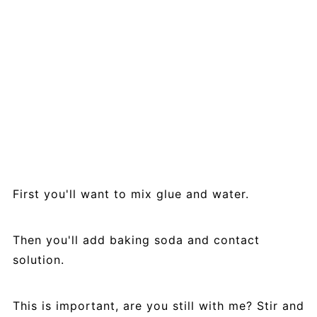
First you'll want to mix glue and water.
Then you'll add baking soda and contact
solution.
This is important, are you still with me? Stir and