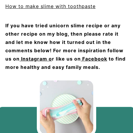
How to make slime with toothpaste
If you have tried unicorn slime recipe or any
other recipe on my blog, then please rate it
and let me know how it turned out in the
comments below! For more inspiration follow
us on
Instagram o
r like us on
Facebook
to find
more healthy and easy family meals.