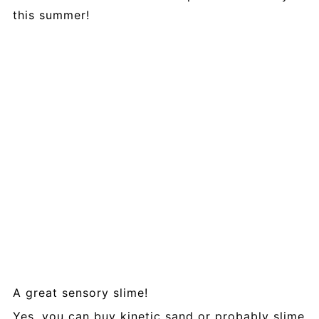
this summer!
A great sensory slime!
Yes, you can buy kinetic sand or probably slime