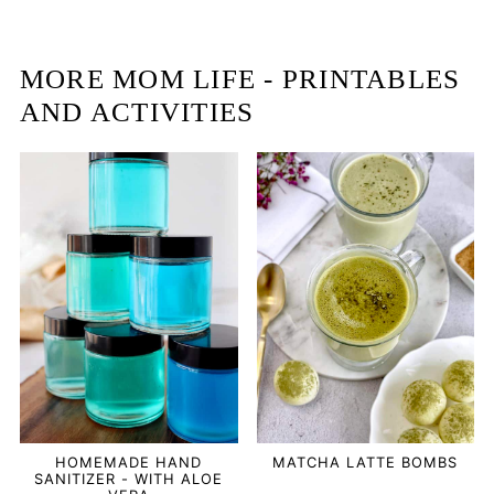
MORE MOM LIFE - PRINTABLES
AND ACTIVITIES
HOMEMADE HAND
MATCHA LATTE BOMBS
SANITIZER - WITH ALOE