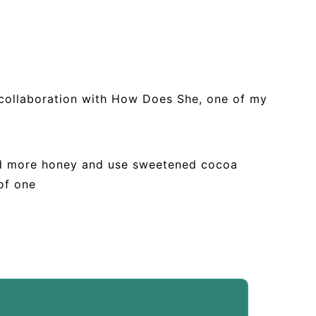
n collaboration with How Does She, one of my
add more honey and use sweetened cocoa
of one