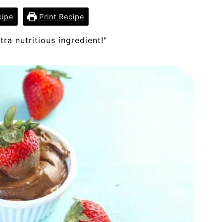
cipe
Print Recipe
tra nutritious ingredient!"