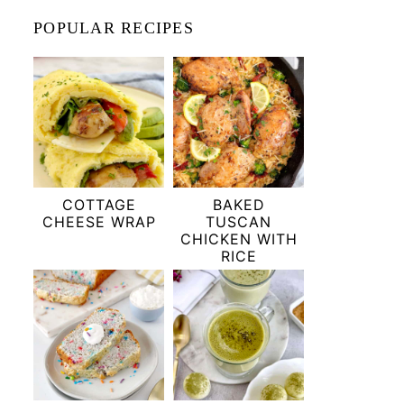
POPULAR RECIPES
COTTAGE
BAKED
CHEESE WRAP
TUSCAN
CHICKEN WITH
RICE