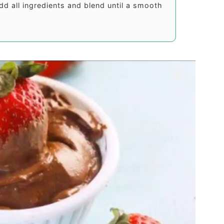
dd all ingredients and blend until a smooth