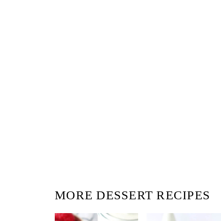
MORE DESSERT RECIPES