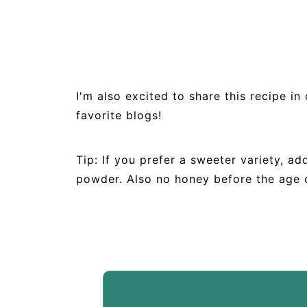
I'm also excited to share this recipe i
favorite blogs!
Tip: If you prefer a sweeter variety, 
powder. Also no honey before the age 