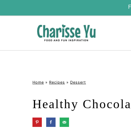
Home
»
Recipes
»
Dessert
Healthy Chocola