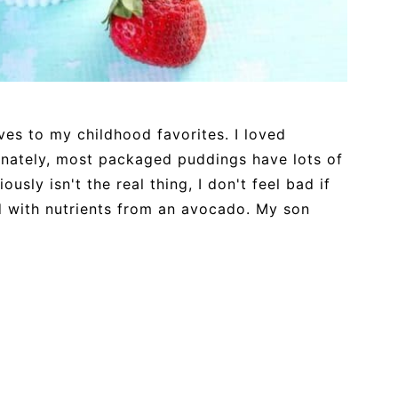
ives to my childhood favorites. I loved
nately, most packaged puddings have lots of
usly isn't the real thing, I don't feel bad if
ed with nutrients from an avocado. My son