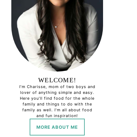
WELCOME!
I'm Charisse, mom of two boys and
lover of anything simple and easy.
Here you'll find food for the whole
family and things to do with the
family as well. I'm all about food
and fun inspiration!
MORE ABOUT ME