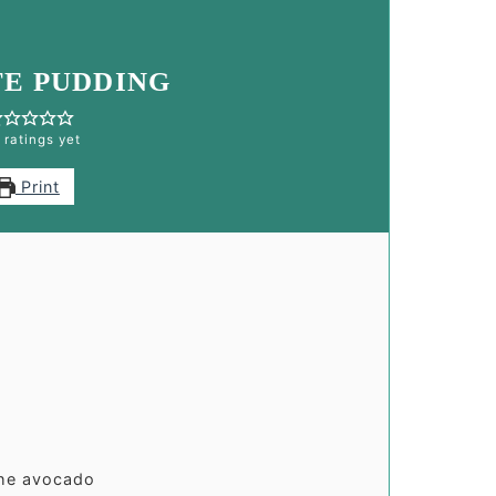
E PUDDING
 ratings yet
Print
the avocado