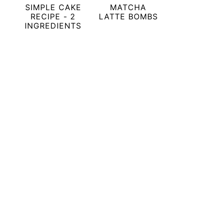
SIMPLE CAKE
MATCHA
RECIPE - 2
LATTE BOMBS
INGREDIENTS