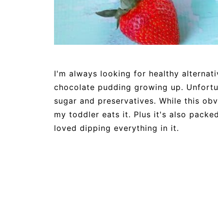
I'm always looking for healthy alternat
chocolate pudding growing up. Unfortu
sugar and preservatives. While this obvio
my toddler eats it. Plus it's also pack
loved dipping everything in it.