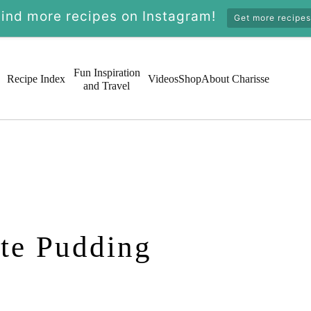
Find more recipes on Instagram!
Get more recipes
Fun Inspiration
Recipe Index
Videos
Shop
About Charisse
and Travel
te Pudding