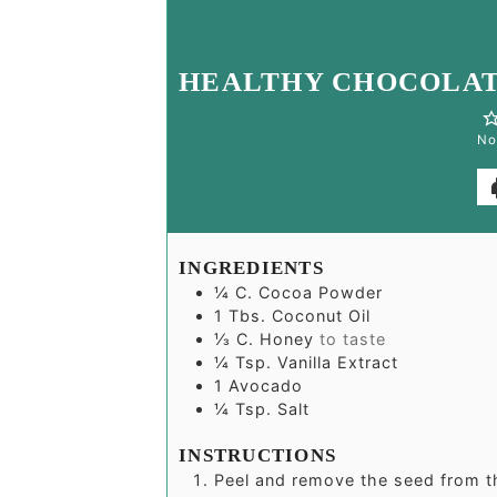
HEALTHY CHOCOLAT
No
INGREDIENTS
¼
C.
Cocoa Powder
1
Tbs.
Coconut Oil
⅓
C.
Honey
to taste
¼
Tsp.
Vanilla Extract
1
Avocado
¼
Tsp.
Salt
INSTRUCTIONS
Peel and remove the seed from 