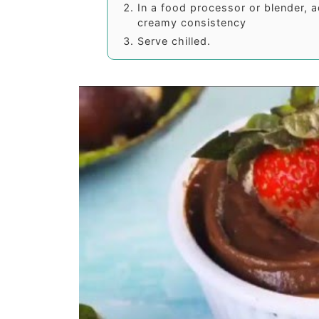
In a food processor or blender, a
creamy consistency
Serve chilled.