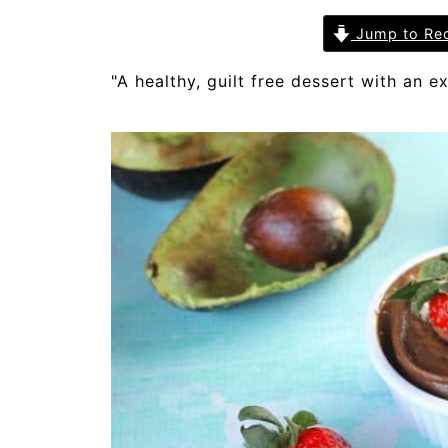
Jump to Re
"A healthy, guilt free dessert with an ex