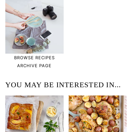
BROWSE RECIPES
ARCHIVE PAGE
YOU MAY BE INTERESTED IN...