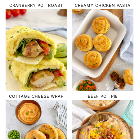
CRANBERRY POT ROAST
CREAMY CHICKEN PASTA
COTTAGE CHEESE WRAP
BEEF POT PIE