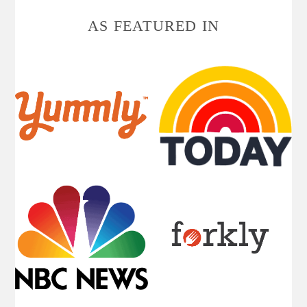
AS FEATURED IN