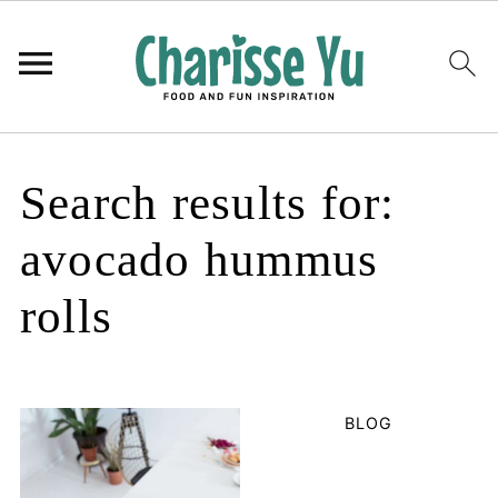
Search results for:
avocado hummus
rolls
BLOG