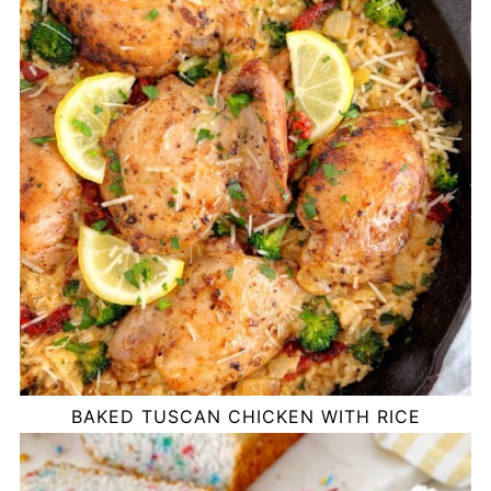
BAKED TUSCAN CHICKEN WITH RICE