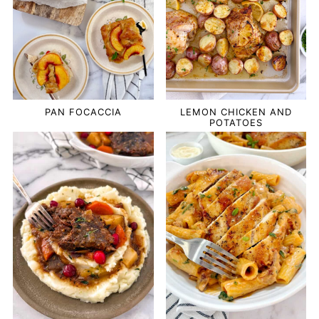
PAN FOCACCIA
LEMON CHICKEN AND
POTATOES