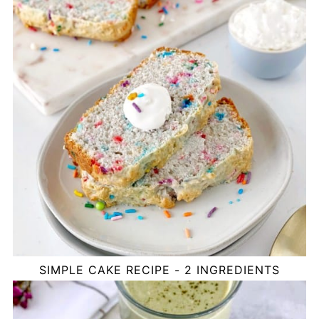
SIMPLE CAKE RECIPE - 2 INGREDIENTS