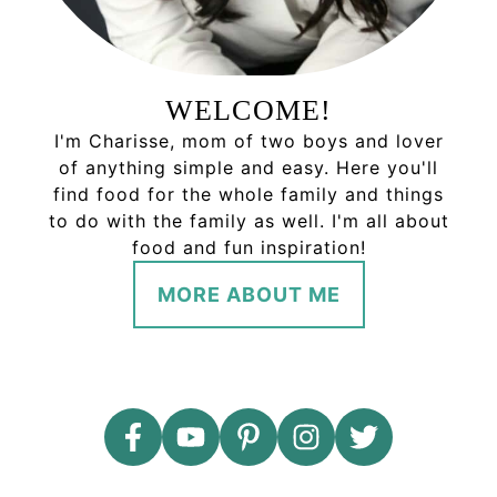
WELCOME!
I'm Charisse, mom of two boys and lover
of anything simple and easy. Here you'll
find food for the whole family and things
to do with the family as well. I'm all about
food and fun inspiration!
MORE ABOUT ME