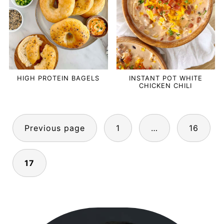
HIGH PROTEIN BAGELS
INSTANT POT WHITE
CHICKEN CHILI
POSTS
Previous page
1
…
16
PAGINATION
17