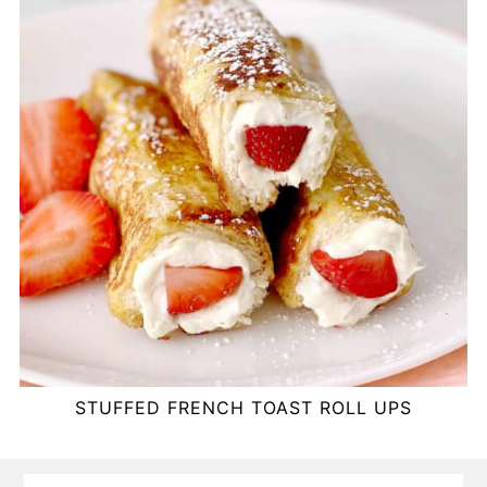
STUFFED FRENCH TOAST ROLL UPS
FOOTER