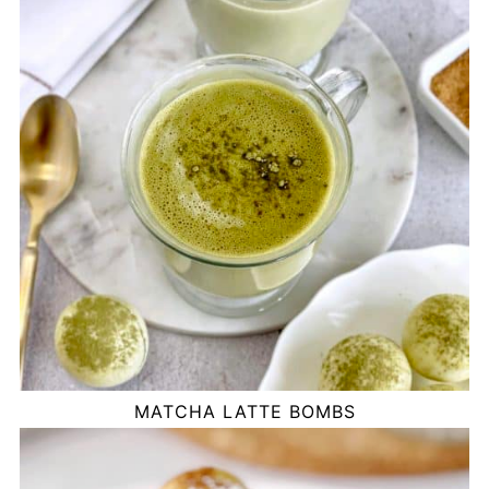
MATCHA LATTE BOMBS