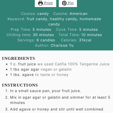
Print
Pin
Course:
candy
Cuisine:
American
Keyword:
fruit candy, healthy candy, homemade
candy
minutes
minutes
Prep Time:
5
minutes
Cook Time:
5
minutes
minutes
minutes
Chilling time:
30
minutes
Total Time:
10
minutes
Servings:
6
candies
Calories:
31
kcal
Author:
Charisse Yu
INGREDIENTS
1
c.
fruit juice
we used Califia 100% Tangerine Juice
1
tbs
agar agar
vegan or gelatin
1
tbs.
agave
to taste or honey
INSTRUCTIONS
In a small sauce pan, pour fruit juice.
Mix in agar agar or gelatin and simmer for at least 5
minutes
Add agave or honey and stir until well combined