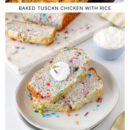
BAKED TUSCAN CHICKEN WITH RICE