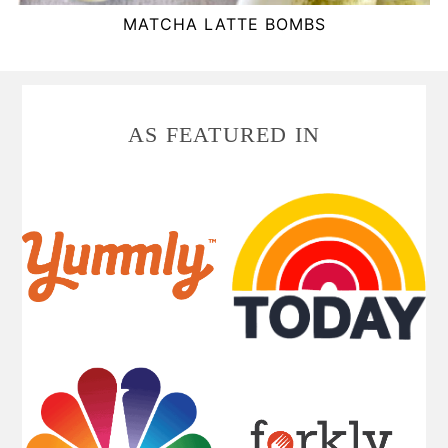
MATCHA LATTE BOMBS
FOOTER
AS FEATURED IN