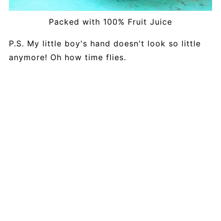
Packed with 100% Fruit Juice
P.S. My little boy's hand doesn't look so little
anymore! Oh how time flies.