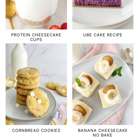
PROTEIN CHEESECAKE
UBE CAKE RECIPE
CUPS
CORNBREAD COOKIES
BANANA CHEESECAKE
NO BAKE