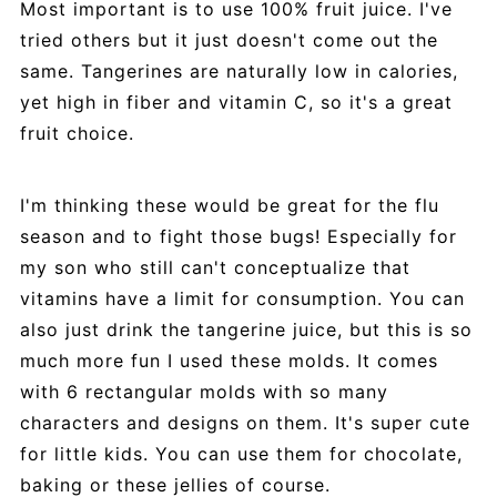
Most important is to use 100% fruit juice. I've
tried others but it just doesn't come out the
same. Tangerines are naturally low in calories,
yet high in fiber and vitamin C, so it's a great
fruit choice.
I'm thinking these would be great for the flu
season and to fight those bugs! Especially for
my son who still can't conceptualize that
vitamins have a limit for consumption. You can
also just drink the tangerine juice, but this is so
much more fun I used these molds. It comes
with 6 rectangular molds with so many
characters and designs on them. It's super cute
for little kids. You can use them for chocolate,
baking or these jellies of course.