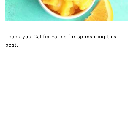
Thank you Califia Farms for sponsoring this
post.