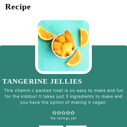
Recipe
TANGERINE JELLIES
This vitamin c packed treat is so easy to make and fun
for the kiddos! It takes just 3 ingredients to make and
you have the option of making it vegan.
No ratings yet