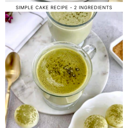
SIMPLE CAKE RECIPE - 2 INGREDIENTS