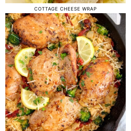
COTTAGE CHEESE WRAP