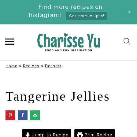
Find more recipes on
+
Instagram!
Get more recipes!
Home
»
Recipes
»
Dessert
Tangerine Jellies
Jump to Recipe
Print Recipe