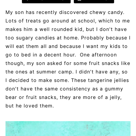
My son has recently discovered chewy candy.
Lots of treats go around at school, which to me
makes him a well rounded kid, but I don't have
too sugary candies at home. Probably because I
will eat them all and because I want my kids to
go to bed in a decent hour. One afternoon
though, my son asked for some fruit snacks like
the ones at summer camp. I didn't have any, so
I decided to make some. These tangerine jellies
don't have the same consistency as a gummy
bear or fruit snacks, they are more of a jelly,
but he loved them.