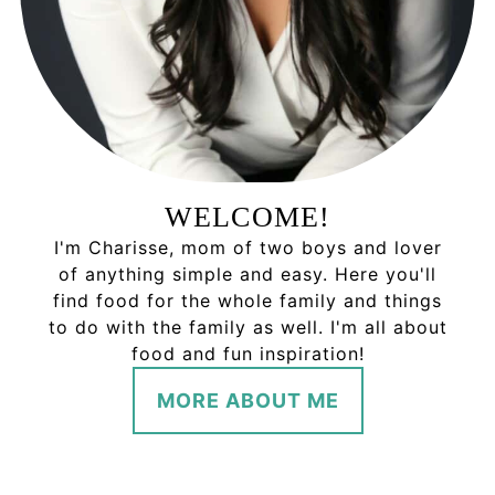
WELCOME!
I'm Charisse, mom of two boys and lover
of anything simple and easy. Here you'll
find food for the whole family and things
to do with the family as well. I'm all about
food and fun inspiration!
MORE ABOUT ME