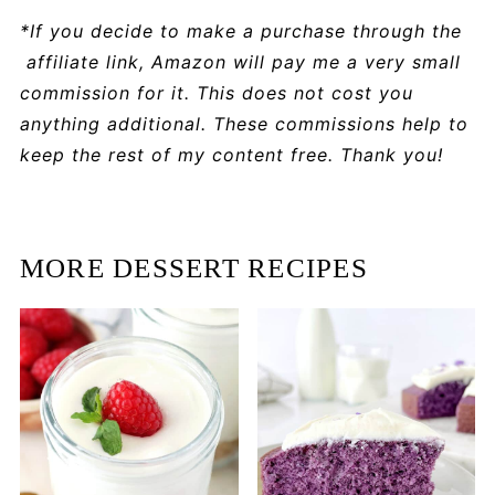
*If you decide to make a purchase through the
affiliate link, Amazon will pay me a very small
commission for it. This does not cost you
anything additional. These commissions help to
keep the rest of my content free. Thank you!
MORE DESSERT RECIPES