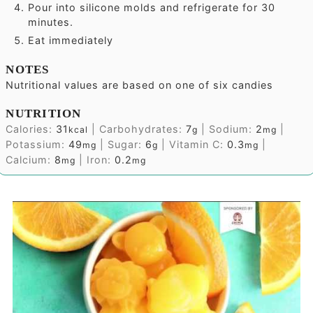
Pour into silicone molds and refrigerate for 30
minutes.
Eat immediately
NOTES
Nutritional values are based on one of six candies
NUTRITION
Calories:
31
|
Carbohydrates:
7
|
Sodium:
2
|
kcal
g
mg
Potassium:
49
|
Sugar:
6
|
Vitamin C:
0.3
|
mg
g
mg
Calcium:
8
|
Iron:
0.2
mg
mg