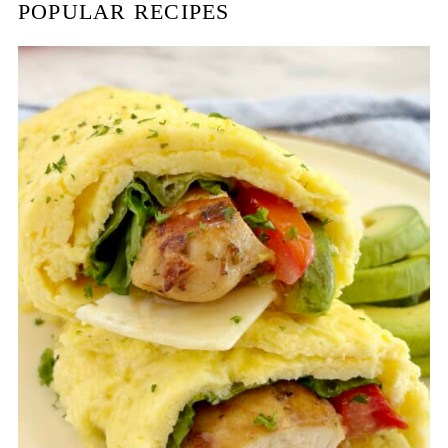
POPULAR RECIPES