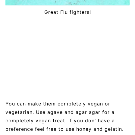
Great Flu fighters!
You can make them completely vegan or
vegetarian. Use agave and agar agar for a
completely vegan treat. If you don' have a
preference feel free to use honey and gelatin.