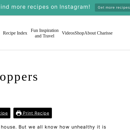
Find more recipes on Instagram!
Get more recipes
Fun Inspiration
Recipe Index
Videos
Shop
About Charisse
and Travel
oppers
cipe
Print Recipe
 house. But we all know how unhealthy it is