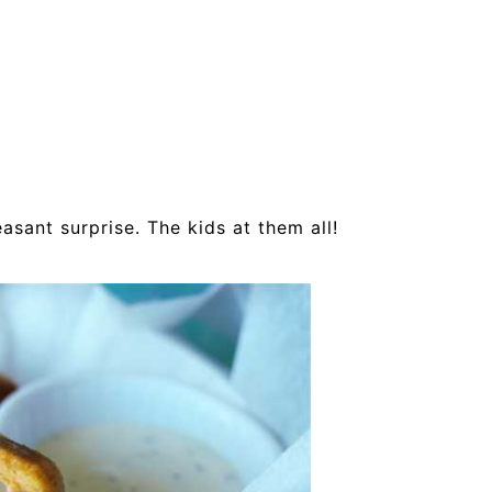
asant surprise. The kids at them all!