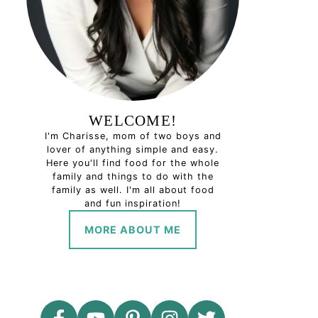
WELCOME!
I'm Charisse, mom of two boys and
lover of anything simple and easy.
Here you'll find food for the whole
family and things to do with the
family as well. I'm all about food
and fun inspiration!
MORE ABOUT ME