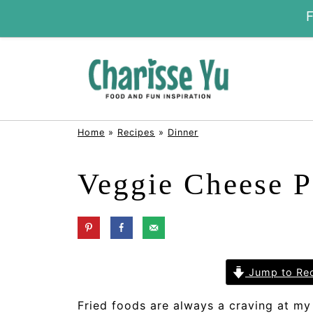
Home
»
Recipes
»
Dinner
Veggie Cheese P
Jump to Re
Fried foods are always a craving at my