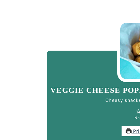
VEGGIE CHEESE POP
Cheesy snacks
No
Pri