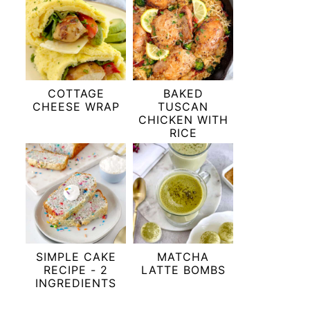
COTTAGE
BAKED
CHEESE WRAP
TUSCAN
CHICKEN WITH
RICE
SIMPLE CAKE
MATCHA
RECIPE - 2
LATTE BOMBS
INGREDIENTS