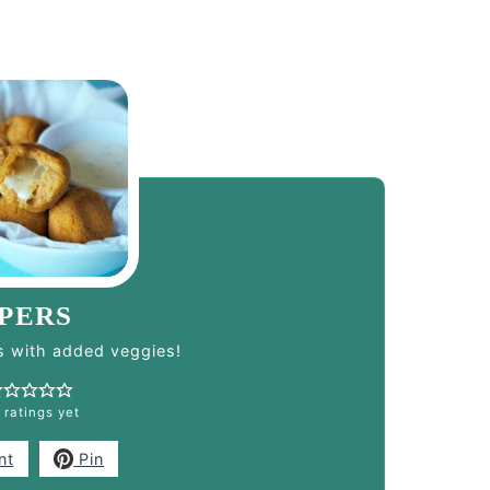
PERS
 with added veggies!
 ratings yet
nt
Pin