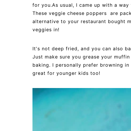
for you.As usual, I came up with a way t
These veggie cheese poppers are packe
alternative to your restaurant bought m
veggies in!
It's not deep fried, and you can also 
Just make sure you grease your muffin 
baking. I personally prefer browning in a
great for younger kids too!