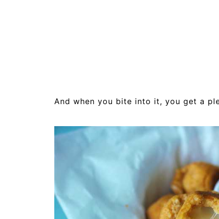
And when you bite into it, you get a ple