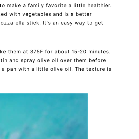
o make a family favorite a little healthier.
d with vegetables and is a better
ozzarella stick. It's an easy way to get
bake them at 375F for about 15-20 minutes.
tin and spray olive oil over them before
 pan with a little olive oil. The texture is