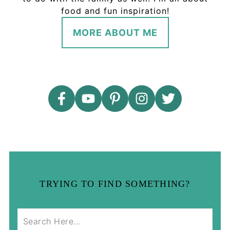
food and fun inspiration!
MORE ABOUT ME
TRYING TO FIND SOMETHING?
S
e