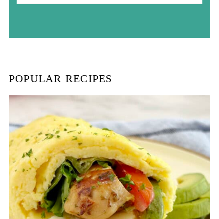
a
r
c
h
POPULAR RECIPES