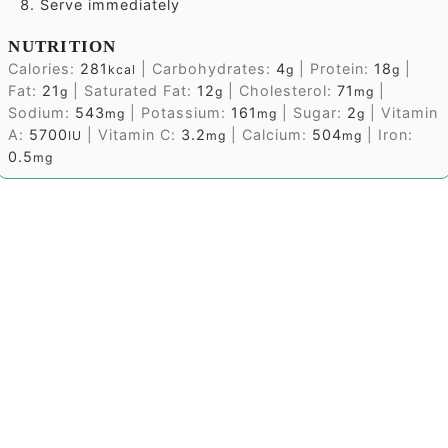
Serve immediately
NUTRITION
Calories:
281
|
Carbohydrates:
4
|
Protein:
18
|
kcal
g
g
Fat:
21
|
Saturated Fat:
12
|
Cholesterol:
71
|
g
g
mg
Sodium:
543
|
Potassium:
161
|
Sugar:
2
|
Vitamin
mg
mg
g
A:
5700
|
Vitamin C:
3.2
|
Calcium:
504
|
Iron:
IU
mg
mg
0.5
mg