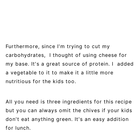
Furthermore, since I'm trying to cut my
carbohydrates, I thought of using cheese for
my base. It's a great source of protein. I added
a vegetable to it to make it a little more
nutritious for the kids too.
All you need is three ingredients for this recipe
but you can always omit the chives if your kids
don't eat anything green. It's an easy addition
for lunch.