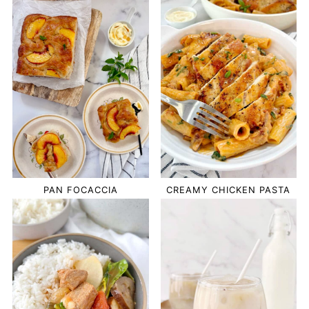
PAN FOCACCIA
CREAMY CHICKEN PASTA