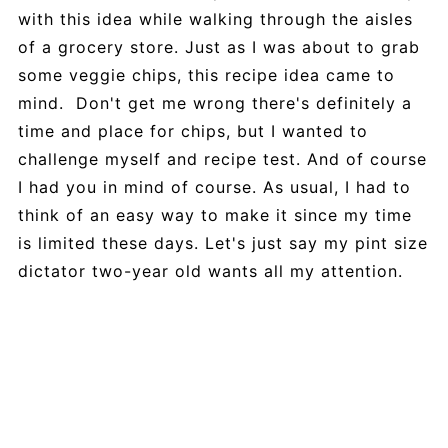
with this idea while walking through the aisles
of a grocery store. Just as I was about to grab
some veggie chips, this recipe idea came to
mind. Don't get me wrong there's definitely a
time and place for chips, but I wanted to
challenge myself and recipe test. And of course
I had you in mind of course. As usual, I had to
think of an easy way to make it since my time
is limited these days. Let's just say my pint size
dictator two-year old wants all my attention.