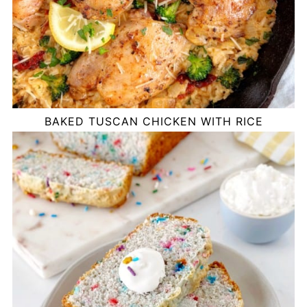
BAKED TUSCAN CHICKEN WITH RICE