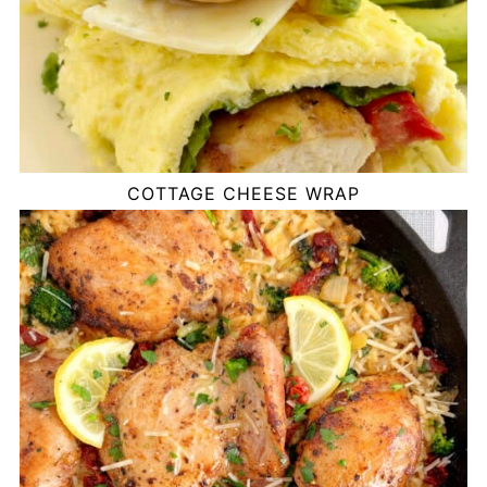
COTTAGE CHEESE WRAP