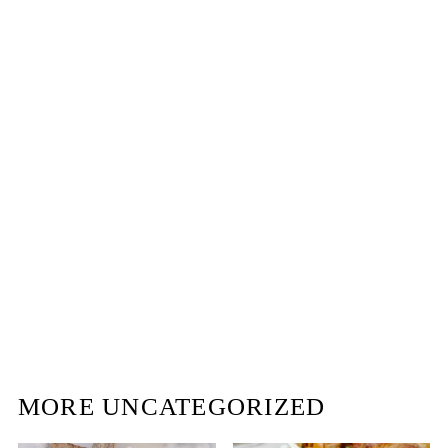
MORE UNCATEGORIZED