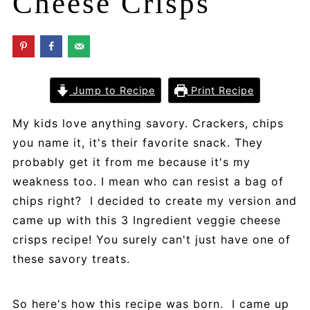
Cheese Crisps
Jump to Recipe
Print Recipe
My kids love anything savory. Crackers, chips
you name it, it's their favorite snack. They
probably get it from me because it's my
weakness too. I mean who can resist a bag of
chips right? I decided to create my version and
came up with this 3 Ingredient veggie cheese
crisps recipe! You surely can't just have one of
these savory treats.
So here's how this recipe was born. I came up