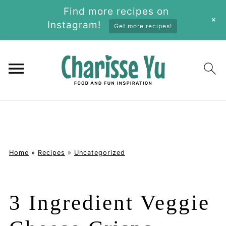
Find more recipes on
+
Instagram!
Get more recipes!
Home
»
Recipes
»
Uncategorized
3 Ingredient Veggie