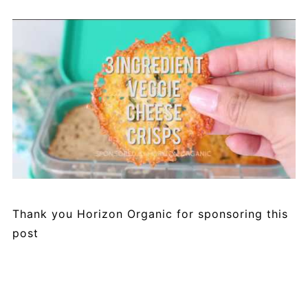
Thank you Horizon Organic for sponsoring this
post