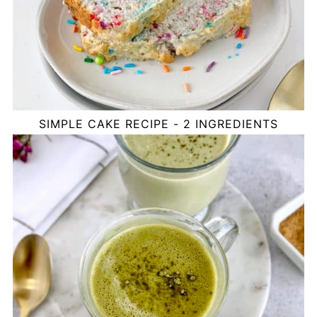
SIMPLE CAKE RECIPE - 2 INGREDIENTS