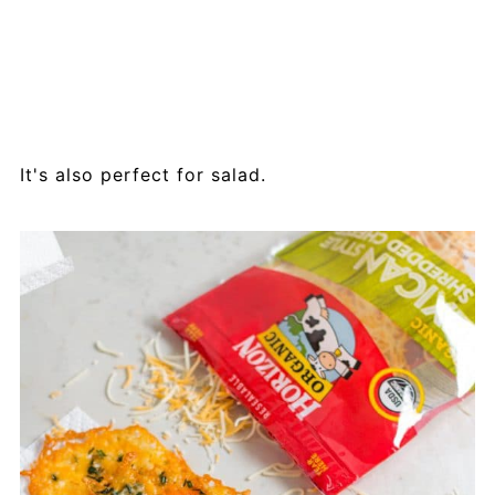
It's also perfect for salad.