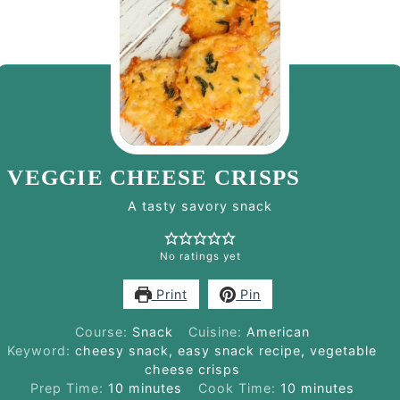
VEGGIE CHEESE CRISPS
A tasty savory snack
No ratings yet
Print
Pin
Course:
Snack
Cuisine:
American
Keyword:
cheesy snack, easy snack recipe, vegetable
cheese crisps
minutes
minutes
Prep Time:
10
minutes
Cook Time:
10
minutes