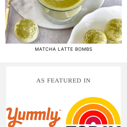
MATCHA LATTE BOMBS
FOOTER
AS FEATURED IN