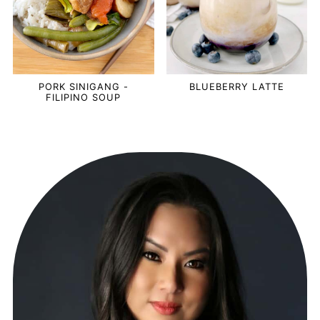
PORK SINIGANG -
BLUEBERRY LATTE
FILIPINO SOUP