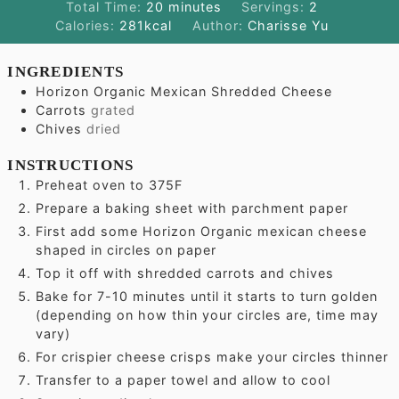
minutes
Total Time:
20
minutes
Servings:
2
Calories:
281
kcal
Author:
Charisse Yu
INGREDIENTS
Horizon Organic Mexican Shredded Cheese
Carrots
grated
Chives
dried
INSTRUCTIONS
Preheat oven to 375F
Prepare a baking sheet with parchment paper
First add some Horizon Organic mexican cheese
shaped in circles on paper
Top it off with shredded carrots and chives
Bake for 7-10 minutes until it starts to turn golden
(depending on how thin your circles are, time may
vary)
For crispier cheese crisps make your circles thinner
Transfer to a paper towel and allow to cool