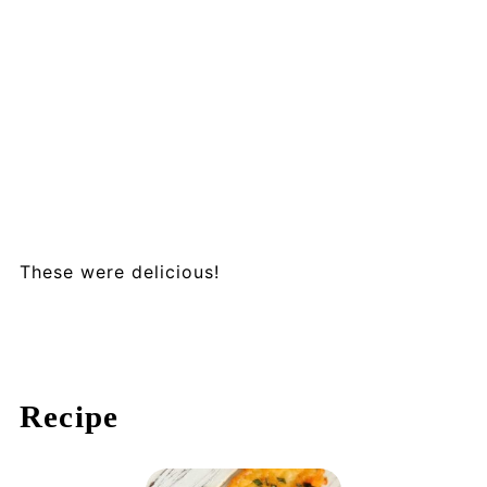
These were delicious!
Recipe