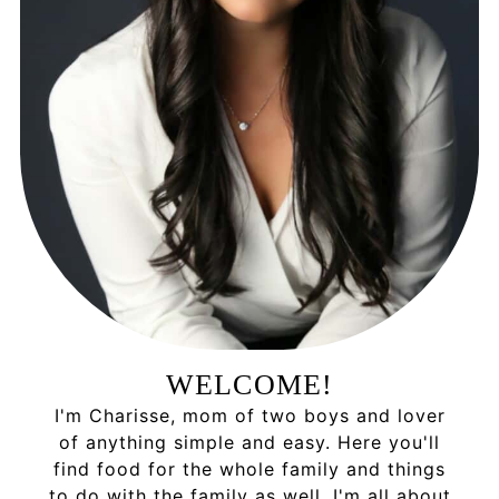
WELCOME!
I'm Charisse, mom of two boys and lover
of anything simple and easy. Here you'll
find food for the whole family and things
to do with the family as well. I'm all about