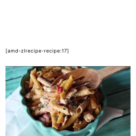
[amd-zlrecipe-recipe:17]