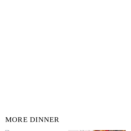
MORE DINNER