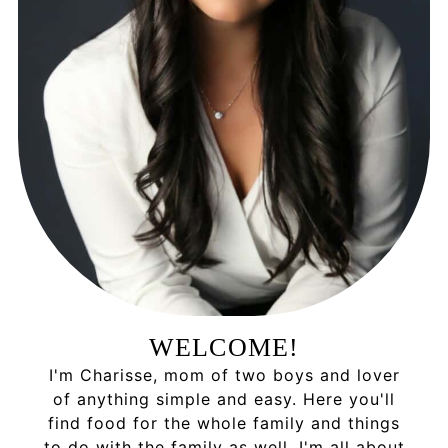
WELCOME!
I'm Charisse, mom of two boys and lover
of anything simple and easy. Here you'll
find food for the whole family and things
to do with the family as well. I'm all about