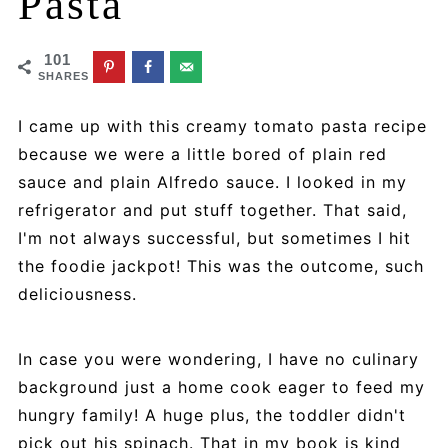
Pasta
101
SHARES
I came up with this creamy tomato pasta recipe
because we were a little bored of plain red
sauce and plain Alfredo sauce. I looked in my
refrigerator and put stuff together. That said,
I'm not always successful, but sometimes I hit
the foodie jackpot! This was the outcome, such
deliciousness.
In case you were wondering, I have no culinary
background just a home cook eager to feed my
hungry family! A huge plus, the toddler didn't
pick out his spinach. That in my book is kind