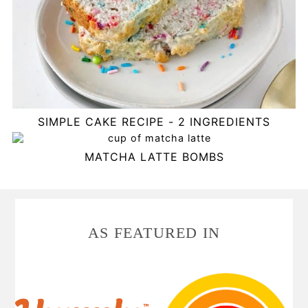
SIMPLE CAKE RECIPE - 2 INGREDIENTS
MATCHA LATTE BOMBS
FOOTER
AS FEATURED IN