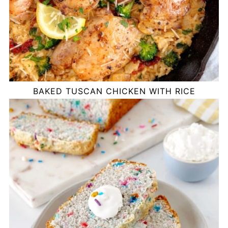
BAKED TUSCAN CHICKEN WITH RICE