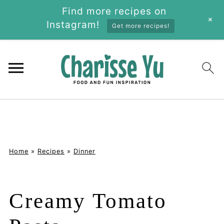
Find more recipes on
+
Instagram!
Get more recipes!
Home
»
Recipes
»
Dinner
Creamy Tomato