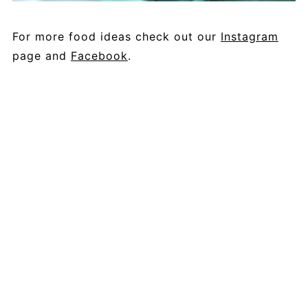
For more food ideas check out our
Instagram
page and
Facebook
.