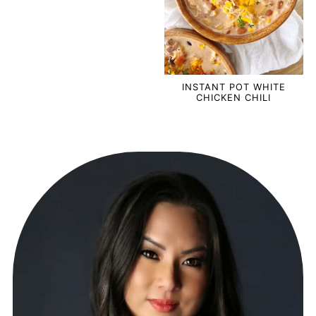
INSTANT POT WHITE
CHICKEN CHILI