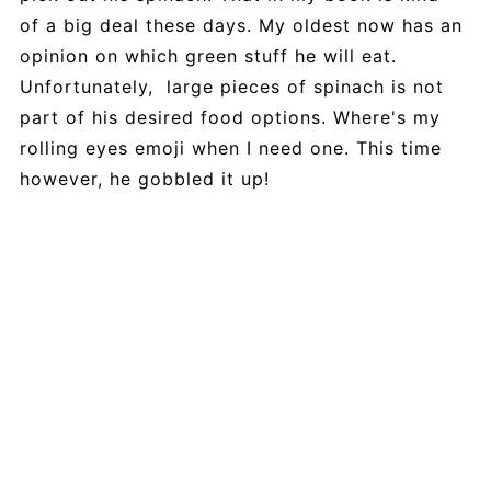
of a big deal these days. My oldest now has an
opinion on which green stuff he will eat.
Unfortunately, large pieces of spinach is not
part of his desired food options. Where's my
rolling eyes emoji when I need one. This time
however, he gobbled it up!