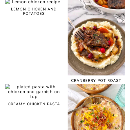
LEMON CHICKEN AND
POTATOES
CRANBERRY POT ROAST
CREAMY CHICKEN PASTA