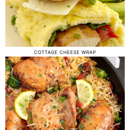
COTTAGE CHEESE WRAP