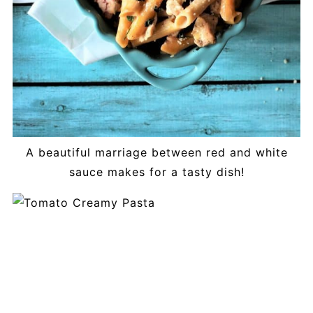
A beautiful marriage between red and white
sauce makes for a tasty dish!