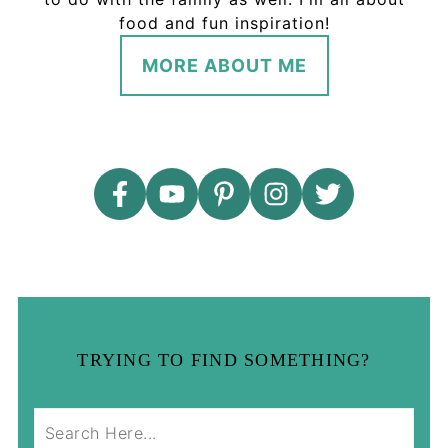
food and fun inspiration!
MORE ABOUT ME
TRYING TO FIND SOMETHING?
S