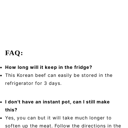
FAQ:
How long will it keep in the fridge?
This Korean beef can easily be stored in the
refrigerator for 3 days.
I don't have an instant pot, can I still make
this?
Yes, you can but it will take much longer to
soften up the meat. Follow the directions in the