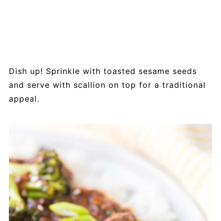
Dish up! Sprinkle with toasted sesame seeds
and serve with scallion on top for a traditional
appeal.