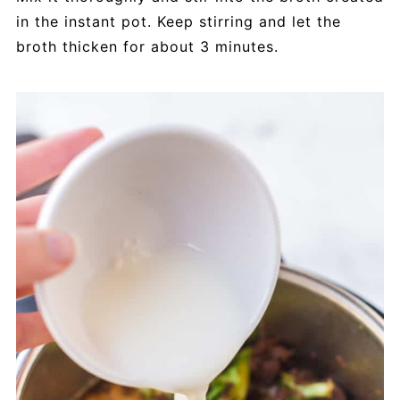
in the instant pot. Keep stirring and let the
broth thicken for about 3 minutes.