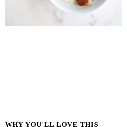
WHY YOU'LL LOVE THIS