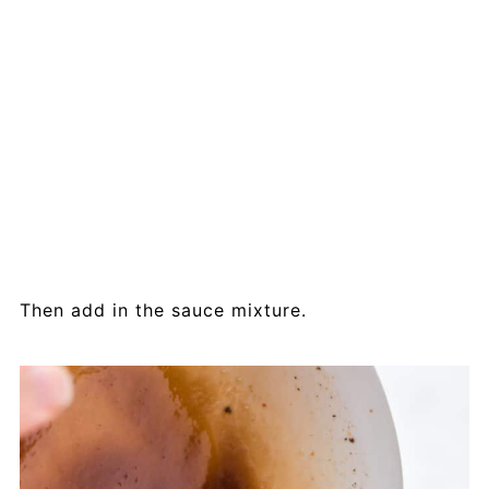
Then add in the sauce mixture.