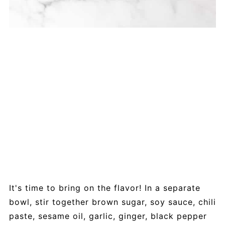
It's time to bring on the flavor! In a separate
bowl, stir together brown sugar, soy sauce, chili
paste, sesame oil, garlic, ginger, black pepper