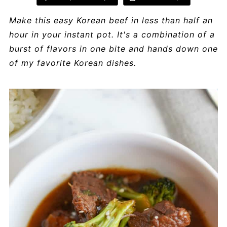
Make this easy Korean beef in less than half an
hour in your instant pot. It's a combination of a
burst of flavors in one bite and hands down one
of my favorite Korean dishes.