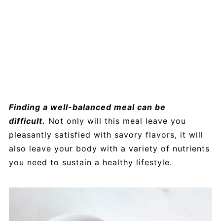
Finding a well-balanced meal can be
difficult.
Not only will this meal leave you
pleasantly satisfied with savory flavors, it will
also leave your body with a variety of nutrients
you need to sustain a healthy lifestyle.