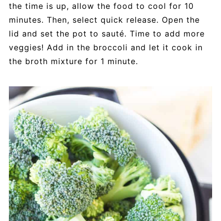
the time is up, allow the food to cool for 10
minutes. Then, select quick release. Open the
lid and set the pot to sauté. Time to add more
veggies! Add in the broccoli and let it cook in
the broth mixture for 1 minute.