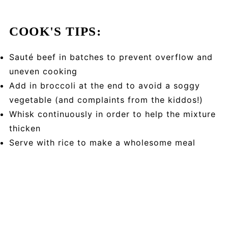
COOK'S TIPS:
Sauté beef in batches to prevent overflow and
uneven cooking
Add in broccoli at the end to avoid a soggy
vegetable (and complaints from the kiddos!)
Whisk continuously in order to help the mixture
thicken
Serve with rice to make a wholesome meal