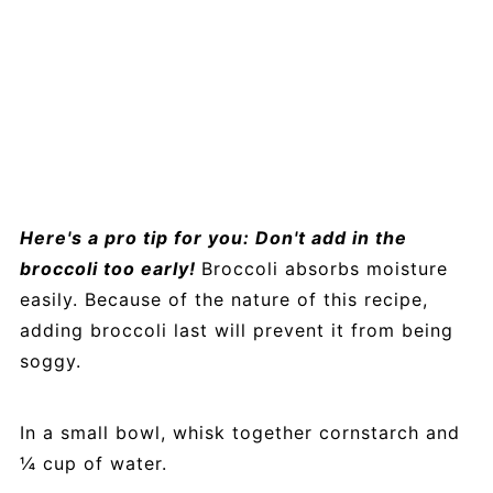
Here's a pro tip for you: Don't add in the
broccoli too early!
Broccoli absorbs moisture
easily. Because of the nature of this recipe,
adding broccoli last will prevent it from being
soggy.
In a small bowl, whisk together cornstarch and
¼ cup of water.