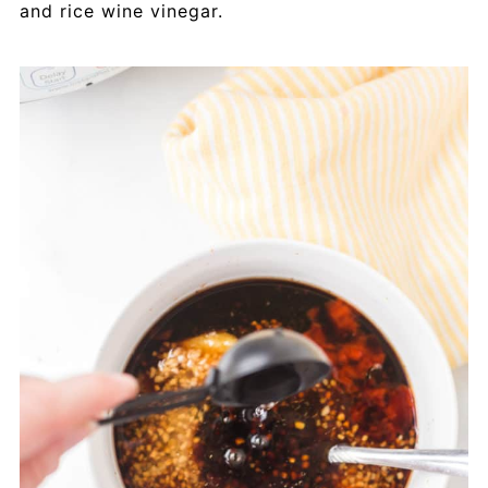
and rice wine vinegar.