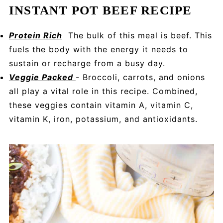
INSTANT POT BEEF RECIPE
Protein Rich
The bulk of this meal is beef. This
fuels the body with the energy it needs to
sustain or recharge from a busy day.
Veggie Packed
- Broccoli, carrots, and onions
all play a vital role in this recipe. Combined,
these veggies contain vitamin A, vitamin C,
vitamin K, iron, potassium, and antioxidants.