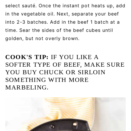
select sauté. Once the instant pot heats up, add
in the vegetable oil. Next, separate your beef
into 2-3 batches. Add in the beef 1 batch at a
time. Sear the sides of the beef cubes until
golden, but not overly brown.
COOK'S TIP:
IF YOU LIKE A
SOFTER TYPE OF BEEF, MAKE SURE
YOU BUY CHUCK OR SIRLOIN
SOMETHING WITH MORE
MARBELING.