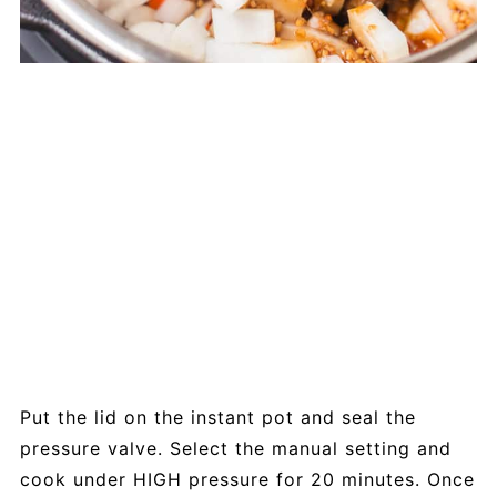
Put the lid on the instant pot and seal the
pressure valve. Select the manual setting and
cook under HIGH pressure for 20 minutes. Once