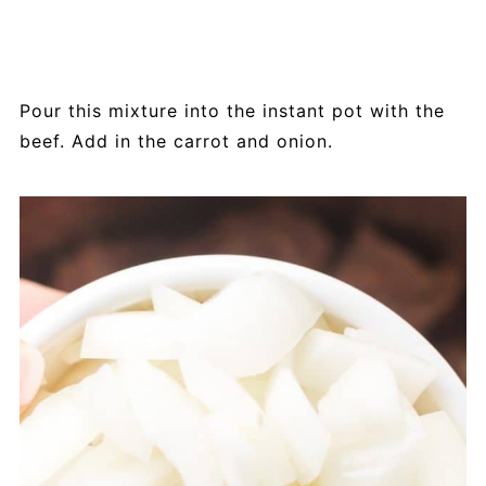
Pour this mixture into the instant pot with the
beef. Add in the carrot and onion.