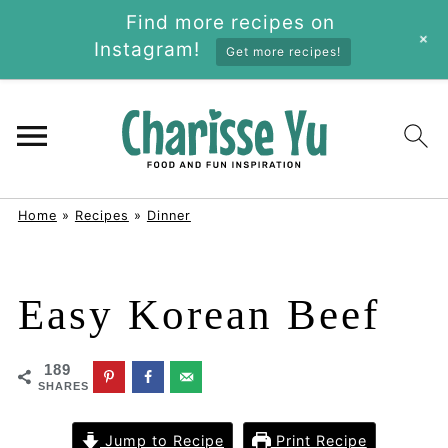
Find more recipes on
+
Instagram!
Get more recipes!
Home
»
Recipes
»
Dinner
Easy Korean Beef
189
SHARES
Jump to Recipe
Print Recipe