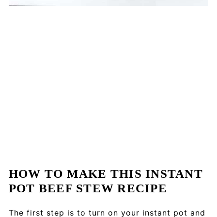
HOW TO MAKE THIS INSTANT
POT BEEF STEW RECIPE
The first step is to turn on your instant pot and