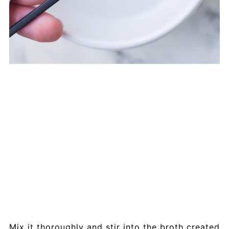
Mix it thoroughly and stir into the broth created