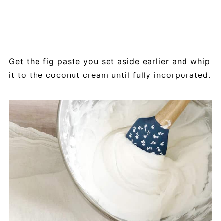
Get the fig paste you set aside earlier and whip
it to the coconut cream until fully incorporated.