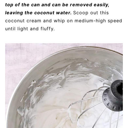
top of the can and can be removed easily,
leaving the coconut water.
Scoop out this
coconut cream and whip on medium-high speed
until light and fluffy.