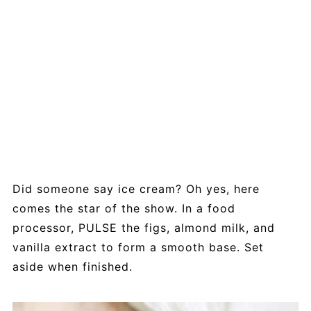
Did someone say ice cream? Oh yes, here
comes the star of the show. In a food
processor, PULSE the figs, almond milk, and
vanilla extract to form a smooth base. Set
aside when finished.