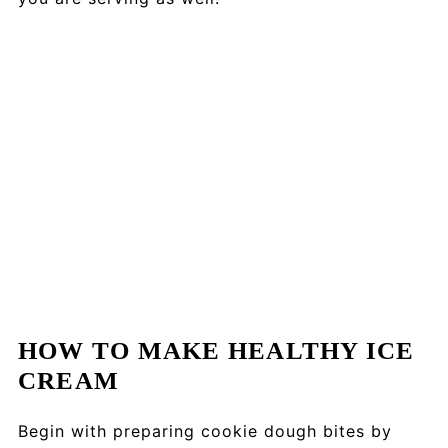
HOW TO MAKE HEALTHY ICE
CREAM
Begin with preparing cookie dough bites by