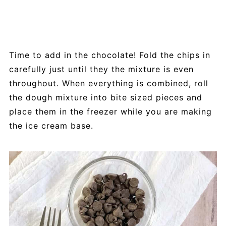
Time to add in the chocolate! Fold the chips in
carefully just until they the mixture is even
throughout. When everything is combined, roll
the dough mixture into bite sized pieces and
place them in the freezer while you are making
the ice cream base.