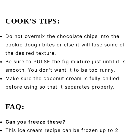
COOK'S TIPS:
Do not overmix the chocolate chips into the
cookie dough bites or else it will lose some of
the desired texture.
Be sure to PULSE the fig mixture just until it is
smooth. You don't want it to be too runny.
Make sure the coconut cream is fully chilled
before using so that it separates properly.
FAQ:
Can you freeze these?
This ice cream recipe can be frozen up to 2