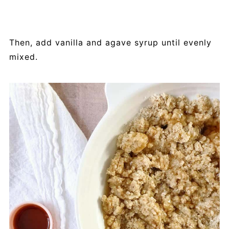
Then, add vanilla and agave syrup until evenly
mixed.