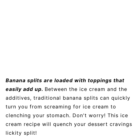
Banana splits are loaded with toppings that
easily add up.
Between the ice cream and the
additives, traditional banana splits can quickly
turn you from screaming for ice cream to
clenching your stomach. Don't worry! This ice
cream recipe will quench your dessert cravings
lickity split!