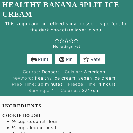
HEALTHY BANANA SPLIT ICE
CREAM
This vegan and no refined sugar dessert is perfect for
the dark chocolate lover in you!
No ratings yet
Print
Pin
Rate
Course:
Dessert
Cuisine:
American
Keyword:
healthy ice cream, vegan ice cream
minutes
hours
Prep Time:
30
minutes
Freeze Time:
4
hours
Servings:
4
Calories:
874
kcal
INGREDIENTS
COOKIE DOUGH
½
cup
coconut flour
½
cup
almond meal