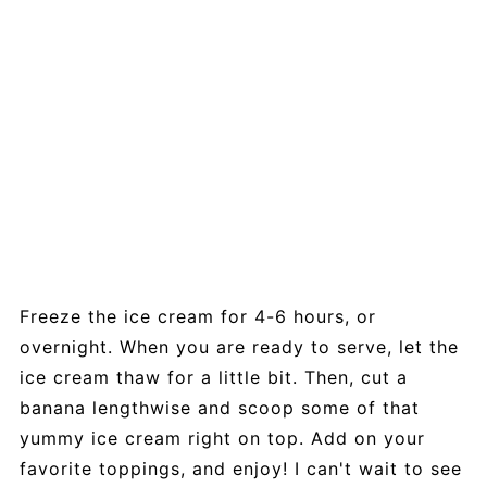
Freeze the ice cream for 4-6 hours, or
overnight. When you are ready to serve, let the
ice cream thaw for a little bit. Then, cut a
banana lengthwise and scoop some of that
yummy ice cream right on top. Add on your
favorite toppings, and enjoy! I can't wait to see