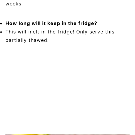
weeks.
How long will it keep in the fridge?
This will melt in the fridge! Only serve this
partially thawed.