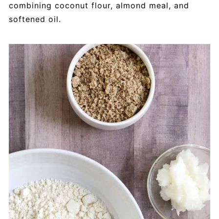
combining coconut flour, almond meal, and
softened oil.