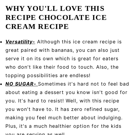
WHY YOU'LL LOVE THIS
RECIPE CHOCOLATE ICE
CREAM RECIPE
Versatility-
Although this ice cream recipe is
great paired with bananas, you can also just
serve it on its own which is great for eaters
who don't like their food to touch. Also, the
topping possibilities are endless!
NO SUGAR-
Sometimes it's hard not to feel bad
about eating a dessert you know isn't good for
you. It's hard to resist! Well, with this recipe
you won't have to. It has zero refined sugar,
making you feel much better about indulging.
Plus, it's a much healthier option for the kids
you are serving as well.