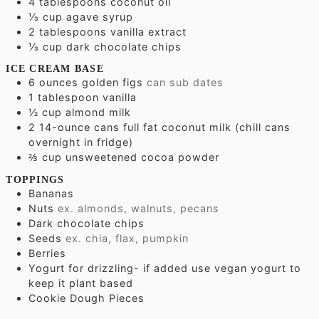
4
tablespoons
coconut oil
⅓
cup
agave syrup
2
tablespoons
vanilla extract
⅓
cup
dark chocolate chips
ICE CREAM BASE
6
ounces
golden figs
can sub dates
1
tablespoon
vanilla
½
cup
almond milk
2 14-ounce cans full fat coconut milk (chill cans
overnight in fridge)
⅔
cup
unsweetened cocoa powder
TOPPINGS
Bananas
Nuts
ex. almonds, walnuts, pecans
Dark chocolate chips
Seeds
ex. chia, flax, pumpkin
Berries
Yogurt for drizzling- if added use vegan yogurt to
keep it plant based
Cookie Dough Pieces