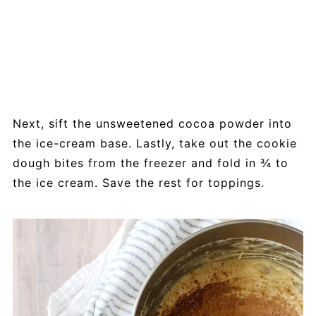
Next, sift the unsweetened cocoa powder into
the ice-cream base. Lastly, take out the cookie
dough bites from the freezer and fold in ¾ to
the ice cream. Save the rest for toppings.