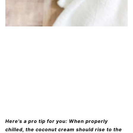
Here's a pro tip for you: When properly
chilled, the coconut cream should rise to the