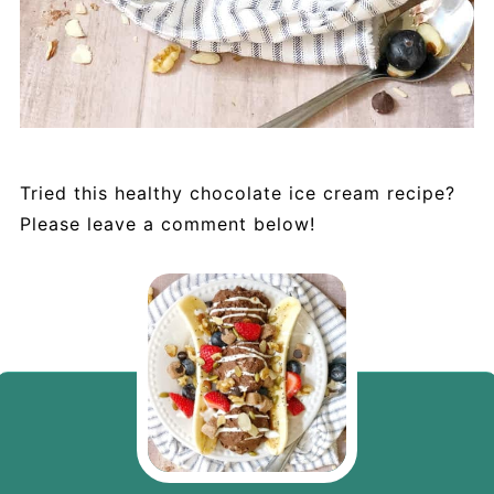
Tried this healthy chocolate ice cream recipe?
Please leave a comment below!