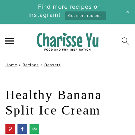
Find more recipes on
+
Instagram!
Get more recipes!
Home
»
Recipes
»
Dessert
Healthy Banana
Split Ice Cream