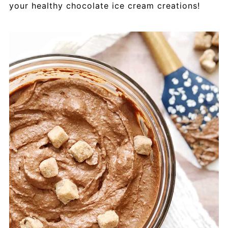
your healthy chocolate ice cream creations!