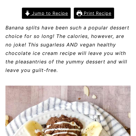
Jump to Recipe
Print Recipe
Banana splits have been such a popular dessert
choice for so long! The calories, however, are
no joke! This sugarless AND vegan healthy
chocolate ice cream recipe will leave you with
the pleasantries of the yummy dessert and will
leave you guilt-free.