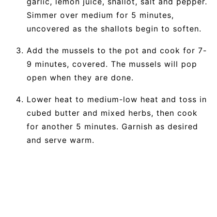
garlic, lemon juice, shallot, salt and pepper.
Simmer over medium for 5 minutes,
uncovered as the shallots begin to soften.
Add the mussels to the pot and cook for 7-
9 minutes, covered. The mussels will pop
open when they are done.
Lower heat to medium-low heat and toss in
cubed butter and mixed herbs, then cook
for another 5 minutes. Garnish as desired
and serve warm.