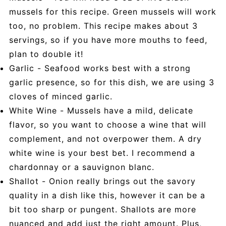
mussels for this recipe. Green mussels will work
too, no problem. This recipe makes about 3
servings, so if you have more mouths to feed,
plan to double it!
Garlic - Seafood works best with a strong
garlic presence, so for this dish, we are using 3
cloves of minced garlic.
White Wine - Mussels have a mild, delicate
flavor, so you want to choose a wine that will
complement, and not overpower them. A dry
white wine is your best bet. I recommend a
chardonnay or a sauvignon blanc.
Shallot - Onion really brings out the savory
quality in a dish like this, however it can be a
bit too sharp or pungent. Shallots are more
nuanced and add just the right amount. Plus,