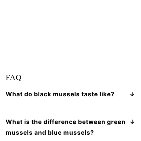
FAQ
What do black mussels taste like?
Mussels have a
very mild "ocean" flavor
with a faintly sweet, mushroom-like
What is the difference between green
undertone
. Green mussels are larger and
meatier than black mussels. The flavor can
mussels and blue mussels?
be sweeter and more delicate.