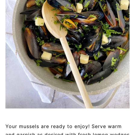
Your mussels are ready to enjoy! Serve warm
and garnish as desired with fresh lemon wedges