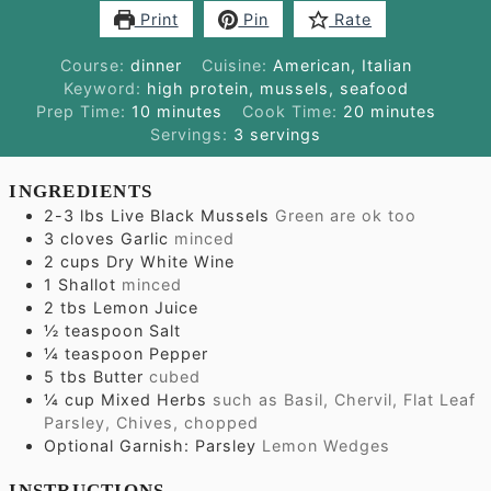
Print
Pin
Rate
Course:
dinner
Cuisine:
American, Italian
Keyword:
high protein, mussels, seafood
minutes
minutes
Prep Time:
10
minutes
Cook Time:
20
minutes
Servings:
3
servings
INGREDIENTS
2-3
lbs
Live Black Mussels
Green are ok too
3
cloves
Garlic
minced
2
cups
Dry White Wine
1
Shallot
minced
2
tbs
Lemon Juice
½
teaspoon
Salt
¼
teaspoon
Pepper
5
tbs
Butter
cubed
¼
cup
Mixed Herbs
such as Basil, Chervil, Flat Leaf
Parsley, Chives, chopped
Optional Garnish: Parsley
Lemon Wedges
INSTRUCTIONS