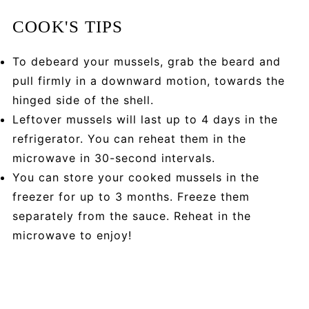
COOK'S TIPS
To debeard your mussels, grab the beard and
pull firmly in a downward motion, towards the
hinged side of the shell.
Leftover mussels will last up to 4 days in the
refrigerator. You can reheat them in the
microwave in 30-second intervals.
You can store your cooked mussels in the
freezer for up to 3 months. Freeze them
separately from the sauce. Reheat in the
microwave to enjoy!