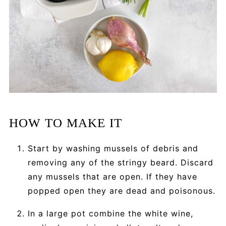
HOW TO MAKE IT
Start by washing mussels of debris and
removing any of the stringy beard. Discard
any mussels that are open. If they have
popped open they are dead and poisonous.
In a large pot combine the white wine,