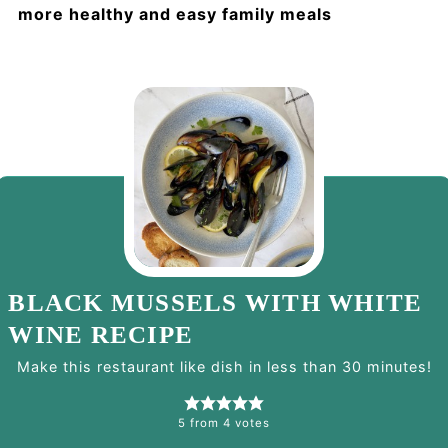
more healthy and easy family meals
BLACK MUSSELS WITH WHITE
WINE RECIPE
Make this restaurant like dish in less than 30 minutes!
5
from
4
votes