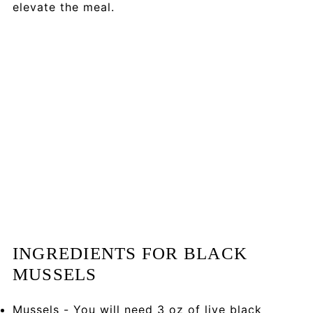
elevate the meal.
INGREDIENTS FOR BLACK
MUSSELS
Mussels - You will need 3 oz of live black