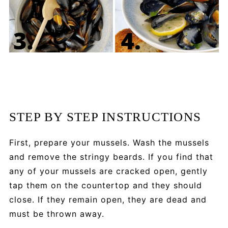
STEP BY STEP INSTRUCTIONS
First, prepare your mussels. Wash the mussels
and remove the stringy beards. If you find that
any of your mussels are cracked open, gently
tap them on the countertop and they should
close. If they remain open, they are dead and
must be thrown away.