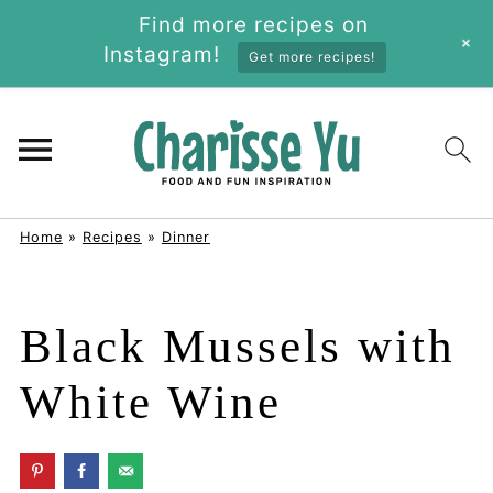
Find more recipes on
+
Instagram!
Get more recipes!
Home
»
Recipes
»
Dinner
Black Mussels with
White Wine