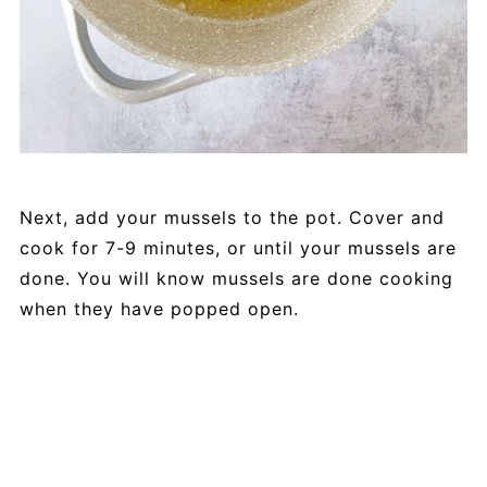
Next, add your mussels to the pot. Cover and
cook for 7-9 minutes, or until your mussels are
done. You will know mussels are done cooking
when they have popped open.