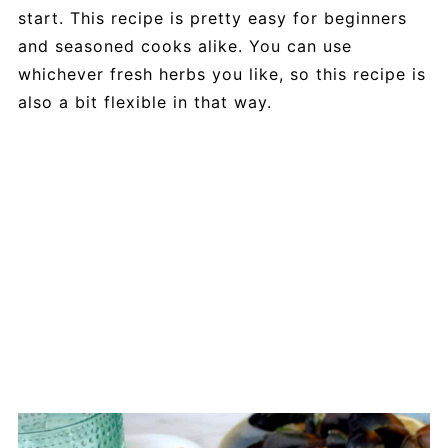
start. This recipe is pretty easy for beginners
and seasoned cooks alike. You can use
whichever fresh herbs you like, so this recipe is
also a bit flexible in that way.