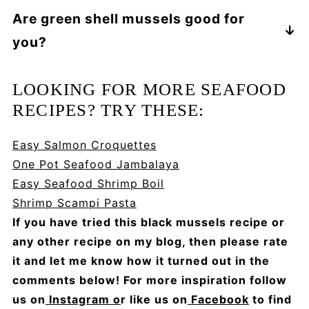
In addition to the variation in color, and the
Are green shell mussels good for
more intense flavor found in black mussels,
you?
green mussels are also much larger. Green
mussels are also firmer and chewier than
Mussels are high in omega-3s, iron and
black mussels.
protein, so they offer plenty of nutritional
LOOKING FOR MORE SEAFOOD
benefits!
RECIPES? TRY THESE:
Easy Salmon Croquettes
One Pot Seafood Jambalaya
Easy Seafood Shrimp Boil
Shrimp Scampi Pasta
If you have tried this black mussels recipe or
any other recipe on my blog, then please rate
it and let me know how it turned out in the
comments below! For more inspiration follow
us on
Instagram o
r like us on
Facebook
to find