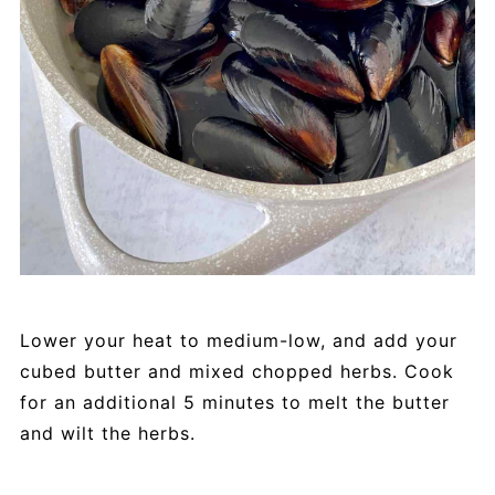
Lower your heat to medium-low, and add your
cubed butter and mixed chopped herbs. Cook
for an additional 5 minutes to melt the butter
and wilt the herbs.