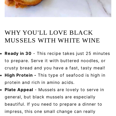
WHY YOU'LL LOVE BLACK
MUSSELS WITH WHITE WINE
Ready in 30
- This recipe takes just 25 minutes
to prepare. Serve it with buttered noodles, or
crusty bread and you have a fast, tasty meal!
High Protein -
This type of seafood is high in
protein and rich in amino acids.
Plate Appeal
- Mussels are lovely to serve in
general, but black mussels are especially
beautiful. If you need to prepare a dinner to
impress, this one small change can really