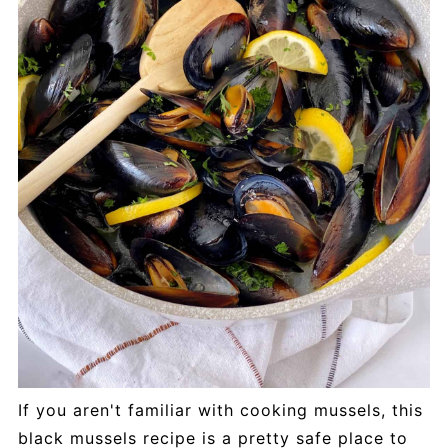
If you aren't familiar with cooking mussels, this
black mussels recipe is a pretty safe place to