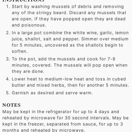
Start by washing mussels of debris and removing
any of the stringy beard. Discard any mussels that
are open. If they have popped open they are dead
and poisonous.
In a large pot combine the white wine, garlic, lemon
juice, shallot, salt and pepper. Simmer over medium
for 5 minutes, uncovered as the shallots begin to
soften.
To the pot, add the mussels and cook for 7-9
minutes, covered. The mussels will pop open when
they are done.
Lower heat to medium-low heat and toss in cubed
butter and mixed herbs, then for another 5 minutes.
Garnish as desired and serve warm.
NOTES
May be kept in the refrigerator for up to 4 days and
reheated by microwave for 30 second intervals.
May be
kept in the freezer, separated from sauce, for up to 3
months and reheated by microwave.