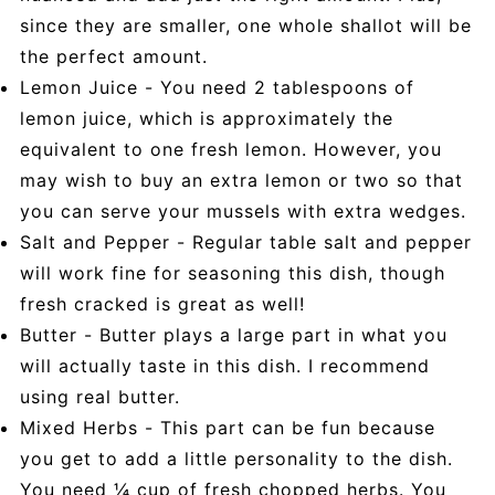
since they are smaller, one whole shallot will be
the perfect amount.
Lemon Juice - You need 2 tablespoons of
lemon juice, which is approximately the
equivalent to one fresh lemon. However, you
may wish to buy an extra lemon or two so that
you can serve your mussels with extra wedges.
Salt and Pepper - Regular table salt and pepper
will work fine for seasoning this dish, though
fresh cracked is great as well!
Butter - Butter plays a large part in what you
will actually taste in this dish. I recommend
using real butter.
Mixed Herbs - This part can be fun because
you get to add a little personality to the dish.
You need ¼ cup of fresh chopped herbs. You