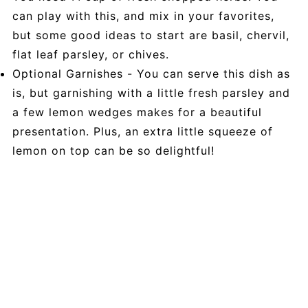
can play with this, and mix in your favorites,
but some good ideas to start are basil, chervil,
flat leaf parsley, or chives.
Optional Garnishes - You can serve this dish as
is, but garnishing with a little fresh parsley and
a few lemon wedges makes for a beautiful
presentation. Plus, an extra little squeeze of
lemon on top can be so delightful!