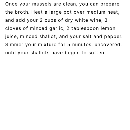
Once your mussels are clean, you can prepare
the broth. Heat a large pot over medium heat,
and add your 2 cups of dry white wine, 3
cloves of minced garlic, 2 tablespoon lemon
juice, minced shallot, and your salt and pepper.
Simmer your mixture for 5 minutes, uncovered,
until your shallots have begun to soften.