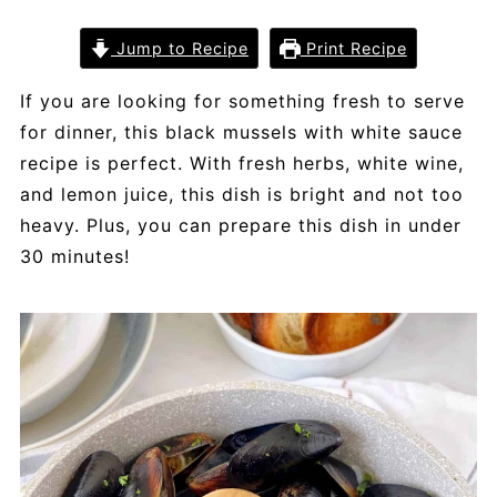
Jump to Recipe
Print Recipe
If you are looking for something fresh to serve
for dinner, this black mussels with white sauce
recipe is perfect. With fresh herbs, white wine,
and lemon juice, this dish is bright and not too
heavy. Plus, you can prepare this dish in under
30 minutes!