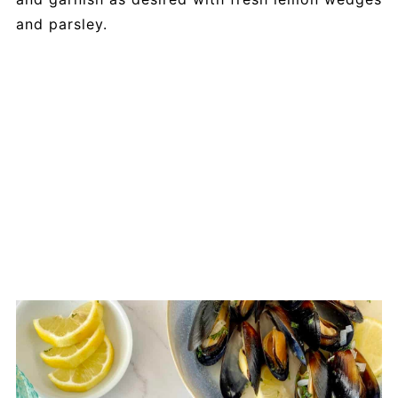
and parsley.