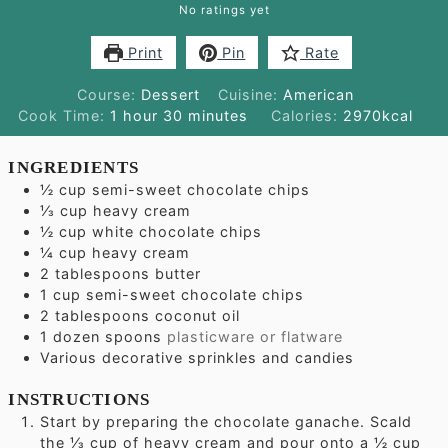
No ratings yet
Print
Pin
Rate
Course:
Dessert
Cuisine:
American
hour
minutes
Cook Time:
1
hour
30
minutes
Calories:
2970
kcal
INGREDIENTS
½
cup
semi-sweet chocolate chips
⅓
cup
heavy cream
½
cup
white chocolate chips
¼
cup
heavy cream
2
tablespoons
butter
1
cup
semi-sweet chocolate chips
2
tablespoons
coconut oil
1
dozen spoons
plasticware or flatware
Various decorative sprinkles and candies
INSTRUCTIONS
Start by preparing the chocolate ganache. Scald
the ⅓ cup of heavy cream and pour onto a ½ cup