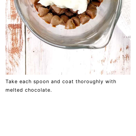
Take each spoon and coat thoroughly with
melted chocolate.