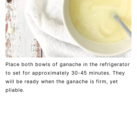
Place both bowls of ganache in the refrigerator
to set for approximately 30-45 minutes. They
will be ready when the ganache is firm, yet
pliable.