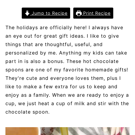
Jump to Recipe
Print Recipe
The holidays are officially here! I always have
an eye out for great gift ideas. I like to give
things that are thoughtful, useful, and
personalized by me. Anything my kids can take
part in is also a bonus. These hot chocolate
spoons are one of my favorite homemade gifts!
They're cute and everyone loves them, plus I
like to make a few extra for us to keep and
enjoy as a family. When we are ready to enjoy a
cup, we just heat a cup of milk and stir with the
chocolate spoon.