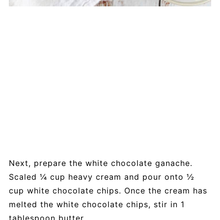
Next, prepare the white chocolate ganache.
Scaled ¼ cup heavy cream and pour onto ½
cup white chocolate chips. Once the cream has
melted the white chocolate chips, stir in 1
tablespoon butter.