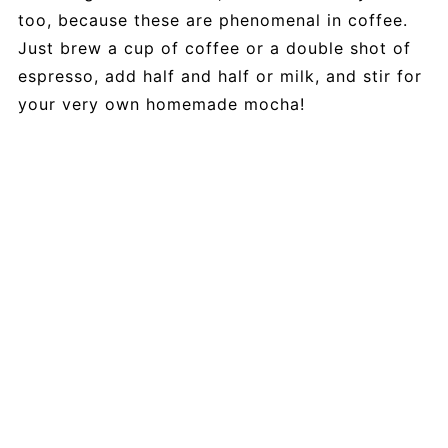
too, because these are phenomenal in coffee.
Just brew a cup of coffee or a double shot of
espresso, add half and half or milk, and stir for
your very own homemade mocha!