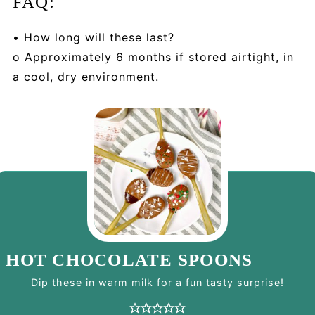
FAQ:
• How long will these last?
o Approximately 6 months if stored airtight, in
a cool, dry environment.
HOT CHOCOLATE SPOONS
Dip these in warm milk for a fun tasty surprise!