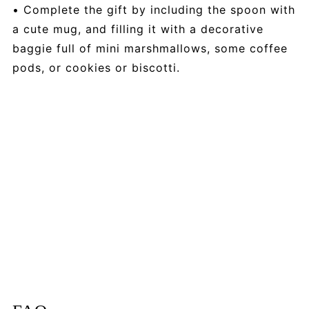
• Complete the gift by including the spoon with
a cute mug, and filling it with a decorative
baggie full of mini marshmallows, some coffee
pods, or cookies or biscotti.