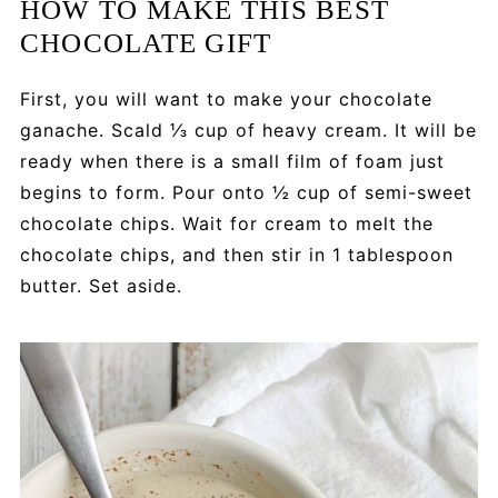
HOW TO MAKE THIS BEST
CHOCOLATE GIFT
First, you will want to make your chocolate
ganache. Scald ⅓ cup of heavy cream. It will be
ready when there is a small film of foam just
begins to form. Pour onto ½ cup of semi-sweet
chocolate chips. Wait for cream to melt the
chocolate chips, and then stir in 1 tablespoon
butter. Set aside.