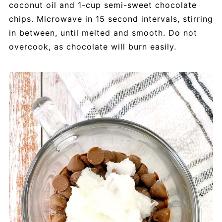
coconut oil and 1-cup semi-sweet chocolate
chips. Microwave in 15 second intervals, stirring
in between, until melted and smooth. Do not
overcook, as chocolate will burn easily.