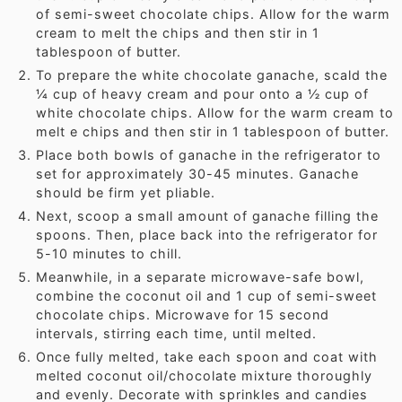
of semi-sweet chocolate chips. Allow for the warm
cream to melt the chips and then stir in 1
tablespoon of butter.
To prepare the white chocolate ganache, scald the
¼ cup of heavy cream and pour onto a ½ cup of
white chocolate chips. Allow for the warm cream to
melt e chips and then stir in 1 tablespoon of butter.
Place both bowls of ganache in the refrigerator to
set for approximately 30-45 minutes. Ganache
should be firm yet pliable.
Next, scoop a small amount of ganache filling the
spoons. Then, place back into the refrigerator for
5-10 minutes to chill.
Meanwhile, in a separate microwave-safe bowl,
combine the coconut oil and 1 cup of semi-sweet
chocolate chips. Microwave for 15 second
intervals, stirring each time, until melted.
Once fully melted, take each spoon and coat with
melted coconut oil/chocolate mixture thoroughly
and evenly. Decorate with sprinkles and candies