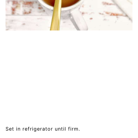
Set in refrigerator until firm.