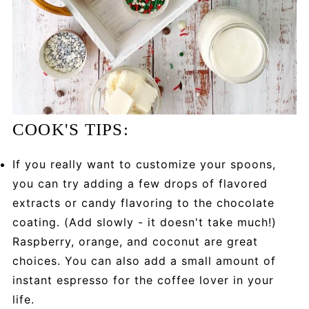
COOK'S TIPS:
If you really want to customize your spoons,
you can try adding a few drops of flavored
extracts or candy flavoring to the chocolate
coating. (Add slowly - it doesn't take much!)
Raspberry, orange, and coconut are great
choices. You can also add a small amount of
instant espresso for the coffee lover in your
life.