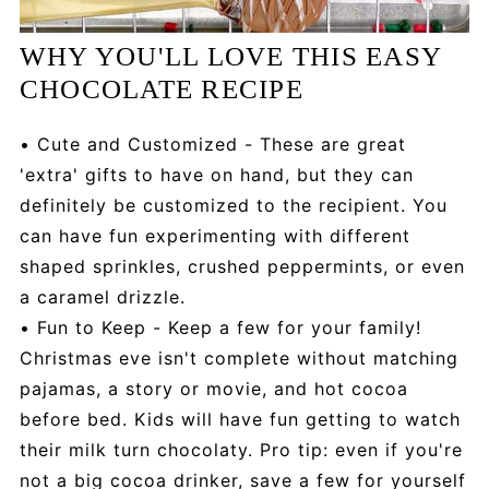
WHY YOU'LL LOVE THIS EASY
CHOCOLATE RECIPE
• Cute and Customized - These are great
'extra' gifts to have on hand, but they can
definitely be customized to the recipient. You
can have fun experimenting with different
shaped sprinkles, crushed peppermints, or even
a caramel drizzle.
• Fun to Keep - Keep a few for your family!
Christmas eve isn't complete without matching
pajamas, a story or movie, and hot cocoa
before bed. Kids will have fun getting to watch
their milk turn chocolaty. Pro tip: even if you're
not a big cocoa drinker, save a few for yourself