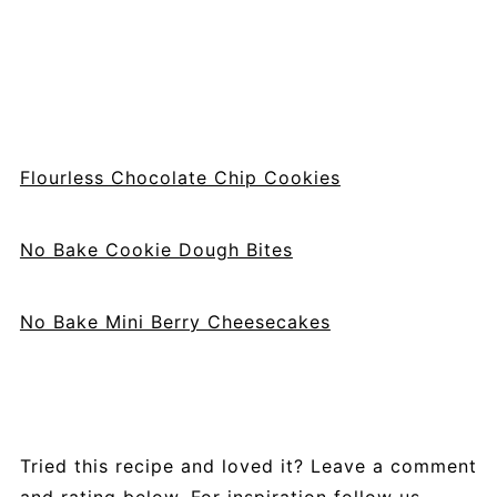
Flourless Chocolate Chip Cookies
No Bake Cookie Dough Bites
No Bake Mini Berry Cheesecakes
Tried this recipe and loved it? Leave a comment