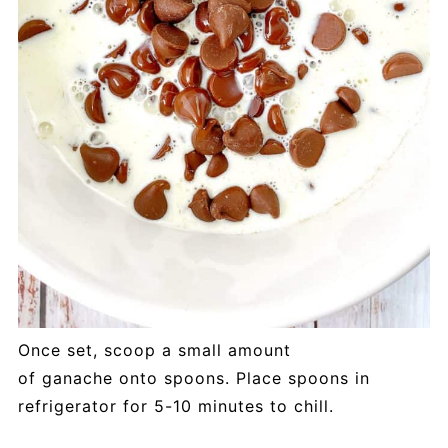
Once set, scoop a small amount
of ganache onto spoons. Place spoons in
refrigerator for 5-10 minutes to chill.