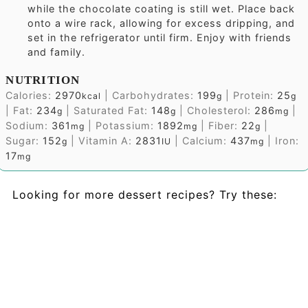
while the chocolate coating is still wet. Place back
onto a wire rack, allowing for excess dripping, and
set in the refrigerator until firm. Enjoy with friends
and family.
NUTRITION
Calories:
2970
|
Carbohydrates:
199
|
Protein:
25
kcal
g
g
|
Fat:
234
|
Saturated Fat:
148
|
Cholesterol:
286
|
g
g
mg
Sodium:
361
|
Potassium:
1892
|
Fiber:
22
|
mg
mg
g
Sugar:
152
|
Vitamin A:
2831
|
Calcium:
437
|
Iron:
g
IU
mg
17
mg
Looking for more dessert recipes? Try these: