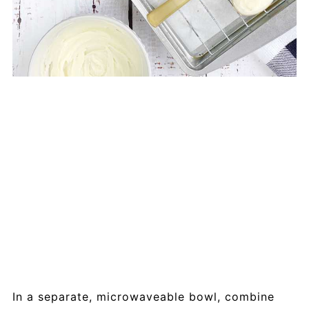
In a separate, microwaveable bowl, combine