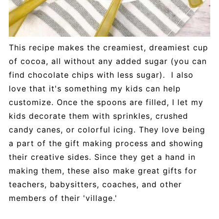
This recipe makes the creamiest, dreamiest cup
of cocoa, all without any added sugar (you can
find chocolate chips with less sugar). I also
love that it's something my kids can help
customize. Once the spoons are filled, I let my
kids decorate them with sprinkles, crushed
candy canes, or colorful icing. They love being
a part of the gift making process and showing
their creative sides. Since they get a hand in
making them, these also make great gifts for
teachers, babysitters, coaches, and other
members of their 'village.'