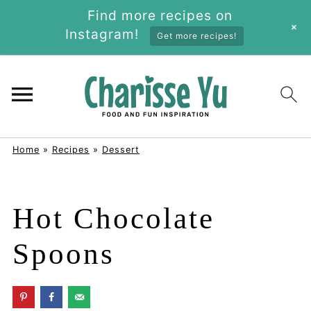
Find more recipes on
+
Instagram!
Get more recipes!
Home
»
Recipes
»
Dessert
Hot Chocolate
Spoons