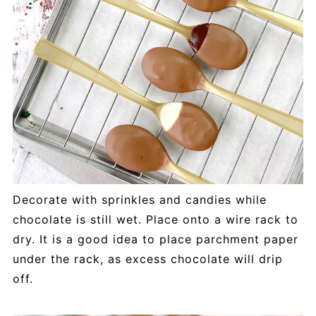
Decorate with sprinkles and candies while
chocolate is still wet. Place onto a wire rack to
dry. It is a good idea to place parchment paper
under the rack, as excess chocolate will drip
off.