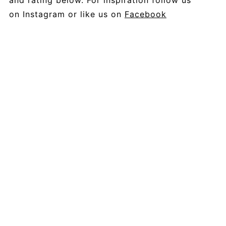
and rating below. For inspiration follow us
on Instagram or like us on
Facebook