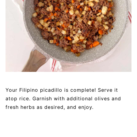
Your Filipino picadillo is complete! Serve it
atop rice. Garnish with additional olives and
fresh herbs as desired, and enjoy.