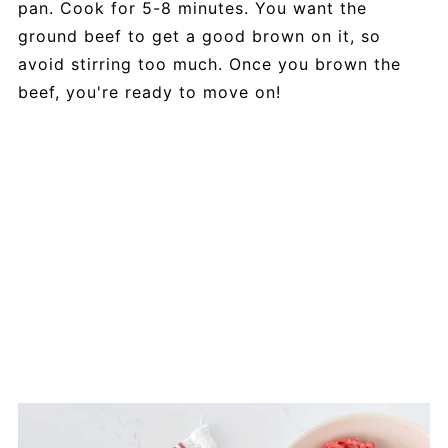
pan. Cook for 5-8 minutes. You want the
ground beef to get a good brown on it, so
avoid stirring too much. Once you brown the
beef, you're ready to move on!