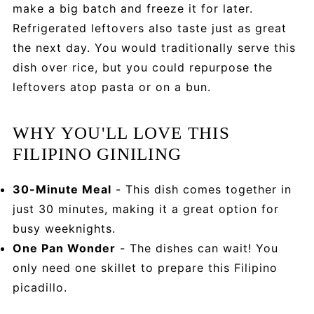
make a big batch and freeze it for later.
Refrigerated leftovers also taste just as great
the next day. You would traditionally serve this
dish over rice, but you could repurpose the
leftovers atop pasta or on a bun.
WHY YOU'LL LOVE THIS
FILIPINO GINILING
30-Minute Meal
- This dish comes together in
just 30 minutes, making it a great option for
busy weeknights.
One Pan Wonder
- The dishes can wait! You
only need one skillet to prepare this Filipino
picadillo.