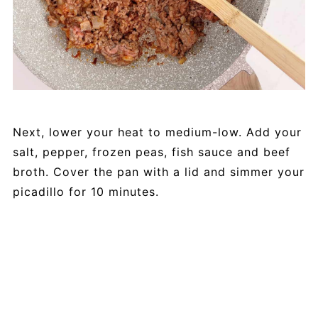
Next, lower your heat to medium-low. Add your
salt, pepper, frozen peas, fish sauce and beef
broth. Cover the pan with a lid and simmer your
picadillo for 10 minutes.