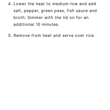
Lower the heat to medium-low and add
salt, pepper, green peas, fish sauce and
broth. Simmer with the lid on for an
additional 10 minutes.
Remove from heat and serve over rice.