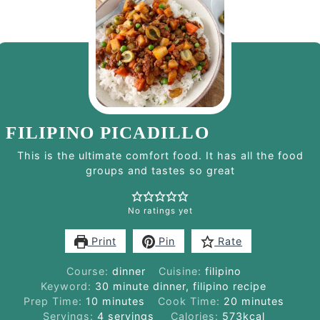
FILIPINO PICADILLO
This is the ultimate comfort food. It has all the food
groups and tastes so great
No ratings yet
Print
Pin
Rate
Course:
dinner
Cuisine:
filipino
Keyword:
30 minute dinner, filipino recipe
minutes
minutes
Prep Time:
10
minutes
Cook Time:
20
minutes
Servings:
4
servings
Calories:
573
kcal