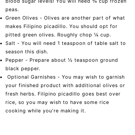
blood sugar levels! You will need ¾ cup frozen
peas.
Green Olives - Olives are another part of what
makes Filipino picadillo. You should opt for
pitted green olives. Roughly chop ¼ cup.
Salt - You will need 1 teaspoon of table salt to
season this dish.
Pepper - Prepare about ½ teaspoon ground
black pepper.
Optional Garnishes - You may wish to garnish
your finished product with additional olives or
fresh herbs. Filipino picadillo goes best over
rice, so you may wish to have some rice
cooking while you're making it.