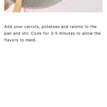
Add your carrots, potatoes and raisins to the
pan and stir. Cook for 3-5 minutes to allow the
flavors to meld.