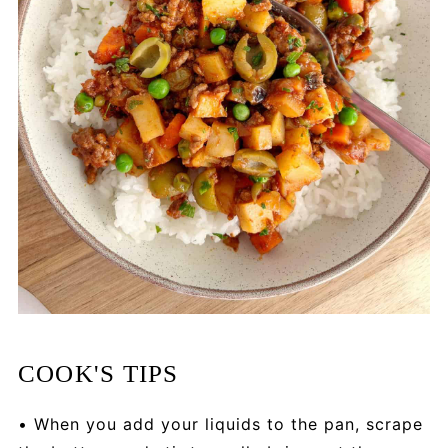
COOK'S TIPS
• When you add your liquids to the pan, scrape