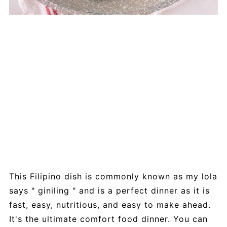
This Filipino dish is commonly known as my lola
says " giniling " and is a perfect dinner as it is
fast, easy, nutritious, and easy to make ahead.
It's the ultimate comfort food dinner. You can