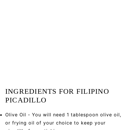
INGREDIENTS FOR FILIPINO
PICADILLO
Olive Oil - You will need 1 tablespoon olive oil,
or frying oil of your choice to keep your