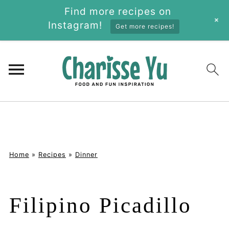
Find more recipes on
+
Instagram!
Get more recipes!
Home
»
Recipes
»
Dinner
Filipino Picadillo