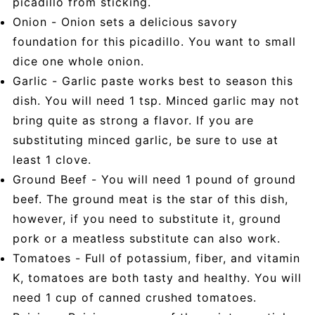
picadillo from sticking.
Onion - Onion sets a delicious savory
foundation for this picadillo. You want to small
dice one whole onion.
Garlic - Garlic paste works best to season this
dish. You will need 1 tsp. Minced garlic may not
bring quite as strong a flavor. If you are
substituting minced garlic, be sure to use at
least 1 clove.
Ground Beef - You will need 1 pound of ground
beef. The ground meat is the star of this dish,
however, if you need to substitute it, ground
pork or a meatless substitute can also work.
Tomatoes - Full of potassium, fiber, and vitamin
K, tomatoes are both tasty and healthy. You will
need 1 cup of canned crushed tomatoes.