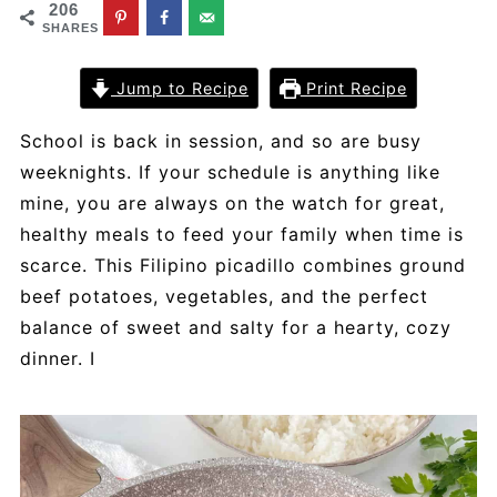
206
SHARES
Jump to Recipe
Print Recipe
School is back in session, and so are busy
weeknights. If your schedule is anything like
mine, you are always on the watch for great,
healthy meals to feed your family when time is
scarce. This Filipino picadillo combines ground
beef potatoes, vegetables, and the perfect
balance of sweet and salty for a hearty, cozy
dinner. I