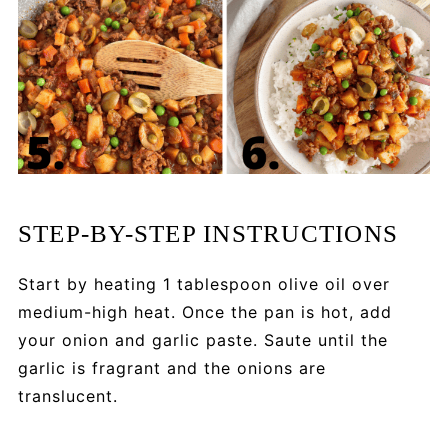
STEP-BY-STEP INSTRUCTIONS
Start by heating 1 tablespoon olive oil over
medium-high heat. Once the pan is hot, add
your onion and garlic paste. Saute until the
garlic is fragrant and the onions are
translucent.