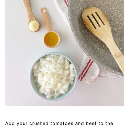
Add your crushed tomatoes and beef to the