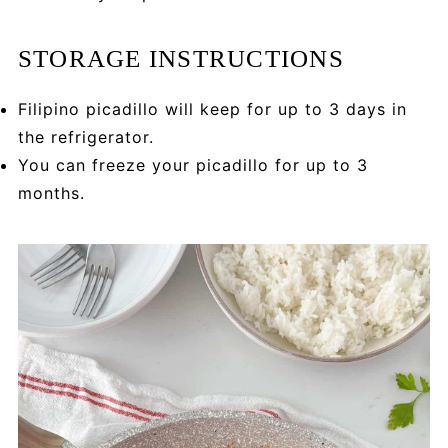
STORAGE INSTRUCTIONS
Filipino picadillo will keep for up to 3 days in
the refrigerator.
You can freeze your picadillo for up to 3
months.