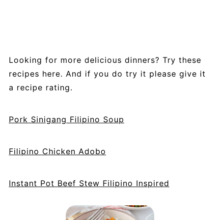
bread.
Looking for more delicious dinners? Try these
recipes here. And if you do try it please give it
a recipe rating.
Pork Sinigang Filipino Soup
Filipino Chicken Adobo
Instant Pot Beef Stew Filipino Inspired