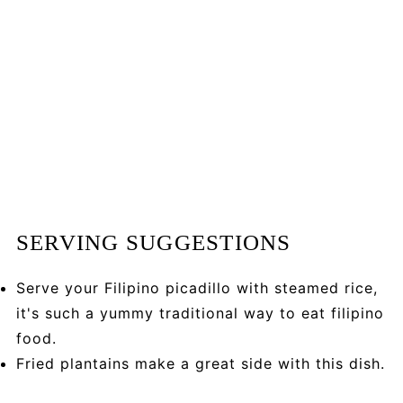
SERVING SUGGESTIONS
Serve your Filipino picadillo with steamed rice,
it's such a yummy traditional way to eat filipino
food.
Fried plantains make a great side with this dish.