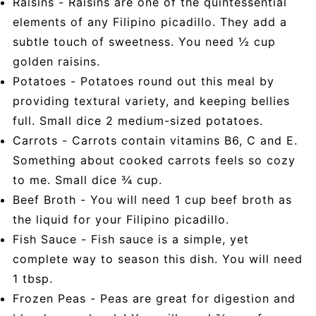
Raisins - Raisins are one of the quintessential
elements of any Filipino picadillo. They add a
subtle touch of sweetness. You need ½ cup
golden raisins.
Potatoes - Potatoes round out this meal by
providing textural variety, and keeping bellies
full. Small dice 2 medium-sized potatoes.
Carrots - Carrots contain vitamins B6, C and E.
Something about cooked carrots feels so cozy
to me. Small dice ¾ cup.
Beef Broth - You will need 1 cup beef broth as
the liquid for your Filipino picadillo.
Fish Sauce - Fish sauce is a simple, yet
complete way to season this dish. You will need
1 tbsp.
Frozen Peas - Peas are great for digestion and