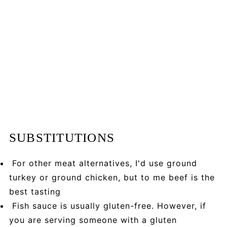
SUBSTITUTIONS
For other meat alternatives, I'd use ground
turkey or ground chicken, but to me beef is the
best tasting
Fish sauce is usually gluten-free. However, if
you are serving someone with a gluten