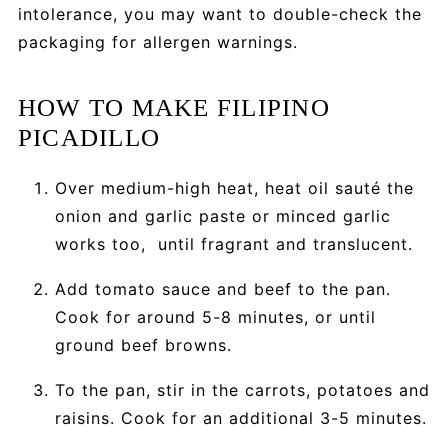
intolerance, you may want to double-check the
packaging for allergen warnings.
HOW TO MAKE FILIPINO
PICADILLO
Over medium-high heat, heat oil sauté the
onion and garlic paste or minced garlic
works too, until fragrant and translucent.
Add tomato sauce and beef to the pan.
Cook for around 5-8 minutes, or until
ground beef browns.
To the pan, stir in the carrots, potatoes and
raisins. Cook for an additional 3-5 minutes.