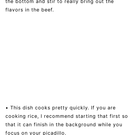
the bottom and stir to really bring out the
flavors in the beef.
• This dish cooks pretty quickly. If you are
cooking rice, I recommend starting that first so
that it can finish in the background while you
focus on your picadillo.