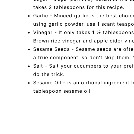
takes 2 tablespoons for this recipe.
Garlic - Minced garlic is the best choic
using garlic powder, use 1 scant teaspo
Vinegar - It only takes 1 ½ tablespoons
Brown rice vinegar and apple cider vin
Sesame Seeds - Sesame seeds are often 
a true component, so don't skip them. 
Salt - Salt your cucumbers to your pre
do the trick.
Sesame Oil - is an optional ingredient b
tablespoon sesame oil