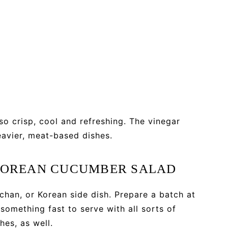
lso crisp, cool and refreshing. The vinegar
avier, meat-based dishes.
 KOREAN CUCUMBER SALAD
chan, or Korean side dish. Prepare a batch at
something fast to serve with all sorts of
hes, as well.