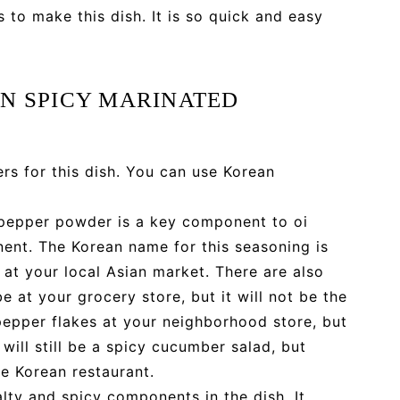
s to make this dish. It is so quick and easy
N SPICY MARINATED
s for this dish. You can use Korean
 pepper powder is a key component to oi
ent. The Korean name for this seasoning is
at your local Asian market. There are also
 at your grocery store, but it will not be the
 pepper flakes at your neighborhood store, but
 will still be a spicy cucumber salad, but
he Korean restaurant.
lty and spicy components in the dish. It