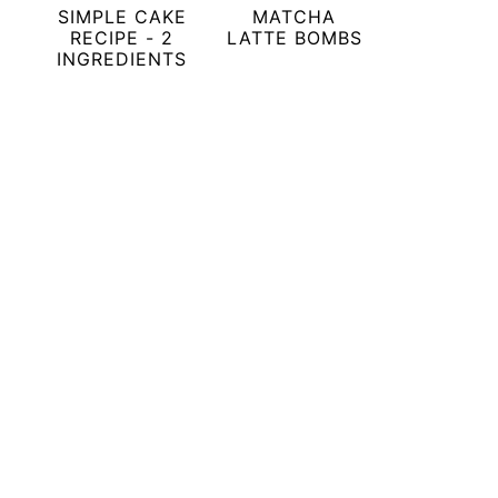
SIMPLE CAKE
MATCHA
RECIPE - 2
LATTE BOMBS
INGREDIENTS