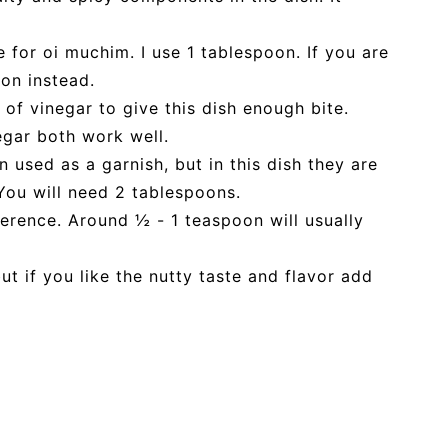
e for oi muchim. I use 1 tablespoon. If you are
on instead.
 of vinegar to give this dish enough bite.
egar both work well.
used as a garnish, but in this dish they are
You will need 2 tablespoons.
ference. Around ½ - 1 teaspoon will usually
ut if you like the nutty taste and flavor add