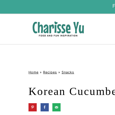
Home
»
Recipes
»
Snacks
Korean Cucumbe