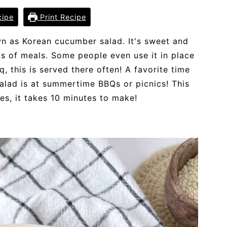
cipe
Print Recipe
wn as Korean cucumber salad. It's sweet and
ts of meals. Some people even use it in place
, this is served there often! A favorite time
alad is at summertime BBQs or picnics! This
pes, it takes 10 minutes to make!