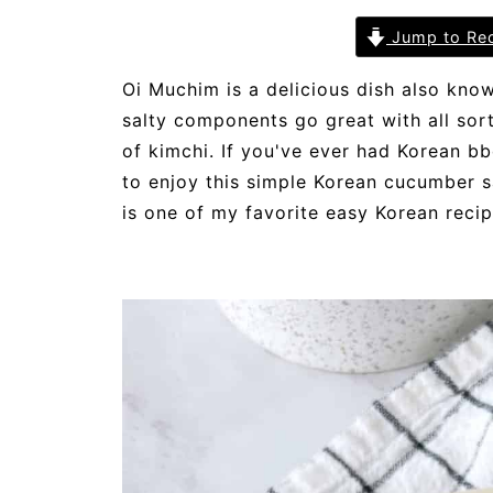
Jump to Re
Oi Muchim is a delicious dish also kno
salty components go great with all sor
of kimchi. If you've ever had Korean bbq
to enjoy this simple Korean cucumber s
is one of my favorite easy Korean reci