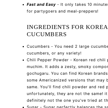
Fast and Easy
- It only takes 10 minute
for partygoers and meal-preppers!
INGREDIENTS FOR KOREA
CUCUMBERS
Cucumbers - You need 2 large cucumber
cucumbers, or any variety!
Chili Pepper Powder - Korean red chili
muchim. It adds a zesty, smoky compon
gochugaru. You can find Korean brands 
some Americanized versions that may be
same. You'll find chili powder and red
unfortunately, they are not the same! it
definitely not the one you've tried at t
Sugar - Sugar perfectly balances the sa