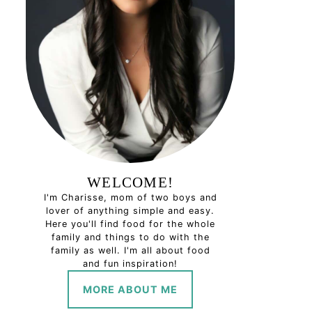
WELCOME!
I'm Charisse, mom of two boys and
lover of anything simple and easy.
Here you'll find food for the whole
family and things to do with the
family as well. I'm all about food
and fun inspiration!
MORE ABOUT ME