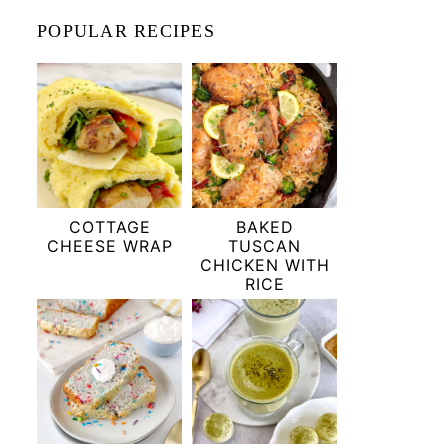
POPULAR RECIPES
COTTAGE
BAKED
CHEESE WRAP
TUSCAN
CHICKEN WITH
RICE