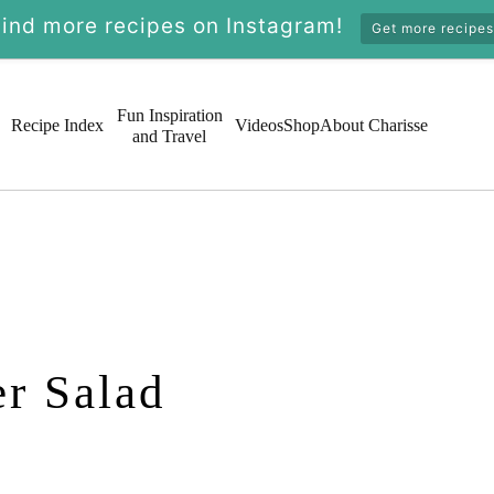
Find more recipes on Instagram!
Get more recipes
Fun Inspiration
Recipe Index
Videos
Shop
About Charisse
and Travel
r Salad