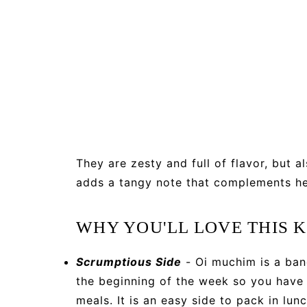
They are zesty and full of flavor, but a
adds a tangy note that complements he
WHY YOU'LL LOVE THIS
Scrumptious Side
- Oi muchim is a ban
the beginning of the week so you have 
meals. It is an easy side to pack in lunc