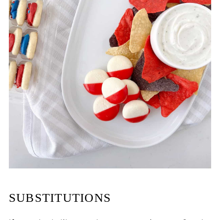
SUBSTITUTIONS