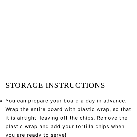
STORAGE INSTRUCTIONS
You can prepare your board a day in advance.
Wrap the entire board with plastic wrap, so that
it is airtight, leaving off the chips. Remove the
plastic wrap and add your tortilla chips when
you are ready to serve!