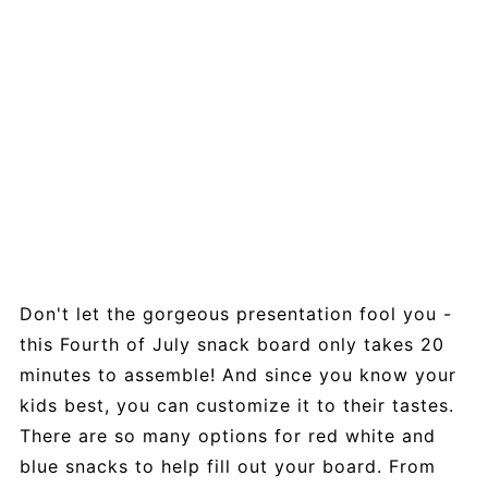
Don't let the gorgeous presentation fool you -
this Fourth of July snack board only takes 20
minutes to assemble! And since you know your
kids best, you can customize it to their tastes.
There are so many options for red white and
blue snacks to help fill out your board. From