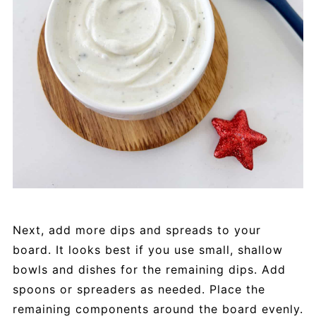
Next, add more dips and spreads to your
board. It looks best if you use small, shallow
bowls and dishes for the remaining dips. Add
spoons or spreaders as needed. Place the
remaining components around the board evenly.