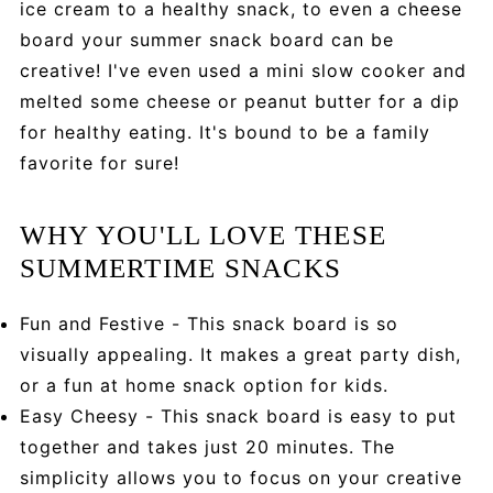
ice cream to a healthy snack, to even a cheese
board your summer snack board can be
creative! I've even used a mini slow cooker and
melted some cheese or peanut butter for a dip
for healthy eating. It's bound to be a family
favorite for sure!
WHY YOU'LL LOVE THESE
SUMMERTIME SNACKS
Fun and Festive - This snack board is so
visually appealing. It makes a great party dish,
or a fun at home snack option for kids.
Easy Cheesy - This snack board is easy to put
together and takes just 20 minutes. The
simplicity allows you to focus on your creative