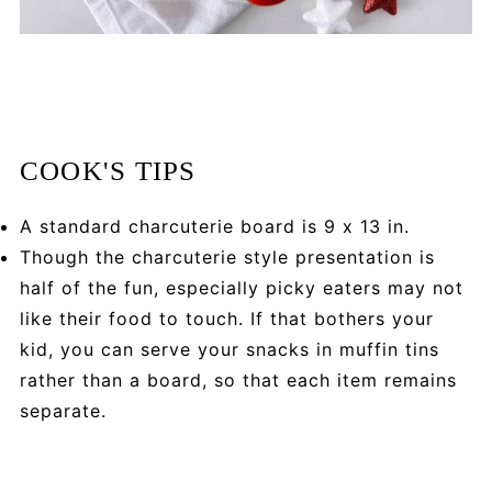
COOK'S TIPS
A standard charcuterie board is 9 x 13 in.
Though the charcuterie style presentation is
half of the fun, especially picky eaters may not
like their food to touch. If that bothers your
kid, you can serve your snacks in muffin tins
rather than a board, so that each item remains
separate.