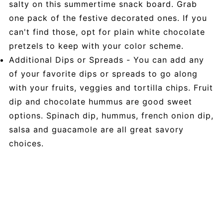
salty on this summertime snack board. Grab
one pack of the festive decorated ones. If you
can't find those, opt for plain white chocolate
pretzels to keep with your color scheme.
Additional Dips or Spreads - You can add any
of your favorite dips or spreads to go along
with your fruits, veggies and tortilla chips. Fruit
dip and chocolate hummus are good sweet
options. Spinach dip, hummus, french onion dip,
salsa and guacamole are all great savory
choices.