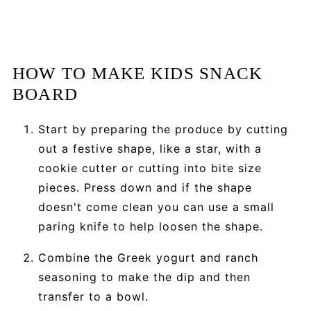
HOW TO MAKE KIDS SNACK
BOARD
Start by preparing the produce by cutting
out a festive shape, like a star, with a
cookie cutter or cutting into bite size
pieces. Press down and if the shape
doesn't come clean you can use a small
paring knife to help loosen the shape.
Combine the Greek yogurt and ranch
seasoning to make the dip and then
transfer to a bowl.