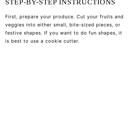
STEP-BY-STEP INSTRUCTIONS
First, prepare your produce. Cut your fruits and
veggies into either small, bite-sized pieces, or
festive shapes. If you want to do fun shapes, it
is best to use a cookie cutter.