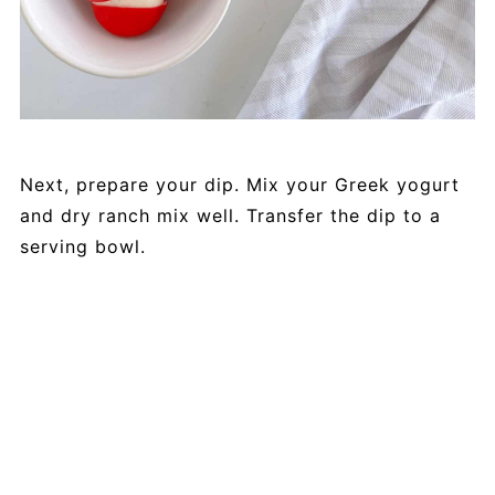
Next, prepare your dip. Mix your Greek yogurt
and dry ranch mix well. Transfer the dip to a
serving bowl.