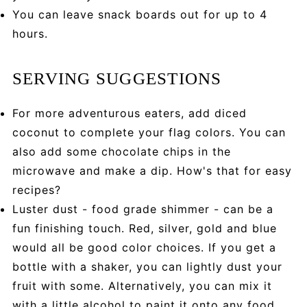
You can leave snack boards out for up to 4
hours.
SERVING SUGGESTIONS
For more adventurous eaters, add diced
coconut to complete your flag colors. You can
also add some chocolate chips in the
microwave and make a dip. How's that for easy
recipes?
Luster dust - food grade shimmer - can be a
fun finishing touch. Red, silver, gold and blue
would all be good color choices. If you get a
bottle with a shaker, you can lightly dust your
fruit with some. Alternatively, you can mix it
with a little alcohol to paint it onto any food