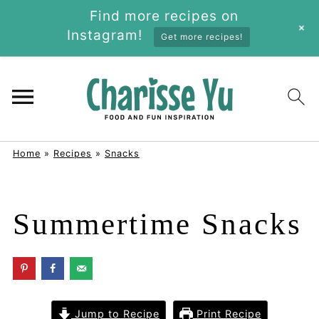
Find more recipes on
+
Instagram!
Get more recipes!
Home
»
Recipes
»
Snacks
Summertime Snacks
Jump to Recipe
Print Recipe