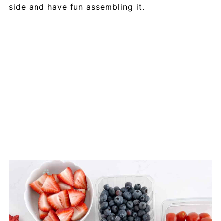
side and have fun assembling it.