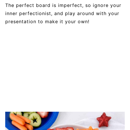
The perfect board is imperfect, so ignore your
inner perfectionist, and play around with your
presentation to make it your own!