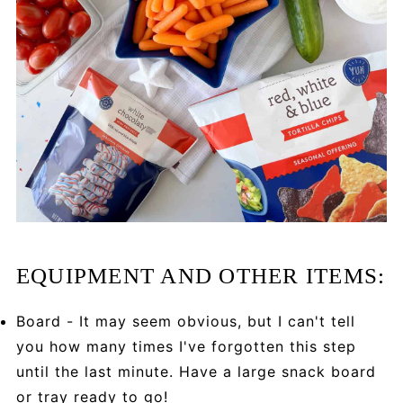
EQUIPMENT AND OTHER ITEMS:
Board - It may seem obvious, but I can't tell
you how many times I've forgotten this step
until the last minute. Have a large snack board
or tray ready to go!