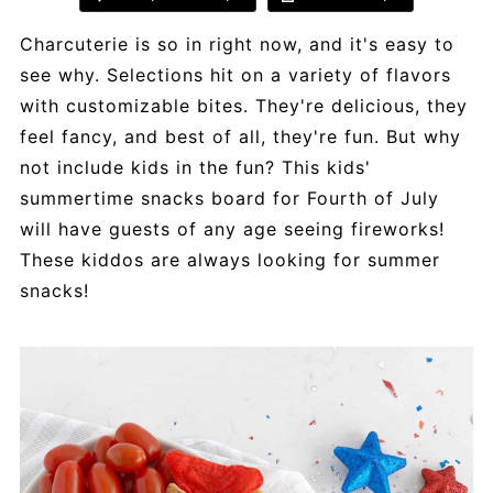
Charcuterie is so in right now, and it's easy to
see why. Selections hit on a variety of flavors
with customizable bites. They're delicious, they
feel fancy, and best of all, they're fun. But why
not include kids in the fun? This kids'
summertime snacks board for Fourth of July
will have guests of any age seeing fireworks!
These kiddos are always looking for summer
snacks!