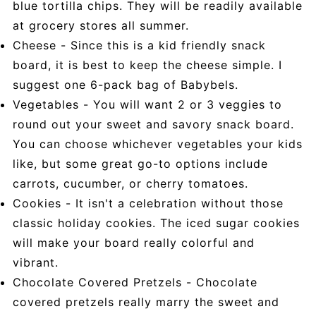
blue tortilla chips. They will be readily available
at grocery stores all summer.
Cheese - Since this is a kid friendly snack
board, it is best to keep the cheese simple. I
suggest one 6-pack bag of Babybels.
Vegetables - You will want 2 or 3 veggies to
round out your sweet and savory snack board.
You can choose whichever vegetables your kids
like, but some great go-to options include
carrots, cucumber, or cherry tomatoes.
Cookies - It isn't a celebration without those
classic holiday cookies. The iced sugar cookies
will make your board really colorful and
vibrant.
Chocolate Covered Pretzels - Chocolate
covered pretzels really marry the sweet and