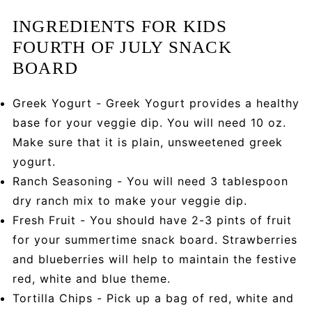
INGREDIENTS FOR KIDS
FOURTH OF JULY SNACK
BOARD
Greek Yogurt - Greek Yogurt provides a healthy
base for your veggie dip. You will need 10 oz.
Make sure that it is plain, unsweetened greek
yogurt.
Ranch Seasoning - You will need 3 tablespoon
dry ranch mix to make your veggie dip.
Fresh Fruit - You should have 2-3 pints of fruit
for your summertime snack board. Strawberries
and blueberries will help to maintain the festive
red, white and blue theme.
Tortilla Chips - Pick up a bag of red, white and