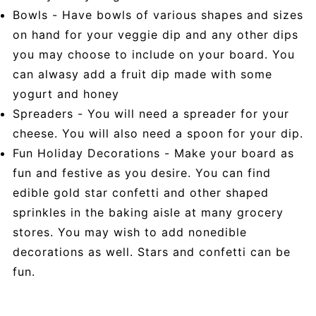
Bowls - Have bowls of various shapes and sizes
on hand for your veggie dip and any other dips
you may choose to include on your board. You
can alwasy add a fruit dip made with some
yogurt and honey
Spreaders - You will need a spreader for your
cheese. You will also need a spoon for your dip.
Fun Holiday Decorations - Make your board as
fun and festive as you desire. You can find
edible gold star confetti and other shaped
sprinkles in the baking aisle at many grocery
stores. You may wish to add nonedible
decorations as well. Stars and confetti can be
fun.