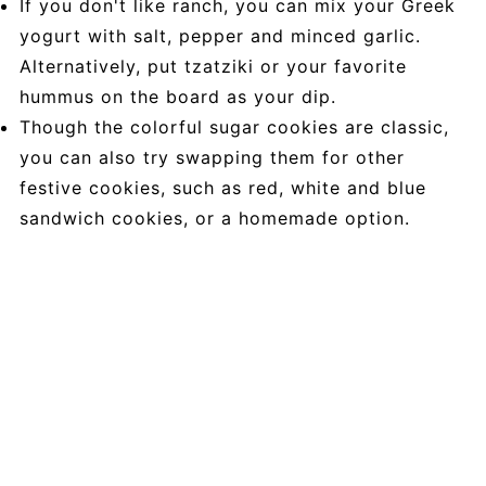
If you don't like ranch, you can mix your Greek
yogurt with salt, pepper and minced garlic.
Alternatively, put tzatziki or your favorite
hummus on the board as your dip.
Though the colorful sugar cookies are classic,
you can also try swapping them for other
festive cookies, such as red, white and blue
sandwich cookies, or a homemade option.