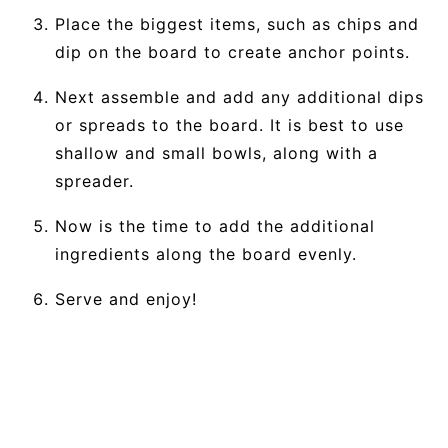
Place the biggest items, such as chips and
dip on the board to create anchor points.
Next assemble and add any additional dips
or spreads to the board. It is best to use
shallow and small bowls, along with a
spreader.
Now is the time to add the additional
ingredients along the board evenly.
Serve and enjoy!