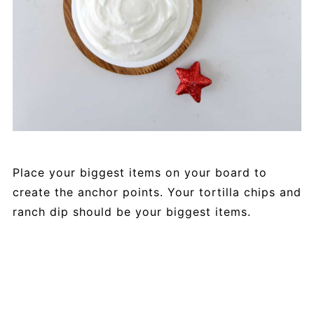
Place your biggest items on your board to
create the anchor points. Your tortilla chips and
ranch dip should be your biggest items.