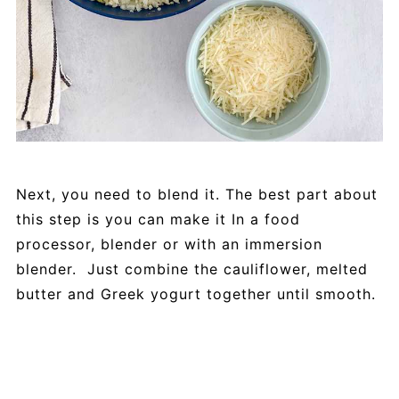
Next, you need to blend it. The best part about
this step is you can make it In a food
processor, blender or with an immersion
blender. Just combine the cauliflower, melted
butter and Greek yogurt together until smooth.