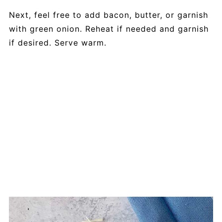
Next, feel free to add bacon, butter, or garnish
with green onion. Reheat if needed and garnish
if desired. Serve warm.