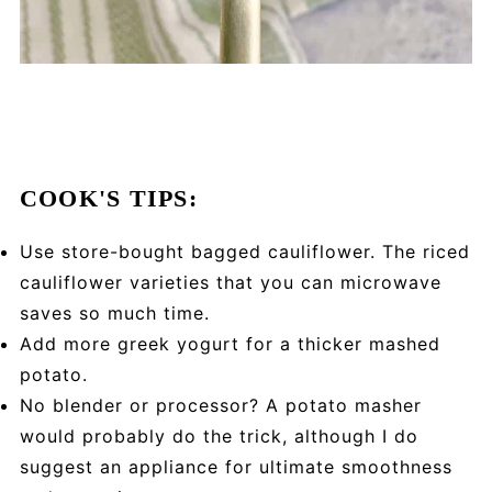
COOK'S TIPS:
Use store-bought bagged cauliflower. The riced
cauliflower varieties that you can microwave
saves so much time.
Add more greek yogurt for a thicker mashed
potato.
No blender or processor? A potato masher
would probably do the trick, although I do
suggest an appliance for ultimate smoothness