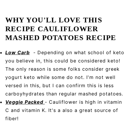
WHY YOU'LL LOVE THIS
RECIPE CAULIFLOWER
MASHED POTATOES RECIPE
Low Carb
- Depending on what school of keto
you believe in, this could be considered keto!
The only reason is some folks consider greek
yogurt keto while some do not. I'm not well
versed in this, but I can confirm this is less
carboyhydrates than regular mashed potatoes.
Veggie Packed
- Cauliflower is high in vitamin
C and vitamin K. It's a also a great source of
fiber!