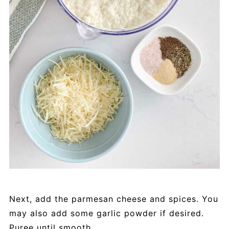
Next, add the parmesan cheese and spices. You
may also add some garlic powder if desired.
Puree until smooth.