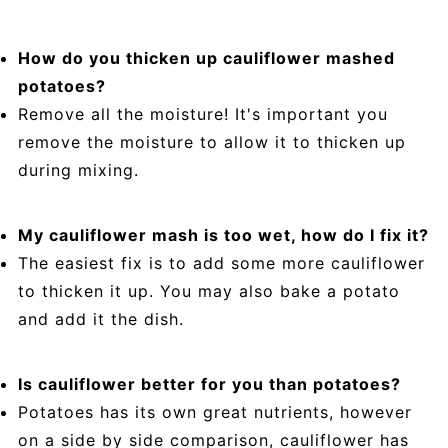
How do you thicken up cauliflower mashed
potatoes?
Remove all the moisture! It's important you
remove the moisture to allow it to thicken up
during mixing.
My cauliflower mash is too wet, how do I fix it?
The easiest fix is to add some more cauliflower
to thicken it up. You may also bake a potato
and add it the dish.
Is cauliflower better for you than potatoes?
Potatoes has its own great nutrients, however
on a side by side comparison, cauliflower has