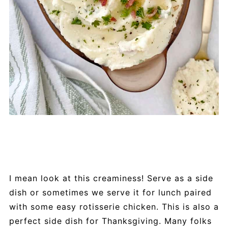
I mean look at this creaminess! Serve as a side
dish or sometimes we serve it for lunch paired
with some easy rotisserie chicken. This is also a
perfect side dish for Thanksgiving. Many folks