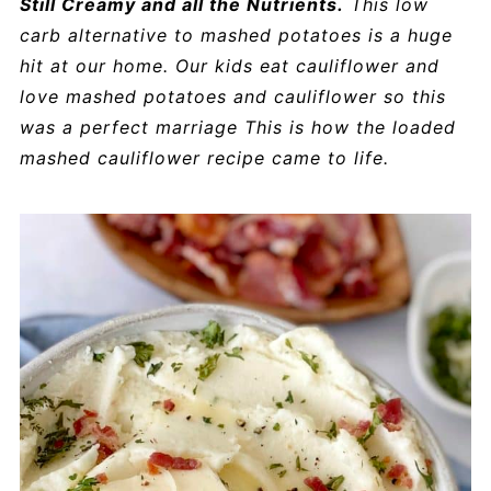
Still Creamy and all the Nutrients.
This low
carb alternative to mashed potatoes is a huge
hit at our home. Our kids eat cauliflower and
love mashed potatoes and cauliflower so this
was a perfect marriage This is how the loaded
mashed cauliflower recipe came to life.