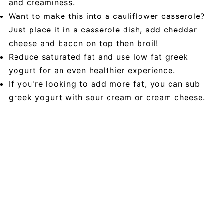
and creaminess.
Want to make this into a cauliflower casserole?
Just place it in a casserole dish, add cheddar
cheese and bacon on top then broil!
Reduce saturated fat and use low fat greek
yogurt for an even healthier experience.
If you're looking to add more fat, you can sub
greek yogurt with sour cream or cream cheese.