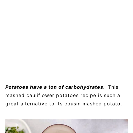
Potatoes have a ton of carbohydrates.
This
mashed cauliflower potatoes recipe is such a
great alternative to its cousin mashed potato.