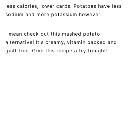
less calories, lower carbs. Potatoes have less
sodium and more potassium however.
I mean check out this mashed potato
alternative! It's creamy, vitamin packed and
guilt free. Give this recipe a try tonight!