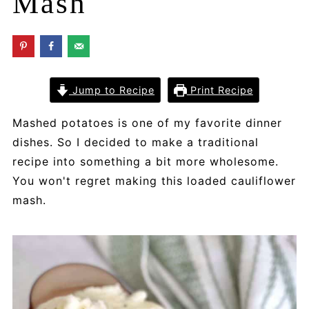
Mash
Jump to Recipe
Print Recipe
Mashed potatoes is one of my favorite dinner
dishes. So I decided to make a traditional
recipe into something a bit more wholesome.
You won't regret making this loaded cauliflower
mash.