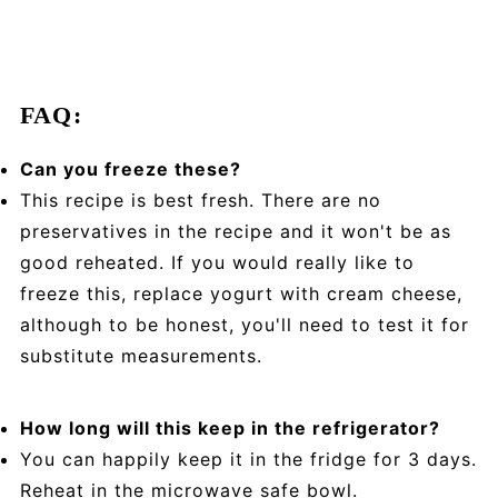
FAQ:
Can you freeze these?
This recipe is best fresh. There are no
preservatives in the recipe and it won't be as
good reheated. If you would really like to
freeze this, replace yogurt with cream cheese,
although to be honest, you'll need to test it for
substitute measurements.
How long will this keep in the refrigerator?
You can happily keep it in the fridge for 3 days.
Reheat in the microwave safe bowl.