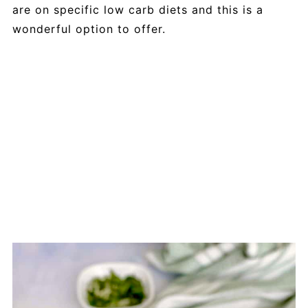
are on specific low carb diets and this is a
wonderful option to offer.