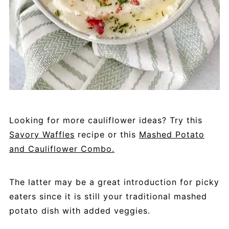
Looking for more cauliflower ideas? Try this
Savory Waffles
recipe or this
Mashed Potato
and Cauliflower Combo.
The latter may be a great introduction for picky
eaters since it is still your traditional mashed
potato dish with added veggies.