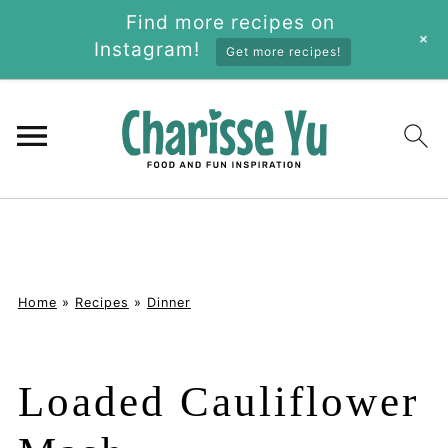
Find more recipes on
+
Instagram!
Get more recipes!
Home
»
Recipes
»
Dinner
Loaded Cauliflower