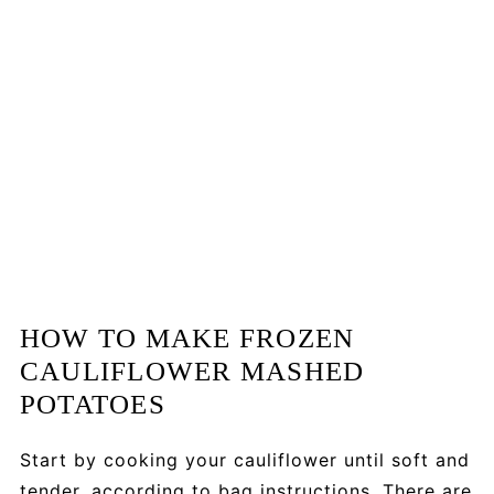
HOW TO MAKE FROZEN
CAULIFLOWER MASHED
POTATOES
Start by cooking your cauliflower until soft and
tender, according to bag instructions. There are