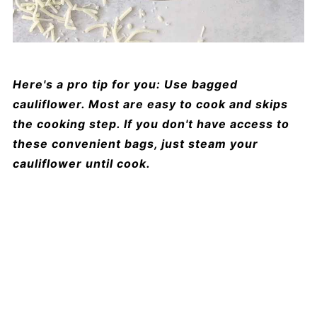
Here's a pro tip for you: Use bagged
cauliflower. Most are easy to cook and skips
the cooking step. If you don't have access to
these convenient bags, just steam your
cauliflower until cook.