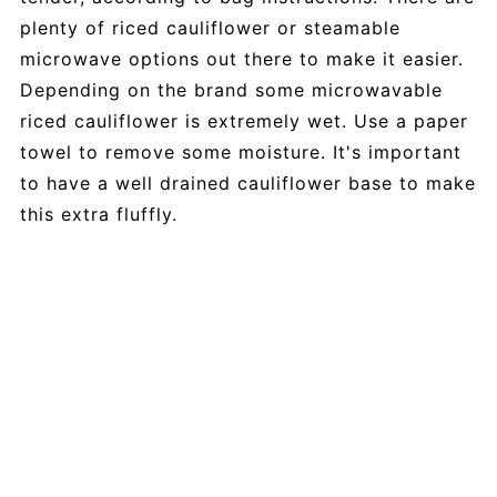
plenty of riced cauliflower or steamable
microwave options out there to make it easier.
Depending on the brand some microwavable
riced cauliflower is extremely wet. Use a paper
towel to remove some moisture. It's important
to have a well drained cauliflower base to make
this extra fluffly.