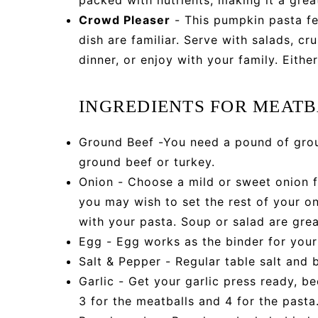
Crowd Pleaser
- This pumpkin pasta fee
dish are familiar. Serve with salads, c
dinner, or enjoy with your family. Either
INGREDIENTS FOR MEAT
Ground Beef -You need a pound of grou
ground beef or turkey.
Onion - Choose a mild or sweet onion f
you may wish to set the rest of your on
with your pasta. Soup or salad are grea
Egg - Egg works as the binder for your
Salt & Pepper - Regular table salt and 
Garlic - Get your garlic press ready, b
3 for the meatballs and 4 for the pasta