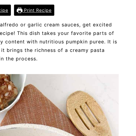
cipe
Print Recipe
 alfredo or garlic cream sauces, get excited
ecipe! This dish takes your favorite parts of
 content with nutritious pumpkin puree. It is
it brings the richness of a creamy pasta
n the process.