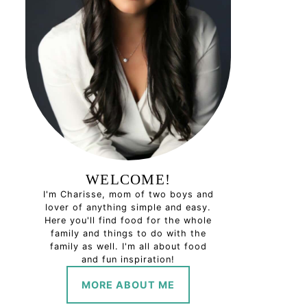
WELCOME!
I'm Charisse, mom of two boys and
lover of anything simple and easy.
Here you'll find food for the whole
family and things to do with the
family as well. I'm all about food
and fun inspiration!
MORE ABOUT ME