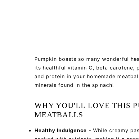
Pumpkin boasts so many wonderful healt
its healthful vitamin C, beta carotene,
and protein in your homemade meatball
minerals found in the spinach!
WHY YOU'LL LOVE THIS 
MEATBALLS
Healthy Indulgence
- While creamy pasta
packed with nutrients, making it a grea