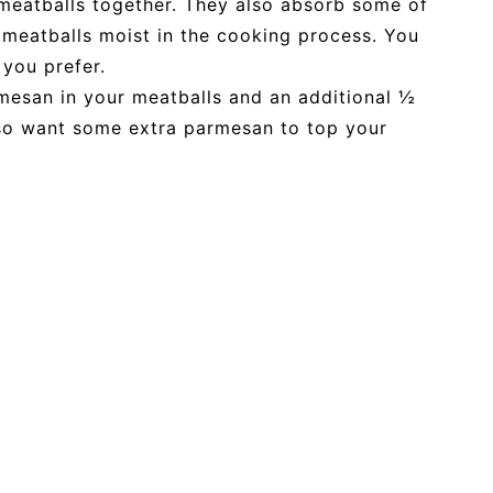
eatballs together. They also absorb some of
 meatballs moist in the cooking process. You
 you prefer.
mesan in your meatballs and an additional ½
lso want some extra parmesan to top your