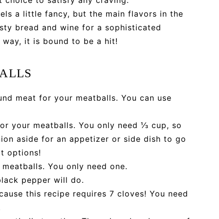
ls a little fancy, but the main flavors in the
rusty bread and wine for a sophisticated
 way, it is bound to be a hit!
BALLS
nd meat for your meatballs. You can use
or your meatballs. You only need ⅓ cup, so
ion aside for an appetizer or side dish to go
t options!
 meatballs. You only need one.
black pepper will do.
ecause this recipe requires 7 cloves! You need
.