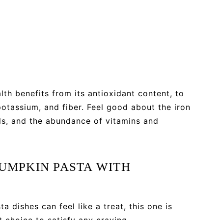
h benefits from its antioxidant content, to
 potassium, and fiber. Feel good about the iron
s, and the abundance of vitamins and
PUMPKIN PASTA WITH
 dishes can feel like a treat, this one is
t choice to satisfy any craving.