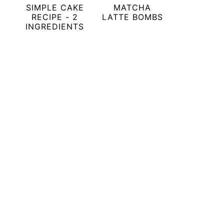
SIMPLE CAKE
MATCHA
RECIPE - 2
LATTE BOMBS
INGREDIENTS