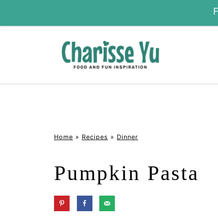
Home
»
Recipes
»
Dinner
Pumpkin Pasta