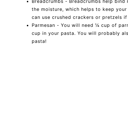
Breadcrumbs - Breadcrumbs help bind m
the moisture, which helps to keep your
can use crushed crackers or pretzels if
Parmesan - You will need ¼ cup of par
cup in your pasta. You will probably a
pasta!