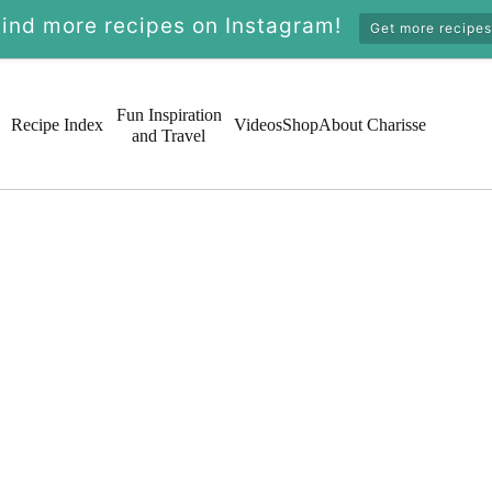
Find more recipes on Instagram!
Get more recipes
Fun Inspiration
Recipe Index
Videos
Shop
About Charisse
and Travel