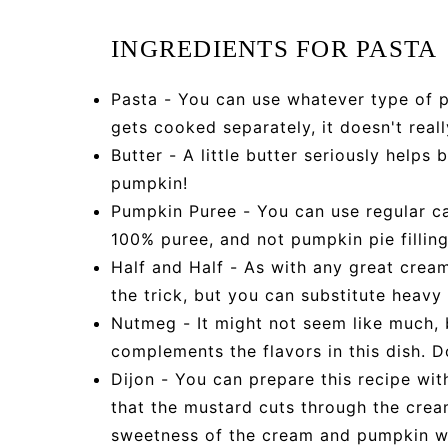
INGREDIENTS FOR PASTA
Pasta - You can use whatever type of pa
gets cooked separately, it doesn't real
Butter - A little butter seriously helps 
pumpkin!
Pumpkin Puree - You can use regular c
100% puree, and not pumpkin pie filling
Half and Half - As with any great crea
the trick, but you can substitute heavy
Nutmeg - It might not seem like much, 
complements the flavors in this dish. Do
Dijon - You can prepare this recipe with
that the mustard cuts through the crea
sweetness of the cream and pumpkin wi