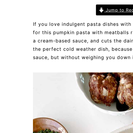
Jump to Re
If you love indulgent pasta dishes with
for this pumpkin pasta with meatballs r
a cream-based sauce, and cuts the dairy
the perfect cold weather dish, because 
sauce, but without weighing you down i