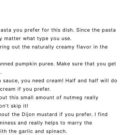
sta you prefer for this dish. Since the pasta
ly matter what type you use.
bring out the naturally creamy flavor in the
anned pumpkin puree. Make sure that you get
.
m sauce, you need cream! Half and half will do
 cream if you prefer.
but this small amount of nutmeg really
n't skip it!
out the Dijon mustard if you prefer. I find
miness and really helps to marry the
th the garlic and spinach.