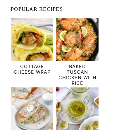
POPULAR RECIPES
COTTAGE
BAKED
CHEESE WRAP
TUSCAN
CHICKEN WITH
RICE