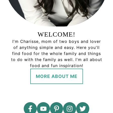
WELCOME!
I'm Charisse, mom of two boys and lover
of anything simple and easy. Here you'll
find food for the whole family and things
to do with the family as well. I'm all about
food and fun inspiration!
MORE ABOUT ME