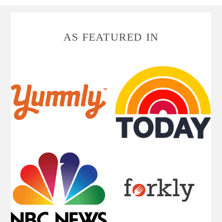
FOOTER
AS FEATURED IN