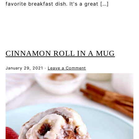
favorite breakfast dish. It's a great […]
CINNAMON ROLL IN A MUG
January 29, 2021
·
Leave a Comment