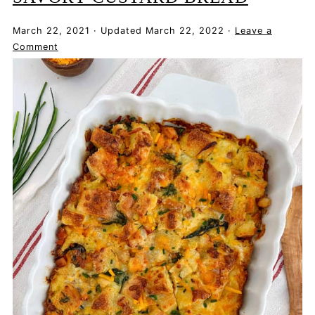
March 22, 2021
·
Updated
March 22, 2022
·
Leave a
Comment