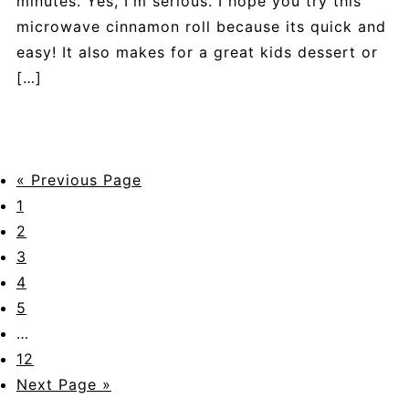
minutes. Yes, I'm serious. I hope you try this
microwave cinnamon roll because its quick and
easy! It also makes for a great kids dessert or
[…]
« Previous Page
1
2
3
4
5
…
12
Next Page »