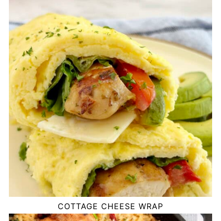
COTTAGE CHEESE WRAP