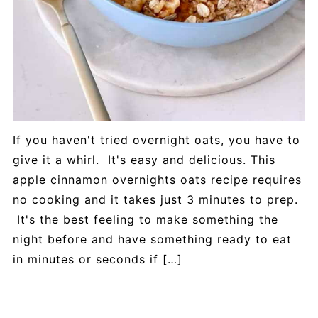
If you haven't tried overnight oats, you have to
give it a whirl. It's easy and delicious. This
apple cinnamon overnights oats recipe requires
no cooking and it takes just 3 minutes to prep.
It's the best feeling to make something the
night before and have something ready to eat
in minutes or seconds if […]