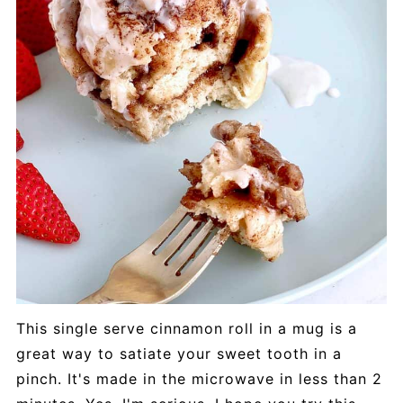
This single serve cinnamon roll in a mug is a
great way to satiate your sweet tooth in a
pinch. It's made in the microwave in less than 2