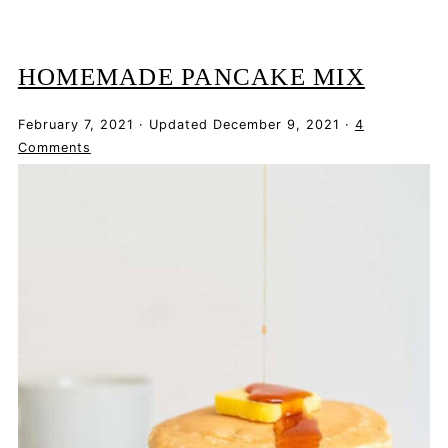
HOMEMADE PANCAKE MIX
February 7, 2021
·
Updated
December 9, 2021
·
4
Comments