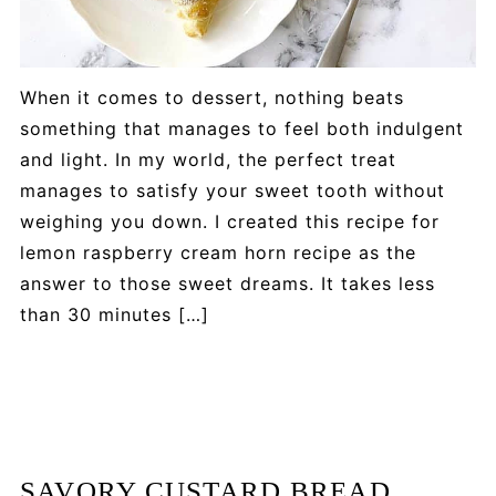
When it comes to dessert, nothing beats
something that manages to feel both indulgent
and light. In my world, the perfect treat
manages to satisfy your sweet tooth without
weighing you down. I created this recipe for
lemon raspberry cream horn recipe as the
answer to those sweet dreams. It takes less
than 30 minutes […]
SAVORY CUSTARD BREAD