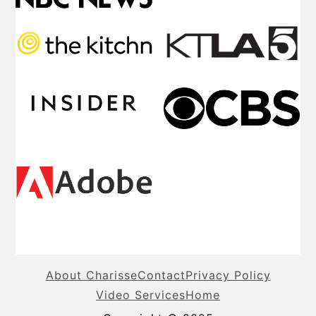
About Charisse
Contact
Privacy Policy
Video Services
Home