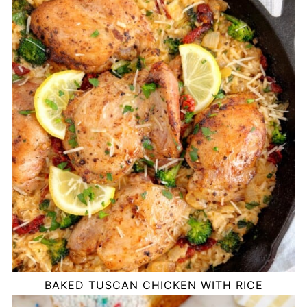
BAKED TUSCAN CHICKEN WITH RICE