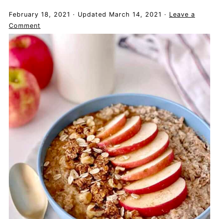
February 18, 2021
·
Updated
March 14, 2021
·
Leave a
Comment