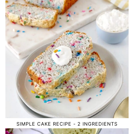
SIMPLE CAKE RECIPE - 2 INGREDIENTS