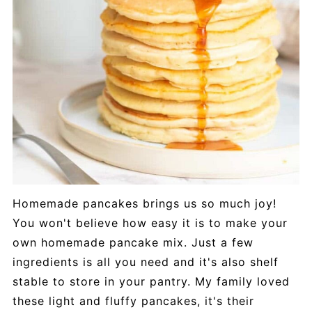
Homemade pancakes brings us so much joy!
You won't believe how easy it is to make your
own homemade pancake mix. Just a few
ingredients is all you need and it's also shelf
stable to store in your pantry. My family loved
these light and fluffy pancakes, it's their