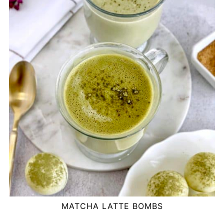
MATCHA LATTE BOMBS