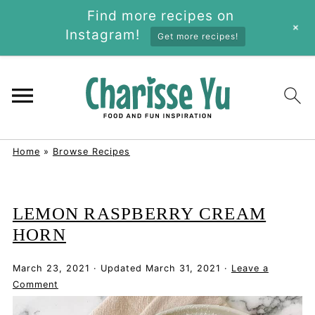
Find more recipes on
+
Instagram!
Get more recipes!
Home
»
Browse Recipes
LEMON RASPBERRY CREAM
HORN
March 23, 2021
·
Updated
March 31, 2021
·
Leave a
Comment