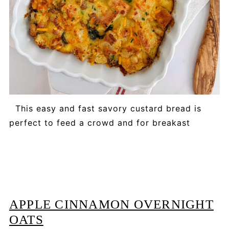
This easy and fast savory custard bread is
perfect to feed a crowd and for breakast
APPLE CINNAMON OVERNIGHT
OATS