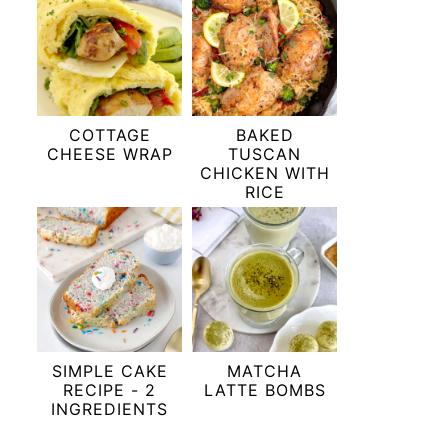
COTTAGE
BAKED
CHEESE WRAP
TUSCAN
CHICKEN WITH
RICE
SIMPLE CAKE
MATCHA
RECIPE - 2
LATTE BOMBS
INGREDIENTS