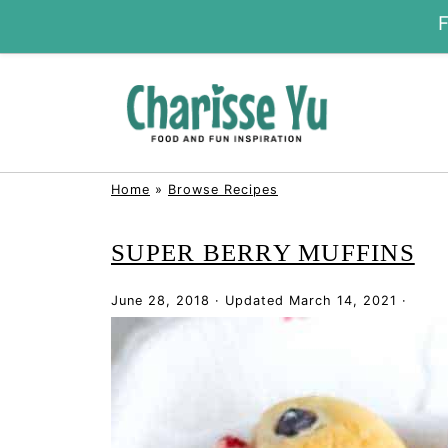
Home
»
Browse Recipes
SUPER BERRY MUFFINS
June 28, 2018
·
Updated
March 14, 2021
·