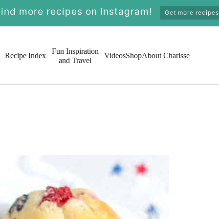
Find more recipes on Instagram!
Get more recipes
Fun Inspiration
Recipe Index
Videos
Shop
About Charisse
and Travel