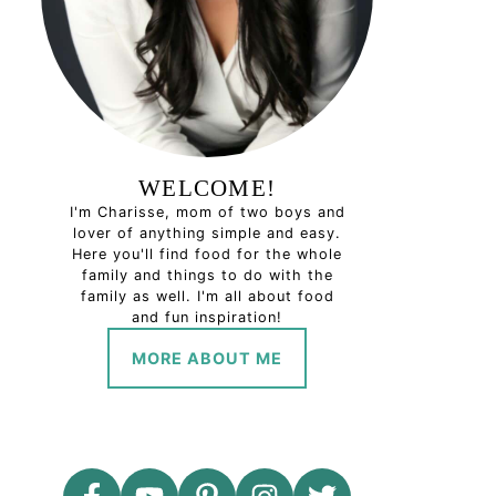
WELCOME!
I'm Charisse, mom of two boys and
lover of anything simple and easy.
Here you'll find food for the whole
family and things to do with the
family as well. I'm all about food
and fun inspiration!
MORE ABOUT ME