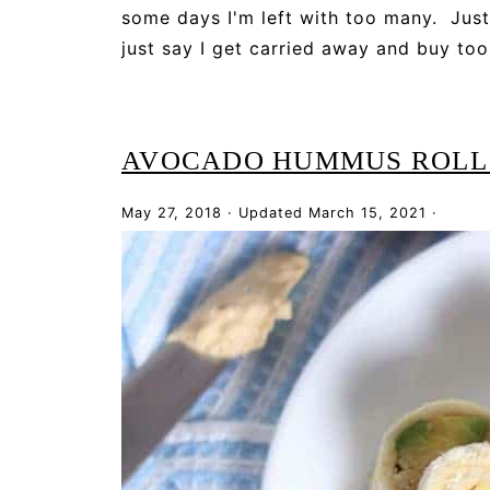
some days I'm left with too many. Just
just say I get carried away and buy too
AVOCADO HUMMUS ROLL
May 27, 2018
·
Updated
March 15, 2021
·