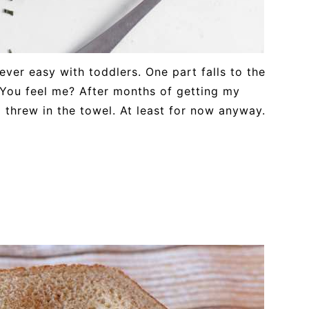
ever easy with toddlers. One part falls to the
 You feel me? After months of getting my
 threw in the towel. At least for now anyway.