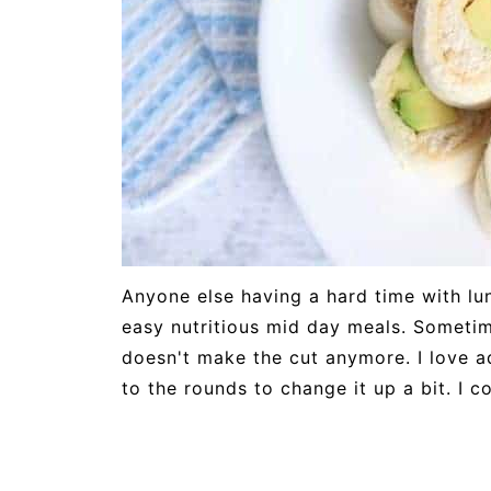
Anyone else having a hard time with lu
easy nutritious mid day meals. Sometim
doesn't make the cut anymore. I love 
to the rounds to change it up a bit. I c