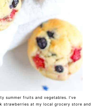
asty summer fruits and vegetables. I've
k strawberries at my local grocery store and