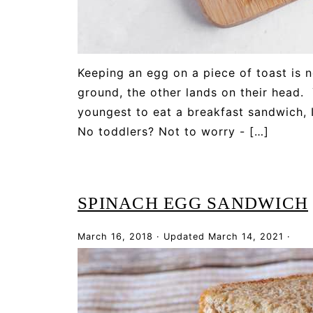
Keeping an egg on a piece of toast is n
ground, the other lands on their head.
youngest to eat a breakfast sandwich, I
No toddlers? Not to worry - […]
SPINACH EGG SANDWICH
March 16, 2018
·
Updated
March 14, 2021
·