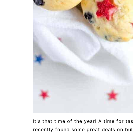
It's that time of the year! A time for t
recently found some great deals on bul