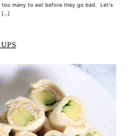
 too many to eat before they go bad. Let's
 […]
 UPS