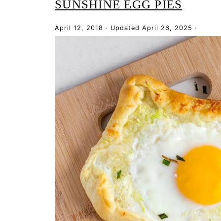
SUNSHINE EGG PIES
April 12, 2018
·
Updated
April 26, 2025
·