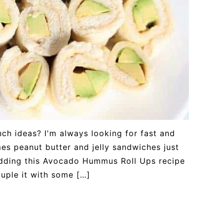
nch ideas? I'm always looking for fast and
es peanut butter and jelly sandwiches just
adding this Avocado Hummus Roll Ups recipe
ouple it with some […]