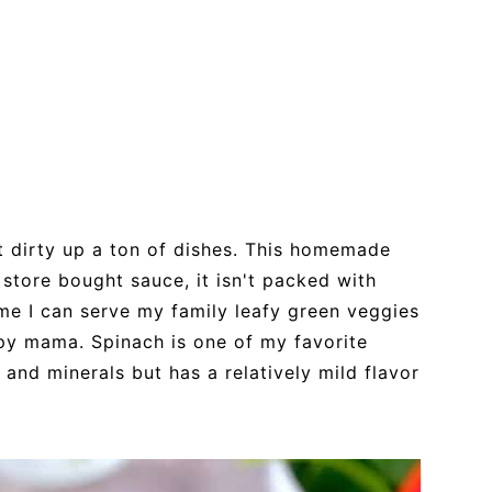
n't dirty up a ton of dishes. This homemade
 store bought sauce, it isn't packed with
time I can serve my family leafy green veggies
ppy mama. Spinach is one of my favorite
 and minerals but has a relatively mild flavor