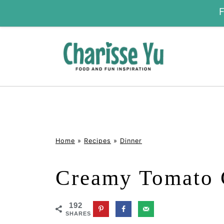
Home
»
Recipes
»
Dinner
Creamy Tomato 
192
SHARES