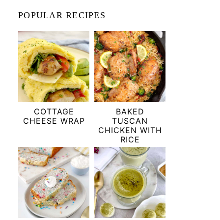
POPULAR RECIPES
COTTAGE
BAKED
CHEESE WRAP
TUSCAN
CHICKEN WITH
RICE