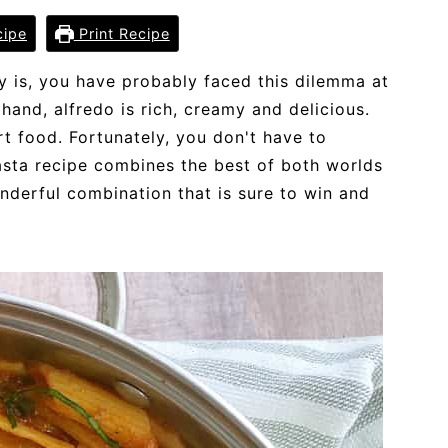
cipe
Print Recipe
ly is, you have probably faced this dilemma at
hand, alfredo is rich, creamy and delicious.
rt food. Fortunately, you don't have to
sta recipe combines the best of both worlds
nderful combination that is sure to win and