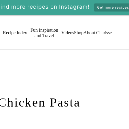
Find more recipes on Instagram!
Get more recipes
Fun Inspiration
Recipe Index
Videos
Shop
About Charisse
and Travel
Chicken Pasta