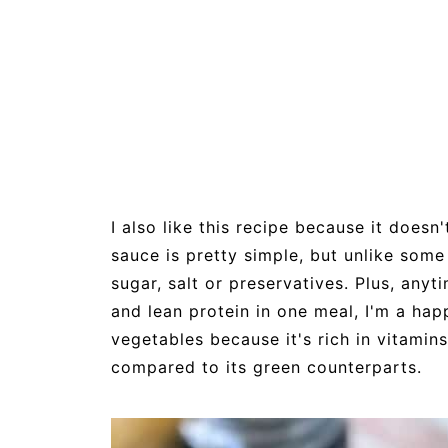
I also like this recipe because it does
sauce is pretty simple, but unlike some
sugar, salt or preservatives. Plus, any
and lean protein in one meal, I'm a ha
vegetables because it's rich in vitamins
compared to its green counterparts.