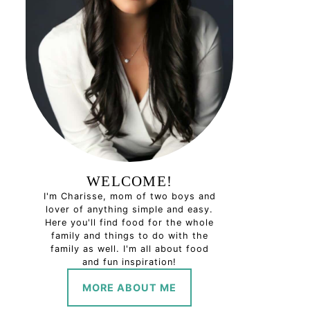
WELCOME!
I'm Charisse, mom of two boys and
lover of anything simple and easy.
Here you'll find food for the whole
family and things to do with the
family as well. I'm all about food
and fun inspiration!
MORE ABOUT ME