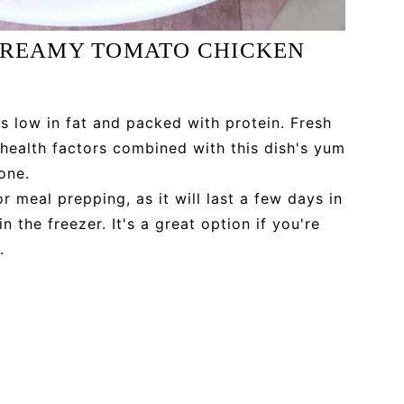
 CREAMY TOMATO CHICKEN
s low in fat and packed with protein. Fresh
e health factors combined with this dish's yum
one.
r meal prepping, as it will last a few days in
n the freezer. It's a great option if you're
.