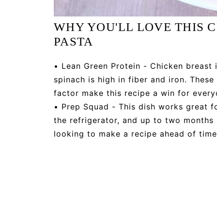
WHY YOU'LL LOVE THIS
PASTA
• Lean Green Protein - Chicken breast i
spinach is high in fiber and iron. Thes
factor make this recipe a win for every
• Prep Squad - This dish works great fo
the refrigerator, and up to two months i
looking to make a recipe ahead of time