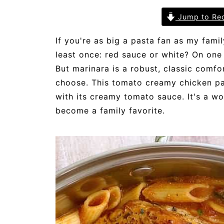
Jump to Re
If you're as big a pasta fan as my fami
least once: red sauce or white? On one 
But marinara is a robust, classic comfo
choose. This tomato creamy chicken pa
with its creamy tomato sauce. It's a wo
become a family favorite.