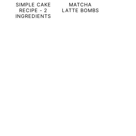
SIMPLE CAKE
MATCHA
RECIPE - 2
LATTE BOMBS
INGREDIENTS