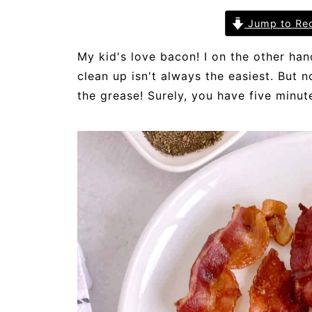
Jump to Re
My kid's love bacon! I on the other han
clean up isn't always the easiest. But 
the grease! Surely, you have five minut