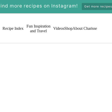
Find more recipes on Instagram!
Get more recipes
Fun Inspiration
Recipe Index
Videos
Shop
About Charisse
and Travel