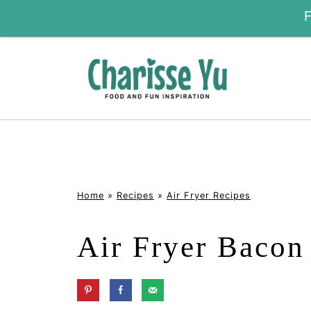
Home
»
Recipes
»
Air Fryer Recipes
Air Fryer Bacon