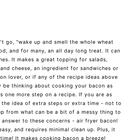
n't go, "wake up and smell the whole wheat
d, and for many, an all day long treat. It can
hes. It makes a great topping for salads,
and cheese, an ingredient for sandwiches or
n lover, or if any of the recipe ideas above
y be thinking about cooking your bacon as
as one more step on a recipe. If you are as
the idea of extra steps or extra time - not to
up from what can be a bit of a messy thing to
 answer to these concerns - air fryer bacon!
easy, and requires minimal clean up. Plus, it
 time! It makes cooking bacon a breeze!