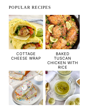
POPULAR RECIPES
COTTAGE
BAKED
CHEESE WRAP
TUSCAN
CHICKEN WITH
RICE