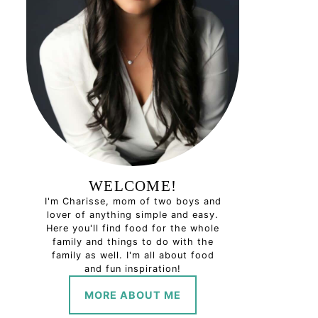
WELCOME!
I'm Charisse, mom of two boys and
lover of anything simple and easy.
Here you'll find food for the whole
family and things to do with the
family as well. I'm all about food
and fun inspiration!
MORE ABOUT ME