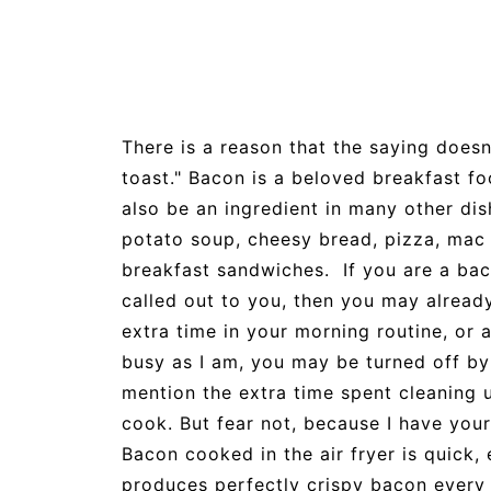
There is a reason that the saying does
toast." Bacon is a beloved breakfast foo
also be an ingredient in many other dis
potato soup, cheesy bread, pizza, mac 
breakfast sandwiches. If you are a baco
called out to you, then you may alread
extra time in your morning routine, or 
busy as I am, you may be turned off by 
mention the extra time spent cleaning 
cook. But fear not, because I have your
Bacon cooked in the air fryer is quick, 
produces perfectly crispy bacon every