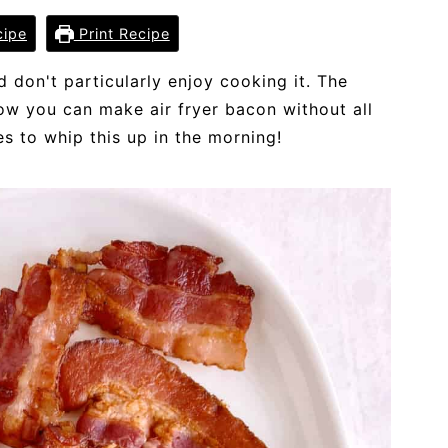
cipe
Print Recipe
d don't particularly enjoy cooking it. The
now you can make air fryer bacon without all
es to whip this up in the morning!