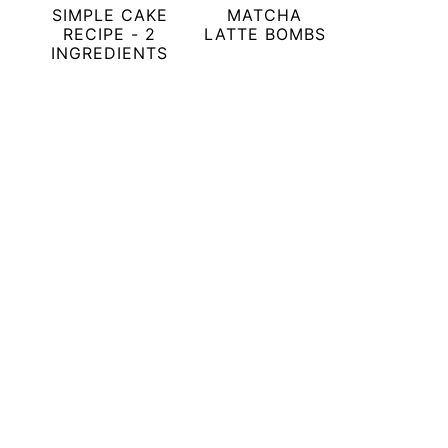
SIMPLE CAKE
MATCHA
RECIPE - 2
LATTE BOMBS
INGREDIENTS