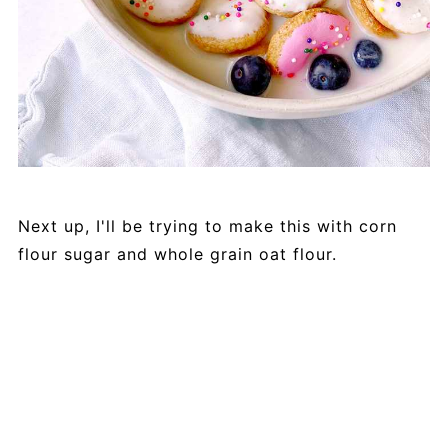
Next up, I'll be trying to make this with corn
flour sugar and whole grain oat flour.