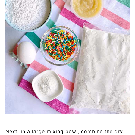
Next, in a large mixing bowl, combine the dry