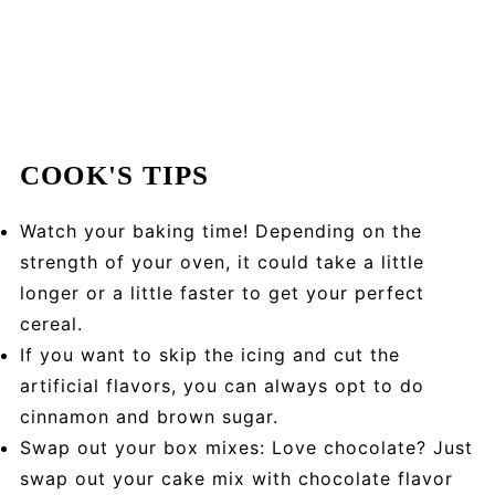
COOK'S TIPS
Watch your baking time! Depending on the
strength of your oven, it could take a little
longer or a little faster to get your perfect
cereal.
If you want to skip the icing and cut the
artificial flavors, you can always opt to do
cinnamon and brown sugar.
Swap out your box mixes: Love chocolate? Just
swap out your cake mix with chocolate flavor