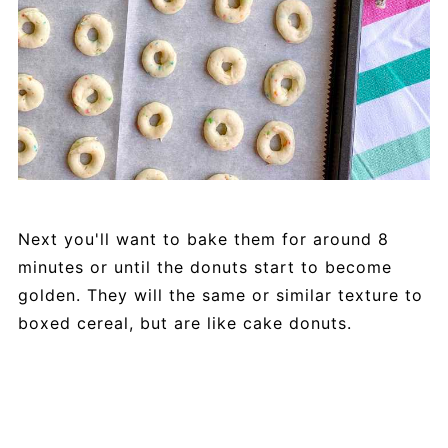
Next you'll want to bake them for around 8
minutes or until the donuts start to become
golden. They will the same or similar texture to
boxed cereal, but are like cake donuts.