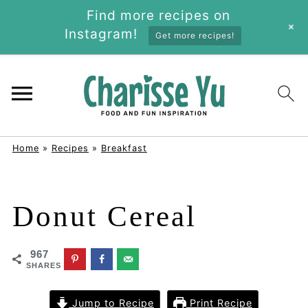
Find more recipes on
+
Instagram!
Get more recipes!
Home
»
Recipes
»
Breakfast
Donut Cereal
967
SHARES
Jump to Recipe
Print Recipe