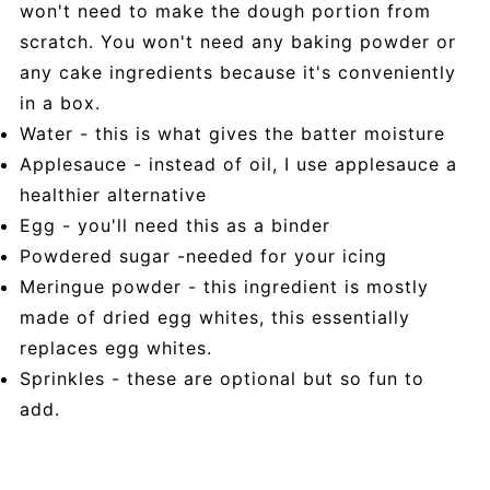
won't need to make the dough portion from
scratch. You won't need any baking powder or
any cake ingredients because it's conveniently
in a box.
Water - this is what gives the batter moisture
Applesauce - instead of oil, I use applesauce a
healthier alternative
Egg - you'll need this as a binder
Powdered sugar -needed for your icing
Meringue powder - this ingredient is mostly
made of dried egg whites, this essentially
replaces egg whites.
Sprinkles - these are optional but so fun to
add.