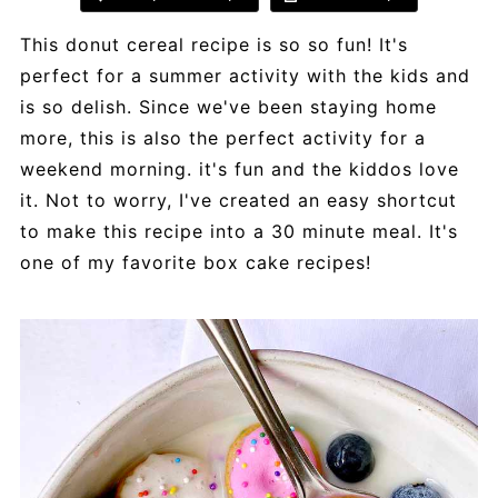
This donut cereal recipe is so so fun! It's
perfect for a summer activity with the kids and
is so delish. Since we've been staying home
more, this is also the perfect activity for a
weekend morning. it's fun and the kiddos love
it. Not to worry, I've created an easy shortcut
to make this recipe into a 30 minute meal. It's
one of my favorite box cake recipes!