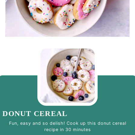
DONUT CEREAL
Fun, easy and so delish! Cook up this donut cereal
recipe in 30 minutes