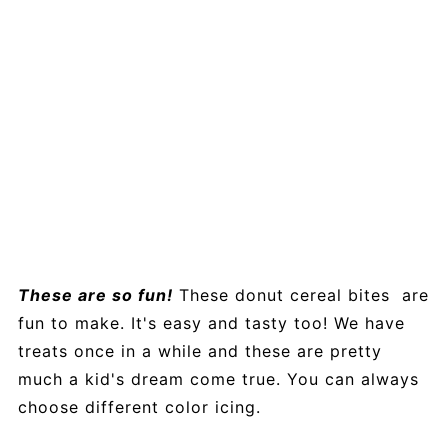
These are so fun!
These donut cereal bites are
fun to make. It's easy and tasty too! We have
treats once in a while and these are pretty
much a kid's dream come true. You can always
choose different color icing.