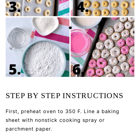
STEP BY STEP INSTRUCTIONS
First, preheat oven to 350 F. Line a baking
sheet with nonstick cooking spray or
parchment paper.