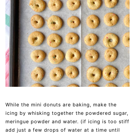
While the mini donuts are baking, make the
icing by whisking together the powdered sugar,
meringue powder and water. (if icing is too stiff
add just a few drops of water at a time until