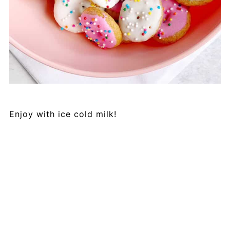
Enjoy with ice cold milk!