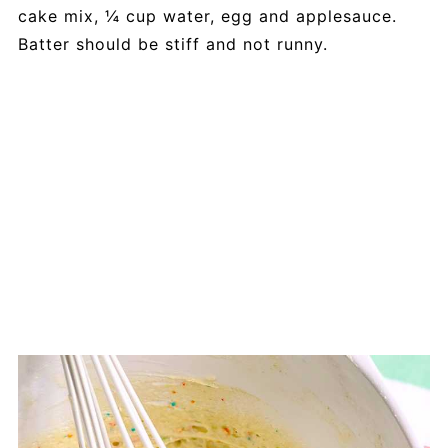
cake mix, ¼ cup water, egg and applesauce.
Batter should be stiff and not runny.