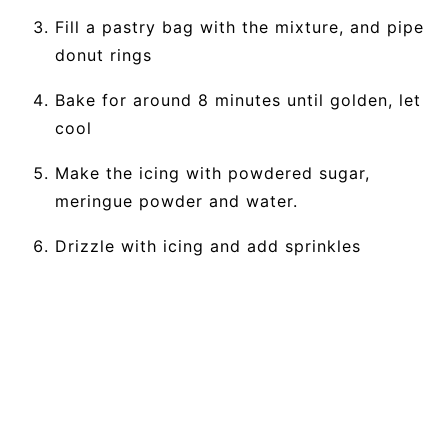
Fill a pastry bag with the mixture, and pipe
donut rings
Bake for around 8 minutes until golden, let
cool
Make the icing with powdered sugar,
meringue powder and water.
Drizzle with icing and add sprinkles