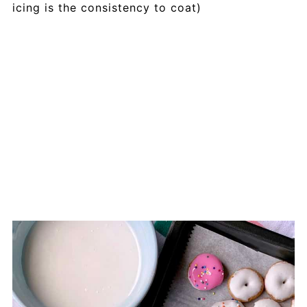
icing is the consistency to coat)