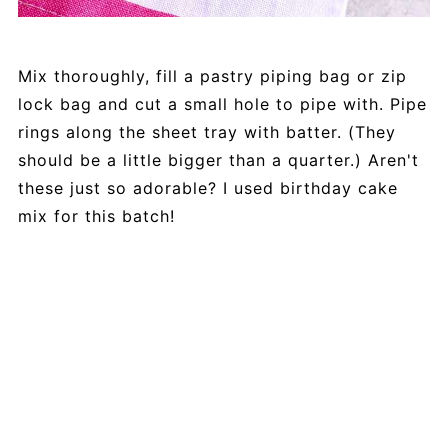
Mix thoroughly, fill a pastry piping bag or zip
lock bag and cut a small hole to pipe with. Pipe
rings along the sheet tray with batter. (They
should be a little bigger than a quarter.) Aren't
these just so adorable? I used birthday cake
mix for this batch!