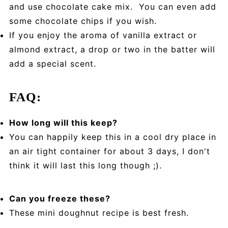
and use chocolate cake mix. You can even add
some chocolate chips if you wish.
If you enjoy the aroma of vanilla extract or
almond extract, a drop or two in the batter will
add a special scent.
FAQ:
How long will this keep?
You can happily keep this in a cool dry place in
an air tight container for about 3 days, I don't
think it will last this long though ;).
Can you freeze these?
These mini doughnut recipe is best fresh.