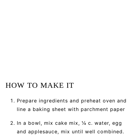
HOW TO MAKE IT
Prepare ingredients and preheat oven and
line a baking sheet with parchment paper
In a bowl, mix cake mix, ¼ c. water, egg
and applesauce, mix until well combined.