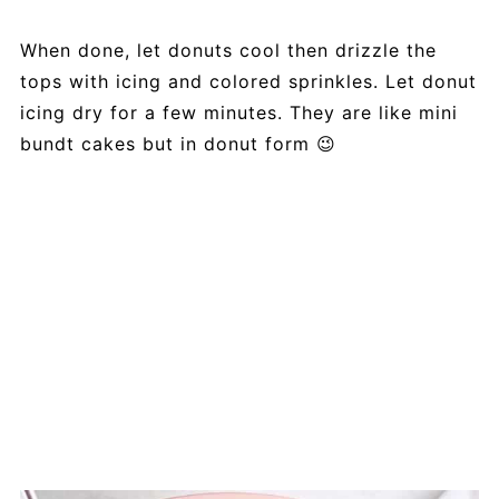
When done, let donuts cool then drizzle the
tops with icing and colored sprinkles. Let donut
icing dry for a few minutes. They are like mini
bundt cakes but in donut form 😉