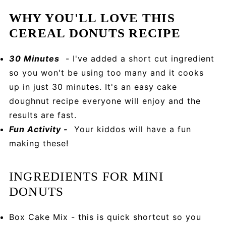
WHY YOU'LL LOVE THIS
CEREAL DONUTS RECIPE
30 Minutes
- I've added a short cut ingredient
so you won't be using too many and it cooks
up in just 30 minutes. It's an easy cake
doughnut recipe everyone will enjoy and the
results are fast.
Fun Activity -
Your kiddos will have a fun
making these!
INGREDIENTS FOR MINI
DONUTS
Box Cake Mix - this is quick shortcut so you