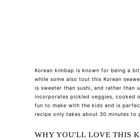
Korean kimbap is known for being a bit 
while some also tout this Korean seawee
is sweeter than sushi, and rather than 
incorporates pickled veggies, cooked o
fun to make with the kids and is perfe
recipe only takes about 30 minutes to 
WHY YOU'LL LOVE THIS 