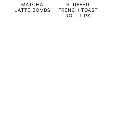
MATCHA
STUFFED
LATTE BOMBS
FRENCH TOAST
ROLL UPS