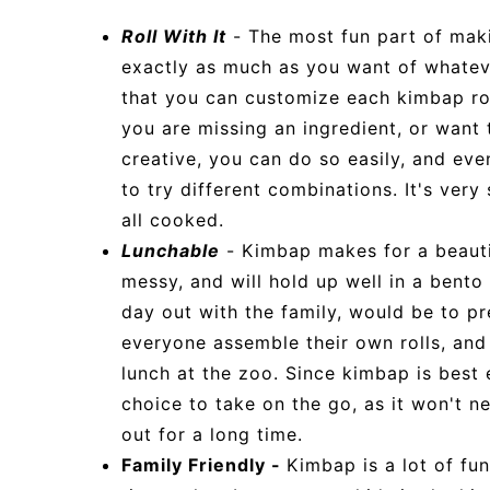
Roll With It
- The most fun part of mak
exactly as much as you want of whateve
that you can customize each kimbap roll
you are missing an ingredient, or want 
creative, you can do so easily, and eve
to try different combinations. It's very s
all cooked.
Lunchable
- Kimbap makes for a beautifu
messy, and will hold up well in a bento 
day out with the family, would be to p
everyone assemble their own rolls, and 
lunch at the zoo. Since kimbap is best 
choice to take on the go, as it won't n
out for a long time.
Family Friendly -
Kimbap is a lot of fun