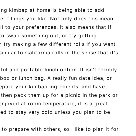
ing kimbap at home is being able to add
r fillings you like. Not only does this mean
 to your preferences, it also means that if
to swap something out, or try getting
n try making a few different rolls if you want
imilar to California rolls in the sense that it's
l and portable lunch option. It isn't terribly
box or lunch bag. A really fun date idea, or
repare your kimbap ingredients, and have
then pack them up for a picnic in the park or
enjoyed at room temperature, it is a great
eed to stay very cold unless you plan to be
 to prepare with others, so I like to plan it for