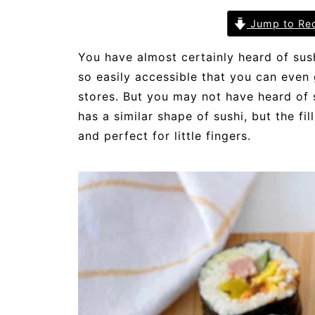
Jump to Re
You have almost certainly heard of sus
so easily accessible that you can even 
stores. But you may not have heard of s
has a similar shape of sushi, but the fil
and perfect for little fingers.