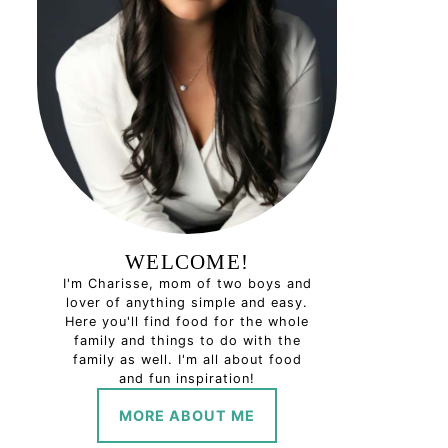
WELCOME!
I'm Charisse, mom of two boys and
lover of anything simple and easy.
Here you'll find food for the whole
family and things to do with the
family as well. I'm all about food
and fun inspiration!
MORE ABOUT ME