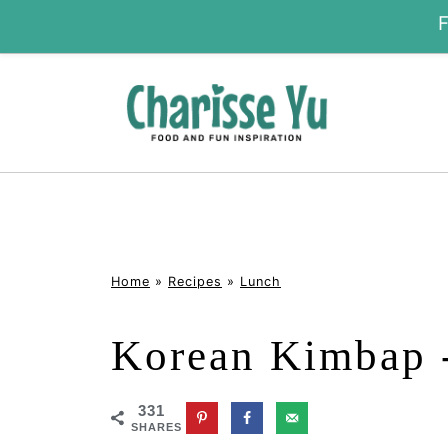
Home
»
Recipes
»
Lunch
Korean Kimbap 
331
SHARES