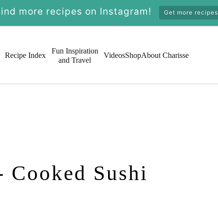
Find more recipes on Instagram!
Get more recipes
Fun Inspiration
Recipe Index
Videos
Shop
About Charisse
and Travel
- Cooked Sushi