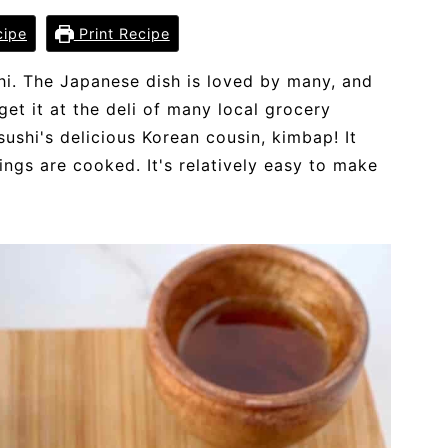
cipe
Print Recipe
hi. The Japanese dish is loved by many, and
get it at the deli of many local grocery
ushi's delicious Korean cousin, kimbap! It
lings are cooked. It's relatively easy to make