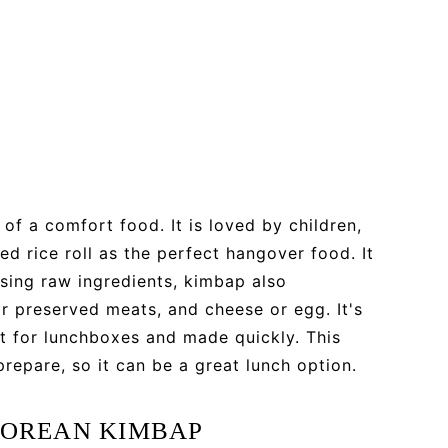
of a comfort food. It is loved by children,
d rice roll as the perfect hangover food. It
using raw ingredients, kimbap also
r preserved meats, and cheese or egg. It's
ct for lunchboxes and made quickly. This
prepare, so it can be a great lunch option.
KOREAN KIMBAP