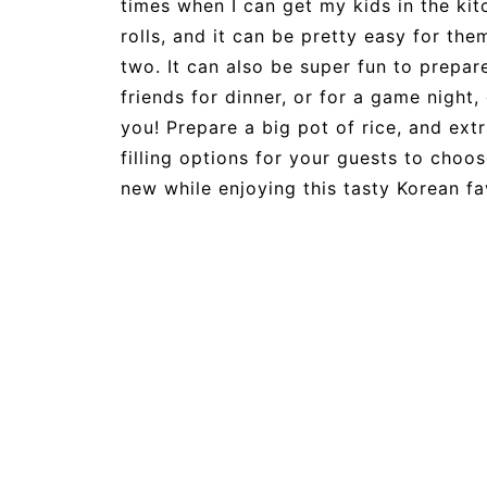
times when I can get my kids in the ki
rolls, and it can be pretty easy for them 
two. It can also be super fun to prepar
friends for dinner, or for a game nigh
you! Prepare a big pot of rice, and ext
filling options for your guests to choo
new while enjoying this tasty Korean f