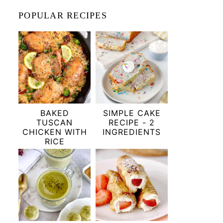
POPULAR RECIPES
BAKED
SIMPLE CAKE
TUSCAN
RECIPE - 2
CHICKEN WITH
INGREDIENTS
RICE