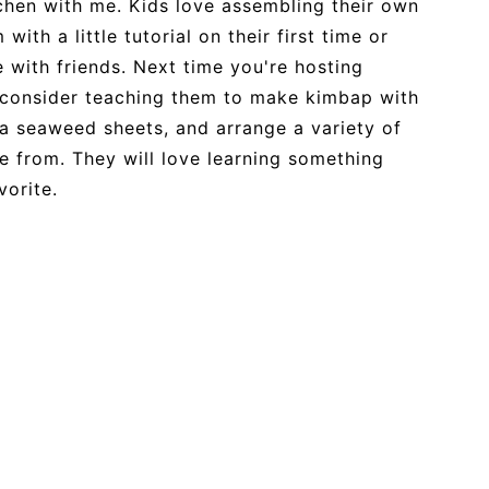
tchen with me. Kids love assembling their own
with a little tutorial on their first time or
e with friends. Next time you're hosting
t, consider teaching them to make kimbap with
ra seaweed sheets, and arrange a variety of
se from. They will love learning something
avorite.