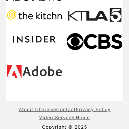
About Charisse
Contact
Privacy Policy
Video Services
Home
Copyright © 2025