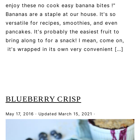
enjoy these no cook easy banana bites !"
Bananas are a staple at our house. It's so
versatile for recipes, smoothies, and even
pancakes. It's probably the easiest fruit to
bring along to for a snack! I mean, come on,
it's wrapped in its own very convenient […]
BLUEBERRY CRISP
May 17, 2016
·
Updated
March 15, 2021
·