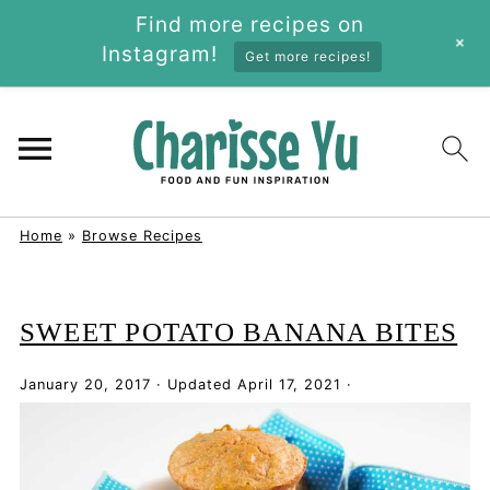
Find more recipes on
+
Instagram!
Get more recipes!
Home
»
Browse Recipes
SWEET POTATO BANANA BITES
January 20, 2017
·
Updated
April 17, 2021
·