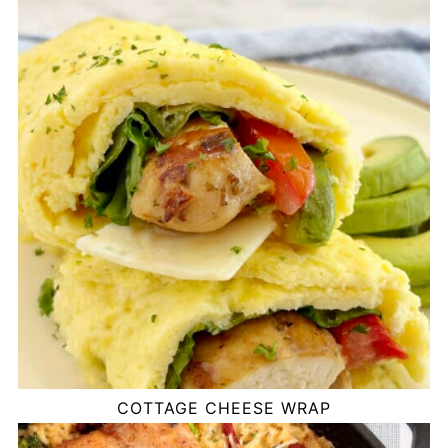
COTTAGE CHEESE WRAP