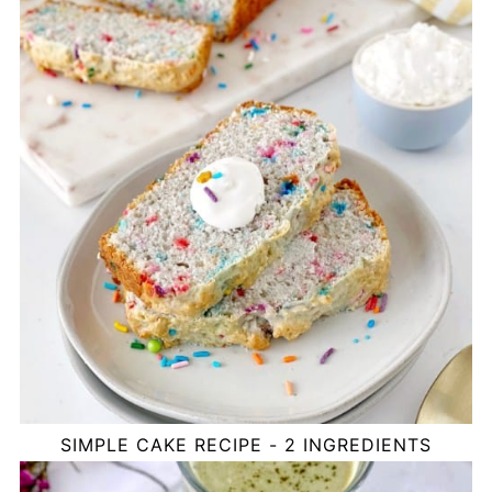
SIMPLE CAKE RECIPE - 2 INGREDIENTS