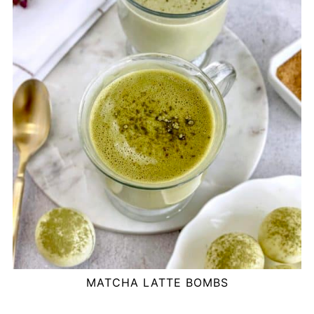
MATCHA LATTE BOMBS