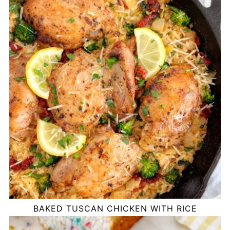
BAKED TUSCAN CHICKEN WITH RICE