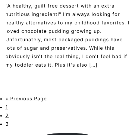
"A healthy, guilt free dessert with an extra
nutritious ingredient!" I'm always looking for
healthy alternatives to my childhood favorites. I
loved chocolate pudding growing up.
Unfortunately, most packaged puddings have
lots of sugar and preservatives. While this
obviously isn't the real thing, I don't feel bad if
my toddler eats it. Plus it's also […]
« Previous Page
1
2
3