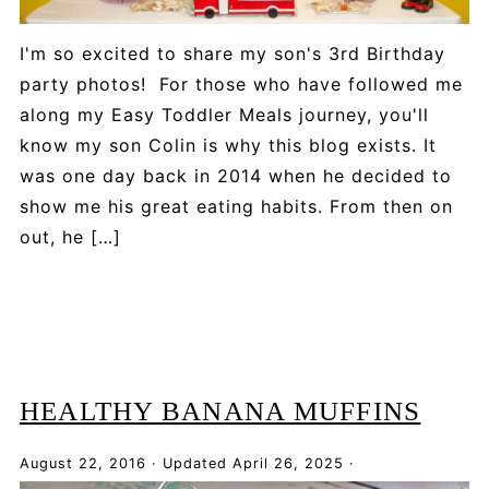
I'm so excited to share my son's 3rd Birthday
party photos! For those who have followed me
along my Easy Toddler Meals journey, you'll
know my son Colin is why this blog exists. It
was one day back in 2014 when he decided to
show me his great eating habits. From then on
out, he […]
HEALTHY BANANA MUFFINS
August 22, 2016
·
Updated
April 26, 2025
·