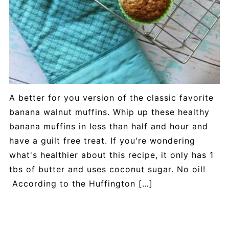
A better for you version of the classic favorite
banana walnut muffins. Whip up these healthy
banana muffins in less than half and hour and
have a guilt free treat. If you're wondering
what's healthier about this recipe, it only has 1
tbs of butter and uses coconut sugar. No oil!
According to the Huffington […]