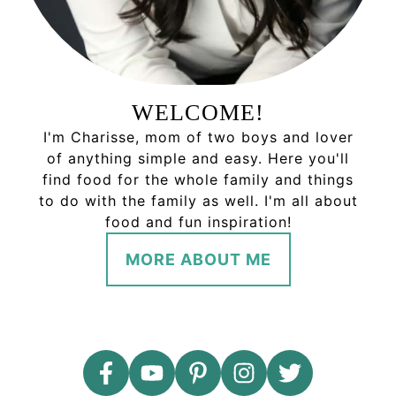
WELCOME!
I'm Charisse, mom of two boys and lover
of anything simple and easy. Here you'll
find food for the whole family and things
to do with the family as well. I'm all about
food and fun inspiration!
MORE ABOUT ME