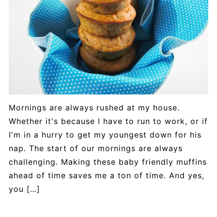
Mornings are always rushed at my house.
Whether it's because I have to run to work, or if
I'm in a hurry to get my youngest down for his
nap. The start of our mornings are always
challenging. Making these baby friendly muffins
ahead of time saves me a ton of time. And yes,
you […]