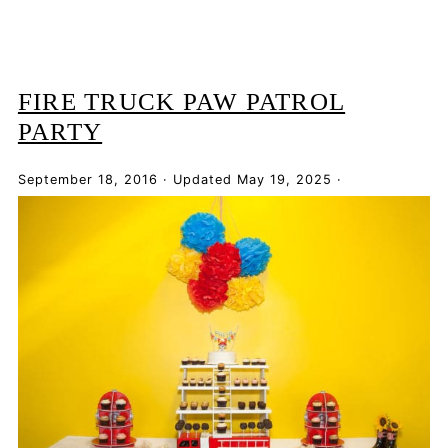
FIRE TRUCK PAW PATROL
PARTY
September 18, 2016
·
Updated
May 19, 2025
·