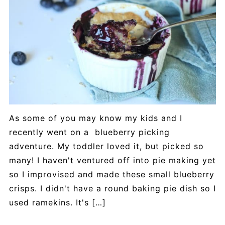
As some of you may know my kids and I
recently went on a blueberry picking
adventure. My toddler loved it, but picked so
many! I haven't ventured off into pie making yet
so I improvised and made these small blueberry
crisps. I didn't have a round baking pie dish so I
used ramekins. It's […]