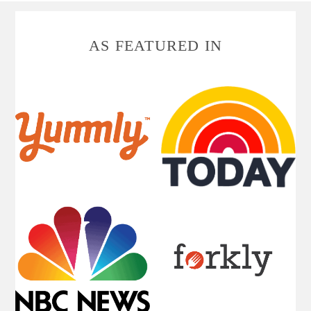
FOOTER
AS FEATURED IN