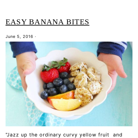
EASY BANANA BITES
June 5, 2016
·
"Jazz up the ordinary curvy yellow fruit and