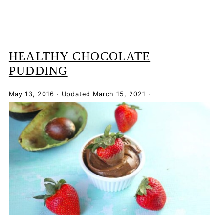
HEALTHY CHOCOLATE
PUDDING
May 13, 2016
·
Updated
March 15, 2021
·