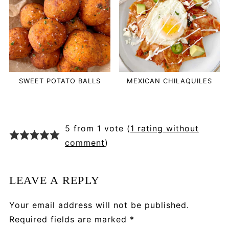
SWEET POTATO BALLS
MEXICAN CHILAQUILES
5 from 1 vote (
1 rating without
comment
)
LEAVE A REPLY
Your email address will not be published.
Required fields are marked
*