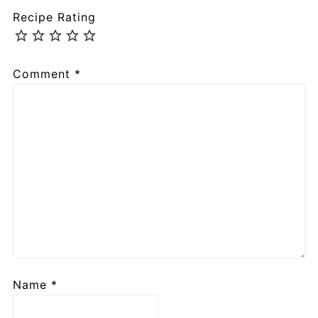
Recipe Rating
Comment
*
Name
*