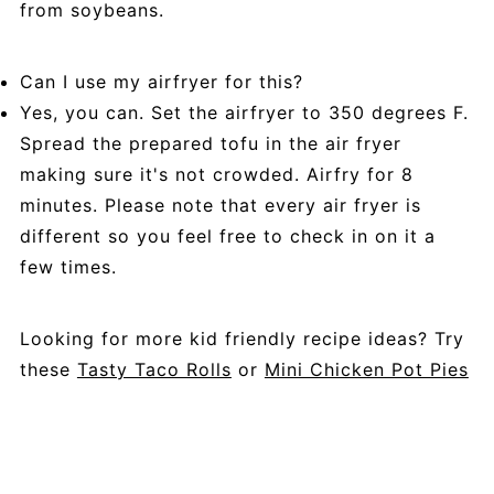
from soybeans.
Can I use my airfryer for this?
Yes, you can. Set the airfryer to 350 degrees F.
Spread the prepared tofu in the air fryer
making sure it's not crowded. Airfry for 8
minutes. Please note that every air fryer is
different so you feel free to check in on it a
few times.
Looking for more kid friendly recipe ideas? Try
these
Tasty Taco Rolls
or
Mini Chicken Pot Pies