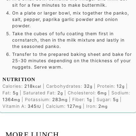
sit for a few minutes to make buttermilk.
On a plate or larger bowl, mix together the panko,
salt, pepper, paprika garlic powder and onion
powder.
Take the cubes of tofu coating them first in
cornstarch, then in the milk mixture and lastly in
the seasoned panko.
Transfer to the prepared baking sheet and bake for
25-30 minutes depending on the thickness of your
nuggets. Serve warm.
NUTRITION
Calories:
218
|
Carbohydrates:
32
|
Protein:
12
|
kcal
g
g
Fat:
5
|
Saturated Fat:
2
|
Cholesterol:
6
|
Sodium:
g
g
mg
1364
|
Potassium:
283
|
Fiber:
1
|
Sugar:
5
|
mg
mg
g
g
Vitamin A:
345
|
Calcium:
127
|
Iron:
2
IU
mg
mg
MORE LUNCH