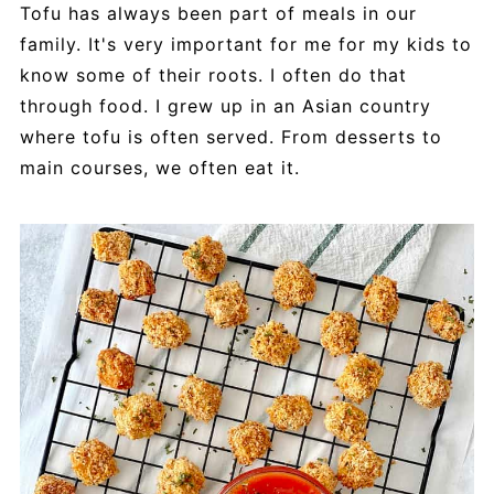
Tofu has always been part of meals in our
family. It's very important for me for my kids to
know some of their roots. I often do that
through food. I grew up in an Asian country
where tofu is often served. From desserts to
main courses, we often eat it.