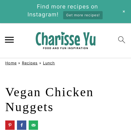
Find more recipes on
+
Instagram!
Get more recipes!
Home
»
Recipes
»
Lunch
Vegan Chicken
Nuggets