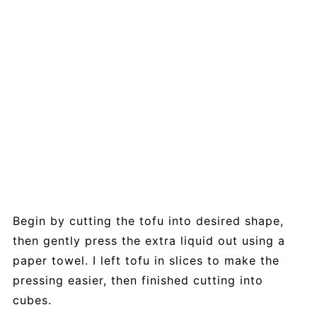
Begin by cutting the tofu into desired shape,
then gently press the extra liquid out using a
paper towel. I left tofu in slices to make the
pressing easier, then finished cutting into
cubes.