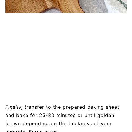
Finally, t
ransfer to the prepared baking sheet
and bake for 25-30 minutes or until golden
brown depending on the thickness of your
nuggets.
Serve warm.