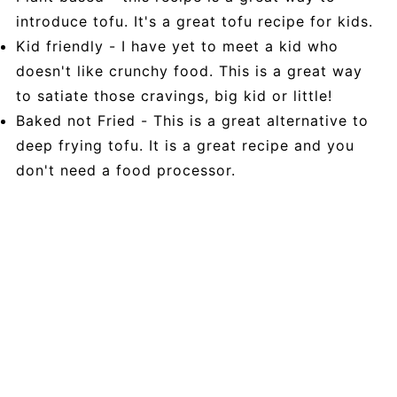
introduce tofu. It's a great tofu recipe for kids.
Kid friendly - I have yet to meet a kid who
doesn't like crunchy food. This is a great way
to satiate those cravings, big kid or little!
Baked not Fried - This is a great alternative to
deep frying tofu. It is a great recipe and you
don't need a food processor.