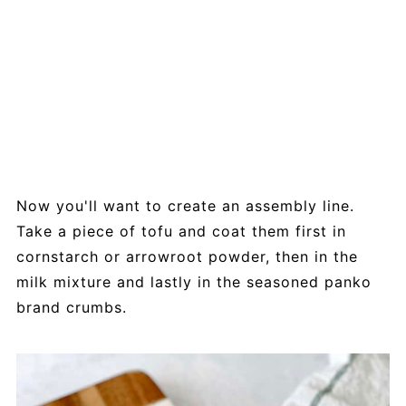
Now you'll want to create an assembly line.
Take a piece of tofu and coat them first in
cornstarch or arrowroot powder, then in the
milk mixture and lastly in the seasoned panko
brand crumbs.