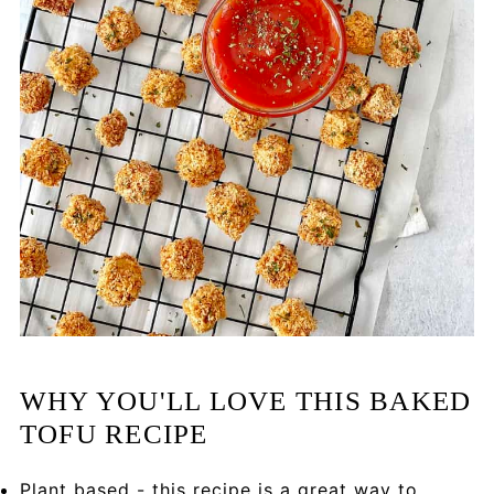
WHY YOU'LL LOVE THIS BAKED
TOFU RECIPE
Plant based - this recipe is a great way to