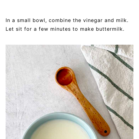
In a small bowl, combine the vinegar and milk.
Let sit for a few minutes to make buttermilk.