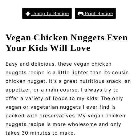
Jump to Recipe
Print Recipe
Vegan Chicken Nuggets Even
Your Kids Will Love
Easy and delicious, these vegan chicken
nuggets recipe is a little lighter than its cousin
chicken nugget. It's a great nutritious snack, an
appetizer, or a main course. I always try to
offer a variety of foods to my kids. The only
vegan or vegetarian nuggets I ever find is
packed with preservatives. My vegan chicken
nuggets recipe is more wholesome and only
takes 30 minutes to make.