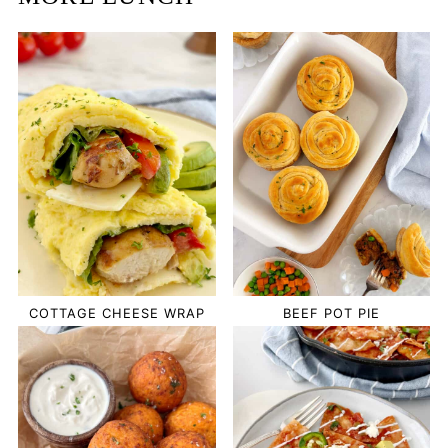
COTTAGE CHEESE WRAP
BEEF POT PIE