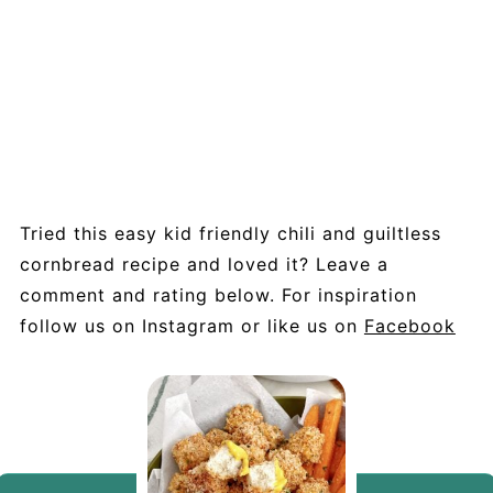
Tried this easy kid friendly chili and guiltless
cornbread recipe and loved it? Leave a
comment and rating below. For inspiration
follow us on Instagram or like us on
Facebook