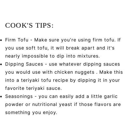
COOK'S TIPS:
Firm Tofu - Make sure you're using firm tofu. If
you use soft tofu, it will break apart and it's
nearly impossible to dip into mixtures.
Dipping Sauces - use whatever dipping sauces
you would use with chicken nuggets . Make this
into a teriyaki tofu recipe by dipping it in your
favorite teriyaki sauce.
Seasonings - you can easily add a little garlic
powder or nutritional yeast if those flavors are
something you enjoy.