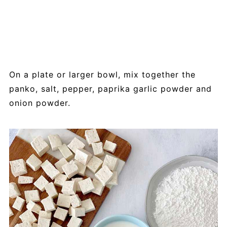
On a plate or larger bowl, mix together the
panko, salt, pepper, paprika garlic powder and
onion powder.