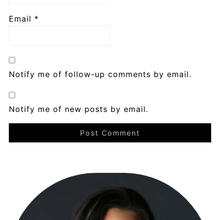
Email
*
Notify me of follow-up comments by email.
Notify me of new posts by email.