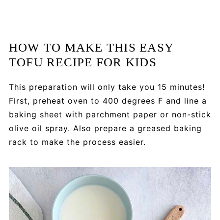
HOW TO MAKE THIS EASY
TOFU RECIPE FOR KIDS
This preparation will only take you 15 minutes!
First, preheat oven to 400 degrees F and line a
baking sheet with parchment paper or non-stick
olive oil spray. Also prepare a greased baking
rack to make the process easier.