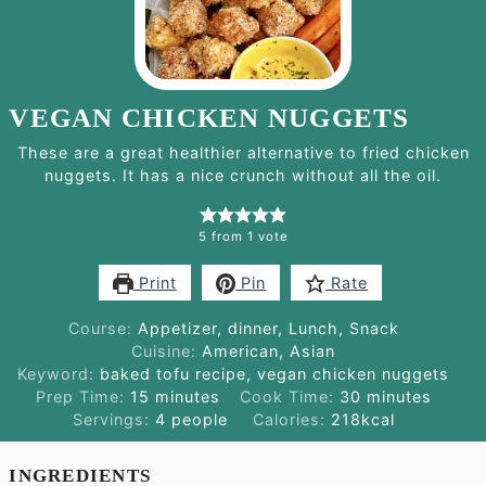
VEGAN CHICKEN NUGGETS
These are a great healthier alternative to fried chicken
nuggets. It has a nice crunch without all the oil.
5
from 1 vote
Print
Pin
Rate
Course:
Appetizer, dinner, Lunch, Snack
Cuisine:
American, Asian
Keyword:
baked tofu recipe, vegan chicken nuggets
minutes
minutes
Prep Time:
15
minutes
Cook Time:
30
minutes
Servings:
4
people
Calories:
218
kcal
INGREDIENTS