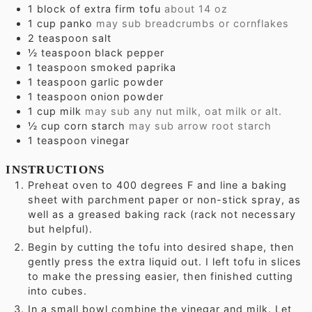
1
block of extra firm tofu
about 14 oz
1
cup
panko
may sub breadcrumbs or cornflakes
2
teaspoon
salt
½
teaspoon
black pepper
1
teaspoon
smoked paprika
1
teaspoon
garlic powder
1
teaspoon
onion powder
1
cup
milk
may sub any nut milk, oat milk or alt.
½
cup
corn starch
may sub arrow root starch
1
teaspoon
vinegar
INSTRUCTIONS
Preheat oven to 400 degrees F and line a baking
sheet with parchment paper or non-stick spray, as
well as a greased baking rack (rack not necessary
but helpful).
Begin by cutting the tofu into desired shape, then
gently press the extra liquid out. I left tofu in slices
to make the pressing easier, then finished cutting
into cubes.
In a small bowl combine the vinegar and milk. Let