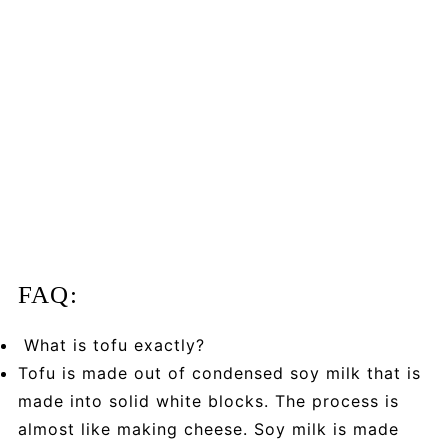
FAQ:
What is tofu exactly?
Tofu is made out of condensed soy milk that is
made into solid white blocks. The process is
almost like making cheese. Soy milk is made