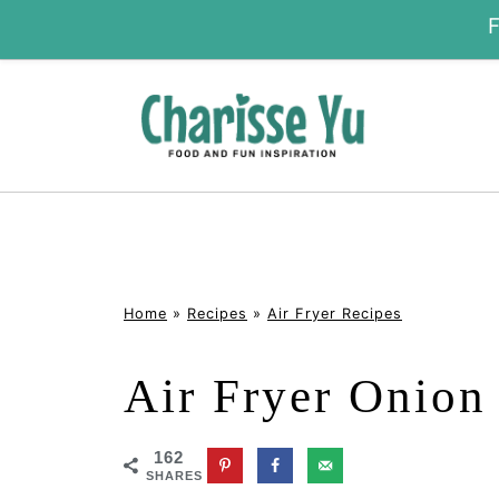
Home
»
Recipes
»
Air Fryer Recipes
Air Fryer Onion
162
SHARES