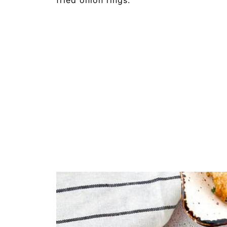
fried onion rings.