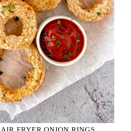
 AIR FRYER ONION RINGS