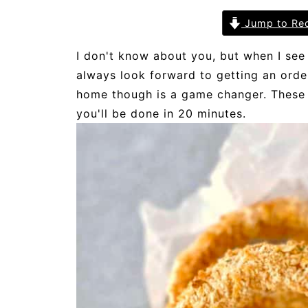
Jump to Re
I don't know about you, but when I see
always look forward to getting an ord
home though is a game changer. These a
you'll be done in 20 minutes.