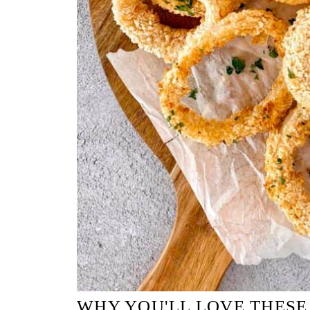
WHY YOU'LL LOVE THESE