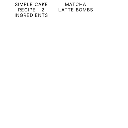
SIMPLE CAKE
MATCHA
RECIPE - 2
LATTE BOMBS
INGREDIENTS