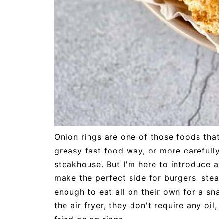
Onion rings are one of those foods tha
greasy fast food way, or more carefully
steakhouse. But I'm here to introduce
make the perfect side for burgers, stea
enough to eat all on their own for a sn
the air fryer, they don't require any oi