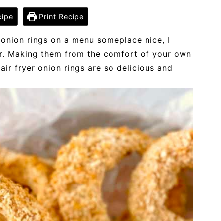
cipe
Print Recipe
 onion rings on a menu someplace nice, I
er. Making them from the comfort of your own
ir fryer onion rings are so delicious and