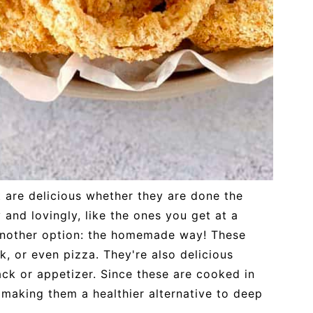
t are delicious whether they are done the
 and lovingly, like the ones you get at a
 another option: the homemade way! These
k, or even pizza. They're also delicious
ack or appetizer. Since these are cooked in
l, making them a healthier alternative to deep