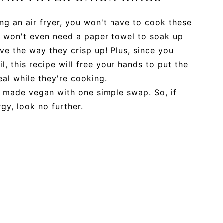
ng an air fryer, you won't have to cook these
ou won't even need a paper towel to soak up
 love the way they crisp up! Plus, since you
l, this recipe will free your hands to put the
eal while they're cooking.
e made vegan with one simple swap. So, if
gy, look no further.