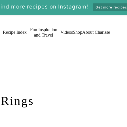
Find more recipes on Instagram!
Get more recipes
Fun Inspiration
Recipe Index
Videos
Shop
About Charisse
and Travel
 Rings