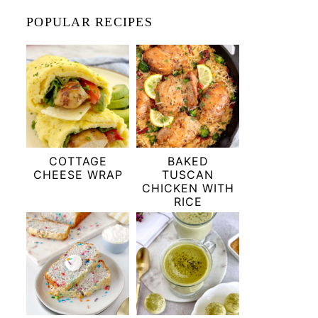
POPULAR RECIPES
COTTAGE
BAKED
CHEESE WRAP
TUSCAN
CHICKEN WITH
RICE