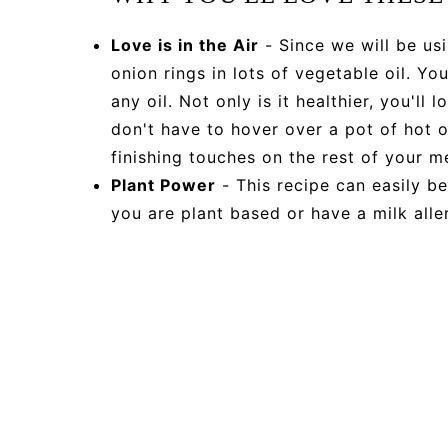
Love is in the Air
- Since we will be usi
onion rings in lots of vegetable oil. Y
any oil. Not only is it healthier, you'll
don't have to hover over a pot of hot oi
finishing touches on the rest of your m
Plant Power
- This recipe can easily b
you are plant based or have a milk aller