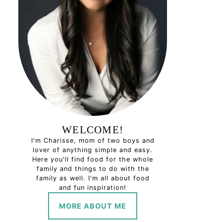
WELCOME!
I'm Charisse, mom of two boys and
lover of anything simple and easy.
Here you'll find food for the whole
family and things to do with the
family as well. I'm all about food
and fun inspiration!
MORE ABOUT ME